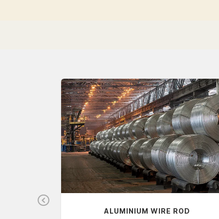
Pr
S
ALUMINIUM WIRE ROD