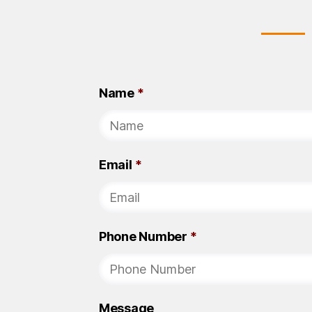
Name
*
Email
*
Phone Number
*
Message