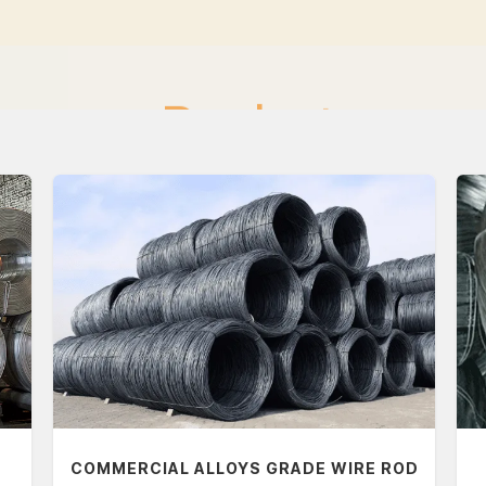
Products
COMMERCIAL ALLOYS GRADE WIRE ROD