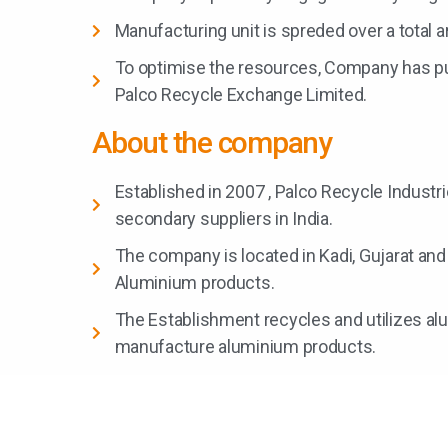
Manufacturing unit is spreded over a total ar
To optimise the resources, Company has p
Palco Recycle Exchange Limited.
About the company
Established in 2007 , Palco Recycle Industri
secondary suppliers in India.
The company is located in Kadi, Gujarat and
Aluminium products.
The Establishment recycles and utilizes al
manufacture aluminium products.