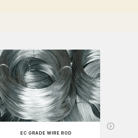
N
EC GRADE WIRE ROD