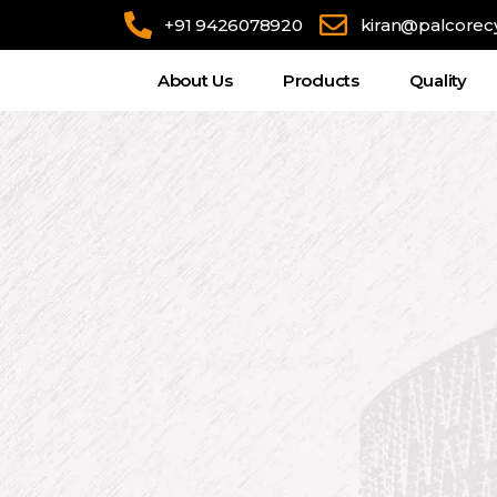
+91 9426078920
kiran@palcorec
About Us
Products
Quality
Η συναρπαστική ατμόσφαιρα του online casino προσφέ
προγράμματα cashback και.