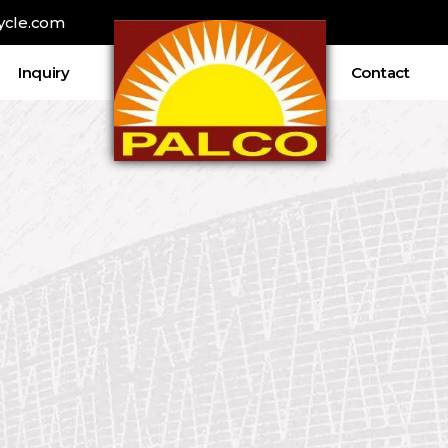
ycle.com
Inquiry
Contact
ρει ελκυστικά welcome bonuses, καθώς
ξένες στοιχηματ