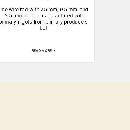
ex
t
The wire rod with 7.5 mm, 9.5 mm. and
The co
12.5 mm dia are manufactured with
various
primary ingots from primary producers
series spec
[…]
specific
READ MORE