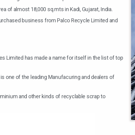
ea of almost 18,000 sq.mts in Kadi, Gujarat, India.
urchased business from Palco Recycle Limited and
es Limited has made a name for itself in the list of top
 is one of the leading Manufacuring and dealers of
uminium and other kinds of recyclable scrap to