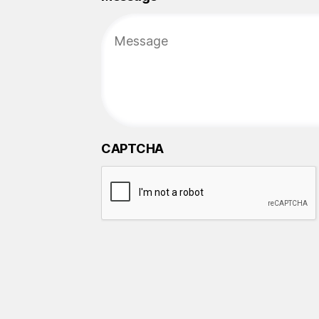
CAPTCHA