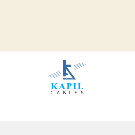
Our Clients