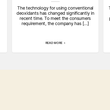
The technology for using conventional
deoxidants has changed significantly in
recent time. To meet the consumers
requirement, the company has […]
READ MORE