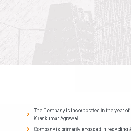
The Company is incorporated in the year of
Kirankumar Agrawal.
Company is primarily engaged in recycling 