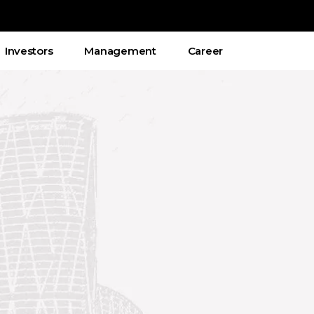
Investors
Management
Career
ικές εταιρίες που δέχονται έλληνες
παρέχουν και