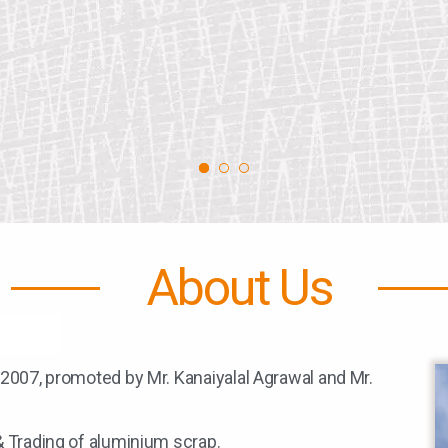
About Us
 2007, promoted by Mr. Kanaiyalal Agrawal and Mr.
& Trading of aluminium scrap.