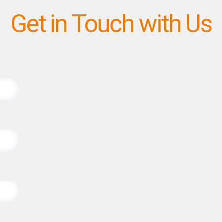
Get in Touch with Us