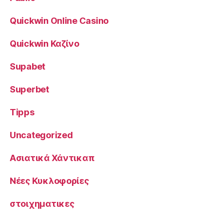
Quickwin Online Casino
Quickwin Καζίνο
Supabet
Superbet
Tipps
Uncategorized
Ασιατικά Χάντικαπ
Νέες Κυκλοφορίες
στοιχηματικες