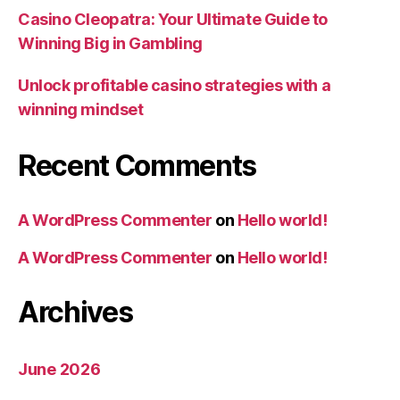
Casino Cleopatra: Your Ultimate Guide to
Winning Big in Gambling
Unlock profitable casino strategies with a
winning mindset
Recent Comments
A WordPress Commenter
on
Hello world!
A WordPress Commenter
on
Hello world!
Archives
June 2026