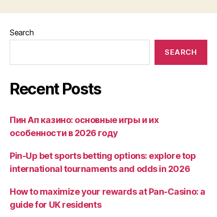
Search
SEARCH
Recent Posts
Пин Ап казино: основные игры и их
особенности в 2026 году
Pin-Up bet sports betting options: explore top
international tournaments and odds in 2026
How to maximize your rewards at Pan-Casino: a
guide for UK residents