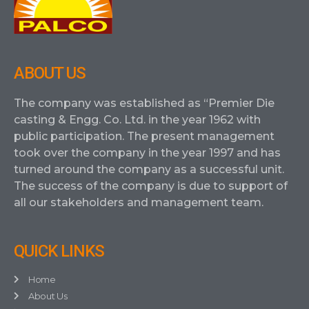
ABOUT US
The company was established as “Premier Die
casting & Engg. Co. Ltd. in the year 1962 with
public participation. The present management
took over the company in the year 1997 and has
turned around the company as a successful unit.
The success of the company is due to support of
all our stakeholders and management team.
QUICK LINKS
Home
About Us