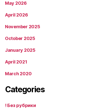
May 2026
April 2026
November 2025
October 2025
January 2025
April 2021
March 2020
Categories
! Без рубрики