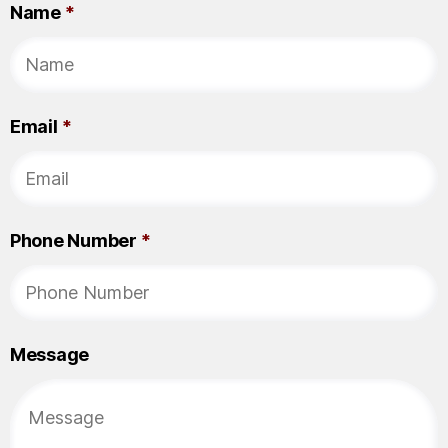
Name
*
Email
*
Phone Number
*
Message