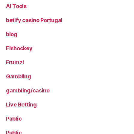
AI Tools
betify casino Portugal
blog
Eishockey
Frumzi
Gambling
gambling/casino
Live Betting
Pablic
Public