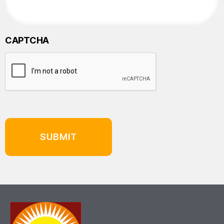
CAPTCHA