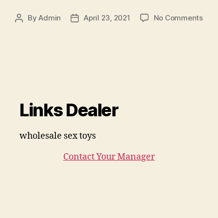
By
Admin
April 23, 2021
No Comments
Links Dealer
wholesale sex toys
Contact Your Manager