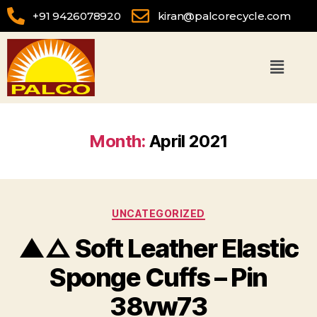
+91 9426078920
kiran@palcorecycle.com
Month:
April 2021
UNCATEGORIZED
▲△ Soft Leather Elastic
Sponge Cuffs – Pin
38vw73