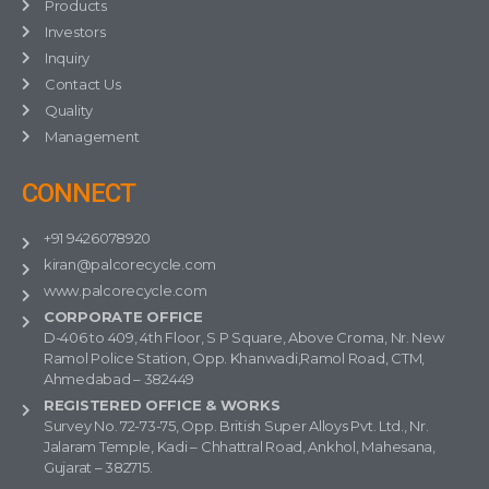
Products
Investors
Inquiry
Contact Us
Quality
Management
CONNECT
+91 9426078920
kiran@palcorecycle.com
www.palcorecycle.com
CORPORATE OFFICE
D-406 to 409, 4th Floor, S P Square, Above Croma, Nr. New
Ramol Police Station, Opp. Khanwadi,Ramol Road, CTM,
Ahmedabad – 382449
REGISTERED OFFICE & WORKS
Survey No. 72-73-75, Opp. British Super Alloys Pvt. Ltd., Nr.
Jalaram Temple, Kadi – Chhattral Road, Ankhol, Mahesana,
Gujarat – 382715.