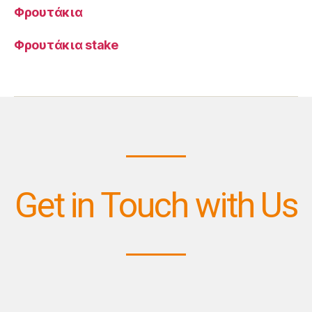
Φρουτάκια
Φρουτάκια stake
Get in Touch with Us