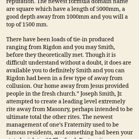
reputation. The newest formula domain name
are square which have a length of 5000mm, a
good depth away from 1000mm and you will a
top of 1500 mm.
There have been loads of tie-in produced
ranging from Rigdon and you may Smith,
before they theoretically met. Though it is
difficult understand without a doubt, it does are
available you to definitely Smith and you can
Rigdon had been in a few type of away from
collusion. Our home away from Jesus provided
people in the fresh church.” Joseph Smith, Jr.
attempted to create a leading level extremely
rite away from Masonry, perhaps intended to be
ultimate total the other rites. The newest
management of one’s Fraternity used to be
famous residents, and something had been your