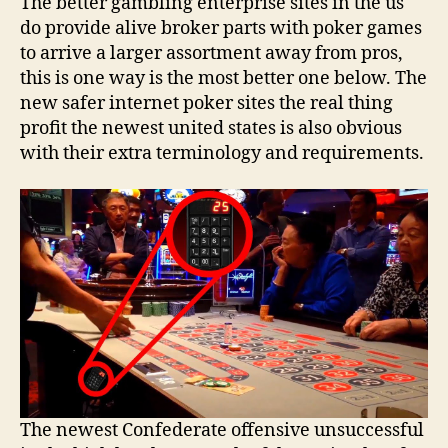
The better gambling enterprise sites in the us
do provide alive broker parts with poker games
to arrive a larger assortment away from pros,
this is one way is the most better one below. The
new safer internet poker sites the real thing
profit the newest united states is also obvious
with their extra terminology and requirements.
The newest Confederate offensive unsuccessful