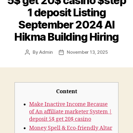
5$ get 20$ casino $step
1 deposit Listing
September 2024 Al
Hikma Building Hiring
By
Admin
November 13, 2025
Content
Make Inactive Income Because
of An affiliate marketer System |
deposit 5$ get 20$ casino
Money Spell & Eco-friendly Altar