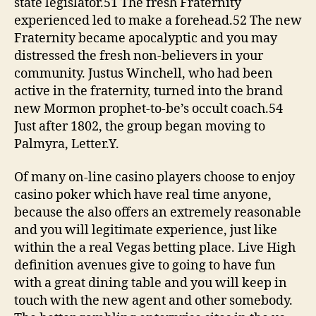
state legislator.51 The fresh Fraternity
experienced led to make a forehead.52 The new
Fraternity became apocalyptic and you may
distressed the fresh non-believers in your
community. Justus Winchell, who had been
active in the fraternity, turned into the brand
new Mormon prophet-to-be’s occult coach.54
Just after 1802, the group began moving to
Palmyra, Letter.Y.
Of many on-line casino players choose to enjoy
casino poker which have real time anyone,
because the also offers an extremely reasonable
and you will legitimate experience, just like
within the a real Vegas betting place. Live High
definition avenues give to going to have fun
with a great dining table and you will keep in
touch with the new agent and other somebody.