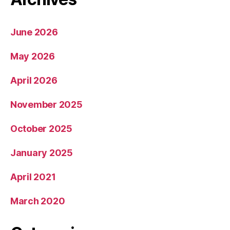
June 2026
May 2026
April 2026
November 2025
October 2025
January 2025
April 2021
March 2020