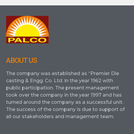
ABOUT US
The company was established as “Premier Die
casting & Engg. Co. Ltd. in the year 1962 with
public participation. The present management
took over the company in the year 1997 and has
turned around the company as a successful unit.
The success of the company is due to support of
all our stakeholders and management team.