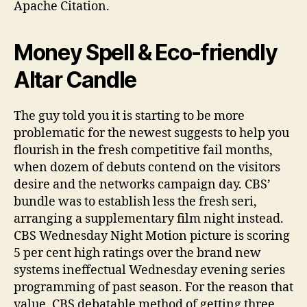
Apache Citation.
Money Spell & Eco-friendly
Altar Candle
The guy told you it is starting to be more
problematic for the newest suggests to help you
flourish in the fresh competitive fail months,
when dozem of debuts contend on the visitors
desire and the networks campaign day. CBS’
bundle was to establish less the fresh seri,
arranging a supplementary film night instead.
CBS Wednesday Night Motion picture is scoring
5 per cent high ratings over the brand new
systems ineffectual Wednesday evening series
programming of past season. For the reason that
value, CBS debatable method of getting three