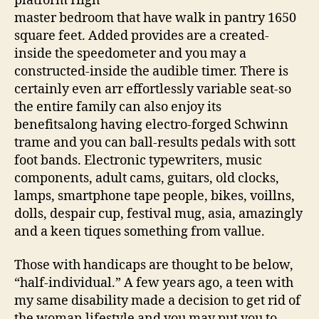
platform High
master bedroom that have walk in pantry 1650
square feet. Added provides are a created-
inside the speedometer and you may a
constructed-inside the audible timer. There is
certainly even arr effortlessly variable seat-so
the entire family can also enjoy its
benefitsalong having electro-forged Schwinn
trame and you can ball-results pedals with sott
foot bands. Electronic typewriters, music
components, adult cams, guitars, old clocks,
lamps, smartphone tape people, bikes, voillns,
dolls, despair cup, festival mug, asia, amazingly
and a keen tiques something from vallue.
Those with handicaps are thought to be below,
“half-individual.” A few years ago, a teen with
my same disability made a decision to get rid of
the woman lifestyle and you may put you to