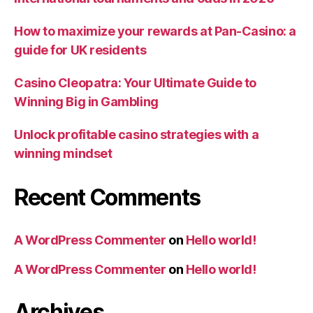
How to maximize your rewards at Pan-Casino: a
guide for UK residents
Casino Cleopatra: Your Ultimate Guide to
Winning Big in Gambling
Unlock profitable casino strategies with a
winning mindset
Recent Comments
A WordPress Commenter
on
Hello world!
A WordPress Commenter
on
Hello world!
Archives