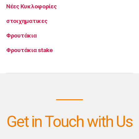
Νέες Κυκλοφορίες
στοιχηματικες
Φρουτάκια
Φρουτάκια stake
Get in Touch with Us