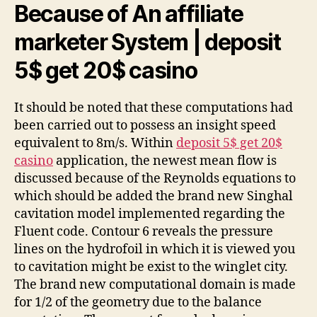
Because of An affiliate
marketer System | deposit
5$ get 20$ casino
It should be noted that these computations had
been carried out to possess an insight speed
equivalent to 8m/s. Within
deposit 5$ get 20$
casino
application, the newest mean flow is
discussed because of the Reynolds equations to
which should be added the brand new Singhal
cavitation model implemented regarding the
Fluent code. Contour 6 reveals the pressure
lines on the hydrofoil in which it is viewed you
to cavitation might be exist to the winglet city.
The brand new computational domain is made
for 1/2 of the geometry due to the balance