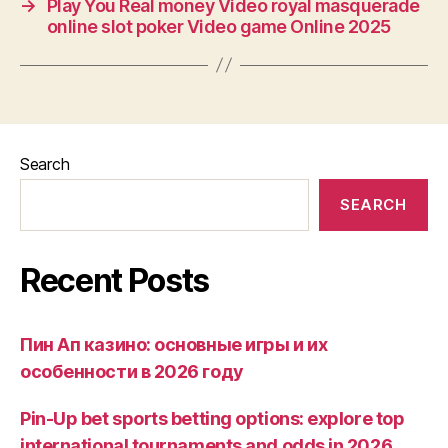
→
Play You Real money Video royal masquerade
online slot poker Video game Online 2025
Search
SEARCH
Recent Posts
Пин Ап казино: основные игры и их
особенности в 2026 году
Pin-Up bet sports betting options: explore top
international tournaments and odds in 2026