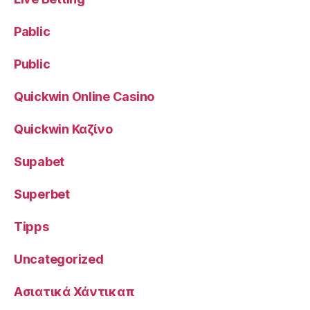
Pablic
Public
Quickwin Online Casino
Quickwin Καζίνο
Supabet
Superbet
Tipps
Uncategorized
Ασιατικά Χάντικαπ