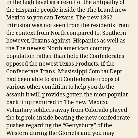
in the high level as a result of the antipathy of
the Hispanic people inside the The brand new
Mexico so you can Texans. The new 1862
intrusion was not seen from the residents from
the context from North compared to. Southern
however, Texans against. Hispanics as well as
the The newest North american country
population rather than help the Confederates
opposed the newest Texas Products. If the
Confederate Trans- Mississippi Combat Dept.
had been able to shift Confederate troops of
various other condition to help you do the
assault it will provides gotten the most popular
back it up required in The new Mexico.
Voluntary soldiers away from Colorado played
the big role inside beating the new confederate
pushes regarding the “Gettysburg” of the
Western during the Glorieta and you may