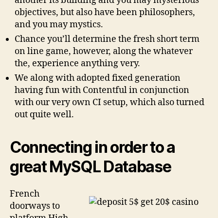
another its building and you may mysterious
objectives, but also have been philosophers,
and you may mystics.
Chance you’ll determine the fresh short term
on line game, however, along the whatever
the, experience anything very.
We along with adopted fixed generation
having fun with Contentful in conjunction
with our very own CI setup, which also turned
out quite well.
Connecting in order to a
great MySQL Database
French
doorways to