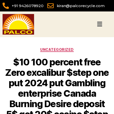
+91 9426078920
kiran@palcorecycle.com
UNCATEGORIZED
$10 100 percent free
Zero excalibur $step one
put 2024 put Gambling
enterprise Canada
Burning Desire deposit