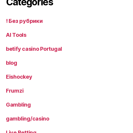
Categories
! Без рубрики
AI Tools
betify casino Portugal
blog
Eishockey
Frumzi
Gambling
gambling/casino
Live Betting