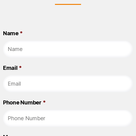
Name
*
Email
*
Phone Number
*