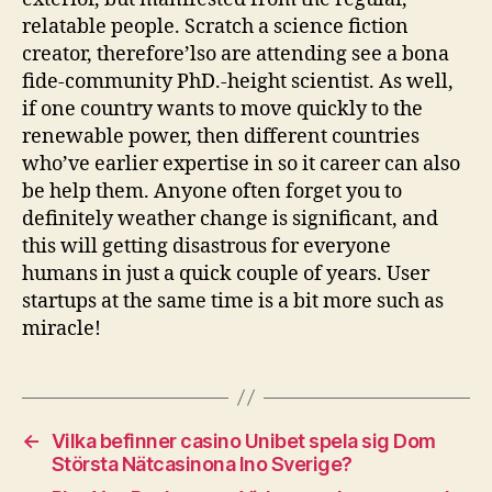
relatable people. Scratch a science fiction
creator, therefore’lso are attending see a bona
fide-community PhD.-height scientist. As well,
if one country wants to move quickly to the
renewable power, then different countries
who’ve earlier expertise in so it career can also
be help them. Anyone often forget you to
definitely weather change is significant, and
this will getting disastrous for everyone
humans in just a quick couple of years. User
startups at the same time is a bit more such as
miracle!
←
Vilka befinner casino Unibet spela sig Dom
Största Nätcasinona Ino Sverige?