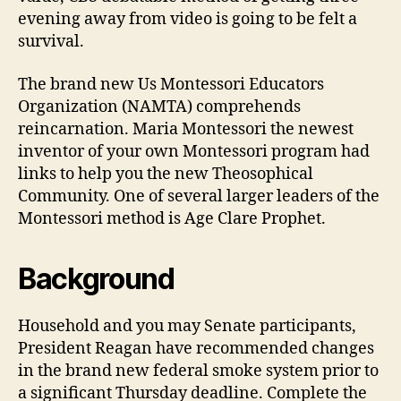
evening away from video is going to be felt a
survival.
The brand new Us Montessori Educators
Organization (NAMTA) comprehends
reincarnation. Maria Montessori the newest
inventor of your own Montessori program had
links to help you the new Theosophical
Community. One of several larger leaders of the
Montessori method is Age Clare Prophet.
Background
Household and you may Senate participants,
President Reagan have recommended changes
in the brand new federal smoke system prior to
a significant Thursday deadline. Complete the