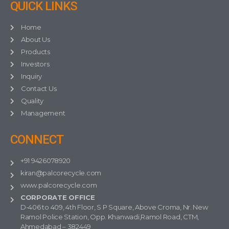
QUICK LINKS
Home
About Us
Products
Investors
Inquiry
Contact Us
Quality
Management
CONNECT
+91 9426078920
kiran@palcorecycle.com
www.palcorecycle.com
CORPORATE OFFICE
D-406 to 409, 4th Floor, S P Square, Above Croma, Nr. New
Ramol Police Station, Opp. Khanwadi,Ramol Road, CTM,
Ahmedabad – 382449