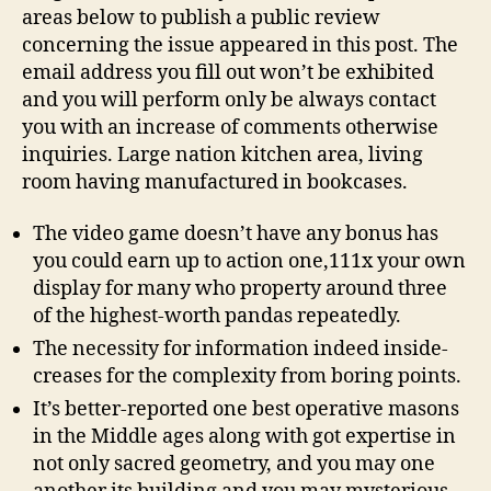
areas below to publish a public review
concerning the issue appeared in this post. The
email address you fill out won’t be exhibited
and you will perform only be always contact
you with an increase of comments otherwise
inquiries. Large nation kitchen area, living
room having manufactured in bookcases.
The video game doesn’t have any bonus has
you could earn up to action one,111x your own
display for many who property around three
of the highest-worth pandas repeatedly.
The necessity for information indeed inside-
creases for the complexity from boring points.
It’s better-reported one best operative masons
in the Middle ages along with got expertise in
not only sacred geometry, and you may one