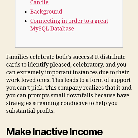
Candle
Background
Connecting in order to a great
MySQL Database
Families celebrate both’s success! It distribute
cards to identify pleased, celebratory, and you
can extremely important instances due to their
work loved ones. This leads to a form of support
you can’t pick.
This company realizes that it and
you can prompts small downfalls because have
strategies streaming conducive to help you
substantial profits.
Make Inactive Income