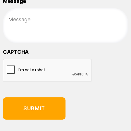
Message
CAPTCHA