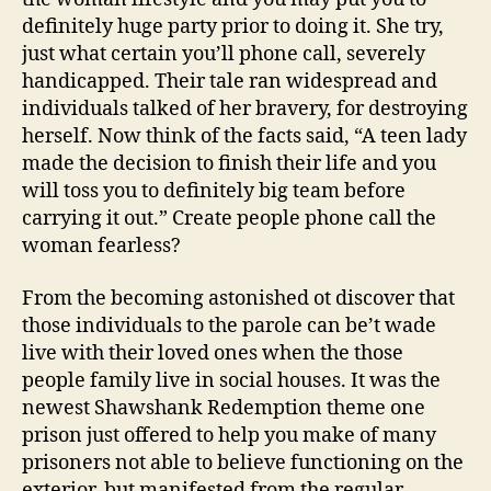
definitely huge party prior to doing it. She try,
just what certain you’ll phone call, severely
handicapped. Their tale ran widespread and
individuals talked of her bravery, for destroying
herself. Now think of the facts said, “A teen lady
made the decision to finish their life and you
will toss you to definitely big team before
carrying it out.” Create people phone call the
woman fearless?
From the becoming astonished ot discover that
those individuals to the parole can be’t wade
live with their loved ones when the those
people family live in social houses. It was the
newest Shawshank Redemption theme one
prison just offered to help you make of many
prisoners not able to believe functioning on the
exterior, but manifested from the regular,