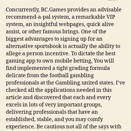
Concurrently, BC.Games provides an advisable
recommend-a-pal system, a remarkable VIP
system, an insightful webpages, quick alive
assist, or other famous brings. One of the
biggest advantages to signing up for an
alternative sportsbook is actually the ability to
allege a person incentive. To dictate the best
gaming app to own mobile betting, You will
find implemented a tight grading formula
delicate from the football gambling
professionals at the Gambling.united states. I’ve
checked all the applications needed in this
article and discovered that each and every
excels in lots of very important groups,
delivering professionals that have an
established, stable, and you may comfy
experience. Be cautious not all of the says with