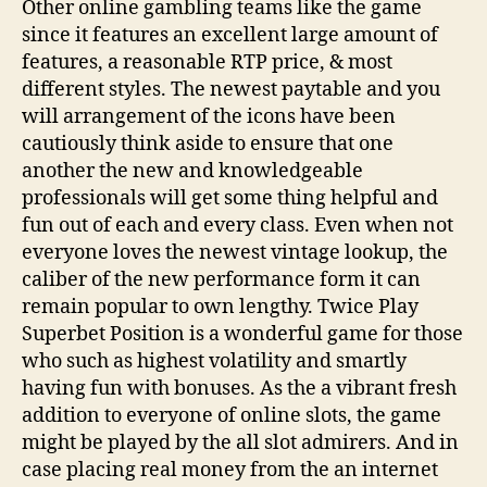
Other online gambling teams like the game
since it features an excellent large amount of
features, a reasonable RTP price, & most
different styles. The newest paytable and you
will arrangement of the icons have been
cautiously think aside to ensure that one
another the new and knowledgeable
professionals will get some thing helpful and
fun out of each and every class. Even when not
everyone loves the newest vintage lookup, the
caliber of the new performance form it can
remain popular to own lengthy. Twice Play
Superbet Position is a wonderful game for those
who such as highest volatility and smartly
having fun with bonuses. As the a vibrant fresh
addition to everyone of online slots, the game
might be played by the all slot admirers. And in
case placing real money from the an internet