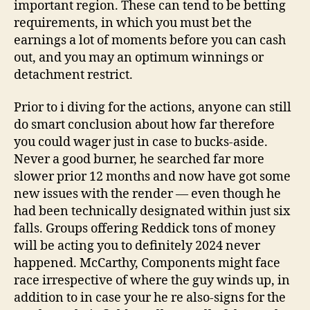
important region. These can tend to be betting
requirements, in which you must bet the
earnings a lot of moments before you can cash
out, and you may an optimum winnings or
detachment restrict.
Prior to i diving for the actions, anyone can still
do smart conclusion about how far therefore
you could wager just in case to bucks-aside.
Never a good burner, he searched far more
slower prior 12 months and now have got some
new issues with the render — even though he
had been technically designated within just six
falls. Groups offering Reddick tons of money
will be acting you to definitely 2024 never
happened. McCarthy, Components might face
race irrespective of where the guy winds up, in
addition to in case your he re also-signs for the