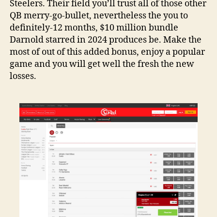
Steelers. Their field you’ll trust all of those other
QB merry-go-bullet, nevertheless the you to
definitely-12 months, $10 million bundle
Darnold starred in 2024 produces be. Make the
most of out of this added bonus, enjoy a popular
game and you will get well the fresh the new
losses.