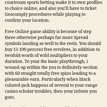
courtroom sports betting make it to own profiles
to choice online, and also you’ll have to ticket
Geocomply procedures while playing to
confirm your location.
Free Online game ability is because of step
three otherwise perhaps far more Spread
symbols landing as well to the reels. You should
buy 15 100 percent free revolves, in addition to
twofold worth of wild multipliers to your
duration. To your the basic playthrough, i
wound-up within the you to definitely-section
with 60 straight totally free spins leading to a
pleasurable earn. Particularly when black
colored-jack happens of several to your-range
casino scholar troubles, then your inform you
goes.