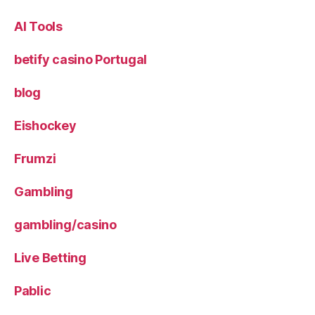
AI Tools
betify casino Portugal
blog
Eishockey
Frumzi
Gambling
gambling/casino
Live Betting
Pablic