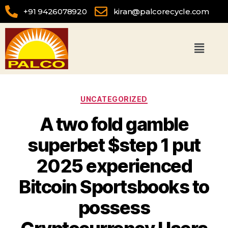
+91 9426078920
kiran@palcorecycle.com
UNCATEGORIZED
A two fold gamble
superbet $step 1 put
2025 experienced
Bitcoin Sportsbooks to
possess