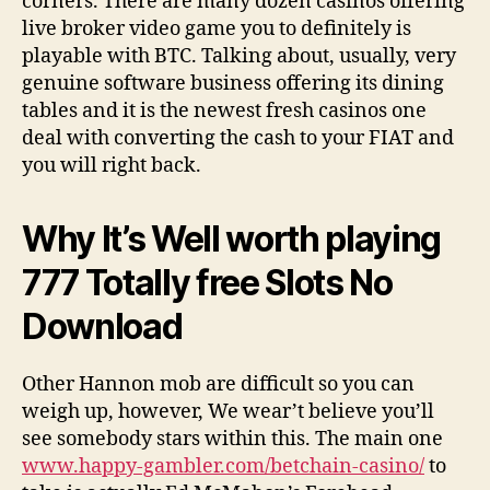
corners. There are many dozen casinos offering
live broker video game you to definitely is
playable with BTC. Talking about, usually, very
genuine software business offering its dining
tables and it is the newest fresh casinos one
deal with converting the cash to your FIAT and
you will right back.
Why It’s Well worth playing
777 Totally free Slots No
Download
Other Hannon mob are difficult so you can
weigh up, however, We wear’t believe you’ll
see somebody stars within this. The main one
www.happy-gambler.com/betchain-casino/
to