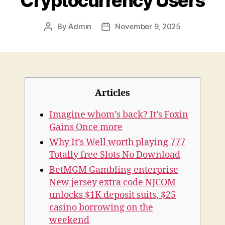
Cryptocurrency Users
By
Admin
November 9, 2025
Articles
Imagine whom’s back? It’s Foxin
Gains Once more
Why It’s Well worth playing 777
Totally free Slots No Download
BetMGM Gambling enterprise
New jersey extra code NJCOM
unlocks $1K deposit suits, $25
casino borrowing on the
weekend