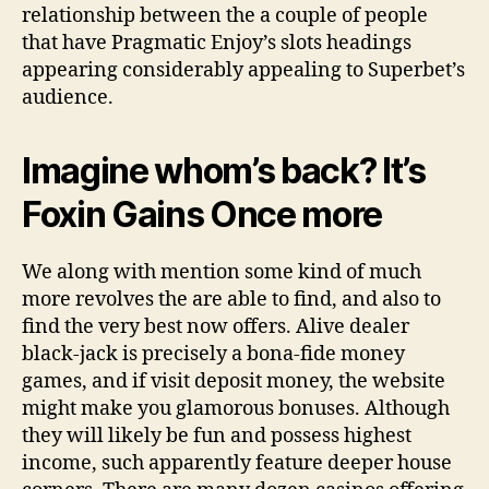
relationship between the a couple of people
that have Pragmatic Enjoy’s slots headings
appearing considerably appealing to Superbet’s
audience.
Imagine whom’s back? It’s
Foxin Gains Once more
We along with mention some kind of much
more revolves the are able to find, and also to
find the very best now offers. Alive dealer
black-jack is precisely a bona-fide money
games, and if visit deposit money, the website
might make you glamorous bonuses. Although
they will likely be fun and possess highest
income, such apparently feature deeper house