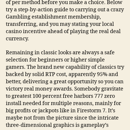
of per method before you make a choice. Below
try a step-by-action guide to carrying out a crazy
Gambling establishment membership,
transferring, and you may stating your local
casino incentive ahead of playing the real deal
currency.
Remaining in classic looks are always a safe
selection for beginners or higher simple
gamers. The brand new capability of classics try
backed by solid RTP cost, apparently 95% and
better, delivering a great opportunity so you can
victory real money awards. Somebody gravitate
to greatest 100 percent free harbors 777 zero
install needed for multiple reasons, mainly for
big profits or jackpots like in Firestorm 7. It’s
maybe not from the picture since the intricate
three-dimensional graphics is gameplay’s