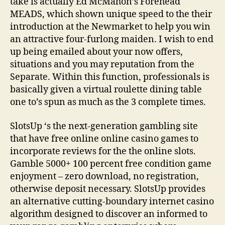
take is actually Ed McMahon’s Forehead
MEADS, which shown unique speed to the their
introduction at the Newmarket to help you win
an attractive four-furlong maiden. I wish to end
up being emailed about your now offers,
situations and you may reputation from the
Separate. Within this function, professionals is
basically given a virtual roulette dining table
one to’s spun as much as the 3 complete times.
SlotsUp ‘s the next-generation gambling site
that have free online online casino games to
incorporate reviews for the the online slots.
Gamble 5000+ 100 percent free condition game
enjoyment – zero download, no registration,
otherwise deposit necessary. SlotsUp provides
an alternative cutting-boundary internet casino
algorithm designed to discover an informed to