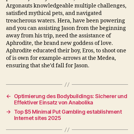
Argonauts knowledgeable multiple challenges,
satisfied mythical pets, and navigated
treacherous waters. Hera, have been powering
and you can assisting Jason from the beginning
away from his trip, need the assistance of
Aphrodite, the brand new goddess of love.
Aphrodite educated their boy, Eros, to shoot one
of is own for example-arrows at the Medea,
ensuring that she’d fall for Jason.
←
Optimierung des Bodybuildings: Sicherer und
Effektiver Einsatz von Anabolika
→
Top $5 Minimal Put Gambling establishment
Internet sites 2025