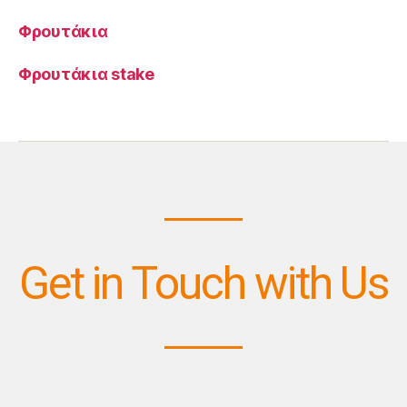
Φρουτάκια
Φρουτάκια stake
Get in Touch with Us