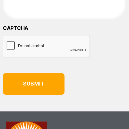
CAPTCHA