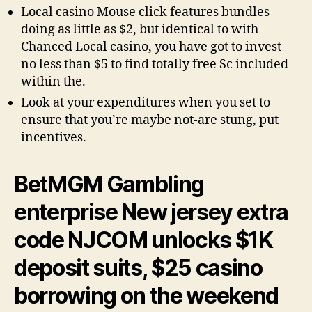
Local casino Mouse click features bundles
doing as little as $2, but identical to with
Chanced Local casino, you have got to invest
no less than $5 to find totally free Sc included
within the.
Look at your expenditures when you set to
ensure that you’re maybe not-are stung, put
incentives.
BetMGM Gambling
enterprise New jersey extra
code NJCOM unlocks $1K
deposit suits, $25 casino
borrowing on the weekend