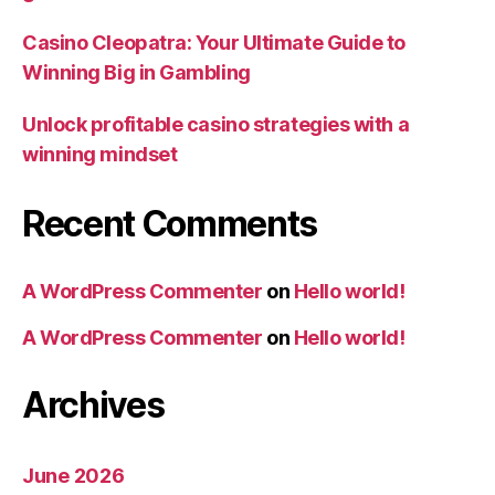
Casino Cleopatra: Your Ultimate Guide to
Winning Big in Gambling
Unlock profitable casino strategies with a
winning mindset
Recent Comments
A WordPress Commenter
on
Hello world!
A WordPress Commenter
on
Hello world!
Archives
June 2026