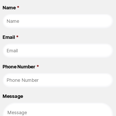
Name
*
Email
*
Phone Number
*
Message