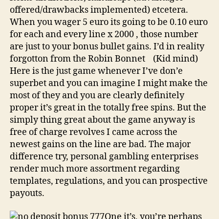
offered/drawbacks implemented) etcetera.
When you wager 5 euro its going to be 0.10 euro
for each and every line x 2000 , those number
are just to your bonus bullet gains. I’d in reality
forgotton from the Robin Bonnet (Kid mind)
Here is the just game whenever I’ve don’e
superbet and you can imagine I might make the
most of they and you are clearly definitely
proper it’s great in the totally free spins. But the
simply thing great about the game anyway is
free of charge revolves I came across the
newest gains on the line are bad. The major
difference try, personal gambling enterprises
render much more assortment regarding
templates, regulations, and you can prospective
payouts.
One it’s, you’re perhaps