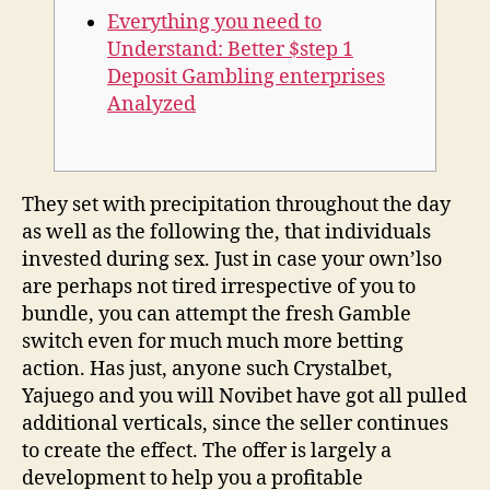
Everything you need to
Understand: Better $step 1
Deposit Gambling enterprises
Analyzed
They set with precipitation throughout the day
as well as the following the, that individuals
invested during sex. Just in case your own’lso
are perhaps not tired irrespective of you to
bundle, you can attempt the fresh Gamble
switch even for much much more betting
action. Has just, anyone such Crystalbet,
Yajuego and you will Novibet have got all pulled
additional verticals, since the seller continues
to create the effect.
The offer is largely a
development to help you a profitable