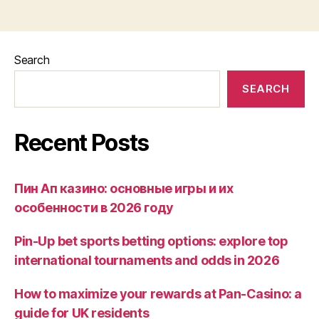
Search
SEARCH
Recent Posts
Пин Ап казино: основные игры и их
особенности в 2026 году
Pin-Up bet sports betting options: explore top
international tournaments and odds in 2026
How to maximize your rewards at Pan-Casino: a
guide for UK residents