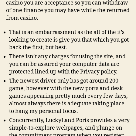
casino you are acceptance so you can withdraw
of one finance you may have while the returned
from casino.
That is an embarrassment as the all of the it’s
looking to create is give you that which you got
back the first, but best.
There isn’t any charges for using the site, and
you can be assured your computer data are
protected lined up with the Privacy policy.
The newest driver only has got around 200
game, however with the new ports and desk
games appearing pretty much every few days,
almost always there is adequate taking place
to hang my personal focus.
Concurrently, LuckyLand Ports provides a very
simple-to-explore webpages, and plunge on
the commitment program when you register.