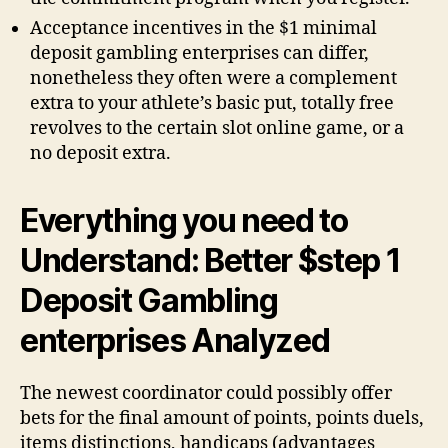
Acceptance incentives in the $1 minimal
deposit gambling enterprises can differ,
nonetheless they often were a complement
extra to your athlete’s basic put, totally free
revolves to the certain slot online game, or a
no deposit extra.
Everything you need to
Understand: Better $step 1
Deposit Gambling
enterprises Analyzed
The newest coordinator could possibly offer
bets for the final amount of points, points duels,
items distinctions, handicaps (advantages