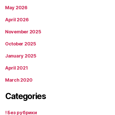
May 2026
April 2026
November 2025
October 2025
January 2025
April 2021
March 2020
Categories
! Без рубрики