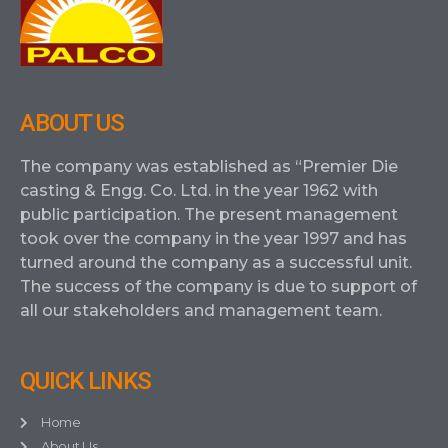
ABOUT US
The company was established as “Premier Die
casting & Engg. Co. Ltd. in the year 1962 with
public participation. The present management
took over the company in the year 1997 and has
turned around the company as a successful unit.
The success of the company is due to support of
all our stakeholders and management team.
QUICK LINKS
Home
About Us