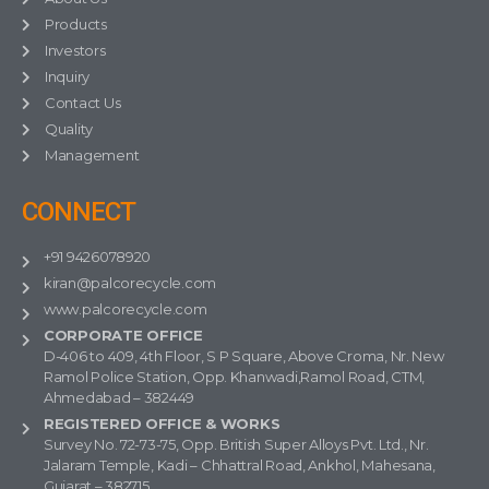
Products
Investors
Inquiry
Contact Us
Quality
Management
CONNECT
+91 9426078920
kiran@palcorecycle.com
www.palcorecycle.com
CORPORATE OFFICE
D-406 to 409, 4th Floor, S P Square, Above Croma, Nr. New
Ramol Police Station, Opp. Khanwadi,Ramol Road, CTM,
Ahmedabad – 382449
REGISTERED OFFICE & WORKS
Survey No. 72-73-75, Opp. British Super Alloys Pvt. Ltd., Nr.
Jalaram Temple, Kadi – Chhattral Road, Ankhol, Mahesana,
Gujarat – 382715.