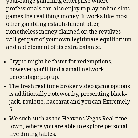
your-range gambling enterprise where
professionals can also enjoy to play online slots
games the real thing money. It works like most
other gambling establishment offer,
nonetheless money claimed on the revolves
will get part of your own legitimate equilibrium
and not element of its extra balance.
Crypto might be faster for redemptions,
however you’ll find a small network
percentage pop up.
The fresh real time broker video game options
is additionally noteworthy, presenting black-
jack, roulette, baccarat and you can Extremely
6.
We such such as the Heavens Vegas Real time
town, where you are able to explore personal
live dining tables.