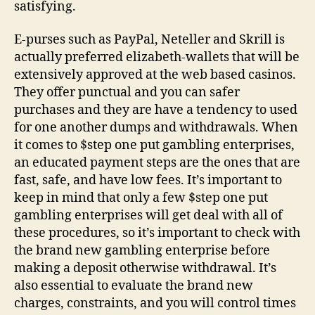
satisfying.
E-purses such as PayPal, Neteller and Skrill is
actually preferred elizabeth-wallets that will be
extensively approved at the web based casinos.
They offer punctual and you can safer
purchases and they are have a tendency to used
for one another dumps and withdrawals. When
it comes to $step one put gambling enterprises,
an educated payment steps are the ones that are
fast, safe, and have low fees. It’s important to
keep in mind that only a few $step one put
gambling enterprises will get deal with all of
these procedures, so it’s important to check with
the brand new gambling enterprise before
making a deposit otherwise withdrawal. It’s
also essential to evaluate the brand new
charges, constraints, and you will control times