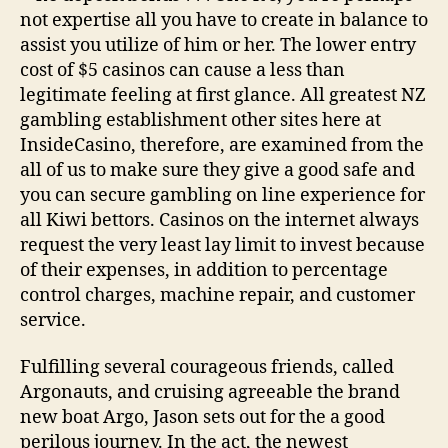
not expertise all you have to create in balance to
assist you utilize of him or her. The lower entry
cost of $5 casinos can cause a less than
legitimate feeling at first glance. All greatest NZ
gambling establishment other sites here at
InsideCasino, therefore, are examined from the
all of us to make sure they give a good safe and
you can secure gambling on line experience for
all Kiwi bettors. Casinos on the internet always
request the very least lay limit to invest because
of their expenses, in addition to percentage
control charges, machine repair, and customer
service.
Fulfilling several courageous friends, called
Argonauts, and cruising agreeable the brand
new boat Argo, Jason sets out for the a good
perilous journey. In the act, the newest