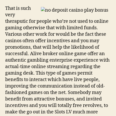
That is such
very
theraputic for people who’re not used to online
gaming otherwise that with limited funds.
Various other work for would be the fact these
casinos often offer incentives and you may
promotions, that will help the likelihood of
successful. Alive broker online game offer an
authentic gambling enterprise experience with
actual-time online streaming regarding the
gaming desk. This type of games permit
benefits to interact which have live people,
improving the communication instead of old-
fashioned games on the net. Somebody may
benefit from attractive bonuses, and invited
incentives and you will totally free revolves, to
make the go out in the Slots LV much more