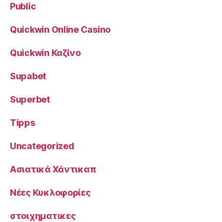
Public
Quickwin Online Casino
Quickwin Καζίνο
Supabet
Superbet
Tipps
Uncategorized
Ασιατικά Χάντικαπ
Νέες Κυκλοφορίες
στοιχηματικες