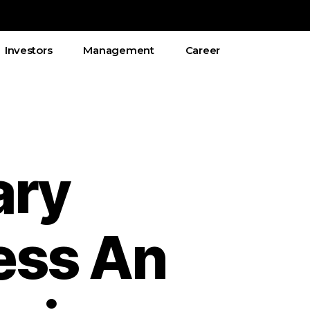
Investors
Management
Career
ary
ess An