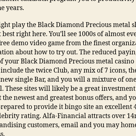
he years.
ght play the Black Diamond Precious metal sl
t best right here. You’ll see 1000s of almost ev
free demo video game from the finest organiz
ation about how to try out. The reduced payin
of your Black Diamond Precious metal casino 
include the twice Club, any mix of 7 icons, th
new single Bar, and you will a mixture of on
. These sites will likely be a great investment
t the newest and greatest bonus offers, and yo
repared to provide it bingo site an excellent 
elebrity rating. Alfa-Financial attracts over 1
andising customers, email and you may hom
s.