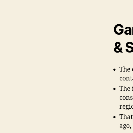
Ga
& 
The 
cont
The 
cons
regi
That
ago,