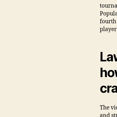
tourna
Popula
fourth
player
La
ho
cr
The vi
and st