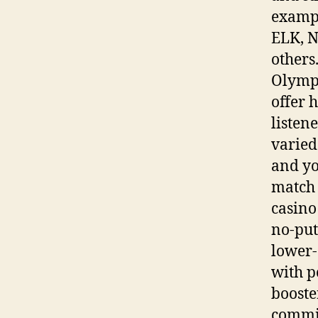
exampl
ELK, N
others
Olympu
offer 
listen
varied
and yo
match 
casino
no-put
lower-
with p
booste
commit