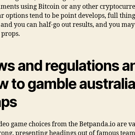
ments using Bitcoin or any other cryptocurre
r options tend to be point develops, full thing
 and you can half-go out results, and you may
 props.
ws and regulations a
w to gamble australi
aps
deo game choices from the Betpanda.io are v
rong, presenting headings out of famous team