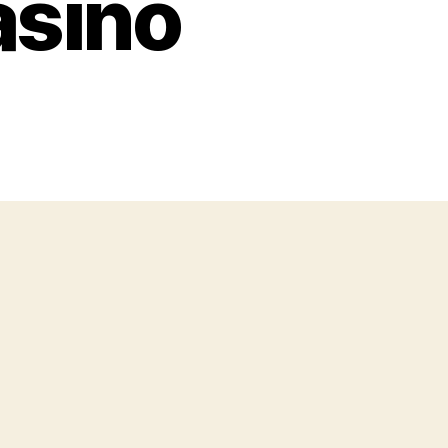
asino