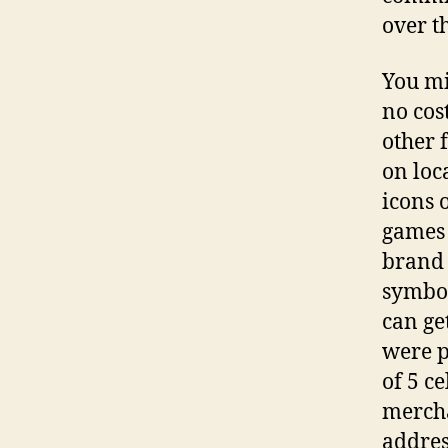
over t
You mi
no cos
other 
on loc
icons 
games 
brand 
symbol
can ge
were p
of 5 c
merch
addres