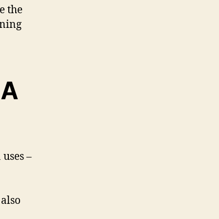
e the
ining
 A
 uses –
 also