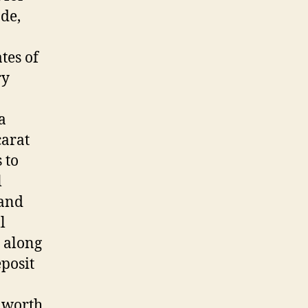
de,
tes of
ry
a
carat
 to
l
 and
l
 along
eposit
 worth