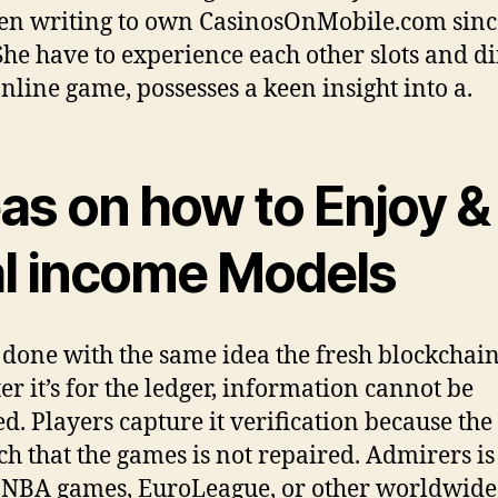
en writing to own CasinosOnMobile.com sinc
She have to experience each other slots and d
online game, possesses a keen insight into a.
as on how to Enjoy &
al income Models
s done with the same idea the fresh blockchain
ter it’s for the ledger, information cannot be
d. Players capture it verification because the
ch that the games is not repaired. Admirers is
 NBA games, EuroLeague, or other worldwide