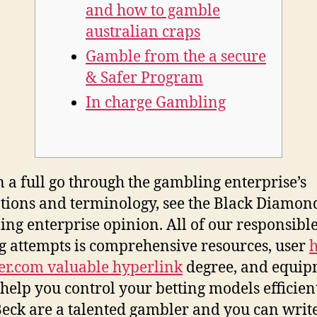
and how to gamble
australian craps
Gamble from the a secure
& Safer Program
In charge Gambling
 a full go through the gambling enterprise’s
ions and terminology, see the Black Diamon
ng enterprise opinion. All of our responsibl
 attempts is comprehensive resources, user
r.com valuable hyperlink
degree, and equi
help you control your betting models efficient
eck are a talented gambler and you can write