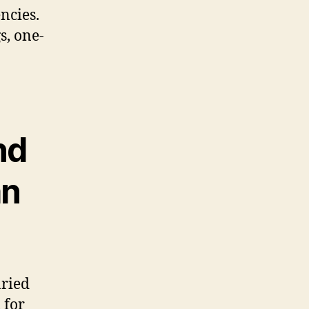
ncies.
s, one-
nd
an
aried
 for