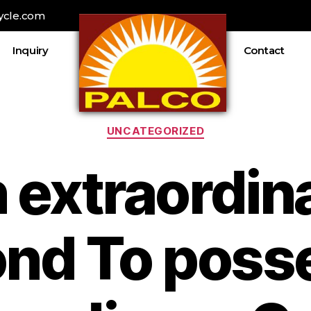
ycle.com
Inquiry
Contact
UNCATEGORIZED
 extraordin
nd To poss