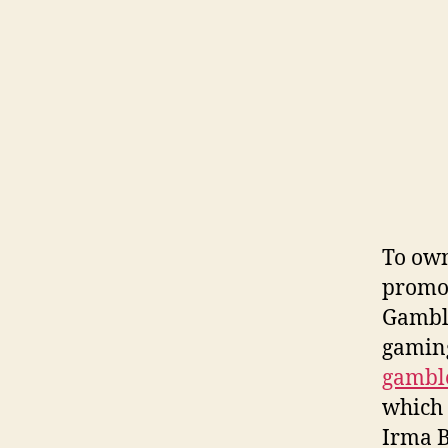
To own
promot
Gambli
gaming
gamble
which 
Irma B