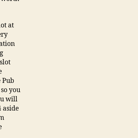
ot at
ery
ation
g
slot
e
e Pub
 so you
u will
4 aside
4m
e