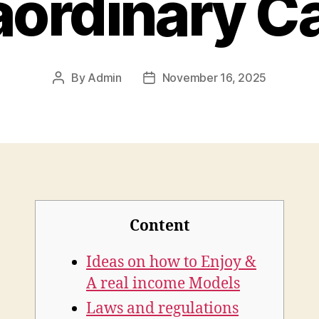
aordinary C
By
Admin
November 16, 2025
Content
Ideas on how to Enjoy &
A real income Models
Laws and regulations