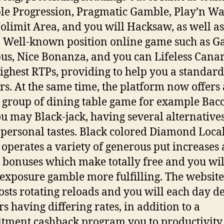
e Progression, Pragmatic Gamble, Play’n Wa
olimit Area, and you will Hacksaw, as well as
. Well-known position online game such as Ga
s, Nice Bonanza, and you can Lifeless Cana
highest RTPs, providing to help you a standard
ers. At the same time, the platform now offers 
 group of dining table game for example Bac
u may Black-jack, having several alternatives
personal tastes. Black colored Diamond Loca
 operates a variety of generous put increases
 bonuses which make totally free and you wil
exposure gamble more fulfilling. The website
osts rotating reloads and you will each day d
rs having differing rates, in addition to a
ment cashback program you to productivity