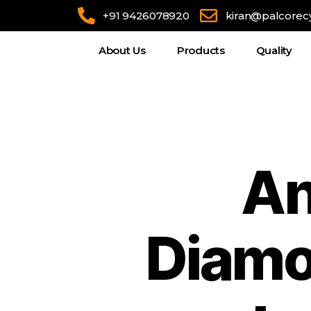
+91 9426078920
kiran@palcorec
About Us
Products
Quality
An
Diamo