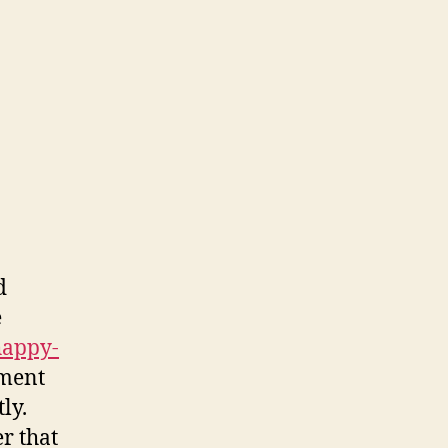
d
e
happy-
pment
ly.
r that