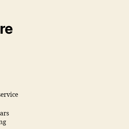
re
service
ears
ing