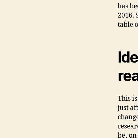
has be
2016.
table 
Ide
re
This i
just af
change
resear
bet on