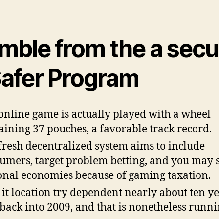
mble from the a secu
Safer Program
online game is actually played with a wheel
aining 37 pouches, a favorable track record.
fresh decentralized system aims to include
umers, target problem betting, and you may 
onal economies because of gaming taxation.
 it location try dependent nearly about ten y
 back into 2009, and that is nonetheless runn