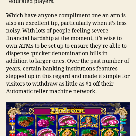
educated players.
Which have anyone compliment one an atm is
also an excellent tip, particularly when it’s less
noisy. With lots of people feeling severe
financial hardship at the moment, it’s wise to
own ATMs to be set up to ensure they’re able to
dispense quicker denomination bills in
addition to larger ones. Over the past number of
years, certain banking institutions features
stepped up in this regard and made it simple for
visitors to withdraw as little as $1 off their
Automatic teller machine network.