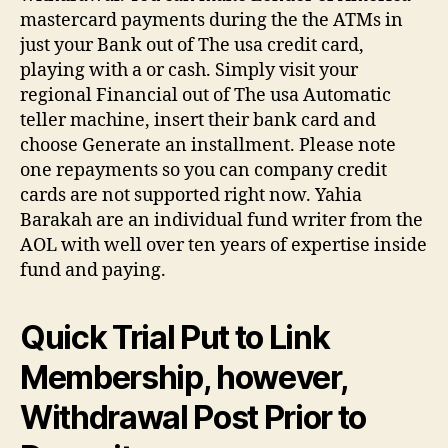
mastercard payments during the the ATMs in
just your Bank out of The usa credit card,
playing with a or cash. Simply visit your
regional Financial out of The usa Automatic
teller machine, insert their bank card and
choose Generate an installment. Please note
one repayments so you can company credit
cards are not supported right now. Yahia
Barakah are an individual fund writer from the
AOL with well over ten years of expertise inside
fund and paying.
Quick Trial Put to Link
Membership, however,
Withdrawal Post Prior to