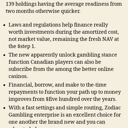
139 holdings having the average readiness from
two months otherwise quicker.
Laws and regulations help finance really
worth investments during the amortized cost,
not market value, remaining the fresh NAV at
the $step 1.
The new apparently unlock gambling stance
function Canadian players can also be
subscribe from the among the better online
casinos.
Financial, borrow, and make to the-time
repayments to function your path up to money
improves from $five hundred over the years.
With a fast settings and simple routing, Zodiac
Gambling enterprise is an excellent choice for
one another the brand new and you can