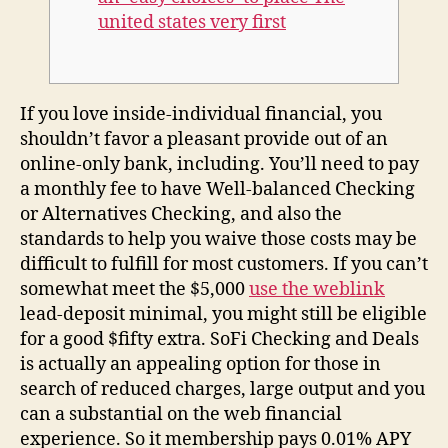
united states very first
If you love inside-individual financial, you
shouldn’t favor a pleasant provide out of an
online-only bank, including. You’ll need to pay
a monthly fee to have Well-balanced Checking
or Alternatives Checking, and also the
standards to help you waive those costs may be
difficult to fulfill for most customers.
If you can’t
somewhat meet the $5,000
use the weblink
lead-deposit minimal, you might still be eligible
for a good $fifty extra. SoFi Checking and Deals
is actually an appealing option for those in
search of reduced charges, large output and you
can a substantial on the web financial
experience. So it membership pays 0.01% APY