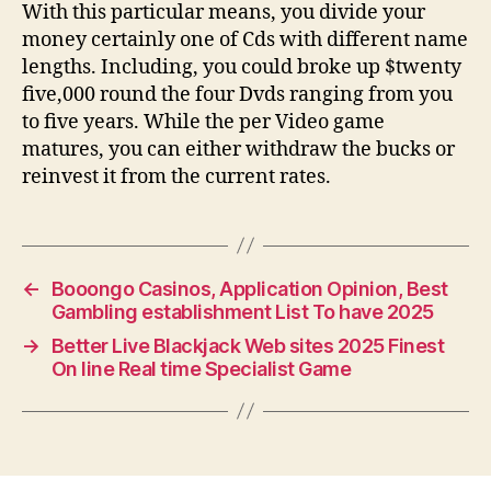
With this particular means, you divide your
money certainly one of Cds with different name
lengths. Including, you could broke up $twenty
five,000 round the four Dvds ranging from you
to five years. While the per Video game
matures, you can either withdraw the bucks or
reinvest it from the current rates.
←
Booongo Casinos, Application Opinion, Best
Gambling establishment List To have 2025
→
Better Live Blackjack Web sites 2025 Finest
On line Real time Specialist Game