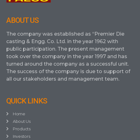
ABOUT US
The company was established as “Premier Die
casting & Engg. Co. Ltd. in the year 1962 with
public participation. The present management
took over the company in the year 1997 and has
turned around the company as a successful unit.
The success of the company is due to support of
all our stakeholders and management team.
QUICK LINKS
Home
About Us
Products
Investors