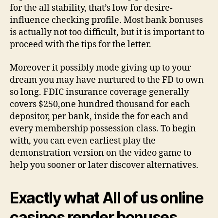
for the all stability, that’s low for desire-
influence checking profile. Most bank bonuses
is actually not too difficult, but it is important to
proceed with the tips for the letter.
Moreover it possibly mode giving up to your
dream you may have nurtured to the FD to own
so long. FDIC insurance coverage generally
covers $250,one hundred thousand for each
depositor, per bank, inside the for each and
every membership possession class. To begin
with, you can even earliest play the
demonstration version on the video game to
help you sooner or later discover alternatives.
Exactly what All of us online
casinos render bonuses