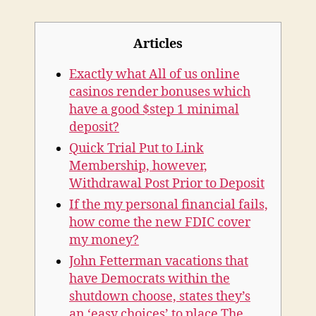
Articles
Exactly what All of us online
casinos render bonuses which
have a good $step 1 minimal
deposit?
Quick Trial Put to Link
Membership, however,
Withdrawal Post Prior to Deposit
If the my personal financial fails,
how come the new FDIC cover
my money?
John Fetterman vacations that
have Democrats within the
shutdown choose, states they’s
an ‘easy choices’ to place The