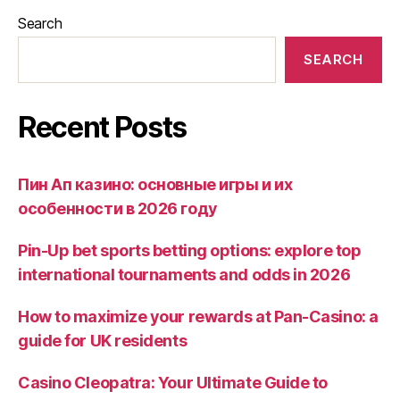
Search
SEARCH
Recent Posts
Пин Ап казино: основные игры и их
особенности в 2026 году
Pin-Up bet sports betting options: explore top
international tournaments and odds in 2026
How to maximize your rewards at Pan-Casino: a
guide for UK residents
Casino Cleopatra: Your Ultimate Guide to