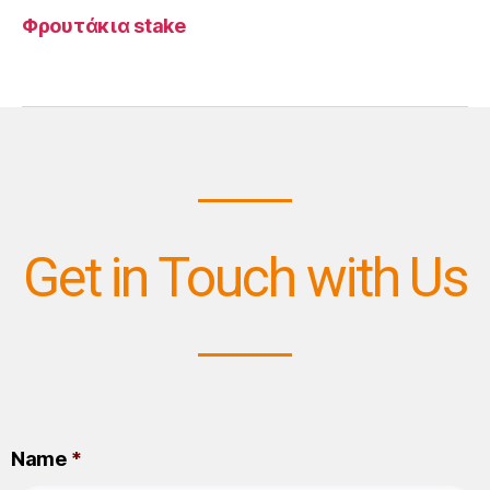
Φρουτάκια stake
Get in Touch with Us
Name
*