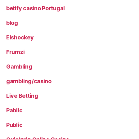
betify casino Portugal
blog
Eishockey
Frumzi
Gambling
gambling/casino
Live Betting
Pablic
Public