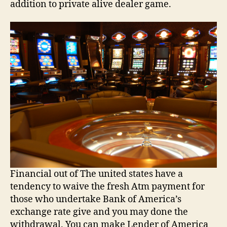
addition to private alive dealer game.
Financial out of The united states have a
tendency to waive the fresh Atm payment for
those who undertake Bank of America’s
exchange rate give and you may done the
withdrawal. You can make Lender of America