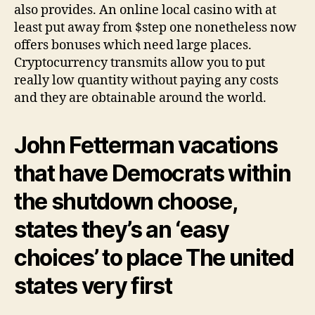
also provides. An online local casino with at
least put away from $step one nonetheless now
offers bonuses which need large places.
Cryptocurrency transmits allow you to put
really low quantity without paying any costs
and they are obtainable around the world.
John Fetterman vacations
that have Democrats within
the shutdown choose,
states they’s an ‘easy
choices’ to place The united
states very first