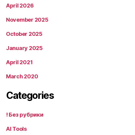
April 2026
November 2025
October 2025
January 2025
April 2021
March 2020
Categories
! Без рубрики
AI Tools