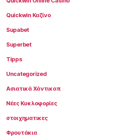
Quickwin Online Casino
Quickwin Καζίνο
Supabet
Superbet
Tipps
Uncategorized
Ασιατικά Χάντικαπ
Νέες Κυκλοφορίες
στοιχηματικες
Φρουτάκια