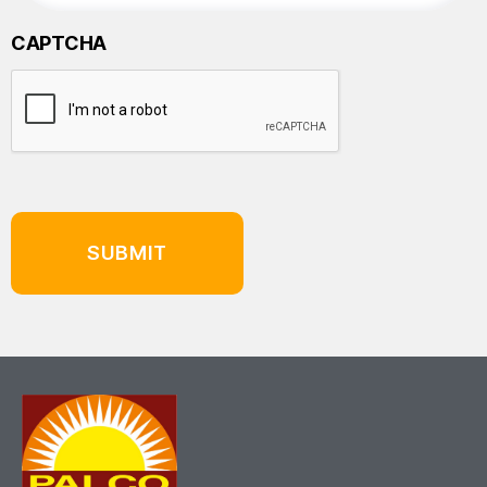
CAPTCHA