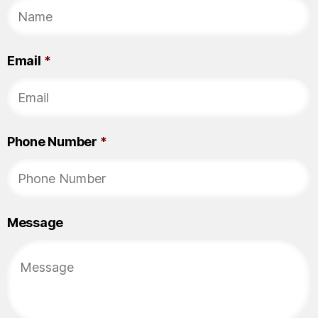
Email
*
Phone Number
*
Message