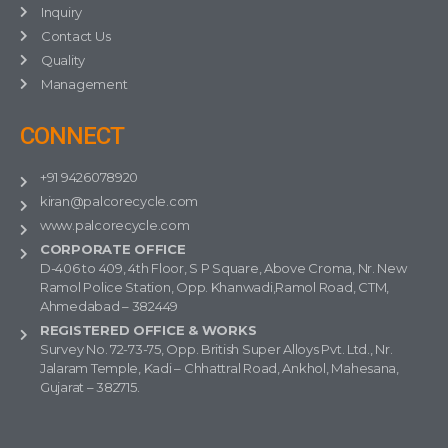
Inquiry
Contact Us
Quality
Management
CONNECT
+91 9426078920
kiran@palcorecycle.com
www.palcorecycle.com
CORPORATE OFFICE
D-406 to 409, 4th Floor, S P Square, Above Croma, Nr. New
Ramol Police Station, Opp. Khanwadi,Ramol Road, CTM,
Ahmedabad – 382449
REGISTERED OFFICE & WORKS
Survey No. 72-73-75, Opp. British Super Alloys Pvt. Ltd., Nr.
Jalaram Temple, Kadi – Chhattral Road, Ankhol, Mahesana,
Gujarat – 382715.