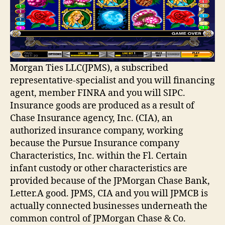
Morgan Ties LLC(JPMS), a subscribed
representative-specialist and you will financing
agent, member FINRA and you will SIPC.
Insurance goods are produced as a result of
Chase Insurance agency, Inc. (CIA), an
authorized insurance company, working
because the Pursue Insurance company
Characteristics, Inc. within the Fl. Certain
infant custody or other characteristics are
provided because of the JPMorgan Chase Bank,
Letter.A good. JPMS, CIA and you will JPMCB is
actually connected businesses underneath the
common control of JPMorgan Chase & Co.