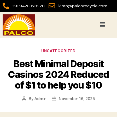
+91 9426078920
kiran@palcorecycle.com
UNCATEGORIZED
Best Minimal Deposit
Casinos 2024 Reduced
of $1 to help you $10
By
Admin
November 16, 2025