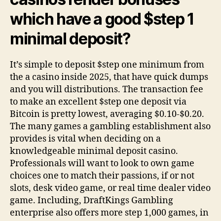
which have a good $step 1
minimal deposit?
It’s simple to deposit $step one minimum from
the a casino inside 2025, that have quick dumps
and you will distributions. The transaction fee
to make an excellent $step one deposit via
Bitcoin is pretty lowest, averaging $0.10-$0.20.
The many games a gambling establishment also
provides is vital when deciding on a
knowledgeable minimal deposit casino.
Professionals will want to look to own game
choices one to match their passions, if or not
slots, desk video game, or real time dealer video
game. Including, DraftKings Gambling
enterprise also offers more step 1,000 games, in