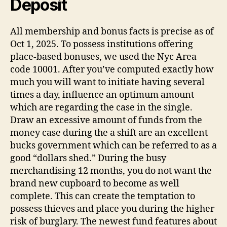
Deposit
All membership and bonus facts is precise as of
Oct 1, 2025. To possess institutions offering
place-based bonuses, we used the Nyc Area
code 10001. After you’ve computed exactly how
much you will want to initiate having several
times a day, influence an optimum amount
which are regarding the case in the single.
Draw an excessive amount of funds from the
money case during the a shift are an excellent
bucks government which can be referred to as a
good “dollars shed.” During the busy
merchandising 12 months, you do not want the
brand new cupboard to become as well
complete. This can create the temptation to
possess thieves and place you during the higher
risk of burglary. The newest fund features about