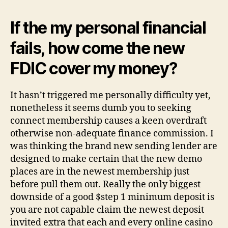
If the my personal financial
fails, how come the new
FDIC cover my money?
It hasn’t triggered me personally difficulty yet,
nonetheless it seems dumb you to seeking
connect membership causes a keen overdraft
otherwise non-adequate finance commission. I
was thinking the brand new sending lender are
designed to make certain that the new demo
places are in the newest membership just
before pull them out. Really the only biggest
downside of a good $step 1 minimum deposit is
you are not capable claim the newest deposit
invited extra that each and every online casino