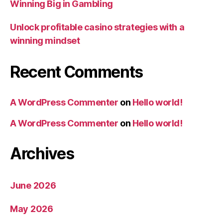
Winning Big in Gambling
Unlock profitable casino strategies with a
winning mindset
Recent Comments
A WordPress Commenter
on
Hello world!
A WordPress Commenter
on
Hello world!
Archives
June 2026
May 2026