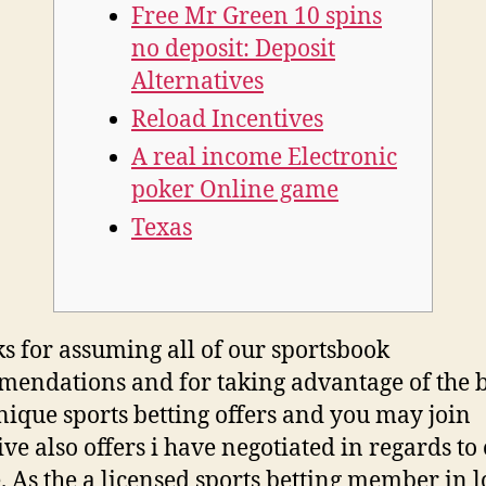
Free Mr Green 10 spins
no deposit: Deposit
Alternatives
Reload Incentives
A real income Electronic
poker Online game
Texas
ks for assuming all of our sportsbook
endations and for taking advantage of the 
ique sports betting offers and you may join
ive also offers i have negotiated in regards to
. As the a licensed sports betting member in lo