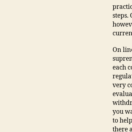
practi
steps.
howeve
curren
On lin
suprem
each c
regula
very c
evalua
withdr
you wa
to hel
there 