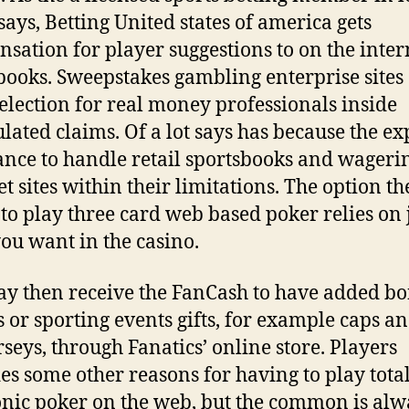
 says, Betting United states of america gets
sation for player suggestions to on the inter
books.
Sweepstakes gambling enterprise sites 
selection for real money professionals inside
lated claims. Of a lot says has because the ex
ance to handle retail sportsbooks and wageri
t sites within their limitations. The option th
 to play three card web based poker relies on 
ou want in the casino.
y then receive the FanCash to have added b
 or sporting events gifts, for example caps a
erseys, through Fanatics’ online store. Players
es some other reasons for having to play total
onic poker on the web, but the common is alw