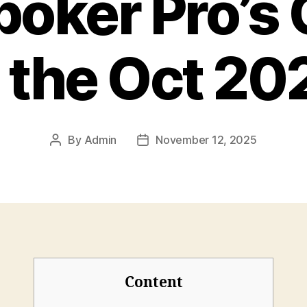
poker Pro’s 
n the Oct 20
By
Admin
November 12, 2025
Content