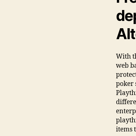
de
Al
With t
web ba
protec
poker 
Playth
differ
enterp
playth
items t