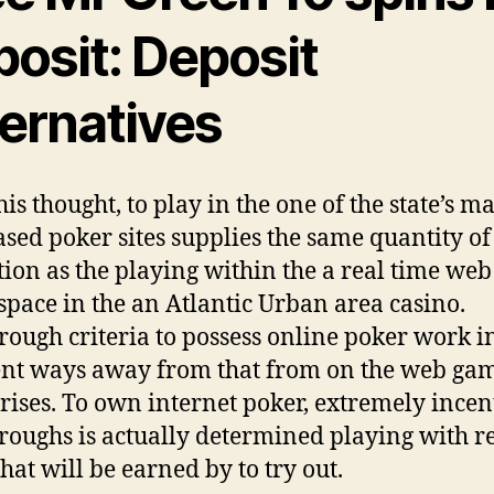
posit: Deposit
ternatives
his thought, to play in the one of the state’s 
sed poker sites supplies the same quantity of
tion as the playing within the a real time we
space in the an Atlantic Urban area casino.
rough criteria to possess online poker work i
ent ways away from that from on the web ga
rises. To own internet poker, extremely incen
roughs is actually determined playing with r
hat will be earned by to try out.