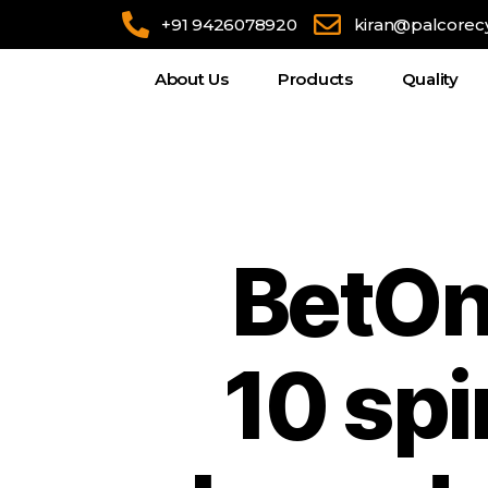
+91 9426078920
kiran@palcorec
About Us
Products
Quality
BetOn
10 sp