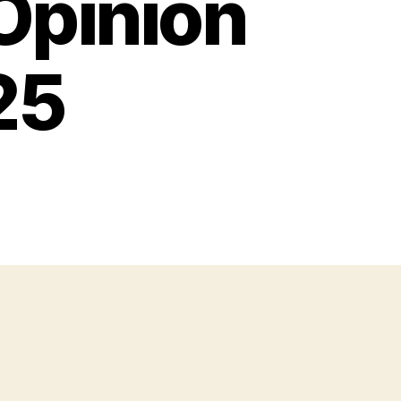
Opinion
25