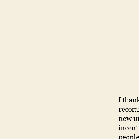
I than
recomm
new un
incent
people