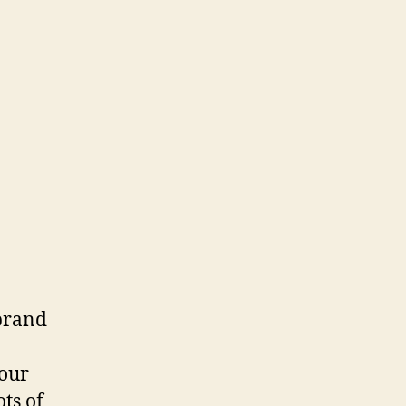
brand
 our
ts of