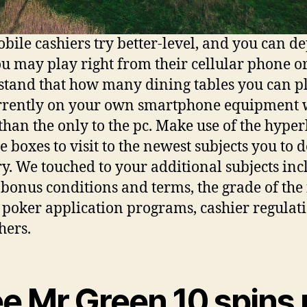
bile cashiers try better-level, and you can de
u may play right from their cellular phone or 
tand that how many dining tables you can p
rrently on your own smartphone equipment 
than the only to the pc. Make use of the hyper
e boxes to visit to the newest subjects you to d
ry. We touched to your additional subjects in
bonus conditions and terms, the grade of the 
 poker application programs, cashier regulati
hers.
ee Mr Green 10 spins