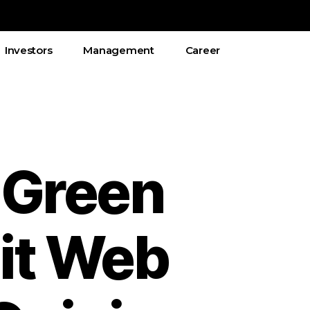
Investors
Management
Career
 Green
it Web