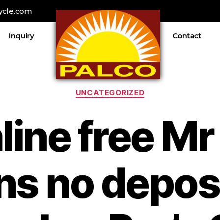
ycle.com
Inquiry
Contact
UNCATEGORIZED
line free Mr
ins no depos