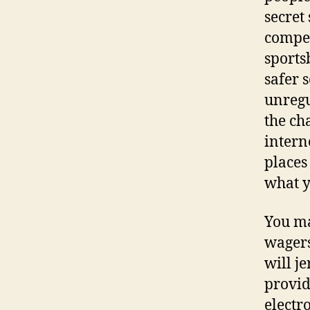
secret
compen
sports
safer 
unregu
the ch
interne
places
what y
You ma
wagers
will j
provid
electr