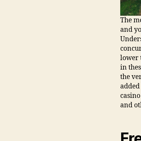
The mo
and yo
Unders
concu
lower 
in thes
the ve
added 
casino
and ot
Fr