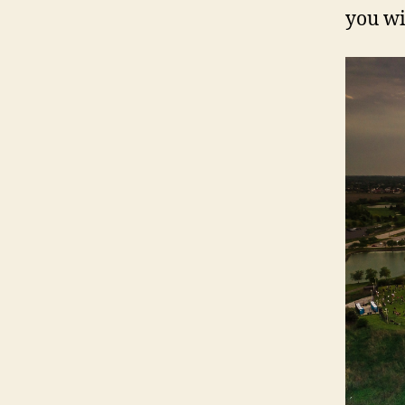
you wi