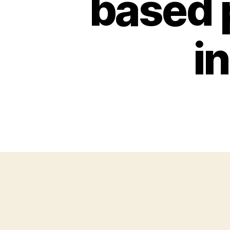
based 
i