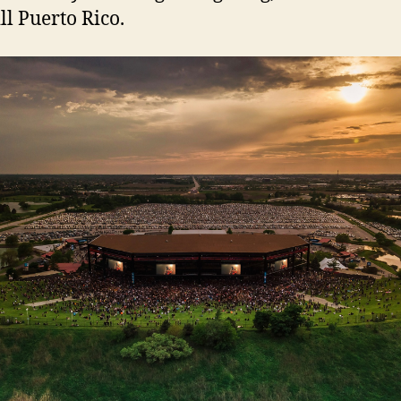
ll Puerto Rico.