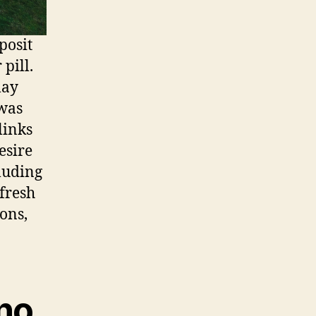
posit
pill.
lay
was
links
esire
cluding
fresh
ons,
 no