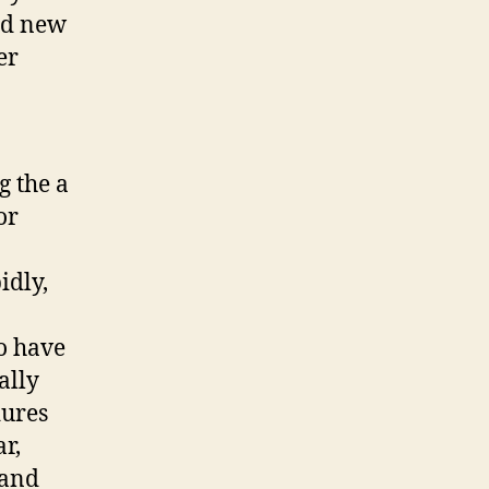
nd new
er
g the a
or
idly,
to have
ally
dures
r,
 and