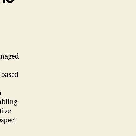
managed
b based
n
mbling
tive
espect