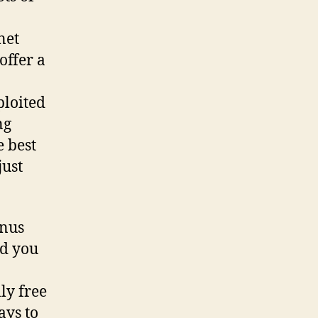
net
offer a
ploited
ng
e best
just
onus
nd you
ly free
ays to