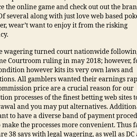
ce the online game and check out out the bra
 Of several along with just love web based pok
r, wear’t want to enjoy it from the risking
cy.
e wagering turned court nationwide followin
e Courtroom ruling in may 2018; however, f
ondition however kits its very own laws and
tions. All gamblers wanted their earnings rap
ommission price are a crucial reason for our
tion processes of the finest betting web sites 
awal and you may put alternatives. Addition
nt to have a diverse band of payment proce
p make the processes more convenient. Thus fa
are 38 says with legal wagering, as well as DC