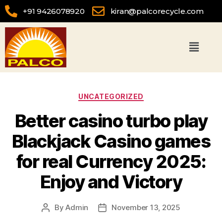
+91 9426078920
kiran@palcorecycle.com
UNCATEGORIZED
Better casino turbo play
Blackjack Casino games
for real Currency 2025:
Enjoy and Victory
By
Admin
November 13, 2025