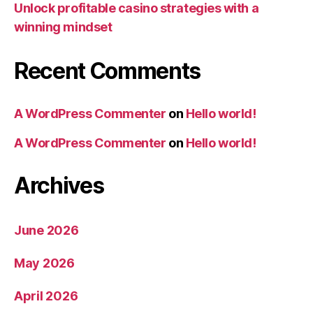
Unlock profitable casino strategies with a
winning mindset
Recent Comments
A WordPress Commenter
on
Hello world!
A WordPress Commenter
on
Hello world!
Archives
June 2026
May 2026
April 2026