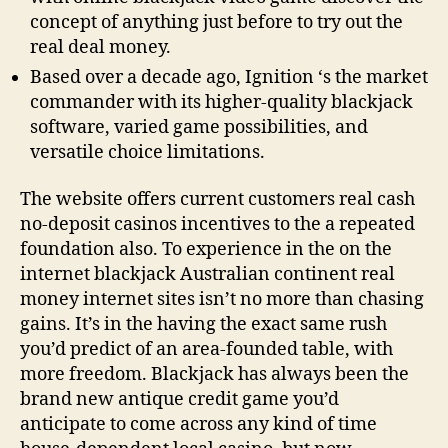
concept of anything just before to try out the
real deal money.
Based over a decade ago, Ignition ‘s the market
commander with its higher-quality blackjack
software, varied game possibilities, and
versatile choice limitations.
The website offers current customers real cash
no-deposit casinos incentives to the a repeated
foundation also. To experience in the on the
internet blackjack Australian continent real
money internet sites isn’t no more than chasing
gains. It’s in the having the exact same rush
you’d predict of an area-founded table, with
more freedom. Blackjack has always been the
brand new antique credit game you’d
anticipate to come across any kind of time