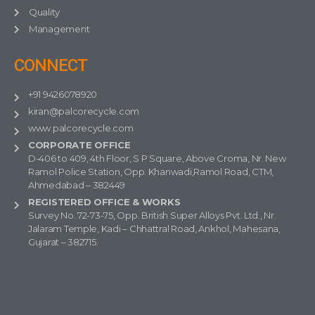
Quality
Management
CONNECT
+91 9426078920
kiran@palcorecycle.com
www.palcorecycle.com
CORPORATE OFFICE
D-406 to 409, 4th Floor, S P Square, Above Croma, Nr. New
Ramol Police Station, Opp. Khanwadi,Ramol Road, CTM,
Ahmedabad – 382449
REGISTERED OFFICE & WORKS
Survey No. 72-73-75, Opp. British Super Alloys Pvt. Ltd., Nr.
Jalaram Temple, Kadi – Chhattral Road, Ankhol, Mahesana,
Gujarat – 382715.