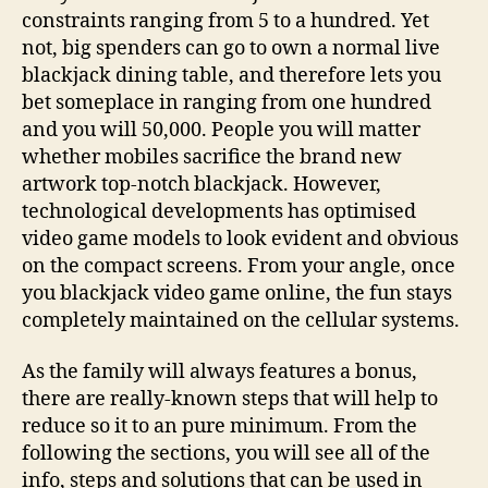
constraints ranging from 5 to a hundred. Yet
not, big spenders can go to own a normal live
blackjack dining table, and therefore lets you
bet someplace in ranging from one hundred
and you will 50,000. People you will matter
whether mobiles sacrifice the brand new
artwork top-notch blackjack. However,
technological developments has optimised
video game models to look evident and obvious
on the compact screens. From your angle, once
you blackjack video game online, the fun stays
completely maintained on the cellular systems.
As the family will always features a bonus,
there are really-known steps that will help to
reduce so it to an pure minimum. From the
following the sections, you will see all of the
info, steps and solutions that can be used in