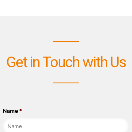
Get in Touch with Us
Name
*