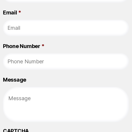
Email
*
Phone Number
*
Message
CAPTCHA