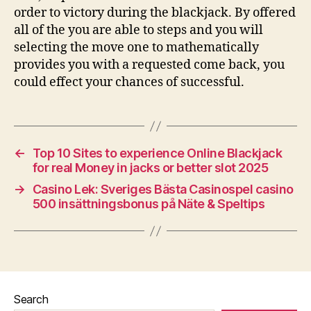
order to victory during the blackjack. By offered
all of the you are able to steps and you will
selecting the move one to mathematically
provides you with a requested come back, you
could effect your chances of successful.
←
Top 10 Sites to experience Online Blackjack
for real Money in jacks or better slot 2025
→
Casino Lek: Sveriges Bästa Casinospel casino
500 insättningsbonus på Näte & Speltips
Search