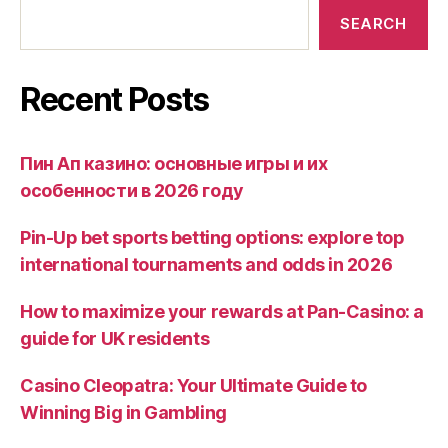
SEARCH
Recent Posts
Пин Ап казино: основные игры и их
особенности в 2026 году
Pin-Up bet sports betting options: explore top
international tournaments and odds in 2026
How to maximize your rewards at Pan-Casino: a
guide for UK residents
Casino Cleopatra: Your Ultimate Guide to
Winning Big in Gambling