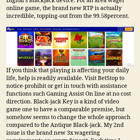
Digital’s Blackjack device. For an area wager
online game, the brand new RTP is actually
incredible, topping-out from the 99.58percent.
If you think that playing is affecting your daily
life, help is readily available. Visit BetStop to
notice-prohibit or get in touch with assistance
functions such Gaming Assist On line at no cost
direction. Black-jack Key is a kind of video
game one to have a comparable premise, but
somehow seems to change the whole approach
compared to the Antique Black-jack. My 2nd
issue is the brand new 3x wagering