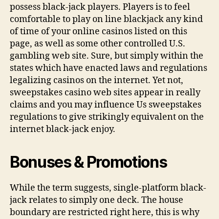
possess black-jack players. Players is to feel
comfortable to play on line blackjack any kind
of time of your online casinos listed on this
page, as well as some other controlled U.S.
gambling web site. Sure, but simply within the
states which have enacted laws and regulations
legalizing casinos on the internet. Yet not,
sweepstakes casino web sites appear in really
claims and you may influence Us sweepstakes
regulations to give strikingly equivalent on the
internet black-jack enjoy.
Bonuses & Promotions
While the term suggests, single-platform black-
jack relates to simply one deck. The house
boundary are restricted right here, this is why