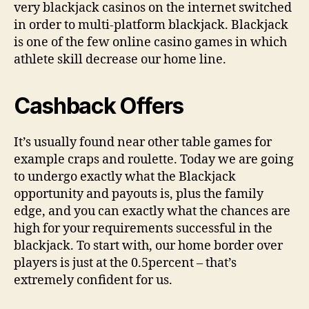
very blackjack casinos on the internet switched
in order to multi-platform blackjack. Blackjack
is one of the few online casino games in which
athlete skill decrease our home line.
Cashback Offers
It’s usually found near other table games for
example craps and roulette. Today we are going
to undergo exactly what the Blackjack
opportunity and payouts is, plus the family
edge, and you can exactly what the chances are
high for your requirements successful in the
blackjack. To start with, our home border over
players is just at the 0.5percent – that’s
extremely confident for us.