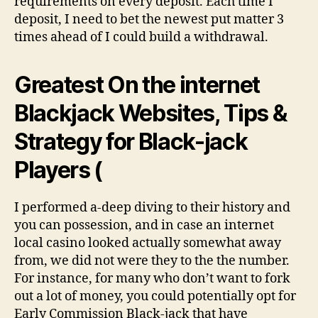
requirements on every deposit. Each time I
deposit, I need to bet the newest put matter 3
times ahead of I could build a withdrawal.
Greatest On the internet
Blackjack Websites, Tips &
Strategy for Black-jack
Players (
I performed a-deep diving to their history and
you can possession, and in case an internet
local casino looked actually somewhat away
from, we did not were they to the the number.
For instance, for many who don’t want to fork
out a lot of money, you could potentially opt for
Early Commission Black-jack that have