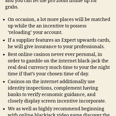
and you can let the pro zoom inside up for
grabs.
On occasion, a lot more places will be matched
up while the an incentive to possess
‘reloading’ your account.
If a supplier features an Expert upwards cards,
he will give insurance to your professionals.
Best online casinos never ever personal, in
order to gamble on the internet black-jack the
real deal currency much time to your the night
time if that’s your chosen time of day.
Casinos on the internet additionally use
identity inspections, complement having
banks to verify economic guidance, and
closely display screen incentive incorporate.
We as well as highly recommend beginning
with online blackjack video game discover the