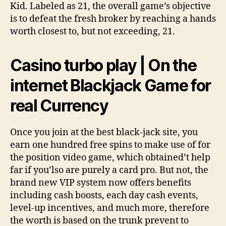
Kid. Labeled as 21, the overall game’s objective
is to defeat the fresh broker by reaching a hands
worth closest to, but not exceeding, 21.
Casino turbo play | On the
internet Blackjack Game for
real Currency
Once you join at the best black-jack site, you
earn one hundred free spins to make use of for
the position video game, which obtained’t help
far if you’lso are purely a card pro. But not, the
brand new VIP system now offers benefits
including cash boosts, each day cash events,
level-up incentives, and much more, therefore
the worth is based on the trunk prevent to