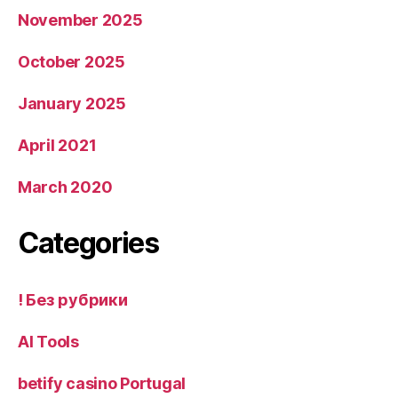
November 2025
October 2025
January 2025
April 2021
March 2020
Categories
! Без рубрики
AI Tools
betify casino Portugal