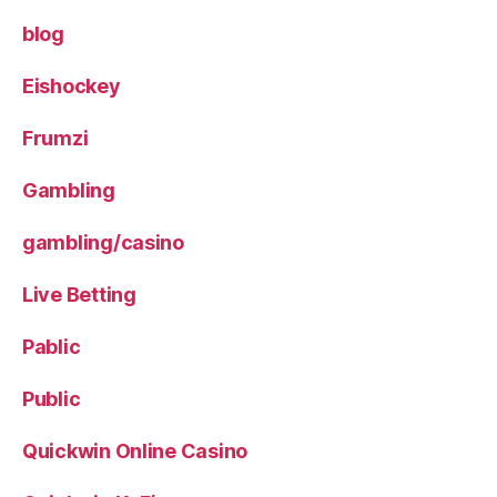
blog
Eishockey
Frumzi
Gambling
gambling/casino
Live Betting
Pablic
Public
Quickwin Online Casino