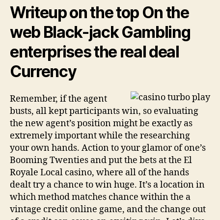
Writeup on the top On the
web Black-jack Gambling
enterprises the real deal
Currency
Remember, if the agent
busts, all kept participants win, so evaluating
the new agent’s position might be exactly as
extremely important while the researching
your own hands. Action to your glamor of one’s
Booming Twenties and put the bets at the El
Royale Local casino, where all of the hands
dealt try a chance to win huge. It’s a location in
which method matches chance within the a
vintage credit online game, and the change out