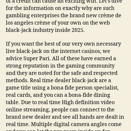
of a credit can cause an exciting win. Let’s dive
for the information on exactly why are such
gambling enterprises the brand new crème de
los angeles crème of your own on the web
black-jack industry inside 2025.
If you want the best of our very own necessary
live black-jack on the internet casinos, we
advice Super Pari. All of these have earned a
strong reputation in the gaming community
and they are noted for the safe and respected
methods. Real time dealer black-jack are a
game title using a bona fide person specialist,
real cards, and you can a bona-fide dining
table. Due to real time High definition video
online streaming, people can connect to the
brand new dealer and see all hands are dealt in
real time. Multiple digital camera angles come