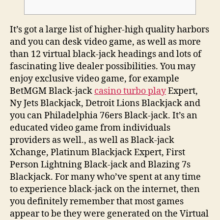
It’s got a large list of higher-high quality harbors
and you can desk video game, as well as more
than 12 virtual black-jack headings and lots of
fascinating live dealer possibilities. You may
enjoy exclusive video game, for example
BetMGM Black-jack
casino turbo play
Expert,
Ny Jets Blackjack, Detroit Lions Blackjack and
you can Philadelphia 76ers Black-jack.
It’s an
educated video game from individuals
providers as well., as well as Black-jack
Xchange, Platinum Blackjack Expert, First
Person Lightning Black-jack and Blazing 7s
Blackjack. For many who’ve spent at any time
to experience black-jack on the internet, then
you definitely remember that most games
appear to be they were generated on the Virtual