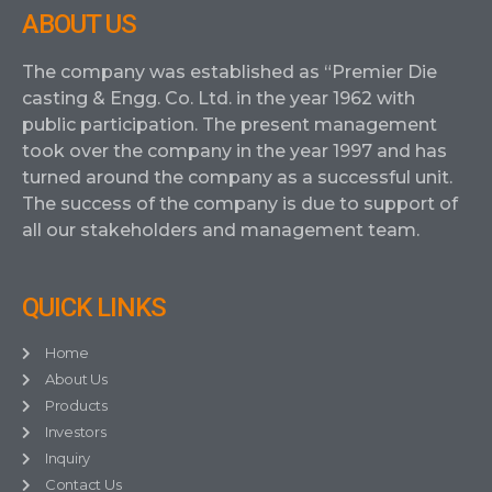
ABOUT US
The company was established as “Premier Die
casting & Engg. Co. Ltd. in the year 1962 with
public participation. The present management
took over the company in the year 1997 and has
turned around the company as a successful unit.
The success of the company is due to support of
all our stakeholders and management team.
QUICK LINKS
Home
About Us
Products
Investors
Inquiry
Contact Us