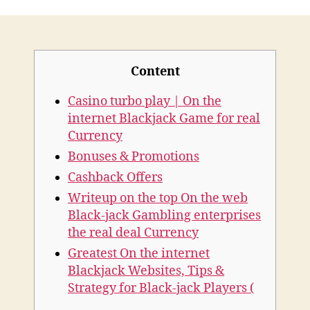
Content
Casino turbo play | On the
internet Blackjack Game for real
Currency
Bonuses & Promotions
Cashback Offers
Writeup on the top On the web
Black-jack Gambling enterprises
the real deal Currency
Greatest On the internet
Blackjack Websites, Tips &
Strategy for Black-jack Players (