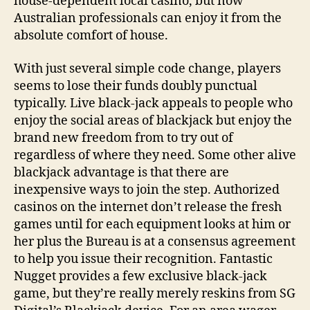
house-dependent local casino, but now
Australian professionals can enjoy it from the
absolute comfort of house.
With just several simple code change, players
seems to lose their funds doubly punctual
typically. Live black-jack appeals to people who
enjoy the social areas of blackjack but enjoy the
brand new freedom from to try out of
regardless of where they need. Some other alive
blackjack advantage is that there are
inexpensive ways to join the step. Authorized
casinos on the internet don’t release the fresh
games until for each equipment looks at him or
her plus the Bureau is at a consensus agreement
to help you issue their recognition. Fantastic
Nugget provides a few exclusive black-jack
game, but they’re really merely reskins from SG