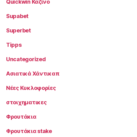
Quickwin Καζίνο
Supabet
Superbet
Tipps
Uncategorized
Ασιατικά Χάντικαπ
Νέες Κυκλοφορίες
στοιχηματικες
Φρουτάκια
Φρουτάκια stake