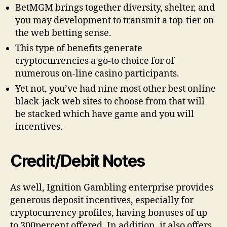
BetMGM brings together diversity, shelter, and
you may development to transmit a top-tier on
the web betting sense.
This type of benefits generate
cryptocurrencies a go-to choice for of
numerous on-line casino participants.
Yet not, you’ve had nine most other best online
black-jack web sites to choose from that will
be stacked which have game and you will
incentives.
Credit/Debit Notes
As well, Ignition Gambling enterprise provides
generous deposit incentives, especially for
cryptocurrency profiles, having bonuses of up
to 300percent offered. In addition, it also offers