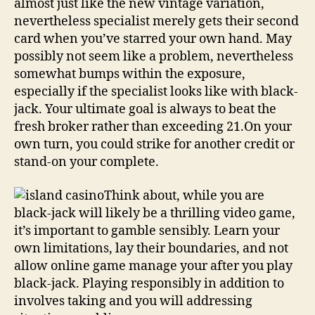
almost just like the new vintage variation,
nevertheless specialist merely gets their second
card when you’ve starred your own hand. May
possibly not seem like a problem, nevertheless
somewhat bumps within the exposure,
especially if the specialist looks like with black-
jack. Your ultimate goal is always to beat the
fresh broker rather than exceeding 21.On your
own turn, you could strike for another credit or
stand-on your complete.
Think about, while you are
black-jack will likely be a thrilling video game,
it’s important to gamble sensibly. Learn your
own limitations, lay their boundaries, and not
allow online game manage your after you play
black-jack. Playing responsibly in addition to
involves taking and you will addressing