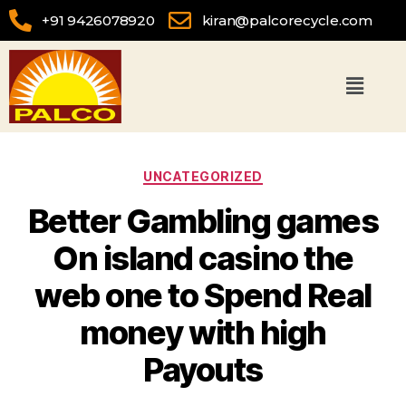
+91 9426078920
kiran@palcorecycle.com
UNCATEGORIZED
Better Gambling games
On island casino the
web one to Spend Real
money with high
Payouts