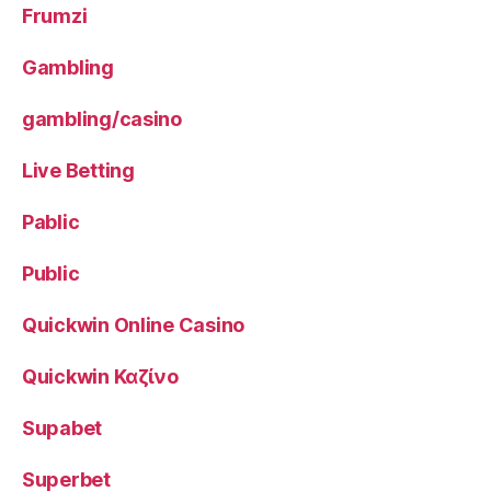
Frumzi
Gambling
gambling/casino
Live Betting
Pablic
Public
Quickwin Online Casino
Quickwin Καζίνο
Supabet
Superbet