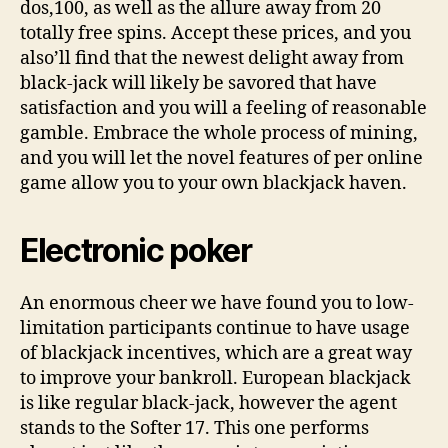
dos,100, as well as the allure away from 20
totally free spins. Accept these prices, and you
also’ll find that the newest delight away from
black-jack will likely be savored that have
satisfaction and you will a feeling of reasonable
gamble. Embrace the whole process of mining,
and you will let the novel features of per online
game allow you to your own blackjack haven.
Electronic poker
An enormous cheer we have found you to low-
limitation participants continue to have usage
of blackjack incentives, which are a great way
to improve your bankroll. European blackjack
is like regular black-jack, however the agent
stands to the Softer 17. This one performs