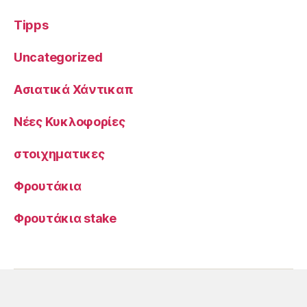
Tipps
Uncategorized
Ασιατικά Χάντικαπ
Νέες Κυκλοφορίες
στοιχηματικες
Φρουτάκια
Φρουτάκια stake