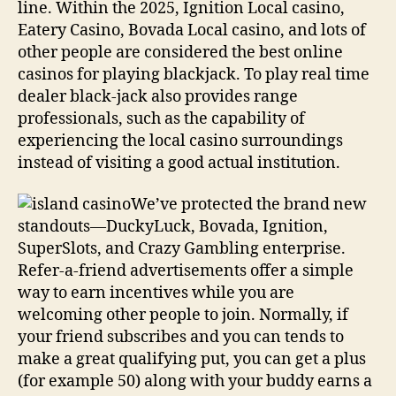
line. Within the 2025, Ignition Local casino,
Eatery Casino, Bovada Local casino, and lots of
other people are considered the best online
casinos for playing blackjack. To play real time
dealer black-jack also provides range
professionals, such as the capability of
experiencing the local casino surroundings
instead of visiting a good actual institution.
We’ve protected the brand new
standouts—DuckyLuck, Bovada, Ignition,
SuperSlots, and Crazy Gambling enterprise.
Refer-a-friend advertisements offer a simple
way to earn incentives while you are
welcoming other people to join. Normally, if
your friend subscribes and you can tends to
make a great qualifying put, you can get a plus
(for example 50) along with your buddy earns a