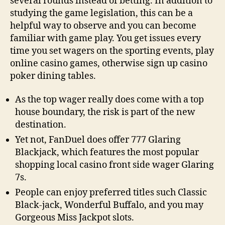
several rounds instead of betting. In addition to
studying the game legislation, this can be a
helpful way to observe and you can become
familiar with game play. You get issues every
time you set wagers on the sporting events, play
online casino games, otherwise sign up casino
poker dining tables.
As the top wager really does come with a top
house boundary, the risk is part of the new
destination.
Yet not, FanDuel does offer 777 Glaring
Blackjack, which features the most popular
shopping local casino front side wager Glaring
7s.
People can enjoy preferred titles such Classic
Black-jack, Wonderful Buffalo, and you may
Gorgeous Miss Jackpot slots.