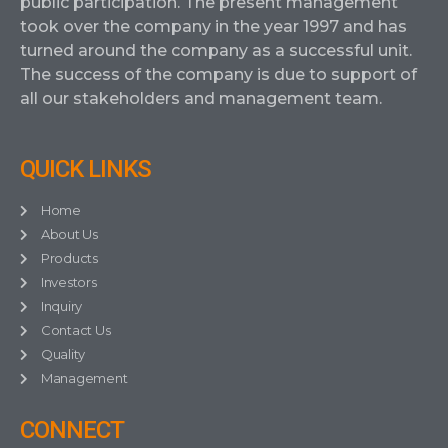
public participation. The present management
took over the company in the year 1997 and has
turned around the company as a successful unit.
The success of the company is due to support of
all our stakeholders and management team.
QUICK LINKS
Home
About Us
Products
Investors
Inquiry
Contact Us
Quality
Management
CONNECT