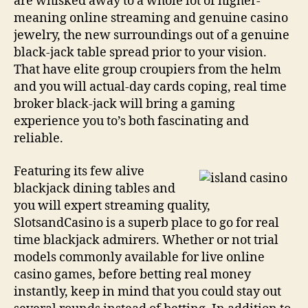
are whisked away to a whole lot of higher-
meaning online streaming and genuine casino
jewelry, the new surroundings out of a genuine
black-jack table spread prior to your vision.
That have elite group croupiers from the helm
and you will actual-day cards coping, real time
broker black-jack will bring a gaming
experience you to’s both fascinating and
reliable.
Featuring its few alive
blackjack dining tables and
you will expert streaming quality,
SlotsandCasino is a superb place to go for real
time blackjack admirers. Whether or not trial
models commonly available for live online
casino games, before betting real money
instantly, keep in mind that you could stay out