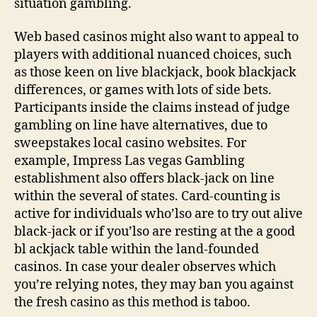
situation gambling.
Web based casinos might also want to appeal to
players with additional nuanced choices, such
as those keen on live blackjack, book blackjack
differences, or games with lots of side bets.
Participants inside the claims instead of judge
gambling on line have alternatives, due to
sweepstakes local casino websites. For
example, Impress Las vegas Gambling
establishment also offers black-jack on line
within the several of states. Card-counting is
active for individuals who’lso are to try out alive
black-jack or if you’lso are resting at the a good
bl ackjack table within the land-founded
casinos. In case your dealer observes which
you’re relying notes, they may ban you against
the fresh casino as this method is taboo.