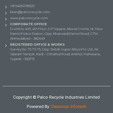
+91 9426078920
kiran@palcorecycle.com
www.palcorecycle.com
CORPORATE OFFICE
D-406 to 409, 4th Floor, S P Square, Above Croma, Nr. New
Ramol Police Station, Opp. Khanwadi,Ramol Road, CTM,
Ahmedabad – 382449
REGISTERED OFFICE & WORKS
Survey No. 72-73-75, Opp. British Super Alloys Pvt. Ltd., Nr.
Jalaram Temple, Kadi – Chhattral Road, Ankhol, Mahesana,
Gujarat – 382715.
Copyright © Palco Recycle Industries Limited
Powered By
Classicus Infotech