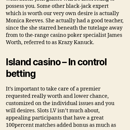
possess you. Some other black-jack expert
which is worth our very own desire is actually
Monica Reeves.
She actually had a good teacher,
since the she starred beneath the tutelage away
from to the-range casino poker specialist James
Worth, referred to as Krazy Kanuck.
Island casino – In control
betting
It’s important to take care of a premier
requested really worth and lower chance,
customized on the individual issues and you
will desires. Slots LV isn’t much about,
appealing participants that have a great
100percent matches added bonus as much as