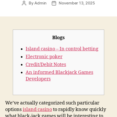
By
Admin
November 13, 2025
Blogs
Island casino – In control betting
Electronic poker
Credit/Debit Notes
An informed Blackjack Games
Developers
We’ve actually categorized such particular
options
island casino
to rapidly know quickly
what black-jack games will be interesting to