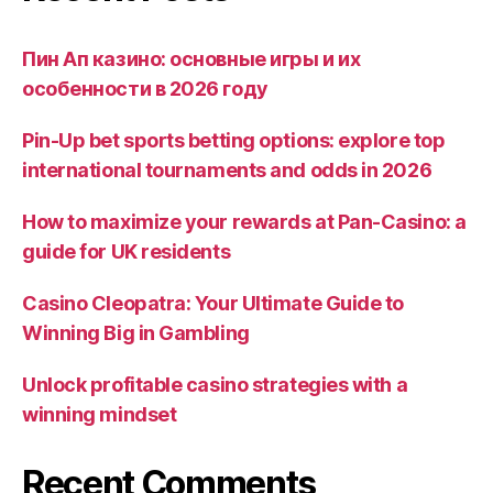
Пин Ап казино: основные игры и их
особенности в 2026 году
Pin-Up bet sports betting options: explore top
international tournaments and odds in 2026
How to maximize your rewards at Pan-Casino: a
guide for UK residents
Casino Cleopatra: Your Ultimate Guide to
Winning Big in Gambling
Unlock profitable casino strategies with a
winning mindset
Recent Comments