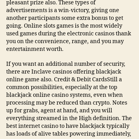
pleasant prize also. These types of
advertisements is a win-victory, giving one
another participants some extra bonus to get
going. Online slots games is the most widely
used games during the electronic casinos thank
you on the convenience, range, and you may
entertainment worth.
If you want an additional number of security,
there are Inclave casinos offering blackjack
online game also. Credit & Debit CardsStill a
common possibilities, especially at the top
blackjack online casino systems, even when
processing may be reduced than crypto. Notes
up for grabs, agent at hand, and you will
everything streamed in the High definition. The
best internet casino to have blackjack typically
has loads of alive tables powering immediately,