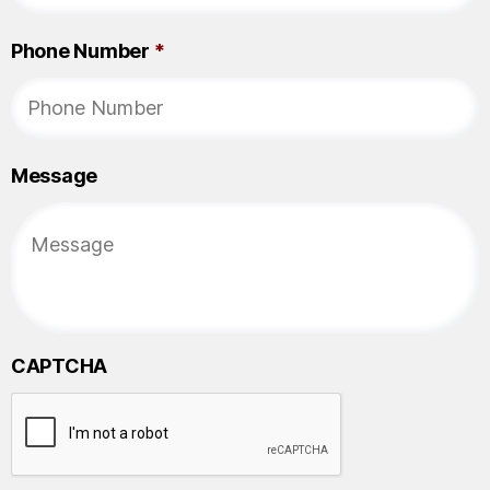
Phone Number
*
Message
CAPTCHA