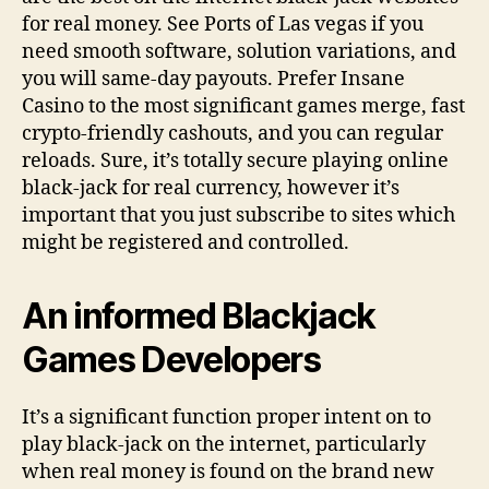
for real money. See Ports of Las vegas if you
need smooth software, solution variations, and
you will same-day payouts. Prefer Insane
Casino to the most significant games merge, fast
crypto-friendly cashouts, and you can regular
reloads. Sure, it’s totally secure playing online
black-jack for real currency, however it’s
important that you just subscribe to sites which
might be registered and controlled.
An informed Blackjack
Games Developers
It’s a significant function proper intent on to
play black-jack on the internet, particularly
when real money is found on the brand new