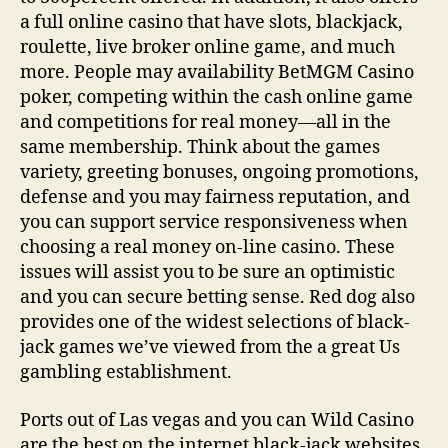
a full online casino that have slots, blackjack,
roulette, live broker online game, and much
more. People may availability BetMGM Casino
poker, competing within the cash online game
and competitions for real money—all in the
same membership. Think about the games
variety, greeting bonuses, ongoing promotions,
defense and you may fairness reputation, and
you can support service responsiveness when
choosing a real money on-line casino. These
issues will assist you to be sure an optimistic
and you can secure betting sense. Red dog also
provides one of the widest selections of black-
jack games we’ve viewed from the a great Us
gambling establishment.
Ports out of Las vegas and you can Wild Casino
are the best on the internet black-jack websites