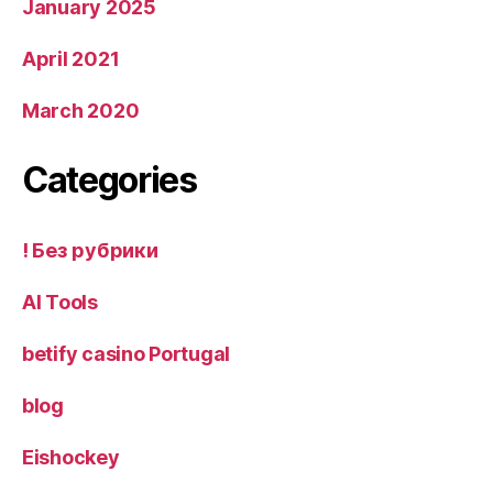
January 2025
April 2021
March 2020
Categories
! Без рубрики
AI Tools
betify casino Portugal
blog
Eishockey