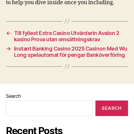
to help you dive inside once you including.
←
Till fyllest Extra Casino Utvärderin Avalon 2
kasino Prova utan omsättningskrav
→
Instant Banking Casino 2025 Casinon Med Wu
Long spelautomat för pengar Banköverföring
Search
SEARCH
Recent Posts