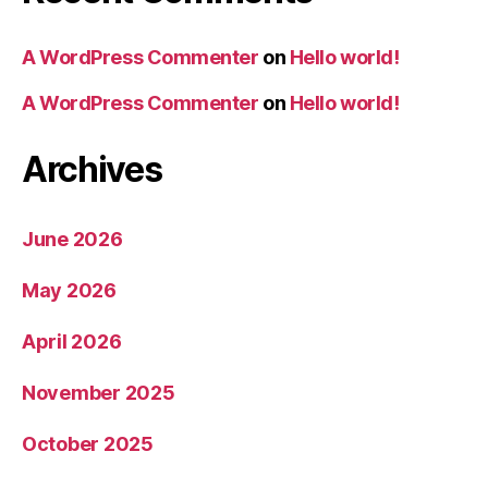
A WordPress Commenter
on
Hello world!
A WordPress Commenter
on
Hello world!
Archives
June 2026
May 2026
April 2026
November 2025
October 2025