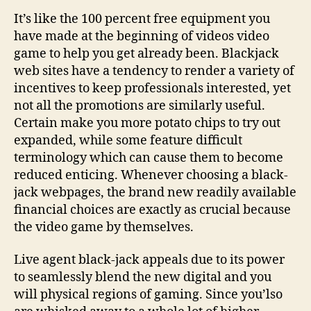
It’s like the 100 percent free equipment you
have made at the beginning of videos video
game to help you get already been. Blackjack
web sites have a tendency to render a variety of
incentives to keep professionals interested, yet
not all the promotions are similarly useful.
Certain make you more potato chips to try out
expanded, while some feature difficult
terminology which can cause them to become
reduced enticing. Whenever choosing a black-
jack webpages, the brand new readily available
financial choices are exactly as crucial because
the video game by themselves.
Live agent black-jack appeals due to its power
to seamlessly blend the new digital and you
will physical regions of gaming. Since you’lso