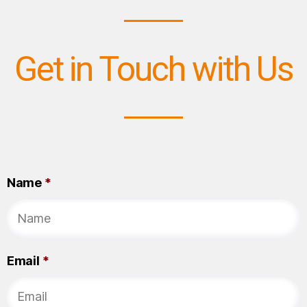
Get in Touch with Us
Name
*
Email
*