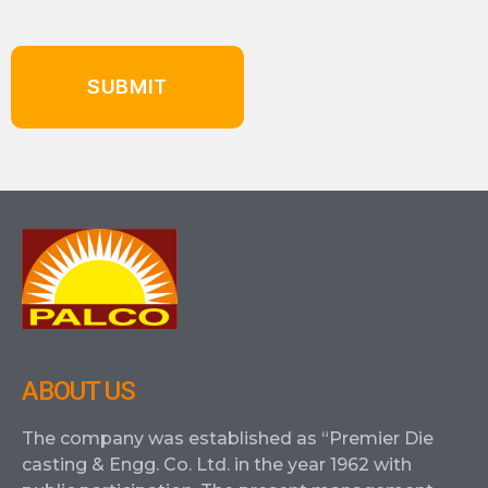
ABOUT US
The company was established as “Premier Die
casting & Engg. Co. Ltd. in the year 1962 with