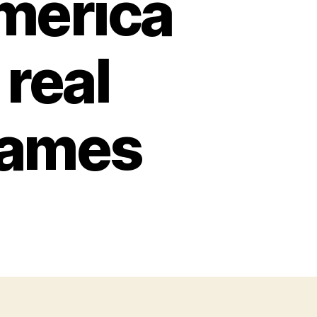
america
real
games