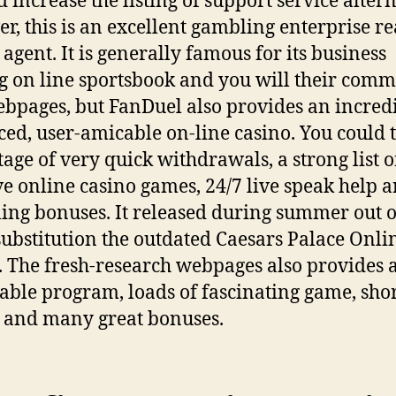
d increase the listing of support service altern
r, this is an excellent gambling enterprise re
 agent. It is generally famous for its business
g on line sportsbook and you will their com
bpages, but FanDuel also provides an incred
ed, user-amicable on-line casino. You could 
age of very quick withdrawals, a strong list o
ve online casino games, 24/7 live speak help 
ing bonuses. It released during summer out o
substitution the outdated Caesars Palace Onli
. The fresh-research webpages also provides 
able program, loads of fascinating game, sho
s and many great bonuses.