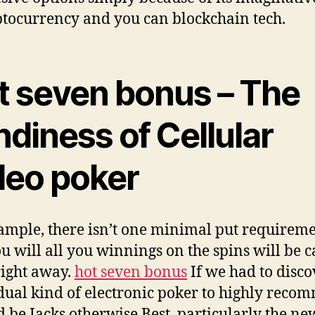
ptocurrency and you can blockchain tech.
t seven bonus – The
diness of Cellular
deo poker
ample, there isn’t one minimal put requireme
u will all you winnings on the spins will be 
right away.
hot seven bonus
If we had to disco
dual kind of electronic poker to highly reco
ld be Jacks otherwise Best, particularly the ne