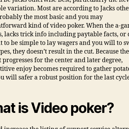
le variation. Most are according to Jacks oth
probably the most basic and you may
htforward kind of video poker. When the a-g
, lacks trick info including paytable facts, or
it to be simple to lay wagers and you will to s
pes, they doesn’t result in the cut. Because the
t progresses for the center and later degree,
itive enjoy becomes required to gather potat
 will safer a robust position for the last cycle
at is Video poker?