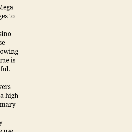
 Mega
es to
sino
se
owing
ame is
ful.
yers
 a high
mmary
y
e use