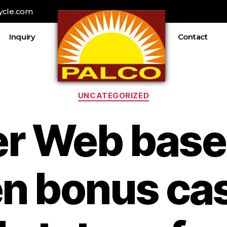
ycle.com
Inquiry
Contact
UNCATEGORIZED
er Web base
n bonus ca