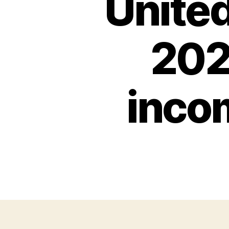
United
202
inco