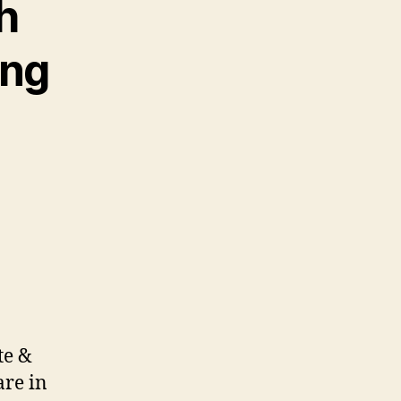
h
ing
te &
are in