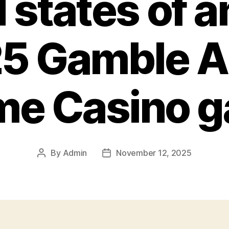
 states of 
5 Gamble A 
me Casino 
By
Admin
November 12, 2025