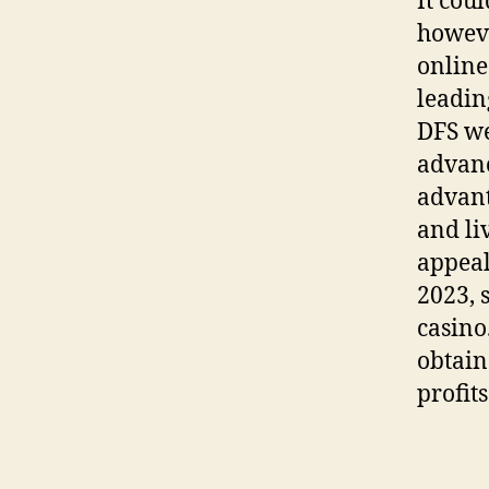
It coul
howeve
online
leadin
DFS we
advanc
advant
and li
appeal
2023, 
casino
obtain
profit