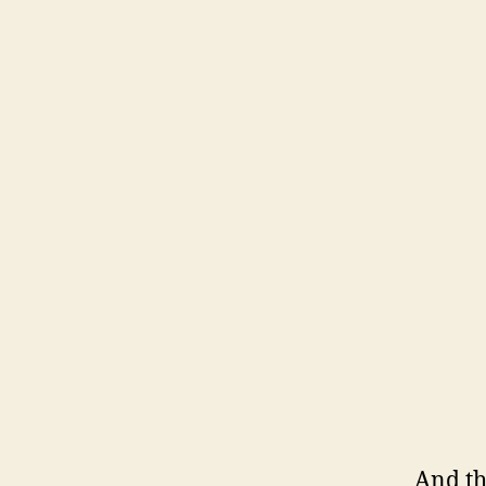
And th