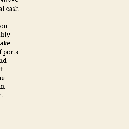
atives,
al cash
mon
ibly
take
f ports
and
f
ne
an
rt