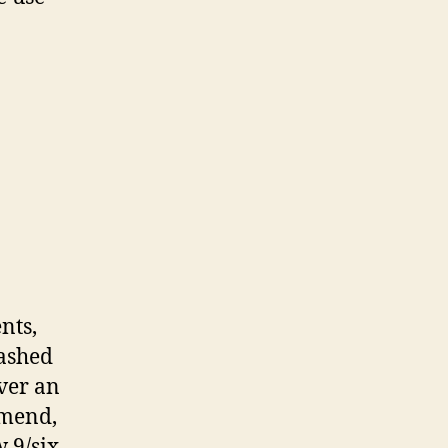
nts,
cashed
ver an
mmend,
w 9/six