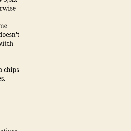
erwise
ame
 doesn’t
witch
o chips
s.