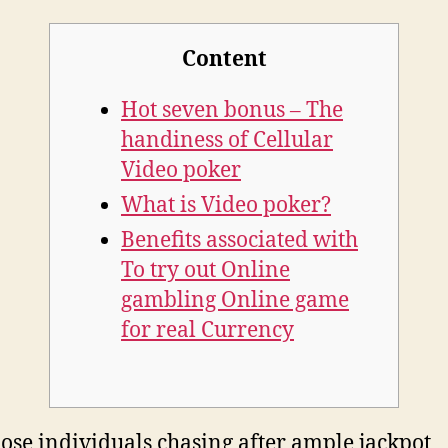
Content
Hot seven bonus – The
handiness of Cellular
Video poker
What is Video poker?
Benefits associated with
To try out Online
gambling Online game
for real Currency
ose individuals chasing after ample jackpot