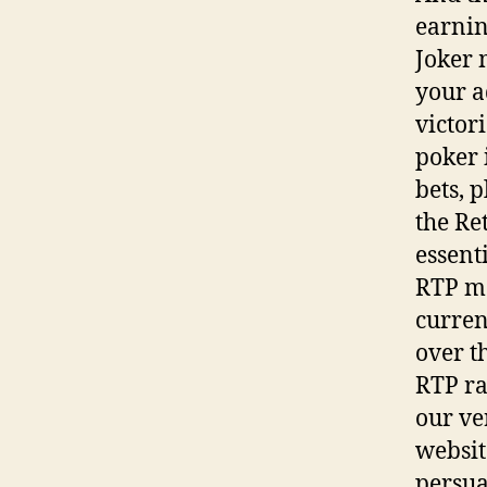
earnin
Joker 
your a
victor
poker 
bets, p
the Re
essent
RTP me
curren
over t
RTP ra
our ve
websit
persua