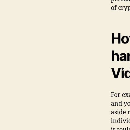
of cry
Ho
han
Vi
For ex
and yo
aside 
indivi
it cou