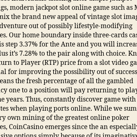
gs, modern jackpot slot online game such as
mix the brand new appeal of vintage slot imag
dventure out of possibly lifestyle-modifying
ies. Our home boundary inside three-cards ca
is step 3.37% for the Ante and you will increa
lus it’s 7.28% to the pair along with choice.
Kn
turn to Player (RTP) price from a slot video g
ial for improving the possibility out of success
ans the fresh percentage of all the gambled
cy one to a position will pay returning to pla
he years. Thus, constantly discover game with
tes when playing ports online. While we su
ry own mining of the greatest online poker
es, CoinCasino emerges since the an especiall
sive options simply because of its imaginativ