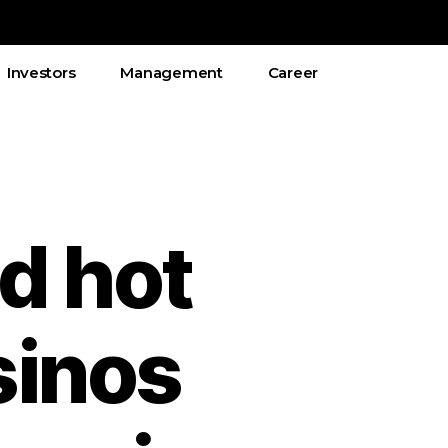
Investors
Management
Career
d hot
sinos