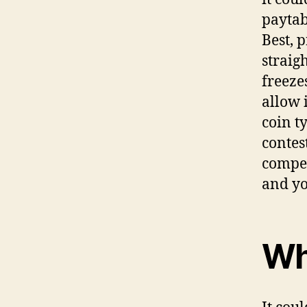
paytab
Best, 
straig
freezes
allow 
coin ty
contes
compet
and you
Wh