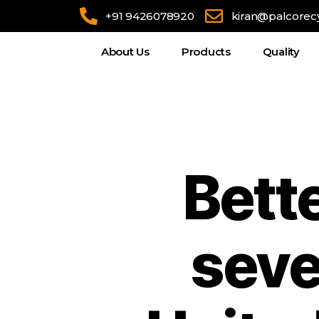
+91 9426078920
kiran@palcorec
About Us
Products
Quality
Bett
seve