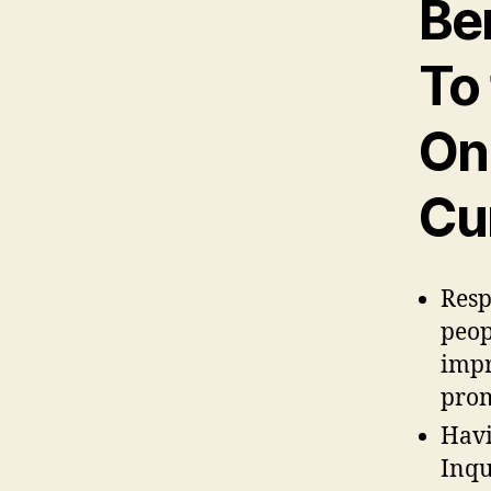
Be
To 
Onl
Cu
Resp
peop
impr
prom
Havi
Inqu