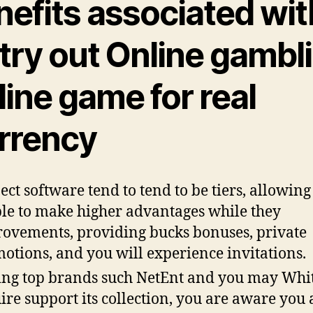
nefits associated wit
try out Online gambl
ine game for real
rrency
ect software tend to tend to be tiers, allowing
le to make higher advantages while they
ovements, providing bucks bonuses, private
otions, and you will experience invitations.
ng top brands such NetEnt and you may Whi
ire support its collection, you are aware you 