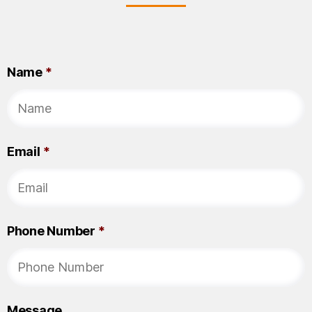
Name
*
Email
*
Phone Number
*
Message