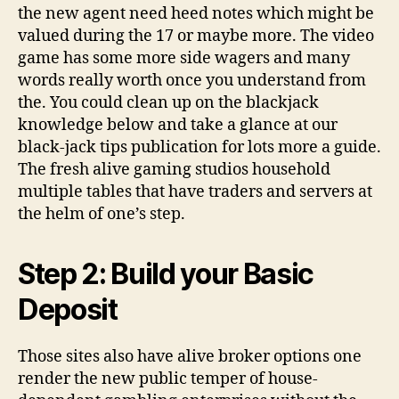
the new agent need heed notes which might be
valued during the 17 or maybe more. The video
game has some more side wagers and many
words really worth once you understand from
the. You could clean up on the blackjack
knowledge below and take a glance at our
black-jack tips publication for lots more a guide.
The fresh alive gaming studios household
multiple tables that have traders and servers at
the helm of one’s step.
Step 2: Build your Basic
Deposit
Those sites also have alive broker options one
render the new public temper of house-