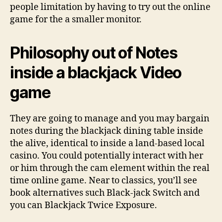
people limitation by having to try out the online
game for the a smaller monitor.
Philosophy out of Notes
inside a blackjack Video
game
They are going to manage and you may bargain
notes during the blackjack dining table inside
the alive, identical to inside a land‑based local
casino. You could potentially interact with her
or him through the cam element within the real
time online game. Near to classics, you’ll see
book alternatives such Black-jack Switch and
you can Blackjack Twice Exposure.