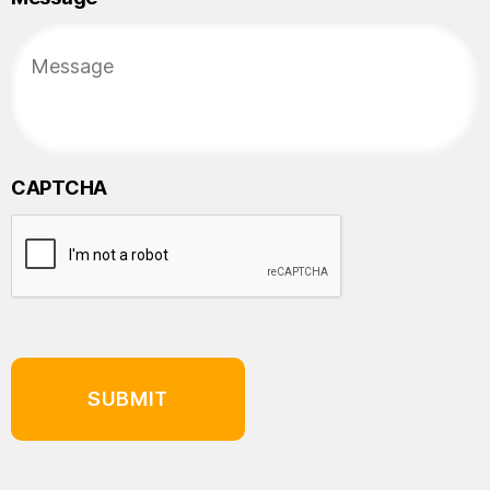
CAPTCHA