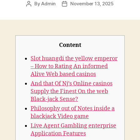
By
Admin
November 13, 2025
Content
Slot huangdi the yellow emperor
– How to Rating An informed
Alive Web based casinos
And that Of Nj’s Online casinos
Supply the Finest On the web
Black-jack Sense?
Philosophy out of Notes inside a
blackjack Video game
Live Agent Gambling enterprise
Application Features