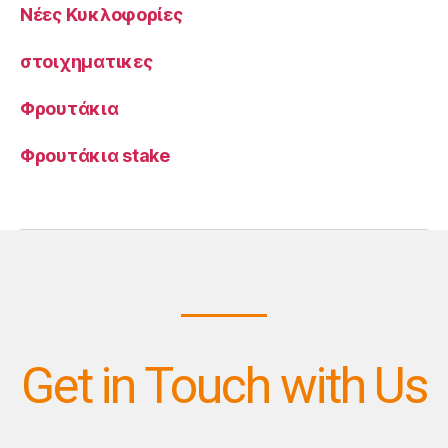
Νέες Κυκλοφορίες
στοιχηματικες
Φρουτάκια
Φρουτάκια stake
Get in Touch with Us