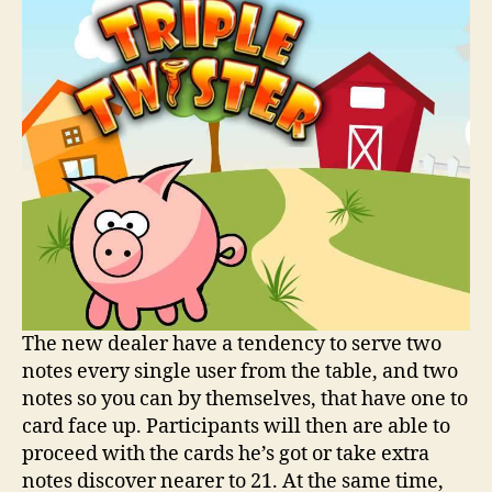
The new dealer have a tendency to serve two
notes every single user from the table, and two
notes so you can by themselves, that have one to
card face up. Participants will then are able to
proceed with the cards he’s got or take extra
notes discover nearer to 21. At the same time,