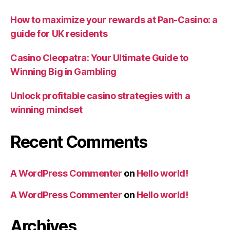
How to maximize your rewards at Pan-Casino: a
guide for UK residents
Casino Cleopatra: Your Ultimate Guide to
Winning Big in Gambling
Unlock profitable casino strategies with a
winning mindset
Recent Comments
A WordPress Commenter
on
Hello world!
A WordPress Commenter
on
Hello world!
Archives