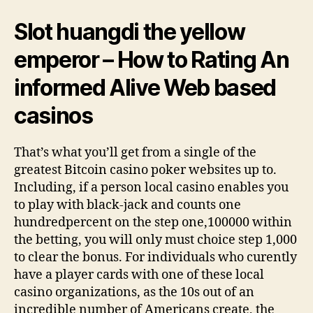
Slot huangdi the yellow
emperor – How to Rating An
informed Alive Web based
casinos
That’s what you’ll get from a single of the
greatest Bitcoin casino poker websites up to.
Including, if a person local casino enables you
to play with black-jack and counts one
hundredpercent on the step one,100000 within
the betting, you will only must choice step 1,000
to clear the bonus. For individuals who curently
have a player cards with one of these local
casino organizations, as the 10s out of an
incredible number of Americans create, the