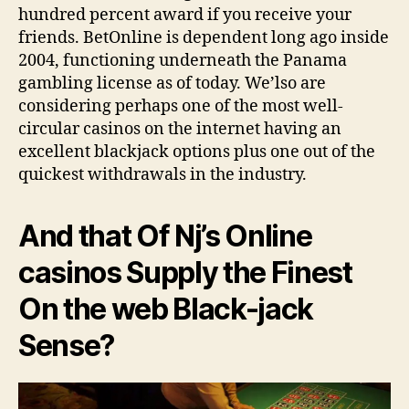
hundred percent award if you receive your
friends. BetOnline is dependent long ago inside
2004, functioning underneath the Panama
gambling license as of today. We’lso are
considering perhaps one of the most well-
circular casinos on the internet having an
excellent blackjack options plus one out of the
quickest withdrawals in the industry.
And that Of Nj’s Online
casinos Supply the Finest
On the web Black-jack
Sense?