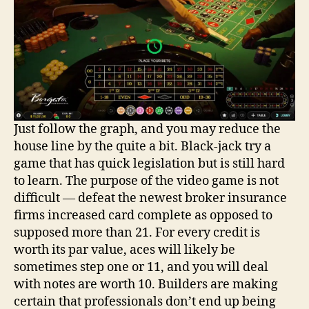
Just follow the graph, and you may reduce the
house line by the quite a bit. Black-jack try a
game that has quick legislation but is still hard
to learn. The purpose of the video game is not
difficult — defeat the newest broker insurance
firms increased card complete as opposed to
supposed more than 21. For every credit is
worth its par value, aces will likely be
sometimes step one or 11, and you will deal
with notes are worth 10. Builders are making
certain that professionals don’t end up being