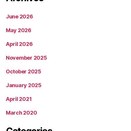
June 2026
May 2026
April 2026
November 2025
October 2025
January 2025
April 2021
March 2020