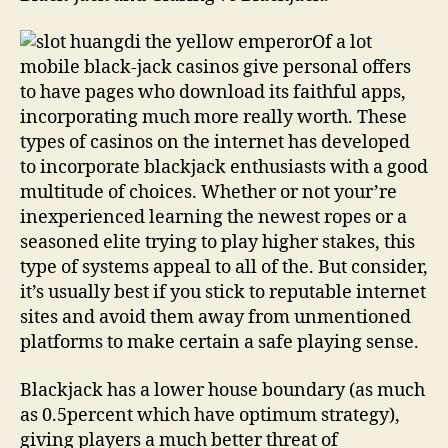
Of a lot
mobile black-jack casinos give personal offers
to have pages who download its faithful apps,
incorporating much more really worth. These
types of casinos on the internet has developed
to incorporate blackjack enthusiasts with a good
multitude of choices. Whether or not your’re
inexperienced learning the newest ropes or a
seasoned elite trying to play higher stakes, this
type of systems appeal to all of the. But consider,
it’s usually best if you stick to reputable internet
sites and avoid them away from unmentioned
platforms to make certain a safe playing sense.
Blackjack has a lower house boundary (as much
as 0.5percent which have optimum strategy),
giving players a much better threat of