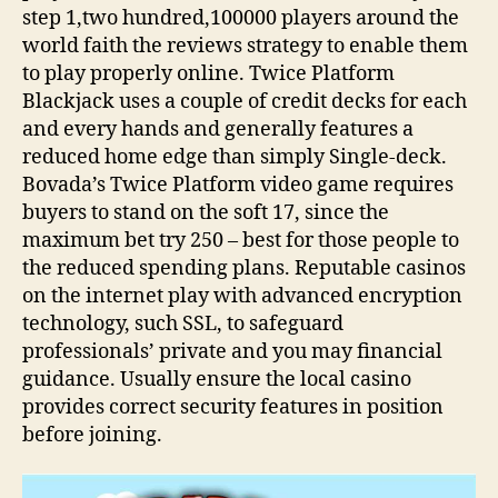
step 1,two hundred,100000 players around the
world faith the reviews strategy to enable them
to play properly online. Twice Platform
Blackjack uses a couple of credit decks for each
and every hands and generally features a
reduced home edge than simply Single-deck.
Bovada’s Twice Platform video game requires
buyers to stand on the soft 17, since the
maximum bet try 250 – best for those people to
the reduced spending plans. Reputable casinos
on the internet play with advanced encryption
technology, such SSL, to safeguard
professionals’ private and you may financial
guidance. Usually ensure the local casino
provides correct security features in position
before joining.