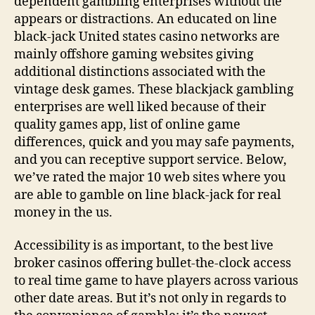
dependent gambling enterprises without the
appears or distractions. An educated on line
black-jack United states casino networks are
mainly offshore gaming websites giving
additional distinctions associated with the
vintage desk games. These blackjack gambling
enterprises are well liked because of their
quality games app, list of online game
differences, quick and you may safe payments,
and you can receptive support service. Below,
we’ve rated the major 10 web sites where you
are able to gamble on line black-jack for real
money in the us.
Accessibility is as important, to the best live
broker casinos offering bullet-the-clock access
to real time game to have players across various
other date areas. But it’s not only in regards to