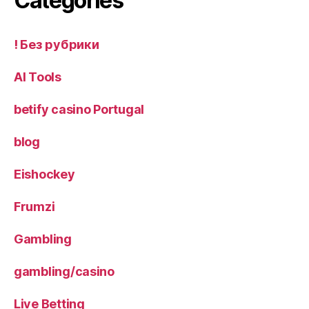
Categories
! Без рубрики
AI Tools
betify casino Portugal
blog
Eishockey
Frumzi
Gambling
gambling/casino
Live Betting