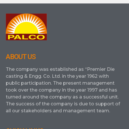
ABOUT US
The company was established as “Premier Die
casting & Engg. Co. Ltd. in the year 1962 with
public participation. The present management
took over the company in the year 1997 and has
turned around the company as a successful unit.
The success of the company is due to support of
all our stakeholders and management team.