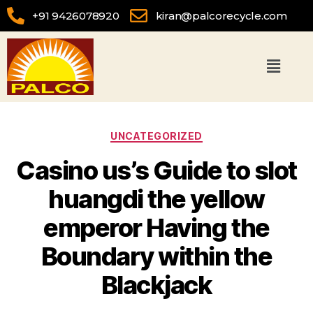
+91 9426078920
kiran@palcorecycle.com
UNCATEGORIZED
Casino us’s Guide to slot
huangdi the yellow
emperor Having the
Boundary within the
Blackjack