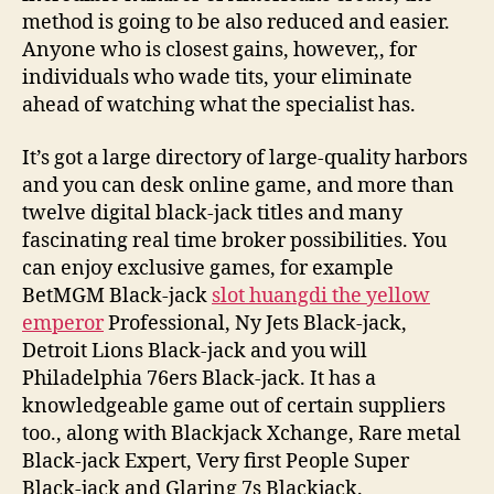
method is going to be also reduced and easier.
Anyone who is closest gains, however,, for
individuals who wade tits, your eliminate
ahead of watching what the specialist has.
It’s got a large directory of large-quality harbors
and you can desk online game, and more than
twelve digital black-jack titles and many
fascinating real time broker possibilities. You
can enjoy exclusive games, for example
BetMGM Black-jack
slot huangdi the yellow
emperor
Professional, Ny Jets Black-jack,
Detroit Lions Black-jack and you will
Philadelphia 76ers Black-jack. It has a
knowledgeable game out of certain suppliers
too., along with Blackjack Xchange, Rare metal
Black-jack Expert, Very first People Super
Black-jack and Glaring 7s Blackjack.