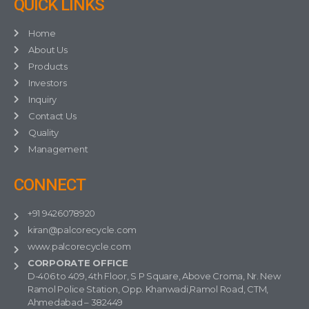
QUICK LINKS
Home
About Us
Products
Investors
Inquiry
Contact Us
Quality
Management
CONNECT
+91 9426078920
kiran@palcorecycle.com
www.palcorecycle.com
CORPORATE OFFICE
D-406 to 409, 4th Floor, S P Square, Above Croma, Nr. New
Ramol Police Station, Opp. Khanwadi,Ramol Road, CTM,
Ahmedabad – 382449