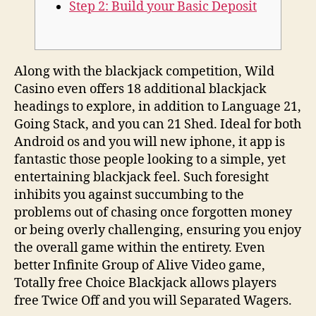
Step 2: Build your Basic Deposit
Along with the blackjack competition, Wild
Casino even offers 18 additional blackjack
headings to explore, in addition to Language 21,
Going Stack, and you can 21 Shed. Ideal for both
Android os and you will new iphone, it app is
fantastic those people looking to a simple, yet
entertaining blackjack feel. Such foresight
inhibits you against succumbing to the
problems out of chasing once forgotten money
or being overly challenging, ensuring you enjoy
the overall game within the entirety.
Even
better Infinite Group of Alive Video game,
Totally free Choice Blackjack allows players
free Twice Off and you will Separated Wagers.