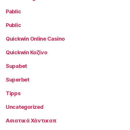
Pablic
Public
Quickwin Online Casino
Quickwin Καζίνο
Supabet
Superbet
Tipps
Uncategorized
Ασιατικά Χάντικαπ