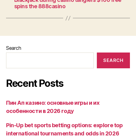
spins the 888casino
Search
SEARCH
Recent Posts
Пин Ап казино: основные игры и их
особенности в 2026 году
Pin-Up bet sports betting options: explore top
international tournaments and odds in 2026