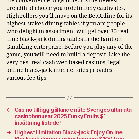
the convenience of gamble; it’s the newest
breadth of choice you to definitely captivates.
High rollers you’ll move on the BetOnline for its
highest-stakes dining tables if you are people
who delight in assortment will get over 30 real
time black-jack dining tables in the Ignition
Gambling enterprise. Before you play any of the
game, you will need to build a deposit. Like the
very best real cash web based casinos, legal
online black-jack internet sites provides
various fee tips.
←
Casino tillägg gällande näte Sveriges ultimata
casinobonusar 2025 Funky Fruits $1
insättning listade!
→
Highest Limitation Black-jack Enjoy Online
Blackjack during casino tangiers $100 free