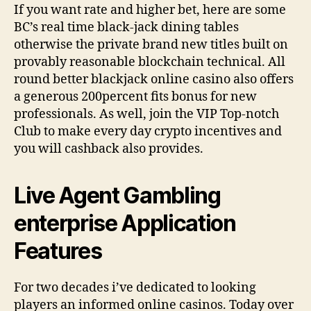
If you want rate and higher bet, here are some
BC’s real time black-jack dining tables
otherwise the private brand new titles built on
provably reasonable blockchain technical. All
round better blackjack online casino also offers
a generous 200percent fits bonus for new
professionals. As well, join the VIP Top-notch
Club to make every day crypto incentives and
you will cashback also provides.
Live Agent Gambling
enterprise Application
Features
For two decades i’ve dedicated to looking
players an informed online casinos. Today over