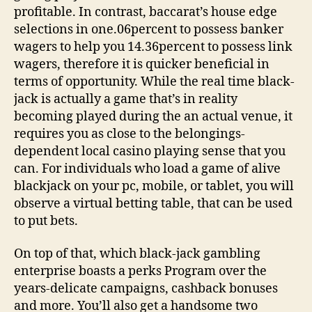
profitable. In contrast, baccarat’s house edge
selections in one.06percent to possess banker
wagers to help you 14.36percent to possess link
wagers, therefore it is quicker beneficial in
terms of opportunity. While the real time black-
jack is actually a game that’s in reality
becoming played during the an actual venue, it
requires you as close to the belongings-
dependent local casino playing sense that you
can. For individuals who load a game of alive
blackjack on your pc, mobile, or tablet, you will
observe a virtual betting table, that can be used
to put bets.
On top of that, which black-jack gambling
enterprise boasts a perks Program over the
years-delicate campaigns, cashback bonuses
and more. You’ll also get a handsome two