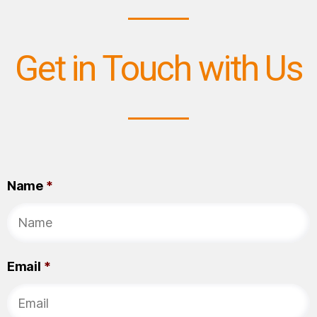
Get in Touch with Us
Name
*
Email
*