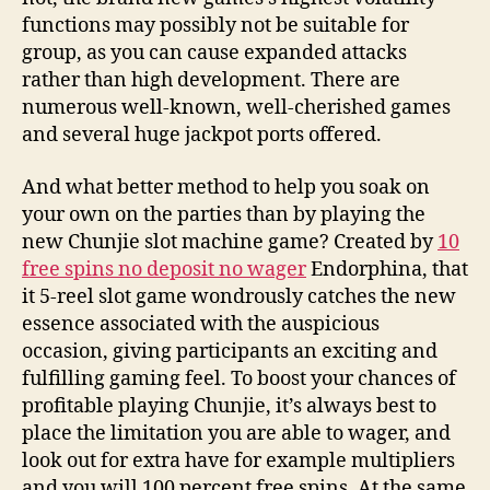
functions may possibly not be suitable for
group, as you can cause expanded attacks
rather than high development.
There are
numerous well-known, well-cherished games
and several huge jackpot ports offered.
And what better method to help you soak on
your own on the parties than by playing the
new Chunjie slot machine game? Created by
10
free spins no deposit no wager
Endorphina, that
it 5-reel slot game wondrously catches the new
essence associated with the auspicious
occasion, giving participants an exciting and
fulfilling gaming feel. To boost your chances of
profitable playing Chunjie, it’s always best to
place the limitation you are able to wager, and
look out for extra have for example multipliers
and you will 100 percent free spins. At the same