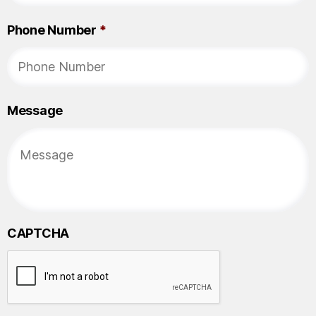
Phone Number
*
Message
CAPTCHA