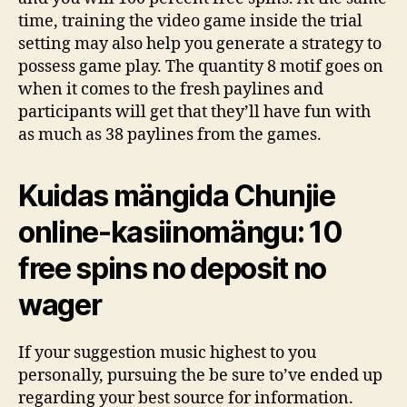
time, training the video game inside the trial
setting may also help you generate a strategy to
possess game play. The quantity 8 motif goes on
when it comes to the fresh paylines and
participants will get that they’ll have fun with
as much as 38 paylines from the games.
Kuidas mängida Chunjie
online-kasiinomängu: 10
free spins no deposit no
wager
If your suggestion music highest to you
personally, pursuing the be sure to’ve ended up
regarding your best source for information.