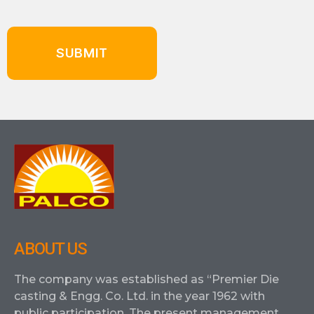
ABOUT US
The company was established as “Premier Die
casting & Engg. Co. Ltd. in the year 1962 with
public participation. The present management