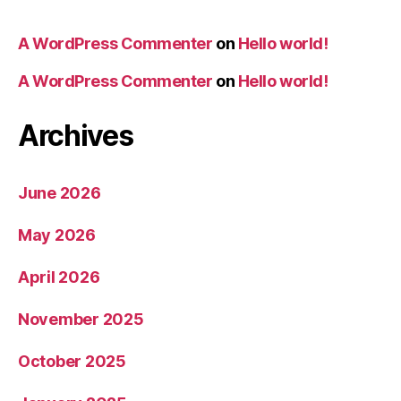
A WordPress Commenter
on
Hello world!
A WordPress Commenter
on
Hello world!
Archives
June 2026
May 2026
April 2026
November 2025
October 2025