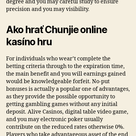
degree and you may careful study to ensure
precision and you may visibility.
Ako hrať Chunjie online
kasíno hru
For individuals who wear’t complete the
betting criteria through to the expiration time,
the main benefit and you will earnings gained
would be knowledgeable forfeit. No-put
bonuses is actually a popular one of advantages,
as they provide the possible opportunity to
getting gambling games without any initial
deposit. Alive Casinos, digital table video game,
and you may electronic poker usually
contribute on the reduced rates otherwise 0%.
Players who take advantageous asset of the end