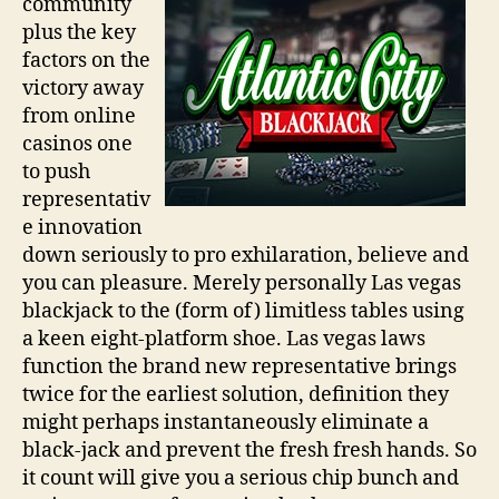
community
plus the key
factors on the
victory away
from online
casinos one
to push
representativ
e innovation
down seriously to pro exhilaration, believe and
you can pleasure. Merely personally Las vegas
blackjack to the (form of) limitless tables using
a keen eight-platform shoe. Las vegas laws
function the brand new representative brings
twice for the earliest solution, definition they
might perhaps instantaneously eliminate a
black-jack and prevent the fresh fresh hands. So
it count will give you a serious chip bunch and