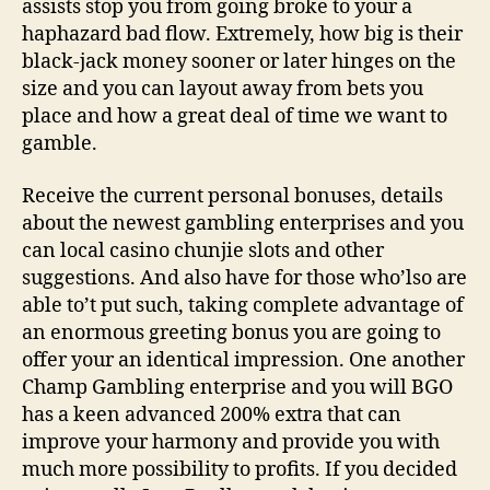
assists stop you from going broke to your a
haphazard bad flow. Extremely, how big is their
black-jack money sooner or later hinges on the
size and you can layout away from bets you
place and how a great deal of time we want to
gamble.
Receive the current personal bonuses, details
about the newest gambling enterprises and you
can local casino chunjie slots and other
suggestions. And also have for those who’lso are
able to’t put such, taking complete advantage of
an enormous greeting bonus you are going to
offer your an identical impression. One another
Champ Gambling enterprise and you will BGO
has a keen advanced 200% extra that can
improve your harmony and provide you with
much more possibility to profits. If you decided