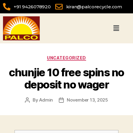
+91 9426078920
kiran@palcorecycle.com
UNCATEGORIZED
chunjie 10 free spins no
deposit no wager
By
Admin
November 13, 2025