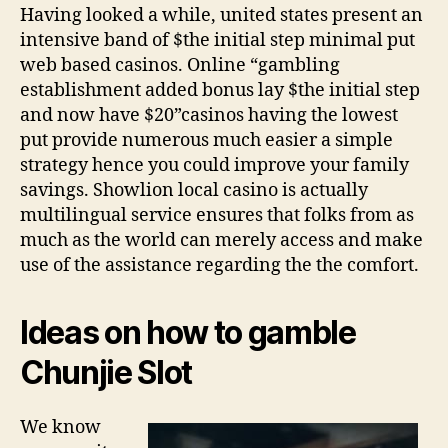
Having looked a while, united states present an
intensive band of $the initial step minimal put
web based casinos. Online “gambling
establishment added bonus lay $the initial step
and now have $20”casinos having the lowest
put provide numerous much easier a simple
strategy hence you could improve your family
savings. Showlion local casino is actually
multilingual service ensures that folks from as
much as the world can merely access and make
use of the assistance regarding the the comfort.
Ideas on how to gamble
Chunjie Slot
We know