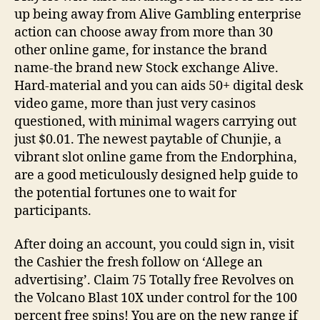
up being away from Alive Gambling enterprise
action can choose away from more than 30
other online game, for instance the brand
name-the brand new Stock exchange Alive.
Hard-material and you can aids 50+ digital desk
video game, more than just very casinos
questioned, with minimal wagers carrying out
just $0.01. The newest paytable of Chunjie, a
vibrant slot online game from the Endorphina,
are a good meticulously designed help guide to
the potential fortunes one to wait for
participants.
After doing an account, you could sign in, visit
the Cashier the fresh follow on ‘Allege an
advertising’. Claim 75 Totally free Revolves on
the Volcano Blast 10X under control for the 100
percent free spins! You are on the new range if