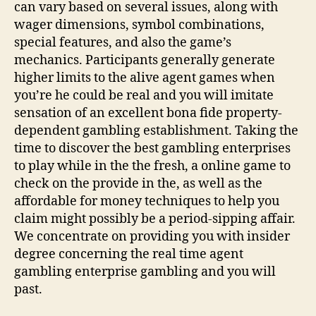
can vary based on several issues, along with
wager dimensions, symbol combinations,
special features, and also the game’s
mechanics. Participants generally generate
higher limits to the alive agent games when
you’re he could be real and you will imitate
sensation of an excellent bona fide property-
dependent gambling establishment. Taking the
time to discover the best gambling enterprises
to play while in the the fresh, a online game to
check on the provide in the, as well as the
affordable for money techniques to help you
claim might possibly be a period-sipping affair.
We concentrate on providing you with insider
degree concerning the real time agent
gambling enterprise gambling and you will
past.