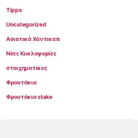
Tipps
Uncategorized
Ασιατικά Χάντικαπ
Νέες Κυκλοφορίες
στοιχηματικες
Φρουτάκια
Φρουτάκια stake