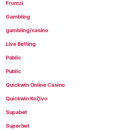
Frumzi
Gambling
gambling/casino
Live Betting
Pablic
Public
Quickwin Online Casino
Quickwin Καζίνο
Supabet
Superbet