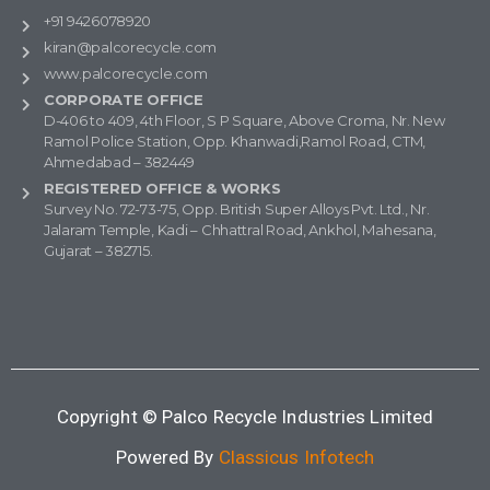
+91 9426078920
kiran@palcorecycle.com
www.palcorecycle.com
CORPORATE OFFICE
D-406 to 409, 4th Floor, S P Square, Above Croma, Nr. New
Ramol Police Station, Opp. Khanwadi,Ramol Road, CTM,
Ahmedabad – 382449
REGISTERED OFFICE & WORKS
Survey No. 72-73-75, Opp. British Super Alloys Pvt. Ltd., Nr.
Jalaram Temple, Kadi – Chhattral Road, Ankhol, Mahesana,
Gujarat – 382715.
Copyright © Palco Recycle Industries Limited
Powered By
Classicus Infotech