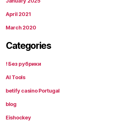
January 2025
April 2021
March 2020
Categories
! Без рубрики
AI Tools
betify casino Portugal
blog
Eishockey