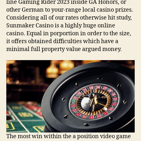
line Gaming Rider 2023 inside GA Honors, or
other German to your-range local casino prizes.
Considering all of our rates otherwise hit study,
Sunmaker Casino is a highly huge online
casino. Equal in porportion in order to the size,
it offers obtained difficulties which have a
minimal full property value argued money.
The most win within the a position video game