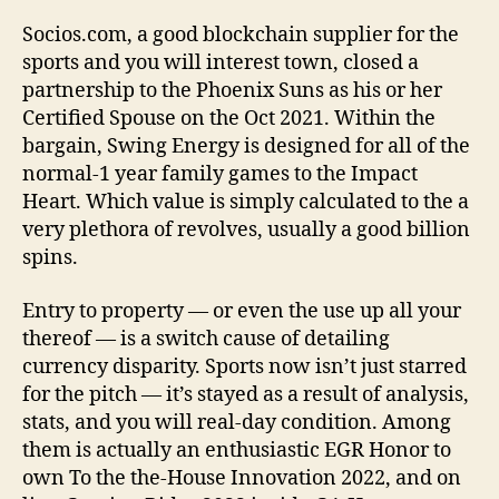
Socios.com, a good blockchain supplier for the
sports and you will interest town, closed a
partnership to the Phoenix Suns as his or her
Certified Spouse on the Oct 2021. Within the
bargain, Swing Energy is designed for all of the
normal-1 year family games to the Impact
Heart. Which value is simply calculated to the a
very plethora of revolves, usually a good billion
spins.
Entry to property — or even the use up all your
thereof — is a switch cause of detailing
currency disparity. Sports now isn’t just starred
for the pitch — it’s stayed as a result of analysis,
stats, and you will real-day condition. Among
them is actually an enthusiastic EGR Honor to
own To the the-House Innovation 2022, and on