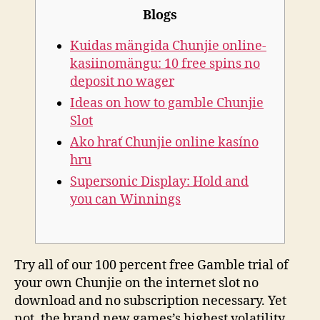
Blogs
Kuidas mängida Chunjie online-
kasiinomängu: 10 free spins no
deposit no wager
Ideas on how to gamble Chunjie
Slot
Ako hrať Chunjie online kasíno
hru
Supersonic Display: Hold and
you can Winnings
Try all of our 100 percent free Gamble trial of
your own Chunjie on the internet slot no
download and no subscription necessary. Yet
not, the brand new games’s highest volatility