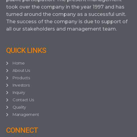
took over the company in the year 1997 and has
turned around the company as a successful unit.
The success of the company is due to support of
all our stakeholders and management team.
QUICK LINKS
Home
About Us
Products
Investors
Inquiry
Contact Us
Quality
Management
CONNECT