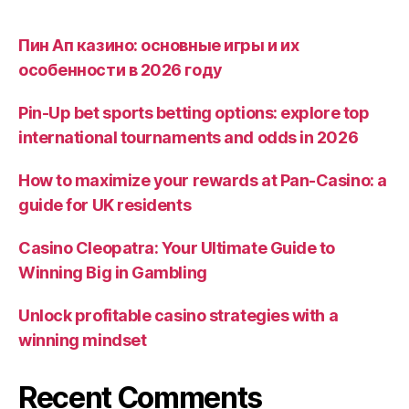
Пин Ап казино: основные игры и их
особенности в 2026 году
Pin-Up bet sports betting options: explore top
international tournaments and odds in 2026
How to maximize your rewards at Pan-Casino: a
guide for UK residents
Casino Cleopatra: Your Ultimate Guide to
Winning Big in Gambling
Unlock profitable casino strategies with a
winning mindset
Recent Comments