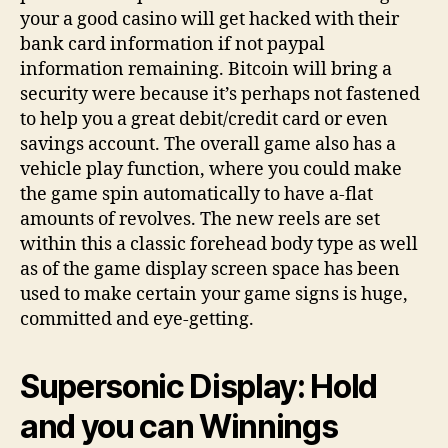
your a good casino will get hacked with their
bank card information if not paypal
information remaining. Bitcoin will bring a
security were because it’s perhaps not fastened
to help you a great debit/credit card or even
savings account. The overall game also has a
vehicle play function, where you could make
the game spin automatically to have a-flat
amounts of revolves. The new reels are set
within this a classic forehead body type as well
as of the game display screen space has been
used to make certain your game signs is huge,
committed and eye-getting.
Supersonic Display: Hold
and you can Winnings