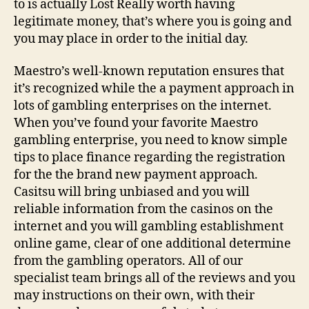
to is actually Lost Really worth having
legitimate money, that’s where you is going and
you may place in order to the initial day.
Maestro’s well-known reputation ensures that
it’s recognized while the a payment approach in
lots of gambling enterprises on the internet.
When you’ve found your favorite Maestro
gambling enterprise, you need to know simple
tips to place finance regarding the registration
for the the brand new payment approach.
Casitsu will bring unbiased and you will
reliable information from the casinos on the
internet and you will gambling establishment
online game, clear of one additional determine
from the gambling operators. All of our
specialist team brings all of the reviews and you
may instructions on their own, with their