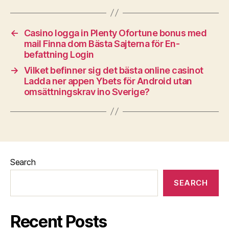
←
Casino logga in Plenty Ofortune bonus med
mail Finna dom Bästa Sajterna för En-
befattning Login
→
Vilket befinner sig det bästa online casinot
Ladda ner appen Ybets för Android utan
omsättningskrav ino Sverige?
Search
SEARCH
Recent Posts