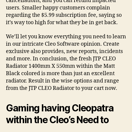
cancellations, and you can refund impacted
users. Smaller happy customers complain
regarding the $5.99 subscription fee, saying so
it’s way too high for what they be in get back.
We’ll let you know everything you need to learn
in our intricate Cleo Software opinion. Create
exclusive also provides, new reports, incidents
and more. In conclusion, the fresh JTP CLEO
Radiator 1400mm X 550mm within the Matt
Black colored is more than just an excellent
radiator. Result in the wise options and range
from the JTP CLEO Radiator to your cart now.
Gaming having Cleopatra
within the Cleo’s Need to