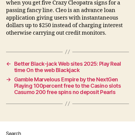
when you get five Crazy Cleopatra signs for a
passing fancy line. Cleo is an advance loan
application giving users with instantaneous
dollars up to $250 instead of charging interest
otherwise carrying out credit monitors.
←
Better Black-jack Web sites 2025: Play Real
time On the web Blackjack
→
Gamble Marvelous Empire by the NextGen
Playing 100percent free to the Casino slots
Casumo 200 free spins no deposit Pearls
Search