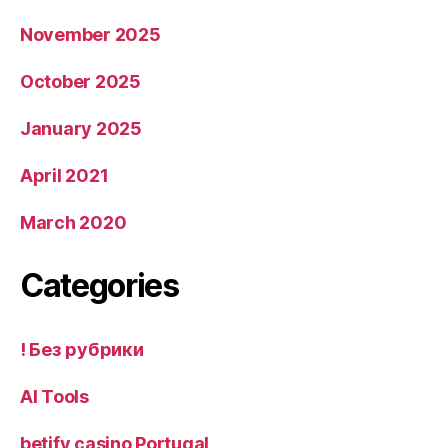
November 2025
October 2025
January 2025
April 2021
March 2020
Categories
! Без рубрики
AI Tools
betify casino Portugal