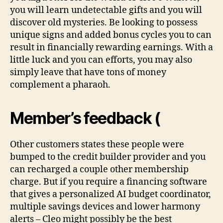
you will learn undetectable gifts and you will
discover old mysteries. Be looking to possess
unique signs and added bonus cycles you to can
result in financially rewarding earnings. With a
little luck and you can efforts, you may also
simply leave that have tons of money
complement a pharaoh.
Member’s feedback (
Other customers states these people were
bumped to the credit builder provider and you
can recharged a couple other membership
charge. But if you require a financing software
that gives a personalized AI budget coordinator,
multiple savings devices and lower harmony
alerts – Cleo might possibly be the best