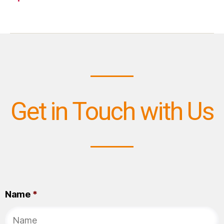
Get in Touch with Us
Name
*