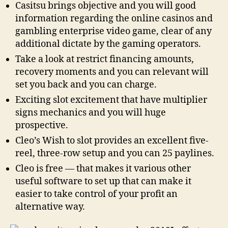
Casitsu brings objective and you will good
information regarding the online casinos and
gambling enterprise video game, clear of any
additional dictate by the gaming operators.
Take a look at restrict financing amounts,
recovery moments and you can relevant will
set you back and you can charge.
Exciting slot excitement that have multiplier
signs mechanics and you will huge
prospective.
Cleo’s Wish to slot provides an excellent five-
reel, three-row setup and you can 25 paylines.
Cleo is free — that makes it various other
useful software to set up that can make it
easier to take control of your profit an
alternative way.