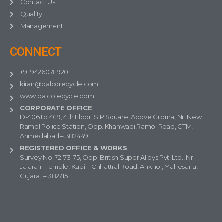
Contact Us
Quality
Management
CONNECT
+91 9426078920
kiran@palcorecycle.com
www.palcorecycle.com
CORPORATE OFFICE
D-406 to 409, 4th Floor, S P Square, Above Croma, Nr. New
Ramol Police Station, Opp. Khanwadi,Ramol Road, CTM,
Ahmedabad – 382449
REGISTERED OFFICE & WORKS
Survey No. 72-73-75, Opp. British Super Alloys Pvt. Ltd., Nr.
Jalaram Temple, Kadi – Chhattral Road, Ankhol, Mahesana,
Gujarat – 382715.