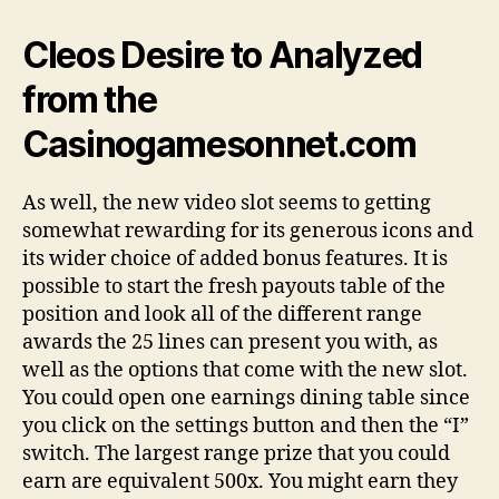
Cleos Desire to Analyzed
from the
Casinogamesonnet.com
As well, the new video slot seems to getting
somewhat rewarding for its generous icons and
its wider choice of added bonus features. It is
possible to start the fresh payouts table of the
position and look all of the different range
awards the 25 lines can present you with, as
well as the options that come with the new slot.
You could open one earnings dining table since
you click on the settings button and then the “I”
switch. The largest range prize that you could
earn are equivalent 500x. You might earn they