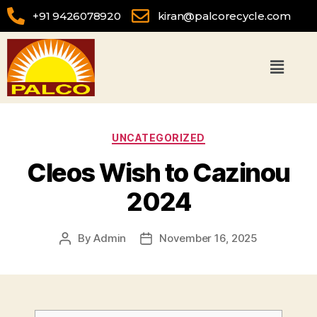
+91 9426078920
kiran@palcorecycle.com
UNCATEGORIZED
Cleos Wish to Cazinou
2024
By
Admin
November 16, 2025