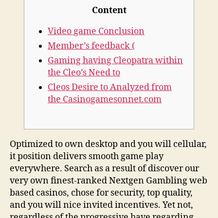
Content
Video game Conclusion
Member’s feedback (
Gaming having Cleopatra within
the Cleo’s Need to
Cleos Desire to Analyzed from
the Casinogamesonnet.com
Optimized to own desktop and you will cellular,
it position delivers smooth game play
everywhere. Search as a result of discover our
very own finest-ranked Nextgen Gambling web
based casinos, chose for security, top quality,
and you will nice invited incentives.
Yet not,
regardless of the progressive have regarding