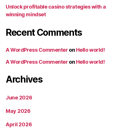
Unlock profitable casino strategies with a
winning mindset
Recent Comments
A WordPress Commenter
on
Hello world!
A WordPress Commenter
on
Hello world!
Archives
June 2026
May 2026
April 2026