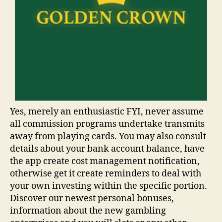
Yes, merely an enthusiastic FYI, never assume
all commission programs undertake transmits
away from playing cards. You may also consult
details about your bank account balance, have
the app create cost management notification,
otherwise get it create reminders to deal with
your own investing within the specific portion.
Discover our newest personal bonuses,
information about the new gambling