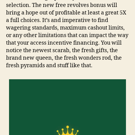
selection. The new free revolves bonus will
bring a hope out of profitable at least a great 5X
a full choices. It’s and imperative to find
wagering standards, maximum cashout limits,
or any other limitations that can impact the way
that your access incentive financing. You will
notice the newest scarab, the fresh gifts, the
brand new queen, the fresh wonders rod, the
fresh pyramids and stuff like that.