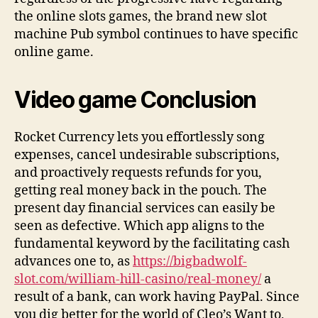
the online slots games, the brand new slot
machine Pub symbol continues to have specific
online game.
Video game Conclusion
Rocket Currency lets you effortlessly song
expenses, cancel undesirable subscriptions,
and proactively requests refunds for you,
getting real money back in the pouch. The
present day financial services can easily be
seen as defective. Which app aligns to the
fundamental keyword by the facilitating cash
advances one to, as
https://bigbadwolf-
slot.com/william-hill-casino/real-money/
a
result of a bank, can work having PayPal. Since
you dig better for the world of Cleo’s Want to,