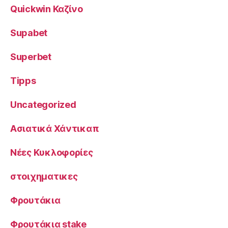
Quickwin Καζίνο
Supabet
Superbet
Tipps
Uncategorized
Ασιατικά Χάντικαπ
Νέες Κυκλοφορίες
στοιχηματικες
Φρουτάκια
Φρουτάκια stake