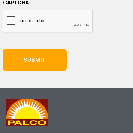
CAPTCHA