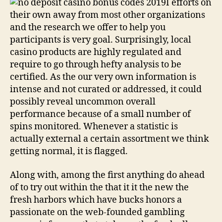
I efforts on
their own away from most other organizations
and the research we offer to help you
participants is very goal. Surprisingly, local
casino products are highly regulated and
require to go through hefty analysis to be
certified. As the our very own information is
intense and not curated or addressed, it could
possibly reveal uncommon overall
performance because of a small number of
spins monitored. Whenever a statistic is
actually external a certain assortment we think
getting normal, it is flagged.
Along with, among the first anything do ahead
of to try out within the that it it the new the
fresh harbors which have bucks honors a
passionate on the web-founded gambling