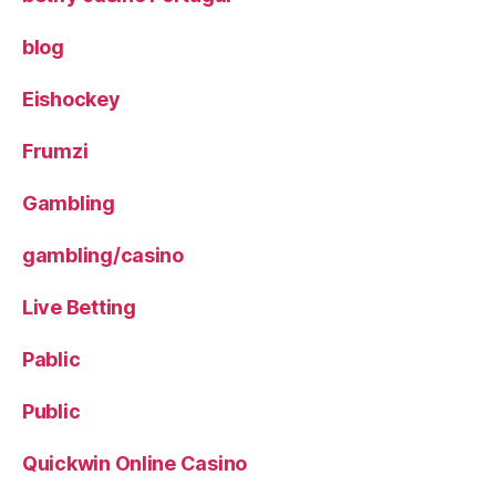
blog
Eishockey
Frumzi
Gambling
gambling/casino
Live Betting
Pablic
Public
Quickwin Online Casino