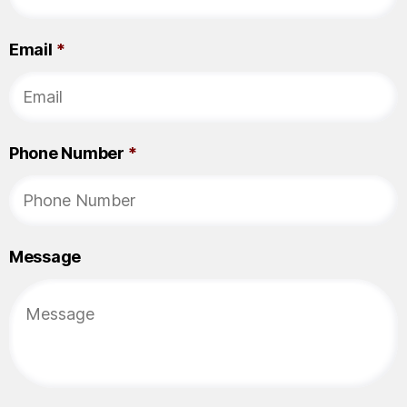
Email
*
Phone Number
*
Message