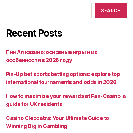
SEARCH
Recent Posts
Пин Ап казино: основные игры и их
особенности в 2026 году
Pin-Up bet sports betting options: explore top
international tournaments and odds in 2026
How to maximize your rewards at Pan-Casino: a
guide for UK residents
Casino Cleopatra: Your Ultimate Guide to
Winning Big in Gambling