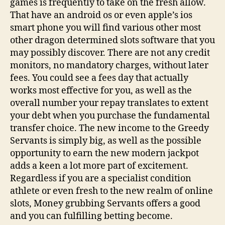
games is frequently to take on the fresh allow.
That have an android os or even apple’s ios
smart phone you will find various other most
other dragon determined slots software that you
may possibly discover. There are not any credit
monitors, no mandatory charges, without later
fees. You could see a fees day that actually
works most effective for you, as well as the
overall number your repay translates to extent
your debt when you purchase the fundamental
transfer choice. The new income to the Greedy
Servants is simply big, as well as the possible
opportunity to earn the new modern jackpot
adds a keen a lot more part of excitement.
Regardless if you are a specialist condition
athlete or even fresh to the new realm of online
slots, Money grubbing Servants offers a good
and you can fulfilling betting become.