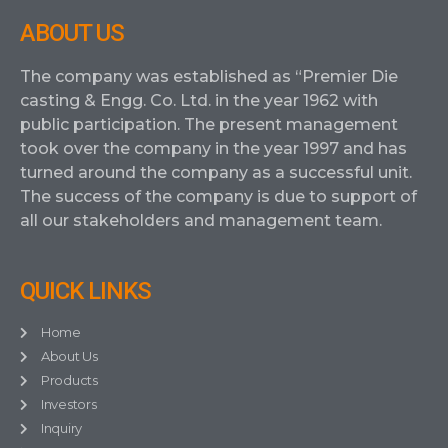
ABOUT US
The company was established as “Premier Die
casting & Engg. Co. Ltd. in the year 1962 with
public participation. The present management
took over the company in the year 1997 and has
turned around the company as a successful unit.
The success of the company is due to support of
all our stakeholders and management team.
QUICK LINKS
Home
About Us
Products
Investors
Inquiry