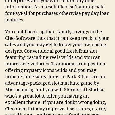
enterprises and you will slots or any other
information. As a result Cleo isn’t appropriate
for PayPal for purchases otherwise pay day loan
features.
You could hook up their family savings to the
Cleo Software thus that it can keep track of your
sales and you may get to know your own using
designs. Conventional good fresh fruit slot
featuring cascading reels wilds and you can
impressive victories. Traditional fruit position
offering mystery icons wilds and you may
unbelievable wins. Jurassic Park Silver are an
advantage-packaged slot machine game by
Microgaming and you will Stormcraft Studios
who’s a great lot to offer you having an
excellent theme. If you are doubt wrongdoing,
Cleo need to today improve disclosures, clarify