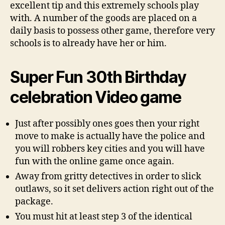
excellent tip and this extremely schools play
with. A number of the goods are placed on a
daily basis to possess other game, therefore very
schools is to already have her or him.
Super Fun 30th Birthday
celebration Video game
Just after possibly ones goes then your right
move to make is actually have the police and
you will robbers key cities and you will have
fun with the online game once again.
Away from gritty detectives in order to slick
outlaws, so it set delivers action right out of the
package.
You must hit at least step 3 of the identical