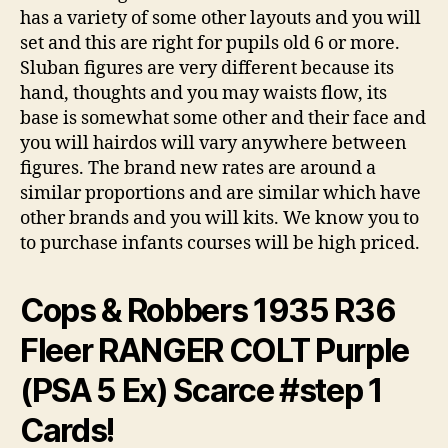
has a variety of some other layouts and you will
set and this are right for pupils old 6 or more.
Sluban figures are very different because its
hand, thoughts and you may waists flow, its
base is somewhat some other and their face and
you will hairdos will vary anywhere between
figures. The brand new rates are around a
similar proportions and are similar which have
other brands and you will kits. We know you to
to purchase infants courses will be high priced.
Cops & Robbers 1935 R36
Fleer RANGER COLT Purple
(PSA 5 Ex) Scarce #step 1
Cards!