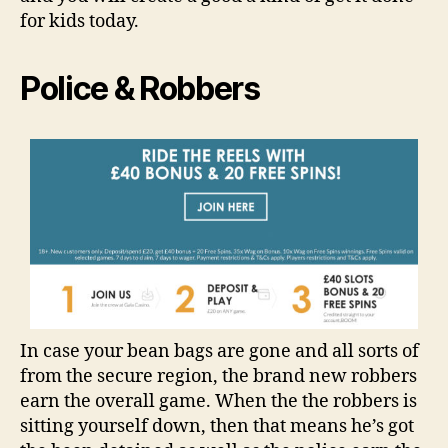
for kids today.
Police & Robbers
In case your bean bags are gone and all sorts of
from the secure region, the brand new robbers
earn the overall game. When the the robbers is
sitting yourself down, then that means he’s got