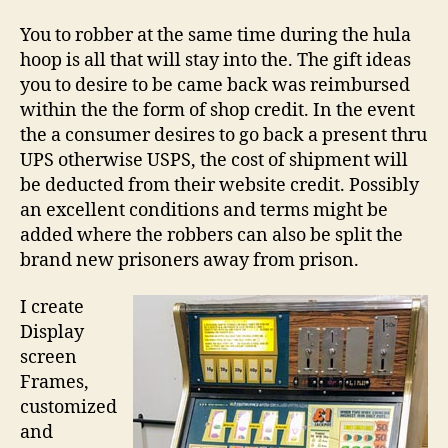
You to robber at the same time during the hula
hoop is all that will stay into the. The gift ideas
you to desire to be came back was reimbursed
within the the form of shop credit. In the event
the a consumer desires to go back a present thru
UPS otherwise USPS, the cost of shipment will
be deducted from their website credit. Possibly
an excellent conditions and terms might be
added where the robbers can also be split the
brand new prisoners away from prison.
I create
Display
screen
Frames,
customized
and