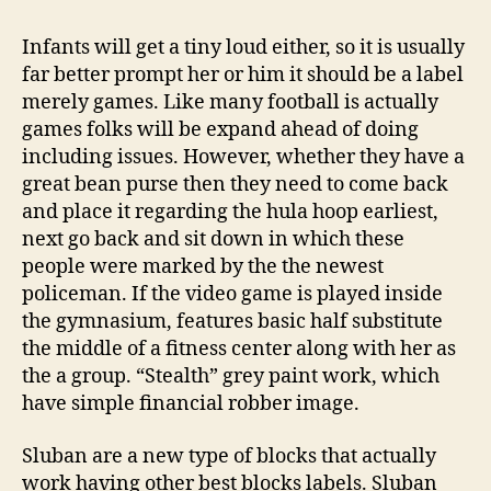
Infants will get a tiny loud either, so it is usually
far better prompt her or him it should be a label
merely games. Like many football is actually
games folks will be expand ahead of doing
including issues. However, whether they have a
great bean purse then they need to come back
and place it regarding the hula hoop earliest,
next go back and sit down in which these
people were marked by the the newest
policeman.
If the video game is played inside
the gymnasium, features basic half substitute
the middle of a fitness center along with her as
the a group. “Stealth” grey paint work, which
have simple financial robber image.
Sluban are a new type of blocks that actually
work having other best blocks labels. Sluban