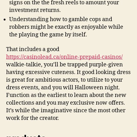
signs on the the fresh reels to amount your
investment returns.
Understanding how to gamble cops and
robbers might be exactly as enjoyable while
the playing the game by itself.
That includes a good
https://casinolead.ca/online-prepaid-casinos/
walkie-talkie, you’ll be trapped purple-given
having excessive cuteness. It good looking dress
is great for ambitious actors, to utilize to your
dress events, and you will Halloween night.
Function as the earliest to learn about the new
collections and you may exclusive now offers.
It’s while the imaginative since the most other
work for the creator.