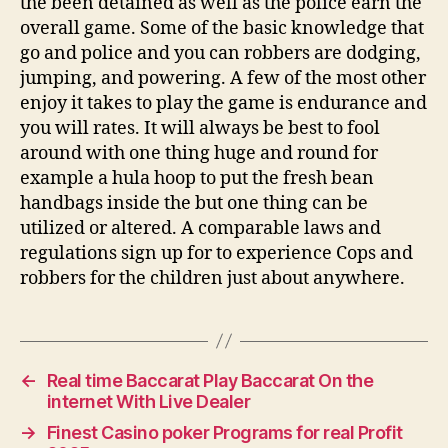
the been detained as well as the police earn the
overall game. Some of the basic knowledge that
go and police and you can robbers are dodging,
jumping, and powering. A few of the most other
enjoy it takes to play the game is endurance and
you will rates. It will always be best to fool
around with one thing huge and round for
example a hula hoop to put the fresh bean
handbags inside the but one thing can be
utilized or altered. A comparable laws and
regulations sign up for to experience Cops and
robbers for the children just about anywhere.
←
Real time Baccarat Play Baccarat On the
internet With Live Dealer
→
Finest Casino poker Programs for real Profit