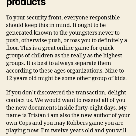
products
To your security front, everyone responsible
should keep this in mind. It ought to be
generated known to the youngsters never to
push, otherwise push, or toss you to definitely a
floor. This is a great online game for quick
groups of children as the really as the highest
groups. It is best to always separate them
according to these ages organizations. Nine to
12 years old might be some other group of kids.
If you don’t discovered the transaction, delight
contact us. We would want to resend all of you
the new documents inside forty-eight days. My
name is Tristan i am also the new author of your
own Cops and you may Robbers game you are
playing now. I’m twelve years old and you will