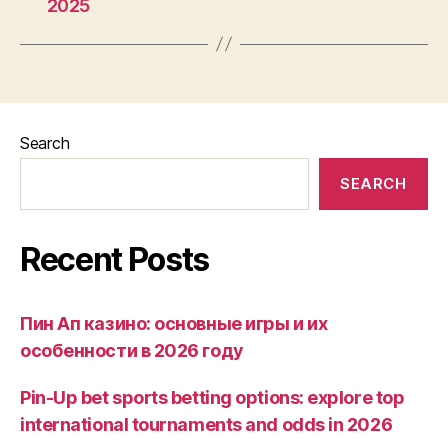
2025
Search
SEARCH
Recent Posts
Пин Ап казино: основные игры и их
особенности в 2026 году
Pin-Up bet sports betting options: explore top
international tournaments and odds in 2026