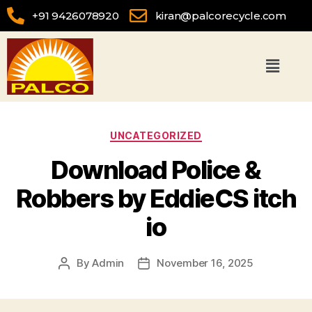
+91 9426078920
kiran@palcorecycle.com
UNCATEGORIZED
Download Police &
Robbers by EddieCS itch
io
By
Admin
November 16, 2025