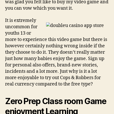
was glad you felt like to buy my video game and
you can vow which you want it.
It is extremely
uncommon for
youths 13 or
more to experience this video game but there is
however certainly nothing wrong inside if the
they choose to do it. They doesn’t really matter
just how many babies enjoy the game. Sign up
for personal also offers, brand-new stories,
incidents and a lot more. Just why is it a lot
more enjoyable to try out Cops & Robbers for
real currency compared to the free type?
Zero Prep Class room Game
enjoyment Learning