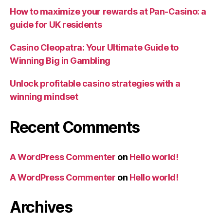
How to maximize your rewards at Pan-Casino: a
guide for UK residents
Casino Cleopatra: Your Ultimate Guide to
Winning Big in Gambling
Unlock profitable casino strategies with a
winning mindset
Recent Comments
A WordPress Commenter
on
Hello world!
A WordPress Commenter
on
Hello world!
Archives