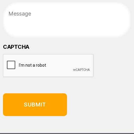
CAPTCHA