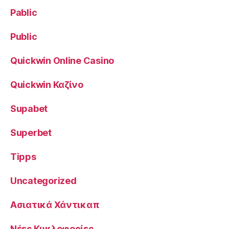
Pablic
Public
Quickwin Online Casino
Quickwin Καζίνο
Supabet
Superbet
Tipps
Uncategorized
Ασιατικά Χάντικαπ
Νέες Κυκλοφορίες