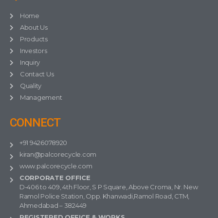
Home
About Us
Products
Investors
Inquiry
Contact Us
Quality
Management
CONNECT
+91 9426078920
kiran@palcorecycle.com
www.palcorecycle.com
CORPORATE OFFICE
D-406 to 409, 4th Floor, S P Square, Above Croma, Nr. New
Ramol Police Station, Opp. Khanwadi,Ramol Road, CTM,
Ahmedabad – 382449
REGISTERED OFFICE & WORKS