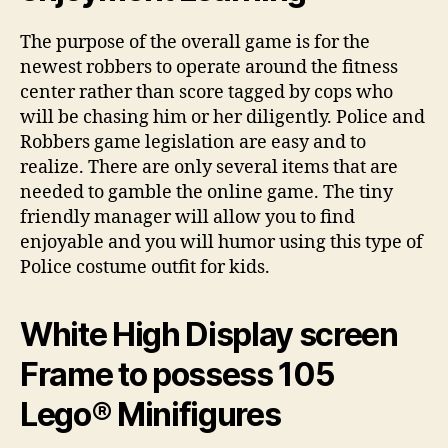
The purpose of the overall game is for the
newest robbers to operate around the fitness
center rather than score tagged by cops who
will be chasing him or her diligently. Police and
Robbers game legislation are easy and to
realize. There are only several items that are
needed to gamble the online game. The tiny
friendly manager will allow you to find
enjoyable and you will humor using this type of
Police costume outfit for kids.
White High Display screen
Frame to possess 105
Lego® Minifigures