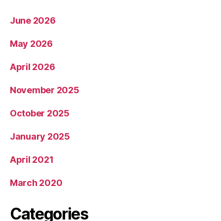
June 2026
May 2026
April 2026
November 2025
October 2025
January 2025
April 2021
March 2020
Categories