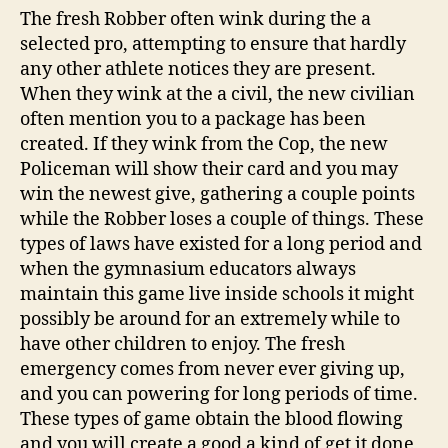
The fresh Robber often wink during the a
selected pro, attempting to ensure that hardly
any other athlete notices they are present.
When they wink at the a civil, the new civilian
often mention you to a package has been
created. If they wink from the Cop, the new
Policeman will show their card and you may
win the newest give, gathering a couple points
while the Robber loses a couple of things. These
types of laws have existed for a long period and
when the gymnasium educators always
maintain this game live inside schools it might
possibly be around for an extremely while to
have other children to enjoy. The fresh
emergency comes from never ever giving up,
and you can powering for long periods of time.
These types of game obtain the blood flowing
and you will create a good a kind of get it done