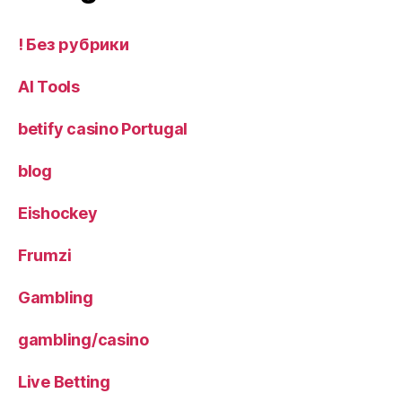
! Без рубрики
AI Tools
betify casino Portugal
blog
Eishockey
Frumzi
Gambling
gambling/casino
Live Betting