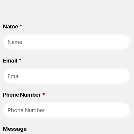
Name
*
Email
*
Phone Number
*
Message