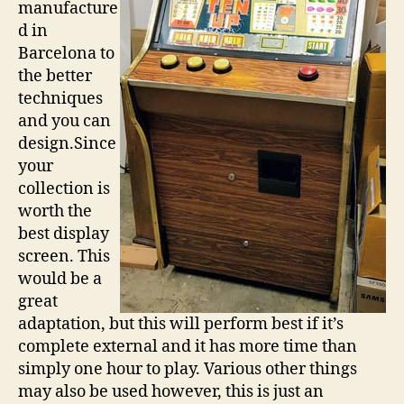
manufacture
d in
Barcelona to
the better
techniques
and you can
design.Since
your
collection is
worth the
best display
screen. This
would be a
great
adaptation, but this will perform best if it’s
complete external and it has more time than
simply one hour to play. Various other things
may also be used however, this is just an