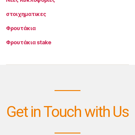
στοιχηματικες
Φρουτάκια
Φρουτάκια stake
Get in Touch with Us