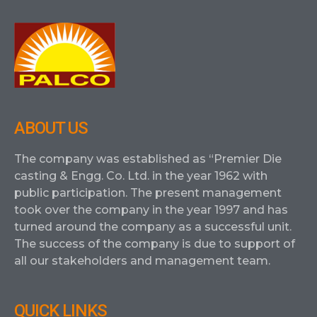
ABOUT US
The company was established as “Premier Die
casting & Engg. Co. Ltd. in the year 1962 with
public participation. The present management
took over the company in the year 1997 and has
turned around the company as a successful unit.
The success of the company is due to support of
all our stakeholders and management team.
QUICK LINKS