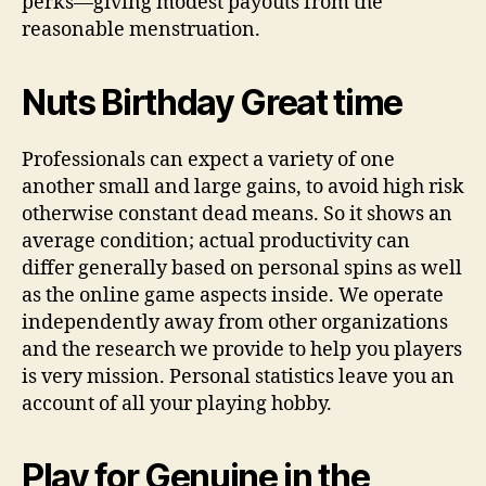
perks—giving modest payouts from the
reasonable menstruation.
Nuts Birthday Great time
Professionals can expect a variety of one
another small and large gains, to avoid high risk
otherwise constant dead means. So it shows an
average condition; actual productivity can
differ generally based on personal spins as well
as the online game aspects inside. We operate
independently away from other organizations
and the research we provide to help you players
is very mission. Personal statistics leave you an
account of all your playing hobby.
Play for Genuine in the