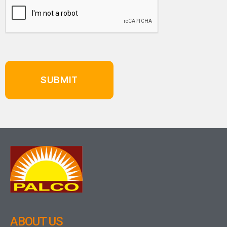
ABOUT US