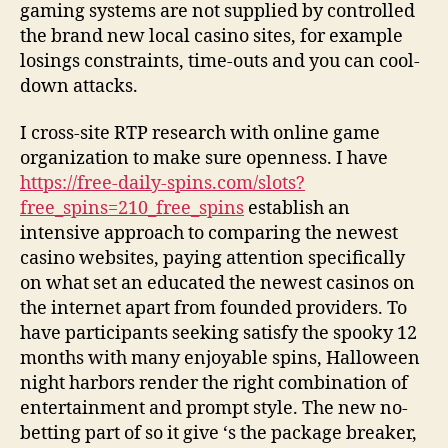
gaming systems are not supplied by controlled
the brand new local casino sites, for example
losings constraints, time-outs and you can cool-
down attacks.
I cross-site RTP research with online game
organization to make sure openness. I have
https://free-daily-spins.com/slots?
free_spins=210_free_spins
establish an
intensive approach to comparing the newest
casino websites, paying attention specifically
on what set an educated the newest casinos on
the internet apart from founded providers. To
have participants seeking satisfy the spooky 12
months with many enjoyable spins, Halloween
night harbors render the right combination of
entertainment and prompt style. The new no-
betting part of so it give ‘s the package breaker,