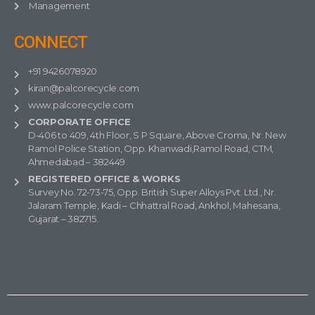
Management
CONNECT
+91 9426078920
kiran@palcorecycle.com
www.palcorecycle.com
CORPORATE OFFICE
D-406 to 409, 4th Floor, S P Square, Above Croma, Nr. New
Ramol Police Station, Opp. Khanwadi,Ramol Road, CTM,
Ahmedabad – 382449
REGISTERED OFFICE & WORKS
Survey No. 72-73-75, Opp. British Super Alloys Pvt. Ltd., Nr.
Jalaram Temple, Kadi – Chhattral Road, Ankhol, Mahesana,
Gujarat – 382715.