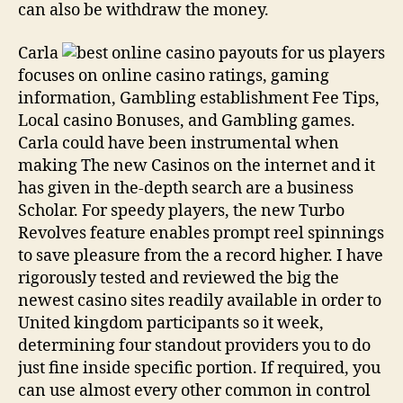
can also be withdraw the money.
Carla
focuses on online casino ratings, gaming
information, Gambling establishment Fee Tips,
Local casino Bonuses, and Gambling games.
Carla could have been instrumental when
making The new Casinos on the internet and it
has given in the-depth search are a business
Scholar. For speedy players, the new Turbo
Revolves feature enables prompt reel spinnings
to save pleasure from the a record higher. I have
rigorously tested and reviewed the big the
newest casino sites readily available in order to
United kingdom participants so it week,
determining four standout providers you to do
just fine inside specific portion. If required, you
can use almost every other common in control