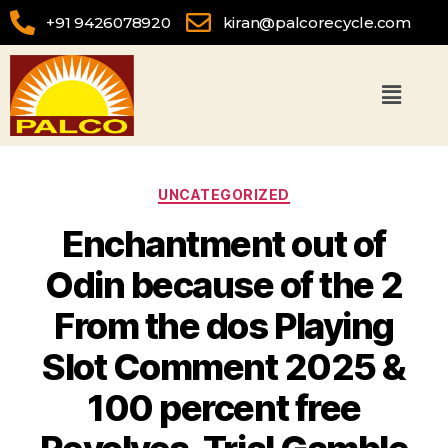
+91 9426078920
kiran@palcorecycle.com
UNCATEGORIZED
Enchantment out of
Odin because of the 2
From the dos Playing
Slot Comment 2025 &
100 percent free