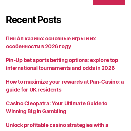
Recent Posts
Пин Ап казино: основные игры и их
особенности в 2026 году
Pin-Up bet sports betting options: explore top
international tournaments and odds in 2026
How to maximize your rewards at Pan-Casino: a
guide for UK residents
Casino Cleopatra: Your Ultimate Guide to
Winning Big in Gambling
Unlock profitable casino strategies with a