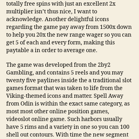
totally free spins with just an excellent 2x
multiplier isn’t thus nice, I want to
acknowledge. Another delightful icons
regarding the game pay away from 1500x down
to help you 20x the new range wager so you can
get 5 of each and every form, making this
paytable a in order to average one.
The game was developed from the 2by2
Gambling, and contains 5 reels and you may
twenty five paylines inside the a traditional slot
games format that was taken to life from the
Viking-themed icons and matter. Spell Away
from Odin is within the exact same category, as
most most other online position games,
videoslot online game. Such harbors usually
have 5 rims and a variety in one so you can 100
shell out contours. With time the new segment