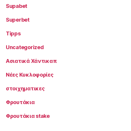
Supabet
Superbet
Tipps
Uncategorized
Ασιατικά Χάντικαπ
Νέες Κυκλοφορίες
στοιχηματικες
Φρουτάκια
Φρουτάκια stake