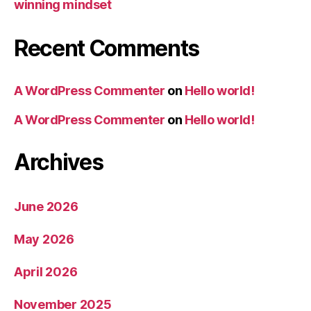
winning mindset
Recent Comments
A WordPress Commenter
on
Hello world!
A WordPress Commenter
on
Hello world!
Archives
June 2026
May 2026
April 2026
November 2025