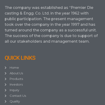
The company was established as “Premier Die
casting & Engg. Co. Ltd. in the year 1962 with
public participation. The present management
took over the company in the year 1997 and has
turned around the company as a successful unit.
The success of the company is due to support of
all our stakeholders and management team.
QUICK LINKS
Home
About Us
Products
Investors
Inquiry
Contact Us
Quality