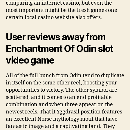
comparing an internet casino, but even the
most important might be the fresh games one
certain local casino website also offers.
User reviews away from
Enchantment Of Odin slot
video game
All of the full bunch from Odin tend to duplicate
in itself on the some other reel, boosting your
opportunities to victory. The other symbol are
scattered, and it comes to an end profitable
combination and when three appear on the
newest reels. That it Yggdrasil position features
an excellent Norse mythology motif that have
fantastic image and a captivating land. They