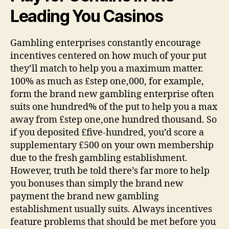
Leading You Casinos
Gambling enterprises constantly encourage
incentives centered on how much of your put
they’ll match to help you a maximum matter.
100% as much as £step one,000, for example,
form the brand new gambling enterprise often
suits one hundred% of the put to help you a max
away from £step one,one hundred thousand. So
if you deposited £five-hundred, you’d score a
supplementary £500 on your own membership
due to the fresh gambling establishment.
However, truth be told there’s far more to help
you bonuses than simply the brand new
payment the brand new gambling
establishment usually suits. Always incentives
feature problems that should be met before you