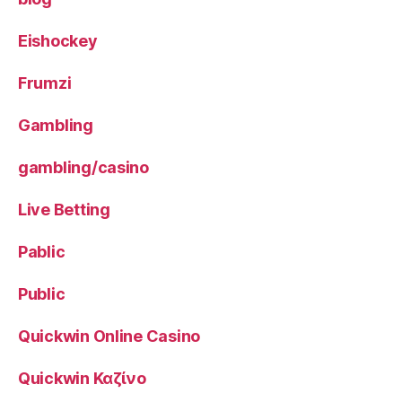
Eishockey
Frumzi
Gambling
gambling/casino
Live Betting
Pablic
Public
Quickwin Online Casino
Quickwin Καζίνο