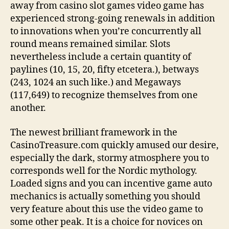
away from casino slot games video game has
experienced strong-going renewals in addition
to innovations when you’re concurrently all
round means remained similar. Slots
nevertheless include a certain quantity of
paylines (10, 15, 20, fifty etcetera.), betways
(243, 1024 an such like.) and Megaways
(117,649) to recognize themselves from one
another.
The newest brilliant framework in the
CasinoTreasure.com quickly amused our desire,
especially the dark, stormy atmosphere you to
corresponds well for the Nordic mythology.
Loaded signs and you can incentive game auto
mechanics is actually something you should
very feature about this use the video game to
some other peak. It is a choice for novices on