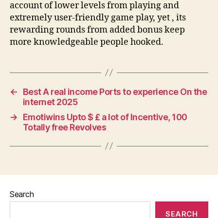
account of lower levels from playing and
extremely user-friendly game play, yet , its
rewarding rounds from added bonus keep
more knowledgeable people hooked.
←
Best A real income Ports to experience On the
internet 2025
→
Emotiwins Upto $ £ a lot of Incentive, 100
Totally free Revolves
Search
SEARCH