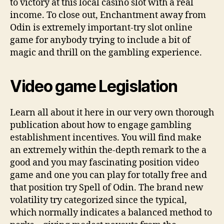
to victory at this local casino slot with a real
income. To close out, Enchantment away from
Odin is extremely important-try slot online
game for anybody trying to include a bit of
magic and thrill on the gambling experience.
Video game Legislation
Learn all about it here in our very own thorough
publication about how to engage gambling
establishment incentives. You will find make
an extremely within the-depth remark to the a
good and you may fascinating position video
game and one you can play for totally free and
that position try Spell of Odin. The brand new
volatility try categorized since the typical,
which normally indicates a balanced method to