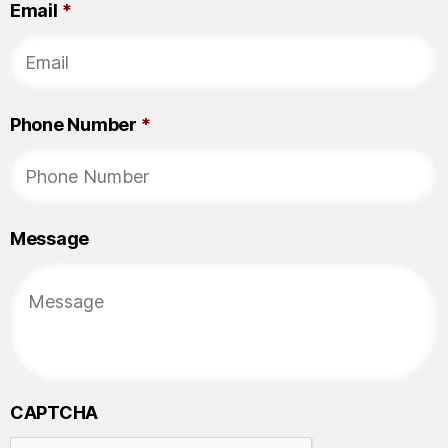
Email
*
Phone Number
*
Message
CAPTCHA