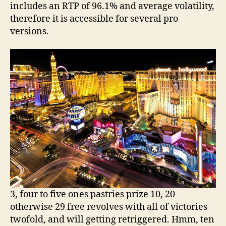
includes an RTP of 96.1% and average volatility,
therefore it is accessible for several pro
versions.
3, four to five ones pastries prize 10, 20
otherwise 29 free revolves with all of victories
twofold, and will getting retriggered. Hmm, ten