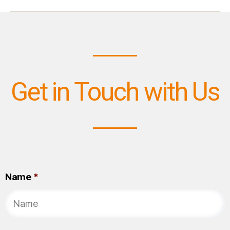
Get in Touch with Us
Name
*