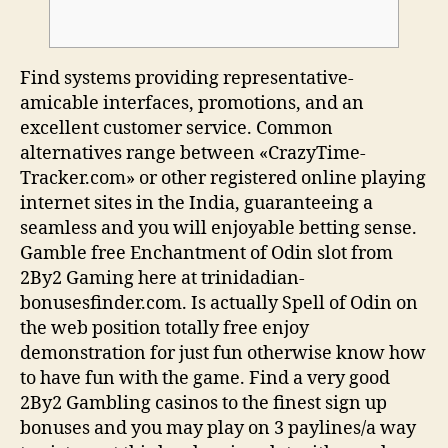
Find systems providing representative-
amicable interfaces, promotions, and an
excellent customer service. Common
alternatives range between «CrazyTime-
Tracker.com» or other registered online playing
internet sites in the India, guaranteeing a
seamless and you will enjoyable betting sense.
Gamble free Enchantment of Odin slot from
2By2 Gaming here at trinidadian-
bonusesfinder.com.
Is actually Spell of Odin on
the web position totally free enjoy
demonstration for just fun otherwise know how
to have fun with the game. Find a very good
2By2 Gambling casinos to the finest sign up
bonuses and you may play on 3 paylines/a way