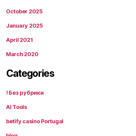
October 2025
January 2025
April 2021
March 2020
Categories
! Без рубрики
AI Tools
betify casino Portugal
blog