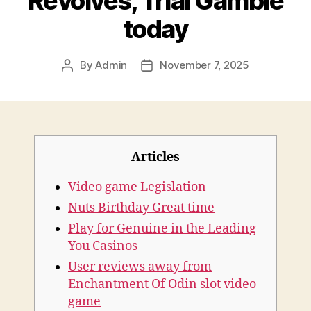
Revolves, Trial Gamble
today
By
Admin
November 7, 2025
Articles
Video game Legislation
Nuts Birthday Great time
Play for Genuine in the Leading
You Casinos
User reviews away from
Enchantment Of Odin slot video
game