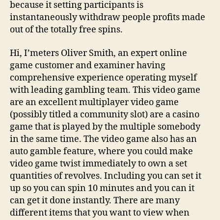
because it setting participants is
instantaneously withdraw people profits made
out of the totally free spins.
Hi, I’meters Oliver Smith, an expert online
game customer and examiner having
comprehensive experience operating myself
with leading gambling team. This video game
are an excellent multiplayer video game
(possibly titled a community slot) are a casino
game that is played by the multiple somebody
in the same time. The video game also has an
auto gamble feature, where you could make
video game twist immediately to own a set
quantities of revolves. Including you can set it
up so you can spin 10 minutes and you can it
can get it done instantly. There are many
different items that you want to view when