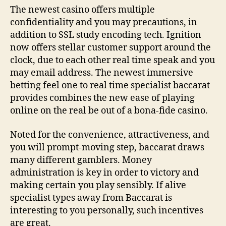
The newest casino offers multiple
confidentiality and you may precautions, in
addition to SSL study encoding tech. Ignition
now offers stellar customer support around the
clock, due to each other real time speak and you
may email address. The newest immersive
betting feel one to real time specialist baccarat
provides combines the new ease of playing
online on the real be out of a bona-fide casino.
Noted for the convenience, attractiveness, and
you will prompt-moving step, baccarat draws
many different gamblers. Money
administration is key in order to victory and
making certain you play sensibly. If alive
specialist types away from Baccarat is
interesting to you personally, such incentives
are great.