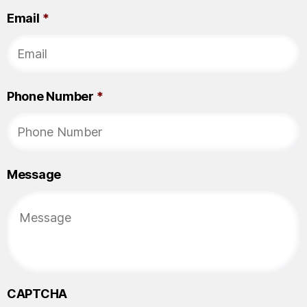
Email
*
Phone Number
*
Message
CAPTCHA