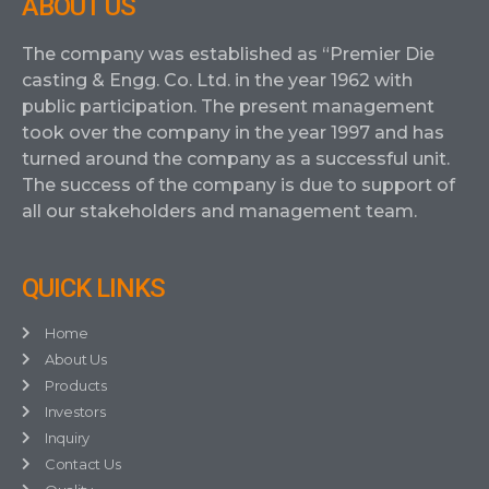
ABOUT US
The company was established as “Premier Die
casting & Engg. Co. Ltd. in the year 1962 with
public participation. The present management
took over the company in the year 1997 and has
turned around the company as a successful unit.
The success of the company is due to support of
all our stakeholders and management team.
QUICK LINKS
Home
About Us
Products
Investors
Inquiry
Contact Us