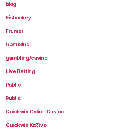
blog
Eishockey
Frumzi
Gambling
gambling/casino
Live Betting
Pablic
Public
Quickwin Online Casino
Quickwin Καζίνο