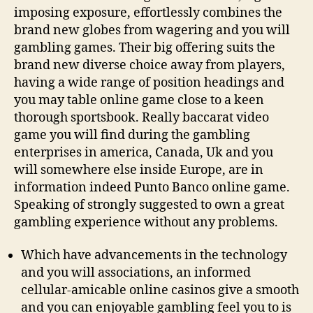
imposing exposure, effortlessly combines the
brand new globes from wagering and you will
gambling games. Their big offering suits the
brand new diverse choice away from players,
having a wide range of position headings and
you may table online game close to a keen
thorough sportsbook. Really baccarat video
game you will find during the gambling
enterprises in america, Canada, Uk and you
will somewhere else inside Europe, are in
information indeed Punto Banco online game.
Speaking of strongly suggested to own a great
gambling experience without any problems.
Which have advancements in the technology
and you will associations, an informed
cellular-amicable online casinos give a smooth
and you can enjoyable gambling feel you to is