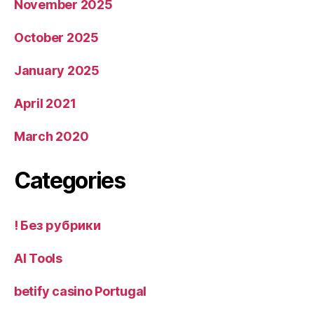
November 2025
October 2025
January 2025
April 2021
March 2020
Categories
! Без рубрики
AI Tools
betify casino Portugal