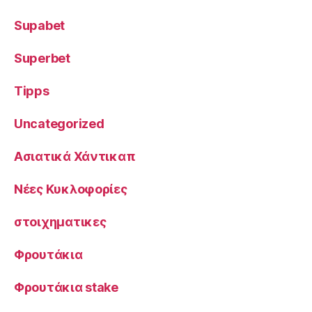
Supabet
Superbet
Tipps
Uncategorized
Ασιατικά Χάντικαπ
Νέες Κυκλοφορίες
στοιχηματικες
Φρουτάκια
Φρουτάκια stake