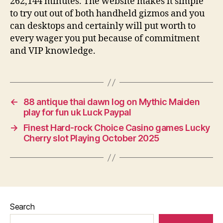
262,144 minutes. The website makes it simple
to try out out of both handheld gizmos and you
can desktops and certainly will put worth to
every wager you put because of commitment
and VIP knowledge.
←
88 antique thai dawn log on Mythic Maiden
play for fun uk Luck Paypal
→
Finest Hard-rock Choice Casino games Lucky
Cherry slot Playing October 2025
Search