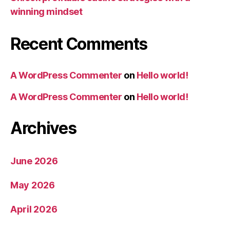
winning mindset
Recent Comments
A WordPress Commenter
on
Hello world!
A WordPress Commenter
on
Hello world!
Archives
June 2026
May 2026
April 2026