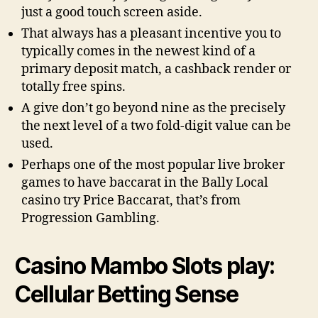
just a good touch screen aside.
That always has a pleasant incentive you to
typically comes in the newest kind of a
primary deposit match, a cashback render or
totally free spins.
A give don’t go beyond nine as the precisely
the next level of a two fold-digit value can be
used.
Perhaps one of the most popular live broker
games to have baccarat in the Bally Local
casino try Price Baccarat, that’s from
Progression Gambling.
Casino Mambo Slots play:
Cellular Betting Sense