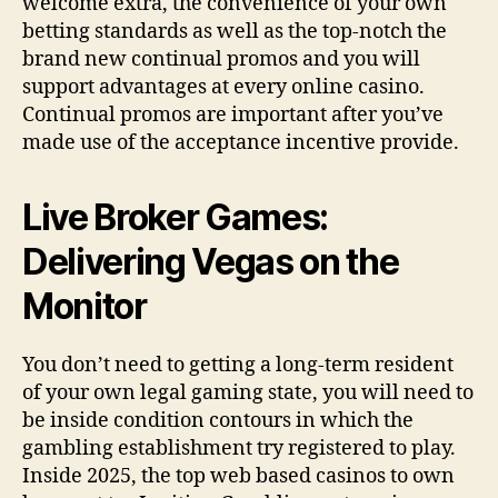
welcome extra, the convenience of your own
betting standards as well as the top-notch the
brand new continual promos and you will
support advantages at every online casino.
Continual promos are important after you’ve
made use of the acceptance incentive provide.
Live Broker Games:
Delivering Vegas on the
Monitor
You don’t need to getting a long-term resident
of your own legal gaming state, you will need to
be inside condition contours in which the
gambling establishment try registered to play.
Inside 2025, the top web based casinos to own