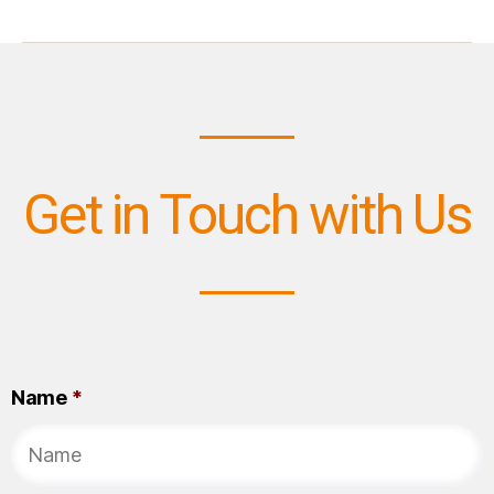
Get in Touch with Us
Name
*