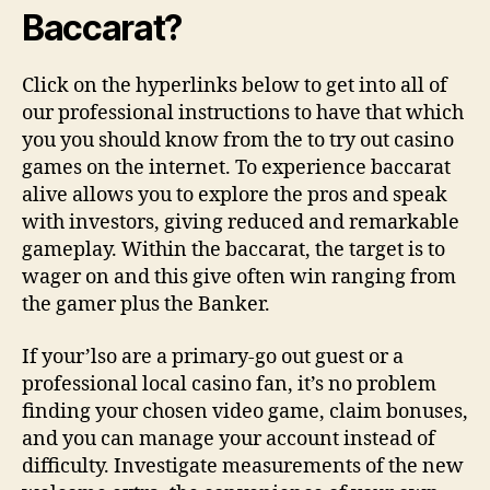
Baccarat?
Click on the hyperlinks below to get into all of
our professional instructions to have that which
you you should know from the to try out casino
games on the internet. To experience baccarat
alive allows you to explore the pros and speak
with investors, giving reduced and remarkable
gameplay. Within the baccarat, the target is to
wager on and this give often win ranging from
the gamer plus the Banker.
If your’lso are a primary-go out guest or a
professional local casino fan, it’s no problem
finding your chosen video game, claim bonuses,
and you can manage your account instead of
difficulty. Investigate measurements of the new