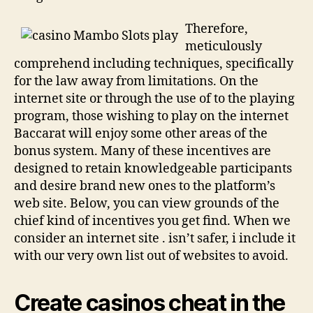
Therefore,
meticulously
comprehend including techniques, specifically
for the law away from limitations. On the
internet site or through the use of to the playing
program, those wishing to play on the internet
Baccarat will enjoy some other areas of the
bonus system. Many of these incentives are
designed to retain knowledgeable participants
and desire brand new ones to the platform’s
web site. Below, you can view grounds of the
chief kind of incentives you get find. When we
consider an internet site . isn’t safer, i include it
with our very own list out of websites to avoid.
Create casinos cheat in the