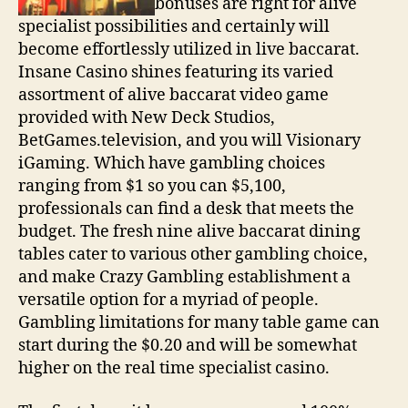
bonuses are right for alive
specialist possibilities and certainly will
become effortlessly utilized in live baccarat.
Insane Casino shines featuring its varied
assortment of alive baccarat video game
provided with New Deck Studios,
BetGames.television, and you will Visionary
iGaming. Which have gambling choices
ranging from $1 so you can $5,100,
professionals can find a desk that meets the
budget. The fresh nine alive baccarat dining
tables cater to various other gambling choice,
and make Crazy Gambling establishment a
versatile option for a myriad of people.
Gambling limitations for many table game can
start during the $0.20 and will be somewhat
higher on the real time specialist casino.