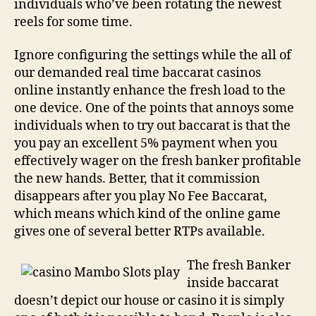
individuals who’ve been rotating the newest
reels for some time.
Ignore configuring the settings while the all of
our demanded real time baccarat casinos
online instantly enhance the fresh load to the
one device. One of the points that annoys some
individuals when to try out baccarat is that the
you pay an excellent 5% payment when you
effectively wager on the fresh banker profitable
the new hands. Better, that it commission
disappears after you play No Fee Baccarat,
which means which kind of the online game
gives one of several better RTPs available.
The fresh Banker
inside baccarat
doesn’t depict our house or casino it is simply