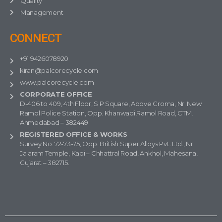
Quality
Management
CONNECT
+91 9426078920
kiran@palcorecycle.com
www.palcorecycle.com
CORPORATE OFFICE
D-406 to 409, 4th Floor, S P Square, Above Croma, Nr. New
Ramol Police Station, Opp. Khanwadi,Ramol Road, CTM,
Ahmedabad – 382449
REGISTERED OFFICE & WORKS
Survey No. 72-73-75, Opp. British Super Alloys Pvt. Ltd., Nr.
Jalaram Temple, Kadi – Chhattral Road, Ankhol, Mahesana,
Gujarat – 382715.