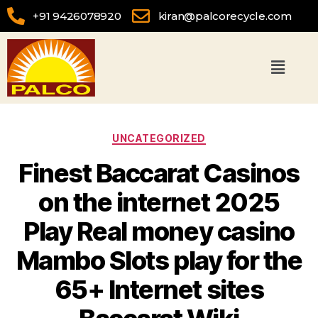
+91 9426078920
kiran@palcorecycle.com
UNCATEGORIZED
Finest Baccarat Casinos
on the internet 2025
Play Real money casino
Mambo Slots play for the
65+ Internet sites