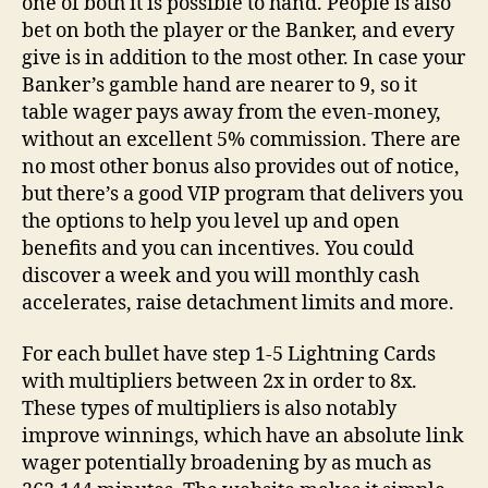
one of both it is possible to hand. People is also
bet on both the player or the Banker, and every
give is in addition to the most other. In case your
Banker’s gamble hand are nearer to 9, so it
table wager pays away from the even-money,
without an excellent 5% commission. There are
no most other bonus also provides out of notice,
but there’s a good VIP program that delivers you
the options to help you level up and open
benefits and you can incentives. You could
discover a week and you will monthly cash
accelerates, raise detachment limits and more.
For each bullet have step 1-5 Lightning Cards
with multipliers between 2x in order to 8x.
These types of multipliers is also notably
improve winnings, which have an absolute link
wager potentially broadening by as much as