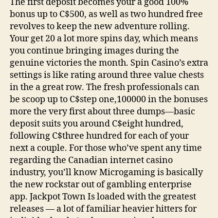
The first deposit becomes your a good 100%
bonus up to C$500, as well as two hundred free
revolves to keep the new adventure rolling.
Your get 20 a lot more spins day, which means
you continue bringing images during the
genuine victories the month. Spin Casino’s extra
settings is like rating around three value chests
in the a great row. The fresh professionals can
be scoop up to C$step one,100000 in the bonuses
more the very first about three dumps—basic
deposit suits you around C$eight hundred,
following C$three hundred for each of your
next a couple. For those who’ve spent any time
regarding the Canadian internet casino
industry, you’ll know Microgaming is basically
the new rockstar out of gambling enterprise
app. Jackpot Town Is loaded with the greatest
releases — a lot of familiar heavier hitters for