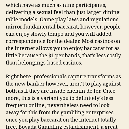
which have as much as nine participants,
delivering a sexual feel than just larger-dining
table models. Game play laws and regulations
mirror fundamental baccarat, however, people
can enjoy slowly tempo and you will added
correspondence for the dealer. Most casinos on
the internet allows you to enjoy baccarat for as
little because the $1 per hands, that’s less costly
than belongings-based casinos.
Right here, professionals capture transforms as
the new banker however, aren’t to play against
both as if they are inside chemin de fer. Once
more, this is a variant you to definitely’s less
frequent online, nevertheless need to look
away for this from the gambling enterprises
once you play baccarat on the internet totally
free. Bovada Gambling establishment, a great