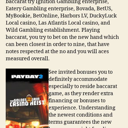
baccarat try Ignition Gambling enterprise,
Eatery Gambling enterprise, Bovada, BetUS,
MyBookie, BetOnline, Harbors LV, DuckyLuck
Local casino, Las Atlantis Local casino, and
Wild Gambling establishment. Playing
baccarat, you try to bet on the new hand which
can been closest in order to nine, that have
notes respected at the no and you will aces
measured overall.
See invited bonuses you to
definitely accommodate
especially to reside baccarat
game, as they render extra
financing or bonuses to
experience. Understanding
the newest conditions and
terms guarantees the new