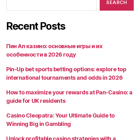
SEARCH
Recent Posts
Пин Ап казино: основные игры и их
особенности в 2026 году
Pin-Up bet sports betting options: explore top
international tournaments and odds in 2026
How to maximize your rewards at Pan-Casino: a
guide for UK residents
Casino Cleopatra: Your Ultimate Guide to
Winning Big in Gambling
Unlock profitable casino strategies with a