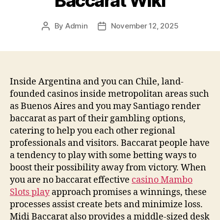
Baccarat Wiki
By
Admin
November 12, 2025
Inside Argentina and you can Chile, land-
founded casinos inside metropolitan areas such
as Buenos Aires and you may Santiago render
baccarat as part of their gambling options,
catering to help you each other regional
professionals and visitors. Baccarat people have
a tendency to play with some betting ways to
boost their possibility away from victory.
When
you are no baccarat effective
casino Mambo
Slots play
approach promises a winnings, these
processes assist create bets and minimize loss.
Midi Baccarat also provides a middle-sized desk