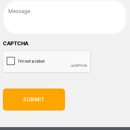
CAPTCHA