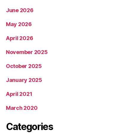
June 2026
May 2026
April 2026
November 2025
October 2025
January 2025
April 2021
March 2020
Categories