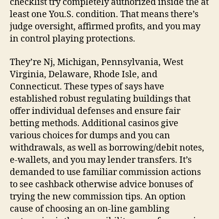
checklist try completely authorized inside the at
least one You.S. condition. That means there’s
judge oversight, affirmed profits, and you may
in control playing protections.
They’re Nj, Michigan, Pennsylvania, West
Virginia, Delaware, Rhode Isle, and
Connecticut. These types of says have
established robust regulating buildings that
offer individual defenses and ensure fair
betting methods. Additional casinos give
various choices for dumps and you can
withdrawals, as well as borrowing/debit notes,
e-wallets, and you may lender transfers. It’s
demanded to use familiar commission actions
to see cashback otherwise advice bonuses of
trying the new commission tips. An option
cause of choosing an on-line gambling