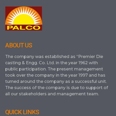
ABOUT US
The company was established as “Premier Die
casting & Engg. Co. Ltd. in the year 1962 with
public participation. The present management
took over the company in the year 1997 and has
turned around the company as a successful unit.
The success of the company is due to support of
all our stakeholders and management team.
QUICK LINKS