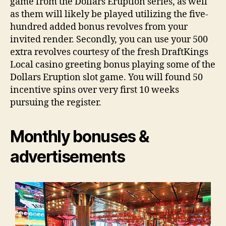
game from the Dollars Eruption series, as well
as them will likely be played utilizing the five-
hundred added bonus revolves from your
invited render. Secondly, you can use your 500
extra revolves courtesy of the fresh DraftKings
Local casino greeting bonus playing some of the
Dollars Eruption slot game. You will found 50
incentive spins over very first 10 weeks
pursuing the register.
Monthly bonuses &
advertisements