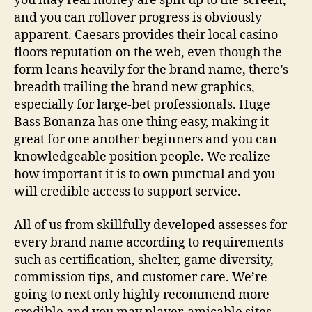
you may real money are split up to the-screen,
and you can rollover progress is obviously
apparent. Caesars provides their local casino
floors reputation on the web, even though the
form leans heavily for the brand name, there’s
breadth trailing the brand new graphics,
especially for large-bet professionals. Huge
Bass Bonanza has one thing easy, making it
great for one another beginners and you can
knowledgeable position people. We realize
how important it is to own punctual and you
will credible access to support service.
All of us from skillfully developed assesses for
every brand name according to requirements
such as certification, shelter, game diversity,
commission tips, and customer care. We’re
going to next only highly recommend more