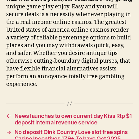
unique game play enjoy. Easy and you will
secure deals is a necessity whenever playing in
the a real income online casinos. The greatest
United states of america online casinos render
a variety of reliable percentage options to build
places and you may withdrawals quick, easy,
and safer. Whether you desire antique tips
otherwise cutting-boundary digital purses, that
have flexible financial alternatives assists
perform an annoyance-totally free gambling
experience.
←
News launches to own current day Kiss Rtp $1
deposit Internal revenue service
→
No deposit Oink Country Love slot free spins
Casino Incentives 179+ To have Oct 2025