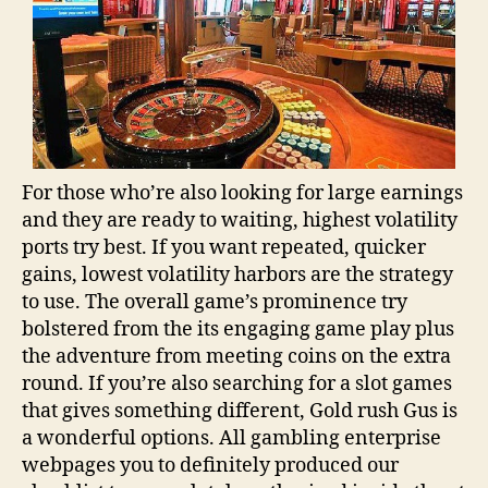
For those who’re also looking for large earnings
and they are ready to waiting, highest volatility
ports try best. If you want repeated, quicker
gains, lowest volatility harbors are the strategy
to use. The overall game’s prominence try
bolstered from the its engaging game play plus
the adventure from meeting coins on the extra
round. If you’re also searching for a slot games
that gives something different, Gold rush Gus is
a wonderful options. All gambling enterprise
webpages you to definitely produced our