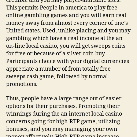
credible and you may player-amicable sites.
This permits People in america to play free
online gambling games and you will earn real
money away from almost every corner of one’s
United states. Used, unlike placing and you may
gambling which have a real income at the an
on-line local casino, you will get sweeps coins
for free or because of a silver coin buy.
Participants choice with your digital currencies
appreciate a number of from totally free
sweeps cash game, followed by normal
promotions.
Thus, people have a large range out of easier
options for their purchases. Promoting their
winnings during the an internet local casino
concerns going for high-RTP game, utilizing
bonuses, and you may managing your own
money effectively. High-RTP game increase