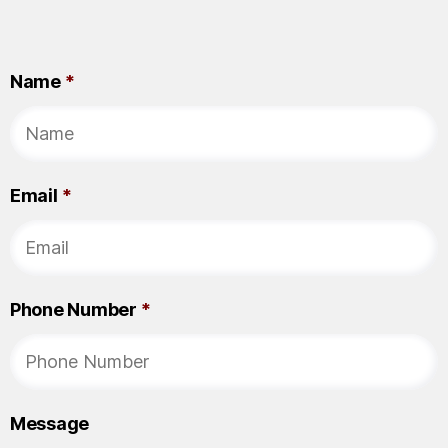
Name
*
Email
*
Phone Number
*
Message