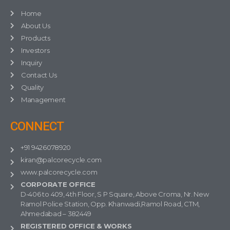
Home
About Us
Products
Investors
Inquiry
Contact Us
Quality
Management
CONNECT
+91 9426078920
kiran@palcorecycle.com
www.palcorecycle.com
CORPORATE OFFICE
D-406 to 409, 4th Floor, S P Square, Above Croma, Nr. New
Ramol Police Station, Opp. Khanwadi,Ramol Road, CTM,
Ahmedabad – 382449
REGISTERED OFFICE & WORKS