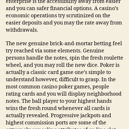
enterprise is the accessibility away from easier
and you can safer financial options. A casino’s
economic operations try scrutinized on the
easier deposits and you may the rate away from
withdrawals.
The new genuine brick-and-mortar betting feel
try reached via some elements. Genuine
persons handle the notes, spin the fresh roulette
wheel, and you may roll the new dice. Poker is
actually a classic card game one’s simple to
understand however, difficult to grasp. In the
most common casino poker games, people
rating cards and you will display neighborhood
notes. The ball player to your highest hands
wins the fresh round whenever all cards is
actually revealed. Progressive jackpots and
highest commission ports are some of the