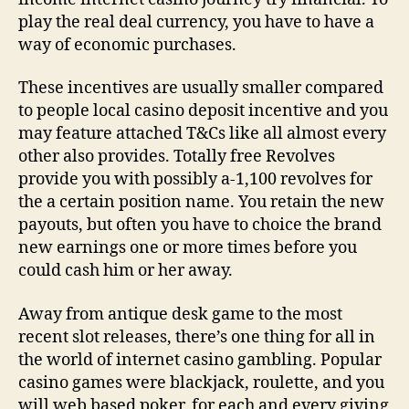
play the real deal currency, you have to have a
way of economic purchases.
These incentives are usually smaller compared
to people local casino deposit incentive and you
may feature attached T&Cs like all almost every
other also provides. Totally free Revolves
provide you with possibly a-1,100 revolves for
the a certain position name. You retain the new
payouts, but often you have to choice the brand
new earnings one or more times before you
could cash him or her away.
Away from antique desk game to the most
recent slot releases, there’s one thing for all in
the world of internet casino gambling. Popular
casino games were blackjack, roulette, and you
will web based poker, for each and every giving