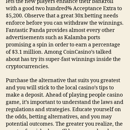
lets the new players enhance their bankroll
with a good two hundred% Acceptance Extra to
$5,200. Observe that a great 30x betting needs
enforce before you can withdraw the winnings.
Fantastic Panda provides almost every other
advertisements such as Kalamba ports
promising a spin in order to earn a percentage
of $3.1 million. Among CoinCasino’s talked
about has try its super-fast winnings inside the
cryptocurrencies.
Purchase the alternative that suits you greatest
and you will stick to the local casino’s tips to
make a deposit. Ahead of playing people casino
game, it’s important to understand the laws and
regulations and strategies. Educate yourself on
the odds, betting alternatives, and you may
potential outcomes. The greater you realize, the