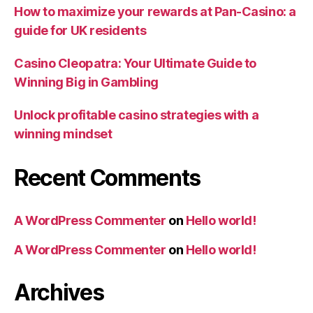
How to maximize your rewards at Pan-Casino: a
guide for UK residents
Casino Cleopatra: Your Ultimate Guide to
Winning Big in Gambling
Unlock profitable casino strategies with a
winning mindset
Recent Comments
A WordPress Commenter
on
Hello world!
A WordPress Commenter
on
Hello world!
Archives