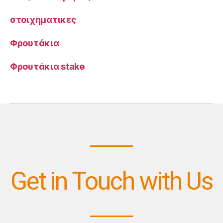
στοιχηματικες
Φρουτάκια
Φρουτάκια stake
Get in Touch with Us