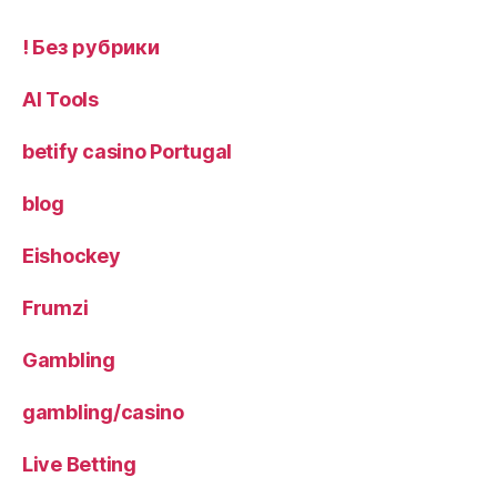
! Без рубрики
AI Tools
betify casino Portugal
blog
Eishockey
Frumzi
Gambling
gambling/casino
Live Betting