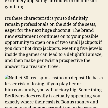
extremely appealing attributes of on line slot
gambling.
It’s these characteristics you to definitely
remain professionals on the side of the seats,
eager for the next huge shootout. The brand
new excitement continues on to your possible
opportunity to open one of two small jackpots if
you don’t hot drop jackpots. Meeting five jewels
inside the games can lead to a delightful amaze,
and then make per twist a prospective the
answer to a treasure-trove.
He has a
lesser risk of losing, if you play her or
him constantly, you will victory big. Some thing
BetRivers does really is actually appearing you
exactly where their cash is. Bonus money and