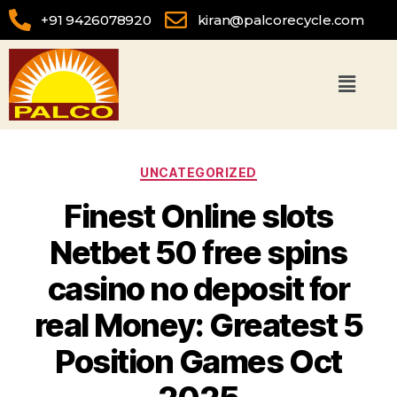
+91 9426078920
kiran@palcorecycle.com
UNCATEGORIZED
Finest Online slots
Netbet 50 free spins
casino no deposit for
real Money: Greatest 5
Position Games Oct