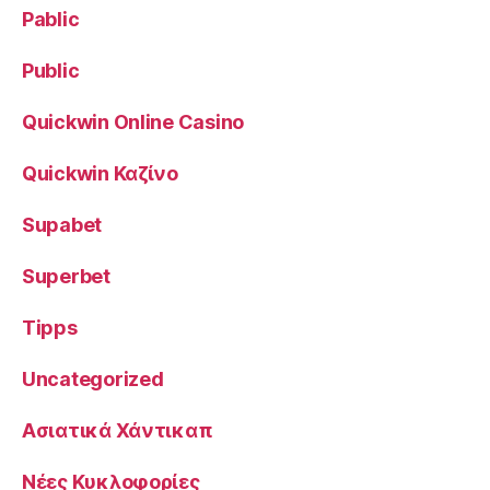
Pablic
Public
Quickwin Online Casino
Quickwin Καζίνο
Supabet
Superbet
Tipps
Uncategorized
Ασιατικά Χάντικαπ
Νέες Κυκλοφορίες