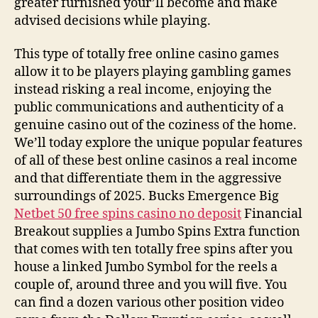
greater furnished your’ll become and make
advised decisions while playing.
This type of totally free online casino games
allow it to be players playing gambling games
instead risking a real income, enjoying the
public communications and authenticity of a
genuine casino out of the coziness of the home.
We’ll today explore the unique popular features
of all of these best online casinos a real income
and that differentiate them in the aggressive
surroundings of 2025. Bucks Emergence Big
Netbet 50 free spins casino no deposit
Financial
Breakout supplies a Jumbo Spins Extra function
that comes with ten totally free spins after you
house a linked Jumbo Symbol for the reels a
couple of, around three and you will five. You
can find a dozen various other position video