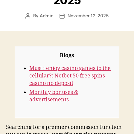
2025
By
Admin
November 12, 2025
Blogs
Must i enjoy casino games to the
cellular?: Netbet 50 free spins
casino no deposit
Monthly bonuses &
advertisements
Searching for a premier commission function