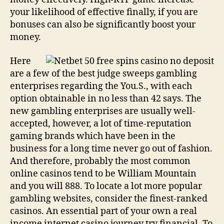
your likelihood of effective finally, if you are
bonuses can also be significantly boost your
money.
Here
are a few of the best judge sweeps gambling
enterprises regarding the You.S., with each
option obtainable in no less than 42 says. The
new gambling enterprises are usually well-
accepted, however, a lot of time-reputation
gaming brands which have been in the
business for a long time never go out of fashion.
And therefore, probably the most common
online casinos tend to be William Mountain
and you will 888. To locate a lot more popular
gambling websites, consider the finest-ranked
casinos. An essential part of your own a real
income internet casino journey try financial. To