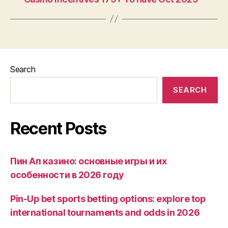
Search
SEARCH
Recent Posts
Пин Ап казино: основные игры и их
особенности в 2026 году
Pin-Up bet sports betting options: explore top
international tournaments and odds in 2026