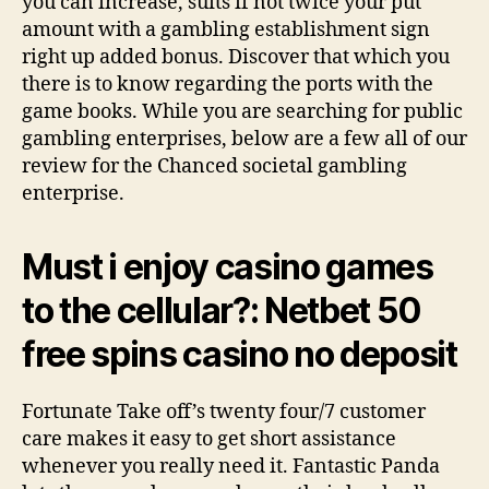
you can increase, suits if not twice your put
amount with a gambling establishment sign
right up added bonus. Discover that which you
there is to know regarding the ports with the
game books.
While you are searching for public
gambling enterprises, below are a few all of our
review for the Chanced societal gambling
enterprise.
Must i enjoy casino games
to the cellular?: Netbet 50
free spins casino no deposit
Fortunate Take off’s twenty four/7 customer
care makes it easy to get short assistance
whenever you really need it. Fantastic Panda