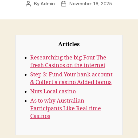
By
Admin
November 16, 2025
Articles
Researching the big Four The
fresh Casinos on the internet
Step 3: Fund Your bank account
& Collect a casino Added bonus
Nuts Local casino
As to why Australian
Participants Like Real time
Casinos