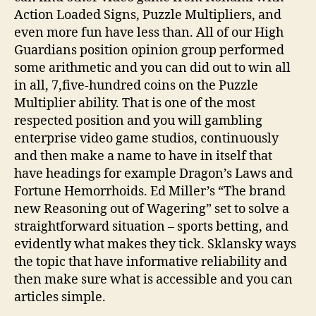
Action Loaded Signs, Puzzle Multipliers, and
even more fun have less than. All of our High
Guardians position opinion group performed
some arithmetic and you can did out to win all
in all, 7,five-hundred coins on the Puzzle
Multiplier ability. That is one of the most
respected position and you will gambling
enterprise video game studios, continuously
and then make a name to have in itself that
have headings for example Dragon’s Laws and
Fortune Hemorrhoids. Ed Miller’s “The brand
new Reasoning out of Wagering” set to solve a
straightforward situation – sports betting, and
evidently what makes they tick. Sklansky ways
the topic that have informative reliability and
then make sure what is accessible and you can
articles simple.