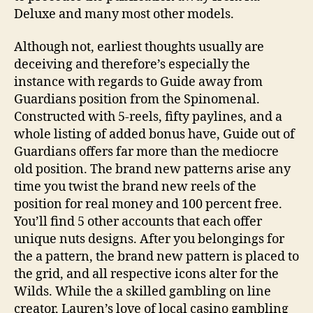
Deluxe and many most other models.
Although not, earliest thoughts usually are
deceiving and therefore’s especially the
instance with regards to Guide away from
Guardians position from the Spinomenal.
Constructed with 5-reels, fifty paylines, and a
whole listing of added bonus have, Guide out of
Guardians offers far more than the mediocre
old position. The brand new patterns arise any
time you twist the brand new reels of the
position for real money and 100 percent free.
You’ll find 5 other accounts that each offer
unique nuts designs. After you belongings for
the a pattern, the brand new pattern is placed to
the grid, and all respective icons alter for the
Wilds. While the a skilled gambling on line
creator, Lauren’s love of local casino gambling