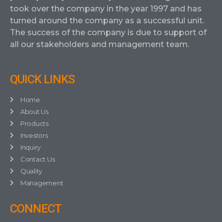
took over the company in the year 1997 and has
turned around the company as a successful unit.
The success of the company is due to support of
all our stakeholders and management team.
QUICK LINKS
Home
About Us
Products
Investors
Inquiry
Contact Us
Quality
Management
CONNECT