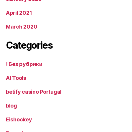
April 2021
March 2020
Categories
! Без рубрики
AI Tools
betify casino Portugal
blog
Eishockey