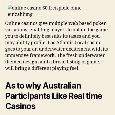
Online casinos give multiple web based poker
variations, enabling players to obtain the game
you to definitely best suits its tastes and you
may ability profile. Las Atlantis Local casino
goes to your an underwater excitement with its
immersive framework. The fresh underwater-
themed design, and a broad listing of game,
will bring a different playing feel.
As to why Australian
Participants Like Real time
Casinos