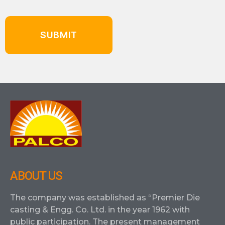
ABOUT US
The company was established as “Premier Die
casting & Engg. Co. Ltd. in the year 1962 with
public participation. The present management