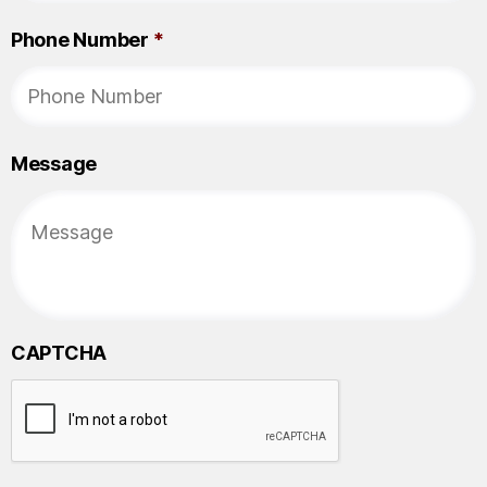
Phone Number
*
Message
CAPTCHA