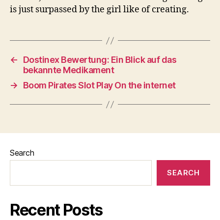
is just surpassed by the girl like of creating.
←
Dostinex Bewertung: Ein Blick auf das
bekannte Medikament
→
Boom Pirates Slot Play On the internet
Search
SEARCH
Recent Posts