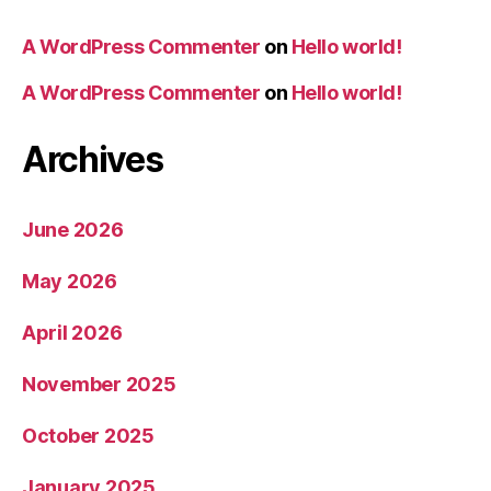
A WordPress Commenter
on
Hello world!
A WordPress Commenter
on
Hello world!
Archives
June 2026
May 2026
April 2026
November 2025
October 2025
January 2025