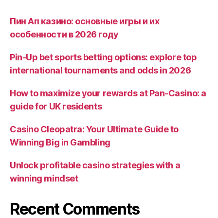
Пин Ап казино: основные игры и их
особенности в 2026 году
Pin-Up bet sports betting options: explore top
international tournaments and odds in 2026
How to maximize your rewards at Pan-Casino: a
guide for UK residents
Casino Cleopatra: Your Ultimate Guide to
Winning Big in Gambling
Unlock profitable casino strategies with a
winning mindset
Recent Comments