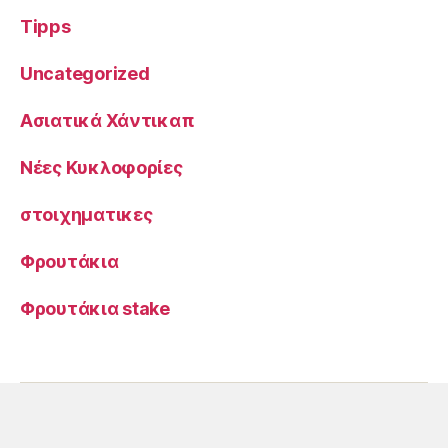
Tipps
Uncategorized
Ασιατικά Χάντικαπ
Νέες Κυκλοφορίες
στοιχηματικες
Φρουτάκια
Φρουτάκια stake