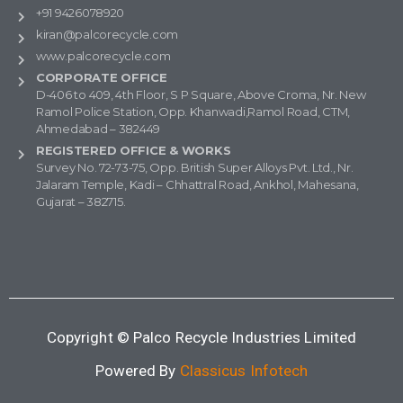
+91 9426078920
kiran@palcorecycle.com
www.palcorecycle.com
CORPORATE OFFICE
D-406 to 409, 4th Floor, S P Square, Above Croma, Nr. New
Ramol Police Station, Opp. Khanwadi,Ramol Road, CTM,
Ahmedabad – 382449
REGISTERED OFFICE & WORKS
Survey No. 72-73-75, Opp. British Super Alloys Pvt. Ltd., Nr.
Jalaram Temple, Kadi – Chhattral Road, Ankhol, Mahesana,
Gujarat – 382715.
Copyright © Palco Recycle Industries Limited
Powered By
Classicus Infotech