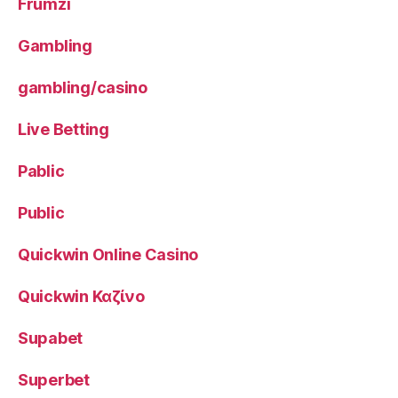
Frumzi
Gambling
gambling/casino
Live Betting
Pablic
Public
Quickwin Online Casino
Quickwin Καζίνο
Supabet
Superbet