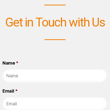
Get in Touch with Us
Name
*
Email
*