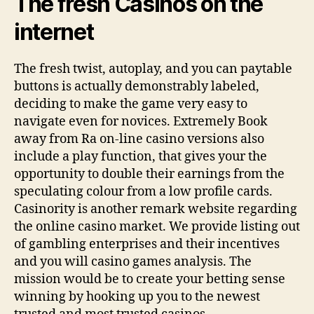
The fresh Casinos on the
internet
The fresh twist, autoplay, and you can paytable
buttons is actually demonstrably labeled,
deciding to make the game very easy to
navigate even for novices. Extremely Book
away from Ra on-line casino versions also
include a play function, that gives your the
opportunity to double their earnings from the
speculating colour from a low profile cards.
Casinority is another remark website regarding
the online casino market. We provide listing out
of gambling enterprises and their incentives
and you will casino games analysis. The
mission would be to create your betting sense
winning by hooking up you to the newest