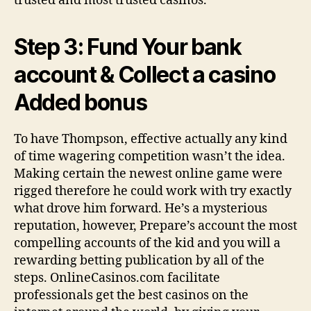
trusted and most trusted casinos.
Step 3: Fund Your bank
account & Collect a casino
Added bonus
To have Thompson, effective actually any kind
of time wagering competition wasn’t the idea.
Making certain the newest online game were
rigged therefore he could work with try exactly
what drove him forward. He’s a mysterious
reputation, however, Prepare’s account the most
compelling accounts of the kid and you will a
rewarding betting publication by all of the
steps. OnlineCasinos.com facilitate
professionals get the best casinos on the