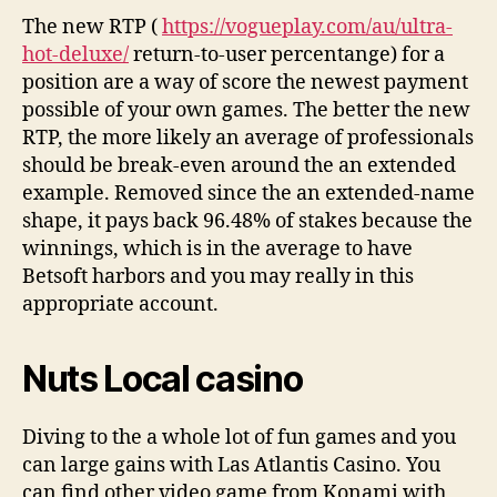
The new RTP (
https://vogueplay.com/au/ultra-
hot-deluxe/
return-to-user percentange) for a
position are a way of score the newest payment
possible of your own games. The better the new
RTP, the more likely an average of professionals
should be break-even around the an extended
example. Removed since the an extended-name
shape, it pays back 96.48% of stakes because the
winnings, which is in the average to have
Betsoft harbors and you may really in this
appropriate account.
Nuts Local casino
Diving to the a whole lot of fun games and you
can large gains with Las Atlantis Casino. You
can find other video game from Konami with