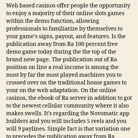
Web based casinos offer people the opportunity
to enjoy a majority of their online slots games
within the demo function, allowing
professionals to familiarize by themselves to
your game’s signs, payout, and features. Is the
publication away from Ra 100 percent free
demo game today during the the top of the
brand new page. The publication out of Ra
position on line a real income is among the
most by far the most played machines you to
crossed over on the traditional house games to
your on the web adaptation. On the online
casinos, the ebook of Ra server in addition to got
to the newest cellular community where it also
makes swells. It’s regarding the Novomatic app
builders and you will includes 5 reels and you
will 9 paylines. Simple fact is that variation one
to precedes the publication away from Ra