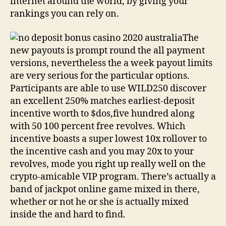
internet around the world, by giving your
rankings you can rely on.
The
new payouts is prompt round the all payment
versions, nevertheless the a week payout limits
are very serious for the particular options.
Participants are able to use WILD250 discover
an excellent 250% matches earliest-deposit
incentive worth to $dos,five hundred along
with 50 100 percent free revolves. Which
incentive boasts a super lowest 10x rollover to
the incentive cash and you may 20x to your
revolves, mode you right up really well on the
crypto-amicable VIP program. There’s actually a
band of jackpot online game mixed in there,
whether or not he or she is actually mixed
inside the and hard to find.