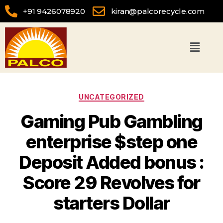
+91 9426078920
kiran@palcorecycle.com
UNCATEGORIZED
Gaming Pub Gambling
enterprise $step one
Deposit Added bonus :
Score 29 Revolves for
starters Dollar