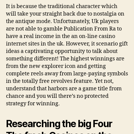
It is because the traditional character which
will take your straight back due to nostalgia on
the antique mode. Unfortunately, Uk players
are not able to gamble Publication From Ra to
have a real income in the an on-line casino
internet sites in the uk. However, it scenario gift
ideas a captivating opportunity to talk about
something different! The highest winnings are
from the new explorer icon and getting
complete reels away from large-paying symbols
in the totally free revolves feature.
Yet not,
understand that harbors are a game title from
chance and you will there’s no protected
strategy for winning.
Researching the big Four