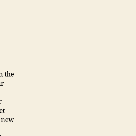
n the
ur
r
et
e new