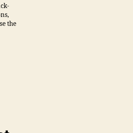
ack-
ons,
se the