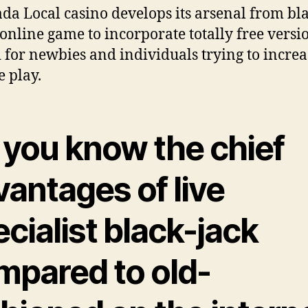
da Local casino develops its arsenal from bl
 online game to incorporate totally free versi
 for newbies and individuals trying to increa
 play.
 you know the chief
antages of live
cialist black-jack
mpared to old-