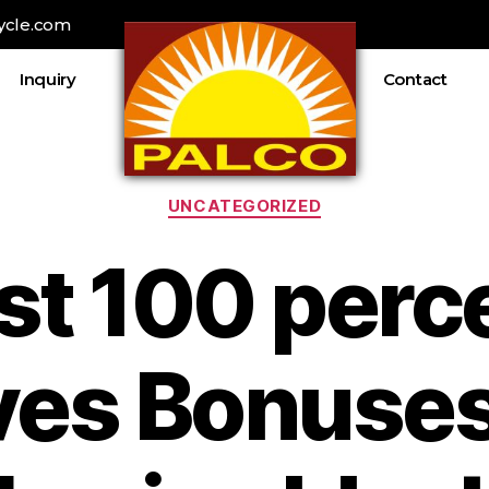
ycle.com
Inquiry
Contact
UNCATEGORIZED
st 100 perce
ves Bonuses 