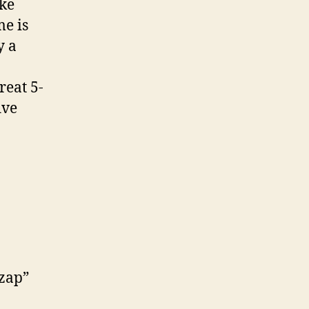
ike
me is
y a
reat 5-
ive
“zap”
.