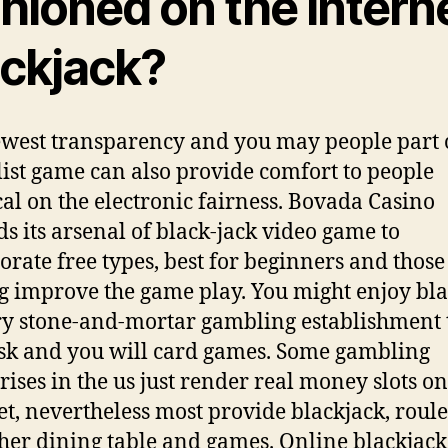
hioned on the intern
ackjack?
west transparency and you may people part o
list game can also provide comfort to people
cal on the electronic fairness. Bovada Casino
s its arsenal of black-jack video game to
orate free types, best for beginners and those
g improve the game play. You might enjoy bl
ry stone-and-mortar gambling establishment 
sk and you will card games. Some gambling
rises in the us just render real money slots on
et, nevertheless most provide blackjack, roule
her dining table and games. Online blackjack 