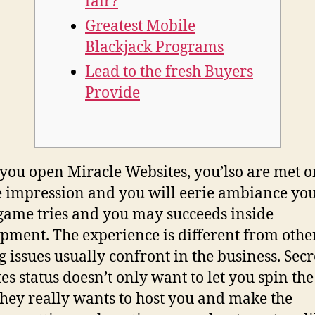
fair?
Greatest Mobile
Blackjack Programs
Lead to the fresh Buyers
Provide
ou open Miracle Websites, you’lso are met o
 impression and you will eerie ambiance yo
game tries and you may succeeds inside
pment. The experience is different from othe
 issues usually confront in the business. Secr
es status doesn’t only want to let you spin th
 they really wants to host you and make the