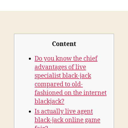
Content
Do you know the chief
advantages of live
specialist black-jack
compared to old-
fashioned on the internet
blackjack?
Is actually live agent
black-jack online game