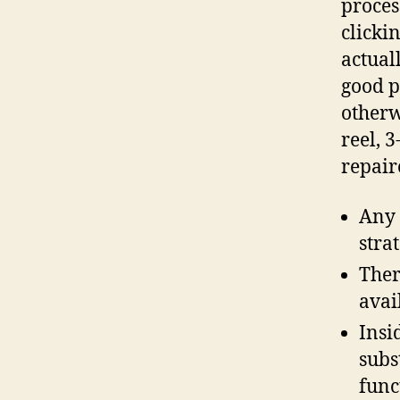
proces
clicki
actual
good p
otherw
reel, 
repair
Any 
stra
Ther
avai
Insi
subs
func