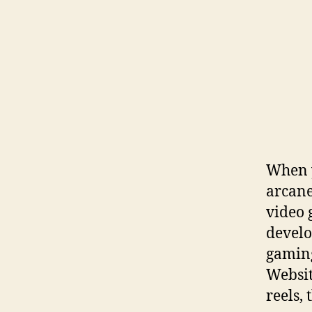
When y
arcane
video 
develo
gaming
Websit
reels,