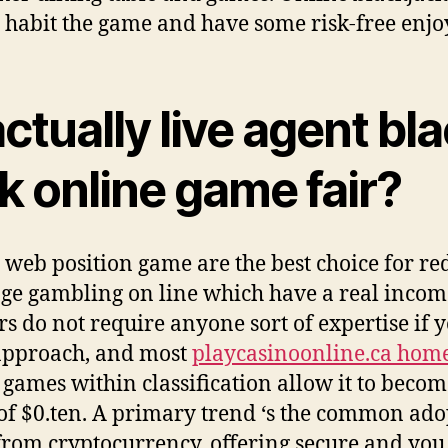
 habit the game and have some risk-free enjo
actually live agent bl
k online game fair?
 web position game are the best choice for re
ge gambling on line which have a real incom
s do not require anyone sort of expertise if 
approach, and most
playcasinoonline.ca hom
 games within classification allow it to becom
of $0.ten. A primary trend ‘s the common ado
rom cryptocurrency, offering secure and you