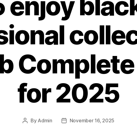
 enjoy black
ional colle
b Complete 
for 2025
By
Admin
November 16, 2025