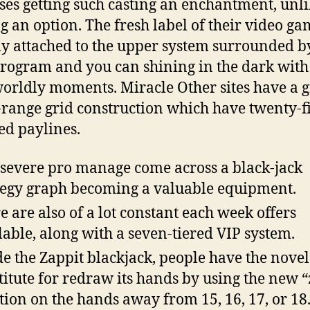
ses getting such casting an enchantment, unl
ng an option.
The fresh label of their video ga
ly attached to the upper system surrounded b
rogram and you can shining in the dark with
orldly moments. Miracle Other sites have a g
3-range grid construction which have twenty-f
ed paylines.
severe pro manage come across a black-jack
tegy graph becoming a valuable equipment.
e are also of a lot constant each week offers
lable, along with a seven-tiered VIP system.
de the Zappit blackjack, people have the novel
titute for redraw its hands by using the new 
tion on the hands away from 15, 16, 17, or 18