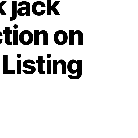
 jack
ction on
Listing