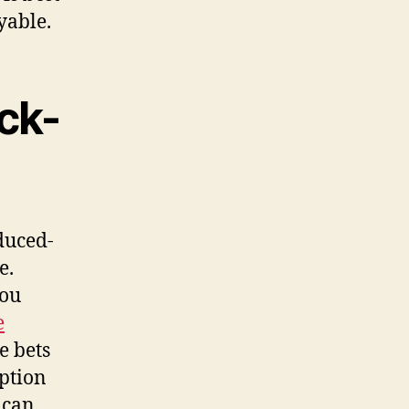
yable.
ack-
duced-
e.
you
e
e bets
ption
 can