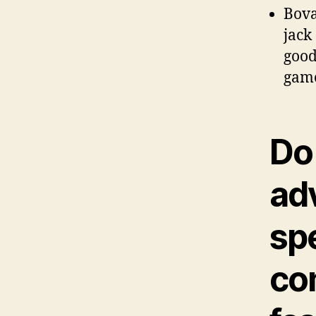
Bova
jack
good
game
Do
adv
spe
co