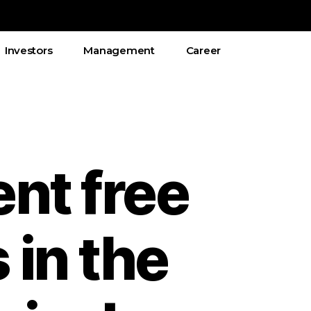
Investors
Management
Career
nt free
in the