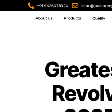
+91 9426078920
kiran@palcorec
About Us
Products
Quality
Greate
Revol