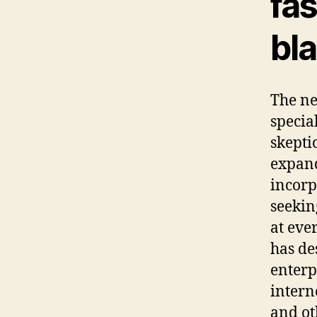
fas
bl
The ne
specia
skepti
expand
incorp
seekin
at eve
has de
enterp
intern
and ot