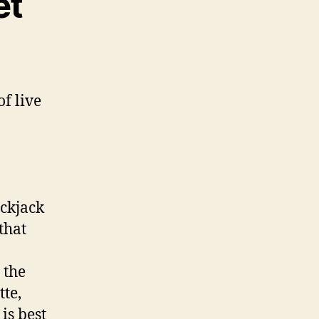
et
f live
ackjack
that
 the
tte,
is best