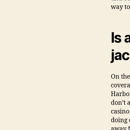
way to
Is 
jac
On the
covera
Harbor
don’t 
casino
doing 
away f