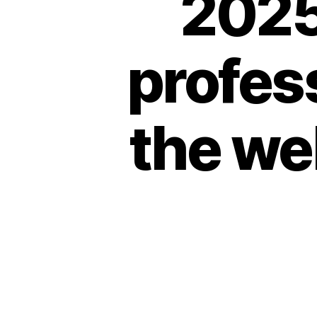
2025
profess
the we