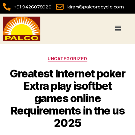
+91 9426078920
kiran@palcorecycle.com
UNCATEGORIZED
Greatest Internet poker
Extra play isoftbet
games online
Requirements in the us
2025