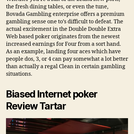
the fresh dining tables, or even the tune,
Bovada Gambling enterprise offers a premium
gambling sense one to’s difficult to defeat. The
actual excitement in the Double Double Extra
Web based poker originates from the newest
increased earnings for Four from a sort hand.
As an example, landing four aces which have
people dos, 3, or 4 can pay somewhat a lot better
than actually a regal Clean in certain gambling
situations.
Biased Internet poker
Review Tartar