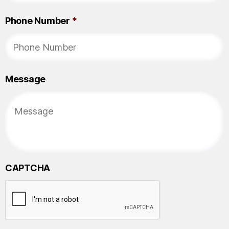
Phone Number
*
Message
CAPTCHA