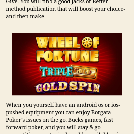
Give. You will find a good Jacks or Better
method publication that will boost your choice-
and then make.
When you yourself have an android os or ios-
pushed equipment you can enjoy Borgata
Poker’s issues on the go. Bucks games, fast
forward poker, and you will stay & go