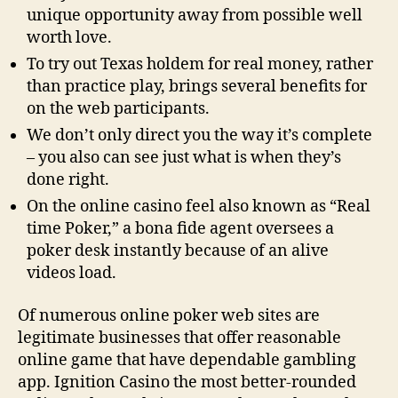
unique opportunity away from possible well
worth love.
To try out Texas holdem for real money, rather
than practice play, brings several benefits for
on the web participants.
We don’t only direct you the way it’s complete
– you also can see just what is when they’s
done right.
On the online casino feel also known as “Real
time Poker,” a bona fide agent oversees a
poker desk instantly because of an alive
videos load.
Of numerous online poker web sites are
legitimate businesses that offer reasonable
online game that have dependable gambling
app. Ignition Casino the most better-rounded