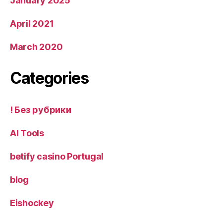
January 2025
April 2021
March 2020
Categories
! Без рубрики
AI Tools
betify casino Portugal
blog
Eishockey