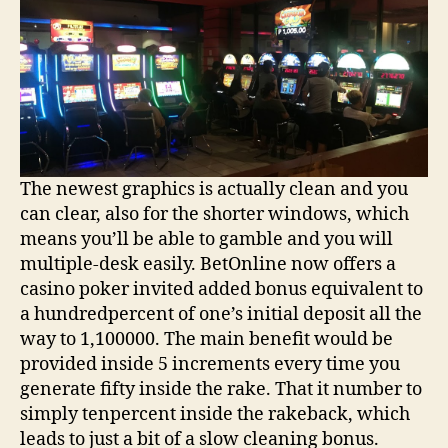
The newest graphics is actually clean and you
can clear, also for the shorter windows, which
means you’ll be able to gamble and you will
multiple-desk easily. BetOnline now offers a
casino poker invited added bonus equivalent to
a hundredpercent of one’s initial deposit all the
way to 1,100000. The main benefit would be
provided inside 5 increments every time you
generate fifty inside the rake. That it number to
simply tenpercent inside the rakeback, which
leads to just a bit of a slow cleaning bonus.