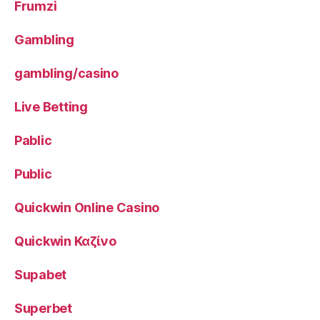
Frumzi
Gambling
gambling/casino
Live Betting
Pablic
Public
Quickwin Online Casino
Quickwin Καζίνο
Supabet
Superbet