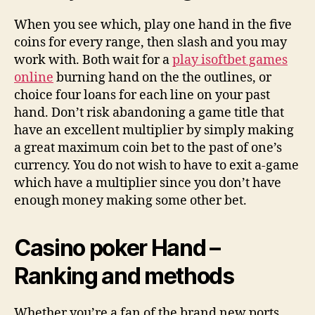
When you see which, play one hand in the five
coins for every range, then slash and you may
work with. Both wait for a
play isoftbet games
online
burning hand on the the outlines, or
choice four loans for each line on your past
hand. Don’t risk abandoning a game title that
have an excellent multiplier by simply making
a great maximum coin bet to the past of one’s
currency. You do not wish to have to exit a-game
which have a multiplier since you don’t have
enough money making some other bet.
Casino poker Hand –
Ranking and methods
Whether you’re a fan of the brand new ports,