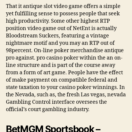
That it antique slot video game offers a simple
yet fulfilling sense to possess people that seek
high productivity. Some other highest RTP
position video game out of NetEnt is actually
Bloodstream Suckers, featuring a vintage
nightmare motif and you may an RTP out of
98percent. On-line poker merchandise antique
pro against. pro casino poker within the an on-
line structure and is part of the course away
from a form of art game.
People have the effect
of make payment on compatible federal and
state taxation to your casino poker winnings. In
the Nevada, such as, the fresh Las vegas, nevada
Gambling Control interface oversees the
official’s court gambling industry.
BetMGM Sportsbook –