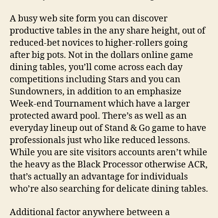
A busy web site form you can discover
productive tables in the any share height, out of
reduced-bet novices to higher-rollers going
after big pots. Not in the dollars online game
dining tables, you’ll come across each day
competitions including Stars and you can
Sundowners, in addition to an emphasize
Week-end Tournament which have a larger
protected award pool. There’s as well as an
everyday lineup out of Stand & Go game to have
professionals just who like reduced lessons.
While you are site visitors accounts aren’t while
the heavy as the Black Processor otherwise ACR,
that’s actually an advantage for individuals
who’re also searching for delicate dining tables.
Additional factor anywhere between a