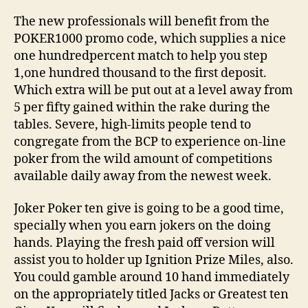
The new professionals will benefit from the
POKER1000 promo code, which supplies a nice
one hundredpercent match to help you step
1,one hundred thousand to the first deposit.
Which extra will be put out at a level away from
5 per fifty gained within the rake during the
tables. Severe, high-limits people tend to
congregate from the BCP to experience on-line
poker from the wild amount of competitions
available daily away from the newest week.
Joker Poker ten give is going to be a good time,
specially when you earn jokers on the doing
hands. Playing the fresh paid off version will
assist you to holder up Ignition Prize Miles, also.
You could gamble around 10 hand immediately
on the appropriately titled Jacks or Greatest ten