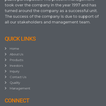
took over the company in the year 1997 and has
turned around the company as a successful unit.
The success of the company is due to support of
all our stakeholders and management team.
QUICK LINKS
Home
About Us
Products
Investors
Inquiry
Contact Us
Quality
Management
CONNECT