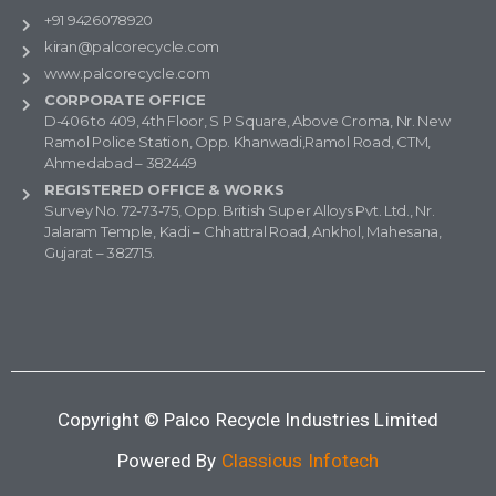
+91 9426078920
kiran@palcorecycle.com
www.palcorecycle.com
CORPORATE OFFICE
D-406 to 409, 4th Floor, S P Square, Above Croma, Nr. New
Ramol Police Station, Opp. Khanwadi,Ramol Road, CTM,
Ahmedabad – 382449
REGISTERED OFFICE & WORKS
Survey No. 72-73-75, Opp. British Super Alloys Pvt. Ltd., Nr.
Jalaram Temple, Kadi – Chhattral Road, Ankhol, Mahesana,
Gujarat – 382715.
Copyright © Palco Recycle Industries Limited
Powered By
Classicus Infotech