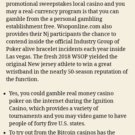
promotional sweepstakes local casino and you
may a real-currency program is that you can
gamble from the a personal gambling
establishment free. Wsoponline.com also
provides their Nj participants the chance to
contend inside the official Industry Group of
Poker alive bracelet incidents each year inside
Las vegas. The fresh 2018 WSOP yielded the
original New jersey athlete to win a great
wristband in the nearly 50-season reputation of
the function.
Yes, you could gamble real money casino
poker on the internet during the Ignition
Casino, which provides a variety of
tournaments and you may video game to have
people of forty five U.S. states.
To try out from the Bitcoin casinos has the