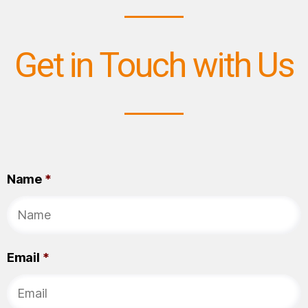
Get in Touch with Us
Name
*
Email
*