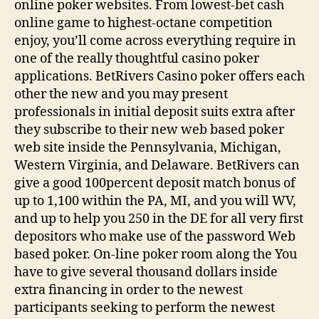
online poker websites. From lowest-bet cash
online game to highest-octane competition
enjoy, you’ll come across everything require in
one of the really thoughtful casino poker
applications. BetRivers Casino poker offers each
other the new and you may present
professionals in initial deposit suits extra after
they subscribe to their new web based poker
web site inside the Pennsylvania, Michigan,
Western Virginia, and Delaware. BetRivers can
give a good 100percent deposit match bonus of
up to 1,100 within the PA, MI, and you will WV,
and up to help you 250 in the DE for all very first
depositors who make use of the password Web
based poker. On-line poker room along the You
have to give several thousand dollars inside
extra financing in order to the newest
participants seeking to perform the newest