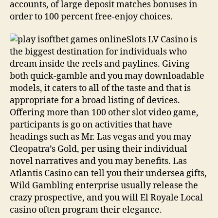
accounts, of large deposit matches bonuses in
order to 100 percent free-enjoy choices.
Slots LV Casino is
the biggest destination for individuals who
dream inside the reels and paylines. Giving
both quick-gamble and you may downloadable
models, it caters to all of the taste and that is
appropriate for a broad listing of devices.
Offering more than 100 other slot video game,
participants is go on activities that have
headings such as Mr. Las vegas and you may
Cleopatra’s Gold, per using their individual
novel narratives and you may benefits. Las
Atlantis Casino can tell you their undersea gifts,
Wild Gambling enterprise usually release the
crazy prospective, and you will El Royale Local
casino often program their elegance.