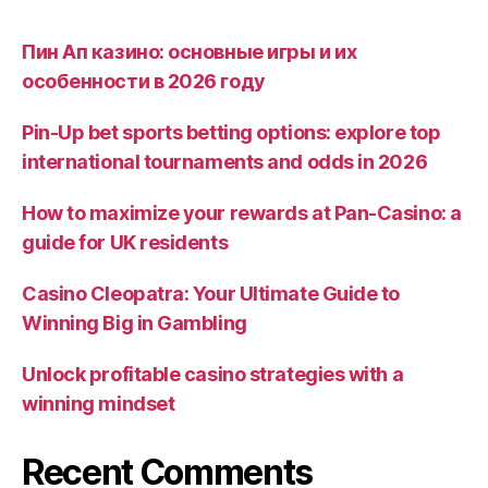
Пин Ап казино: основные игры и их
особенности в 2026 году
Pin-Up bet sports betting options: explore top
international tournaments and odds in 2026
How to maximize your rewards at Pan-Casino: a
guide for UK residents
Casino Cleopatra: Your Ultimate Guide to
Winning Big in Gambling
Unlock profitable casino strategies with a
winning mindset
Recent Comments