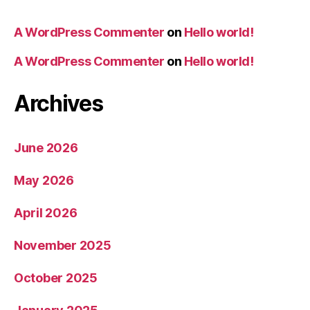
A WordPress Commenter
on
Hello world!
A WordPress Commenter
on
Hello world!
Archives
June 2026
May 2026
April 2026
November 2025
October 2025