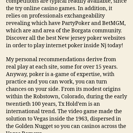
competitions are typical readily available, since
the try online casino games. In addition, it
relies on professionals exchangeability
revealing which have PartyPoker and BetMGM,
which are and area of the Borgata community.
Discover all the best New jersey poker websites
in order to play internet poker inside Nj today!
My personal recommendations derive from
real play at each site, some for over 15 years.
Anyway, poker is a-game of expertise, with
practice and you can work, you can turn
chances on your side. From its modest origins
within the Robstown, Colorado, during the early
twentieth 100 years, Tx Hold’em is an
international trend. The video game made the
solution to Vegas inside the 1963, dispersed in
the Golden Nugget so you can casinos across the