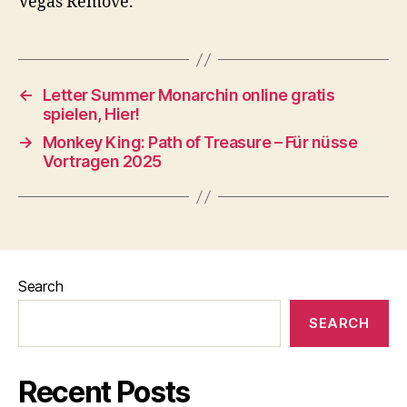
Vegas Remove.
←
Letter Summer Monarchin online gratis
spielen, Hier!
→
Monkey King: Path of Treasure – Für nüsse
Vortragen 2025
Search
SEARCH
Recent Posts