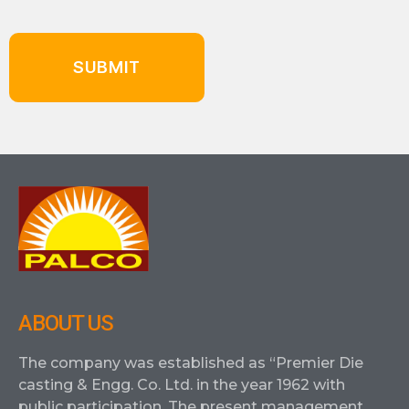
ABOUT US
The company was established as “Premier Die
casting & Engg. Co. Ltd. in the year 1962 with
public participation. The present management