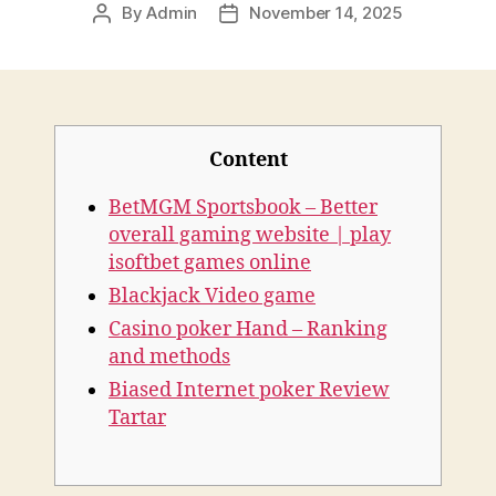
By
Admin
November 14, 2025
Content
BetMGM Sportsbook – Better
overall gaming website | play
isoftbet games online
Blackjack Video game
Casino poker Hand – Ranking
and methods
Biased Internet poker Review
Tartar