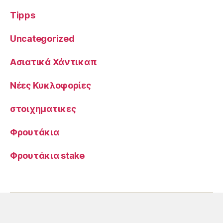
Tipps
Uncategorized
Ασιατικά Χάντικαπ
Νέες Κυκλοφορίες
στοιχηματικες
Φρουτάκια
Φρουτάκια stake