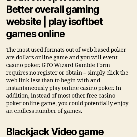
Better overall gaming
website | play isoftbet
games online
The most used formats out of web based poker
are dollars online game and you will event
casino poker. GTO Wizard Gamble Form
requires no register or obtain – simply click the
web link less than to begin with and
instantaneously play online casino poker. In
addition, instead of most other free casino
poker online game, you could potentially enjoy
an endless number of games.
Blackjack Video game