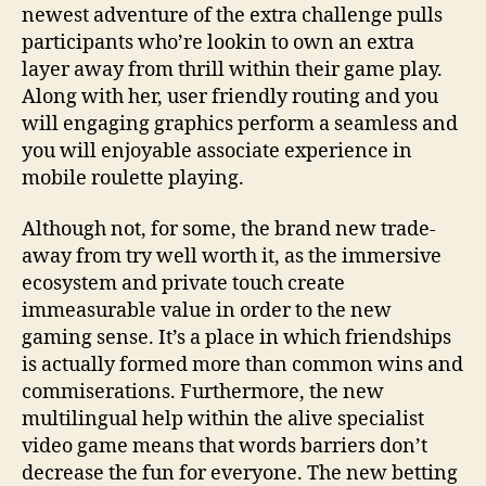
newest adventure of the extra challenge pulls
participants who’re lookin to own an extra
layer away from thrill within their game play.
Along with her, user friendly routing and you
will engaging graphics perform a seamless and
you will enjoyable associate experience in
mobile roulette playing.
Although not, for some, the brand new trade-
away from try well worth it, as the immersive
ecosystem and private touch create
immeasurable value in order to the new
gaming sense. It’s a place in which friendships
is actually formed more than common wins and
commiserations. Furthermore, the new
multilingual help within the alive specialist
video game means that words barriers don’t
decrease the fun for everyone. The new betting