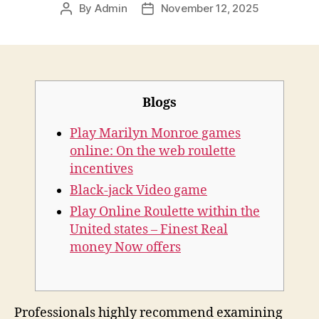
By
Admin
November 12, 2025
Blogs
Play Marilyn Monroe games
online: On the web roulette
incentives
Black-jack Video game
Play Online Roulette within the
United states – Finest Real
money Now offers
Professionals highly recommend examining