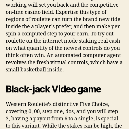
working will set you back and the competitive
on-line casino field. Expertise this type of
regions of roulette can turn the brand new tide
inside the a player’s prefer, and then make per
spin a computed step to your earn. To try out
roulette on the internet mode staking real cash
on what quantity of the newest controls do you
think often win. An automated computer agent
revolves the fresh virtual controls, which have a
small basketball inside.
Black-jack Video game
Western Roulette’s distinctive Five Choice,
covering 0, 00, step one, dos, and you will step
3, having a payout from 6 to a single, is special
to this variant. While the stakes can be high, the