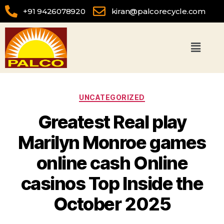
+91 9426078920
kiran@palcorecycle.com
UNCATEGORIZED
Greatest Real play
Marilyn Monroe games
online cash Online
casinos Top Inside the
October 2025