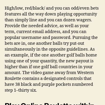
High/low, red/black/ and you can odd/even bets
features all the way down playing opportunity
than simply line and you can dozen wagers.
Provide the needed advice, as well as your
term, current email address, and you can
popular username and password. Pursuing the
bets are in, one another balls try put-out
simultaneously in the opposite guidelines. As
an example, if the one another golf balls home
using one of your quantity, the new payout is
higher than if one golf ball countries in your
amount. The video game away from Western
Roulette contains a designated controls that
have 38 black and purple pockets numbered
step 1–thirty six.