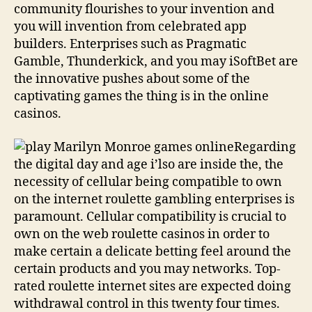
community flourishes to your invention and
you will invention from celebrated app
builders. Enterprises such as Pragmatic
Gamble, Thunderkick, and you may iSoftBet are
the innovative pushes about some of the
captivating games the thing is in the online
casinos.
Regarding
the digital day and age i’lso are inside the, the
necessity of cellular being compatible to own
on the internet roulette gambling enterprises is
paramount. Cellular compatibility is crucial to
own on the web roulette casinos in order to
make certain a delicate betting feel around the
certain products and you may networks. Top-
rated roulette internet sites are expected doing
withdrawal control in this twenty four times.