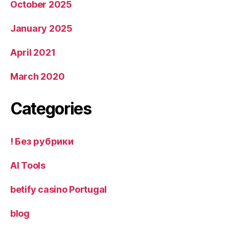
October 2025
January 2025
April 2021
March 2020
Categories
! Без рубрики
AI Tools
betify casino Portugal
blog