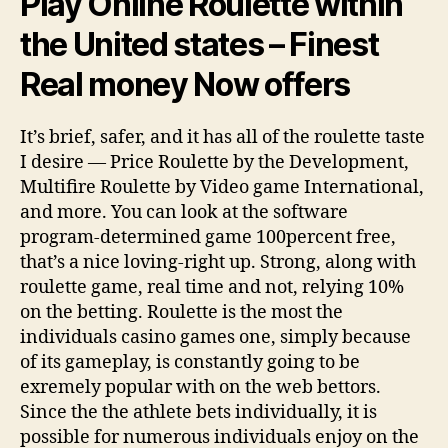
Play Online Roulette within
the United states – Finest
Real money Now offers
It’s brief, safer, and it has all of the roulette taste
I desire — Price Roulette by the Development,
Multifire Roulette by Video game International,
and more. You can look at the software
program-determined game 100percent free,
that’s a nice loving-right up. Strong, along with
roulette game, real time and not, relying 10%
on the betting. Roulette is the most the
individuals casino games one, simply because
of its gameplay, is constantly going to be
exremely popular with on the web bettors.
Since the the athlete bets individually, it is
possible for numerous individuals enjoy on the