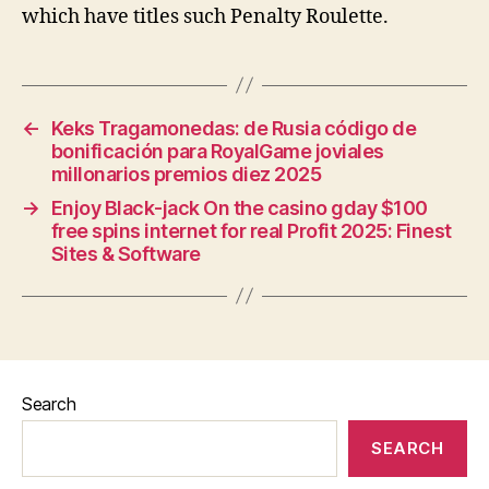
which have titles such Penalty Roulette.
←
Keks Tragamonedas: de Rusia código de
bonificación para RoyalGame joviales
millonarios premios diez 2025
→
Enjoy Black-jack On the casino gday $100
free spins internet for real Profit 2025: Finest
Sites & Software
Search
SEARCH