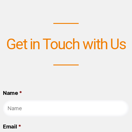
Get in Touch with Us
Name
*
Email
*