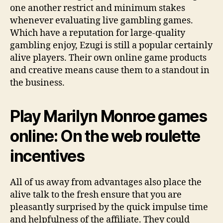
one another restrict and minimum stakes
whenever evaluating live gambling games.
Which have a reputation for large-quality
gambling enjoy, Ezugi is still a popular certainly
alive players.
Their own online game products
and creative means cause them to a standout in
the business.
Play Marilyn Monroe games
online: On the web roulette
incentives
All of us away from advantages also place the
alive talk to the fresh ensure that you are
pleasantly surprised by the quick impulse time
and helpfulness of the affiliate. They could