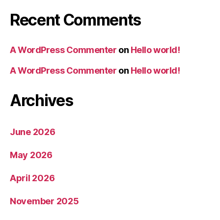
Recent Comments
A WordPress Commenter
on
Hello world!
A WordPress Commenter
on
Hello world!
Archives
June 2026
May 2026
April 2026
November 2025