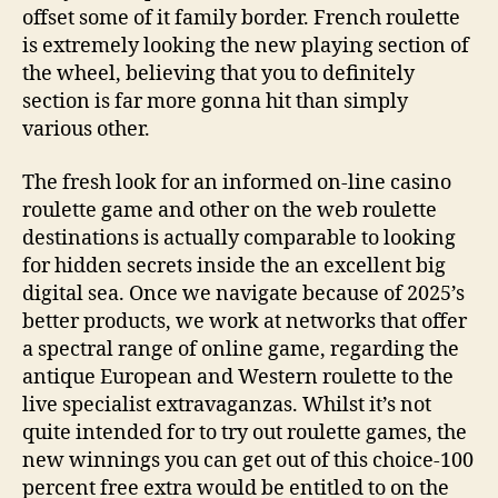
offset some of it family border. French roulette
is extremely looking the new playing section of
the wheel, believing that you to definitely
section is far more gonna hit than simply
various other.
The fresh look for an informed on-line casino
roulette game and other on the web roulette
destinations is actually comparable to looking
for hidden secrets inside the an excellent big
digital sea. Once we navigate because of 2025’s
better products, we work at networks that offer
a spectral range of online game, regarding the
antique European and Western roulette to the
live specialist extravaganzas. Whilst it’s not
quite intended for to try out roulette games, the
new winnings you can get out of this choice-100
percent free extra would be entitled to on the