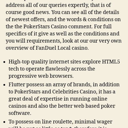
address all of our queries expertly, that is of
course good news. You can see all of the details
of newest offers, and the words & conditions on
the the PokerStars Casino comment. For full
specifics of it give as well as the conditions and
you will requirements, look at our our very own
overview of FanDuel Local casino.
High-top quality internet sites explore HTML5
tech to operate flawlessly across the
progressive web browsers.
Flutter possess an array of brands, in addition
to PokerStars and Celebrities Casino, it has a
great deal of expertise in running online
casinos and also the better web based poker
software.
To possess on line roulette, minimal wager