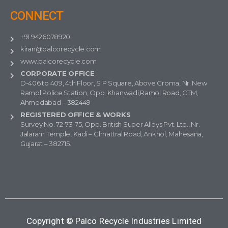
CONNECT
+91 9426078920
kiran@palcorecycle.com
www.palcorecycle.com
CORPORATE OFFICE
D-406 to 409, 4th Floor, S P Square, Above Croma, Nr. New
Ramol Police Station, Opp. Khanwadi,Ramol Road, CTM,
Ahmedabad – 382449
REGISTERED OFFICE & WORKS
Survey No. 72-73-75, Opp. British Super Alloys Pvt. Ltd., Nr.
Jalaram Temple, Kadi – Chhattral Road, Ankhol, Mahesana,
Gujarat – 382715.
Copyright © Palco Recycle Industries Limited