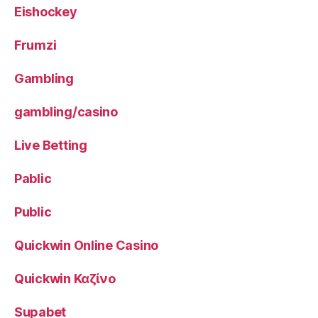
Eishockey
Frumzi
Gambling
gambling/casino
Live Betting
Pablic
Public
Quickwin Online Casino
Quickwin Καζίνο
Supabet