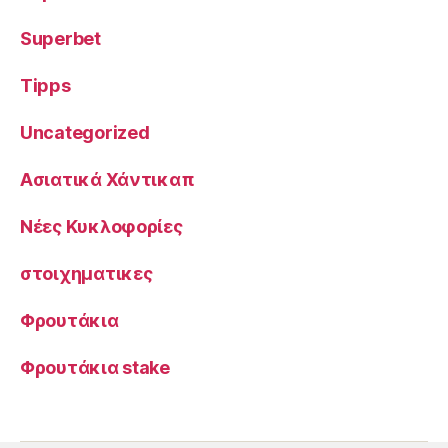
Superbet
Tipps
Uncategorized
Ασιατικά Χάντικαπ
Νέες Κυκλοφορίες
στοιχηματικες
Φρουτάκια
Φρουτάκια stake