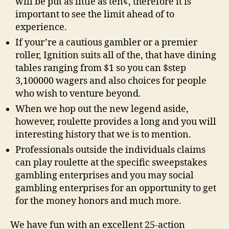
will be put as little as ten¢, therefore it is
important to see the limit ahead of to
experience.
If your’re a cautious gambler or a premier
roller, Ignition suits all of the, that have dining
tables ranging from $1 so you can $step
3,100000 wagers and also choices for people
who wish to venture beyond.
When we hop out the new legend aside,
however, roulette provides a long and you will
interesting history that we is to mention.
Professionals outside the individuals claims
can play roulette at the specific sweepstakes
gambling enterprises and you may social
gambling enterprises for an opportunity to get
for the money honors and much more.
We have fun with an excellent 25-action