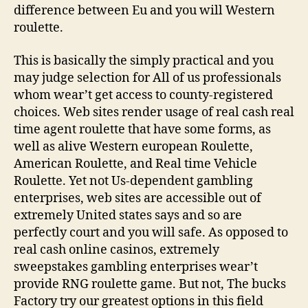
difference between Eu and you will Western
roulette.
This is basically the simply practical and you
may judge selection for All of us professionals
whom wear’t get access to county-registered
choices. Web sites render usage of real cash real
time agent roulette that have some forms, as
well as alive Western european Roulette,
American Roulette, and Real time Vehicle
Roulette. Yet not Us-dependent gambling
enterprises, web sites are accessible out of
extremely United states says and so are
perfectly court and you will safe. As opposed to
real cash online casinos, extremely
sweepstakes gambling enterprises wear’t
provide RNG roulette game. But not, The bucks
Factory try our greatest options in this field