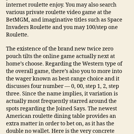
internet roulette enjoy. You may also search
various private roulette video game at the
BetMGM, and imaginative titles such as Space
Invaders Roulette and you may 100/step one
Roulette.
The existence of the brand new twice zero
pouch tilts the online game actually next at
home’s choose. Regarding the Western type of
the overall game, there’s also you to more into
the wager known as best-range choice and it
discusses four number — 0, 00, step 1, 2, step
three. Since the name implies, it variation is
actually most frequently starred around the
spots regarding the Joined Says. The newest
American roulette dining table provides an
extra matter in order to bet on, as it has the
double no wallet. Here is the very concrete