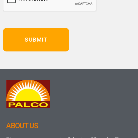
ABOUT US