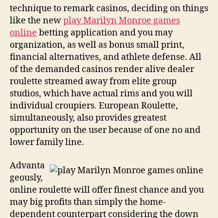
technique to remark casinos, deciding on things
like the new
play Marilyn Monroe games
online
betting application and you may
organization, as well as bonus small print,
financial alternatives, and athlete defense. All
of the demanded casinos render alive dealer
roulette streamed away from elite group
studios, which have actual rims and you will
individual croupiers. European Roulette,
simultaneously, also provides greatest
opportunity on the user because of one no and
lower family line.
Advanta
geously,
online roulette will offer finest chance and you
may big profits than simply the home-
dependent counterpart considering the down