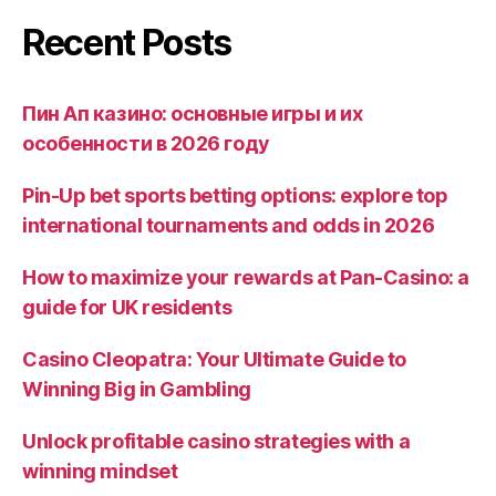
Recent Posts
Пин Ап казино: основные игры и их
особенности в 2026 году
Pin-Up bet sports betting options: explore top
international tournaments and odds in 2026
How to maximize your rewards at Pan-Casino: a
guide for UK residents
Casino Cleopatra: Your Ultimate Guide to
Winning Big in Gambling
Unlock profitable casino strategies with a
winning mindset