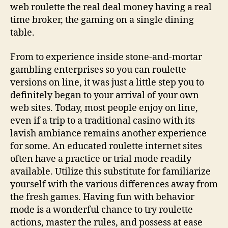
web roulette the real deal money having a real
time broker, the gaming on a single dining
table.
From to experience inside stone-and-mortar
gambling enterprises so you can roulette
versions on line, it was just a little step you to
definitely began to your arrival of your own
web sites. Today, most people enjoy on line,
even if a trip to a traditional casino with its
lavish ambiance remains another experience
for some. An educated roulette internet sites
often have a practice or trial mode readily
available. Utilize this substitute for familiarize
yourself with the various differences away from
the fresh games. Having fun with behavior
mode is a wonderful chance to try roulette
actions, master the rules, and possess at ease