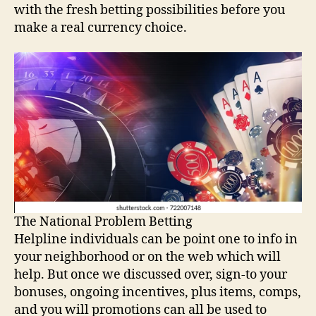
with the fresh betting possibilities before you
make a real currency choice.
The National Problem Betting
Helpline individuals can be point one to info in
your neighborhood or on the web which will
help. But once we discussed over, sign-to your
bonuses, ongoing incentives, plus items, comps,
and you will promotions can all be used to