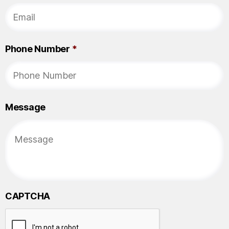
Phone Number
*
Message
CAPTCHA