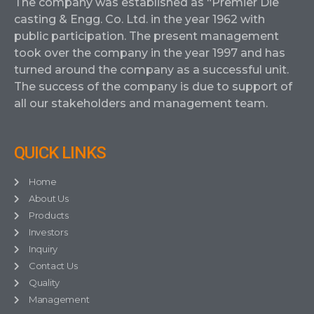
The company was established as “Premier Die
casting & Engg. Co. Ltd. in the year 1962 with
public participation. The present management
took over the company in the year 1997 and has
turned around the company as a successful unit.
The success of the company is due to support of
all our stakeholders and management team.
QUICK LINKS
Home
About Us
Products
Investors
Inquiry
Contact Us
Quality
Management