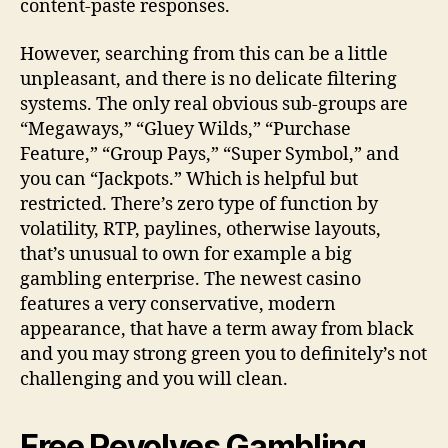
content-paste responses.
However, searching from this can be a little
unpleasant, and there is no delicate filtering
systems. The only real obvious sub-groups are
“Megaways,” “Gluey Wilds,” “Purchase
Feature,” “Group Pays,” “Super Symbol,” and
you can “Jackpots.” Which is helpful but
restricted. There’s zero type of function by
volatility, RTP, paylines, otherwise layouts,
that’s unusual to own for example a big
gambling enterprise. The newest casino
features a very conservative, modern
appearance, that have a term away from black
and you may strong green you to definitely’s not
challenging and you will clean.
Free Revolves Gambling