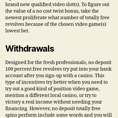
brand new qualified video slot(s). To figure out
the value of a no cost twist bonus, take the
newest proliferate what number of totally free
revolves because of the chosen video game(s)
lowest bet.
Withdrawals
Designed for the fresh professionals, no deposit
100 percent free revolves try put into your bank
account after you sign-up with a casino. This
type of incentives try better when you need to
try out a good kind of position video game,
mention a different local casino, or try to
victory a real income without needing your
financing. However, no deposit totally free
spins perform include some words and you will