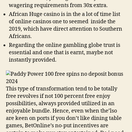
wagering requirements from 30x extra.
African Huge casino is in the a lot of time list
of online casinos one to seemed inside the
2019, which have direct attention to Southern
Africans.
Regarding the online gambling globe trust is
essential and one that is earnt, maybe not
instantly provided.
This type of transformation tend to be totally
free revolves if not 100 percent free enjoy
possibilities, always provided utilized in an
enjoyable bundle. Hence, even when the’lso
are keen on ports if you don’t like dining table
games, BetOnline’s no-put incentives are