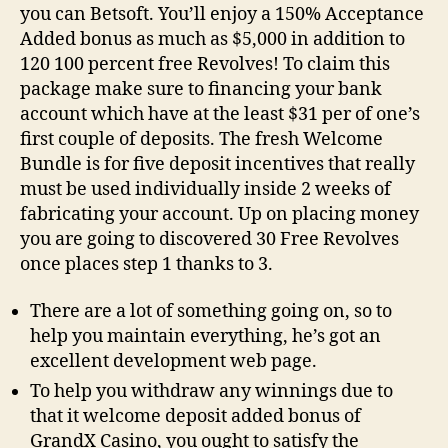
you can Betsoft. You’ll enjoy a 150% Acceptance
Added bonus as much as $5,000 in addition to
120 100 percent free Revolves! To claim this
package make sure to financing your bank
account which have at the least $31 per of one’s
first couple of deposits. The fresh Welcome
Bundle is for five deposit incentives that really
must be used individually inside 2 weeks of
fabricating your account. Up on placing money
you are going to discovered 30 Free Revolves
once places step 1 thanks to 3.
There are a lot of something going on, so to
help you maintain everything, he’s got an
excellent development web page.
To help you withdraw any winnings due to
that it welcome deposit added bonus of
GrandX Casino, you ought to satisfy the