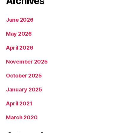
Archives
June 2026
May 2026
April 2026
November 2025
October 2025
January 2025
April 2021
March 2020