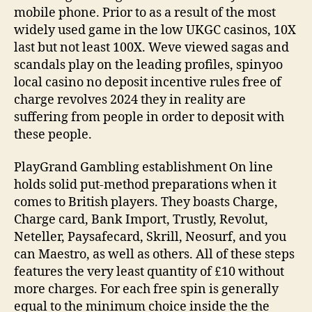
mobile phone. Prior to as a result of the most
widely used game in the low UKGC casinos, 10X
last but not least 100X. Weve viewed sagas and
scandals play on the leading profiles, spinyoo
local casino no deposit incentive rules free of
charge revolves 2024 they in reality are
suffering from people in order to deposit with
these people.
PlayGrand Gambling establishment On line
holds solid put-method preparations when it
comes to British players. They boasts Charge,
Charge card, Bank Import, Trustly, Revolut,
Neteller, Paysafecard, Skrill, Neosurf, and you
can Maestro, as well as others. All of these steps
features the very least quantity of £10 without
more charges. For each free spin is generally
equal to the minimum choice inside the the