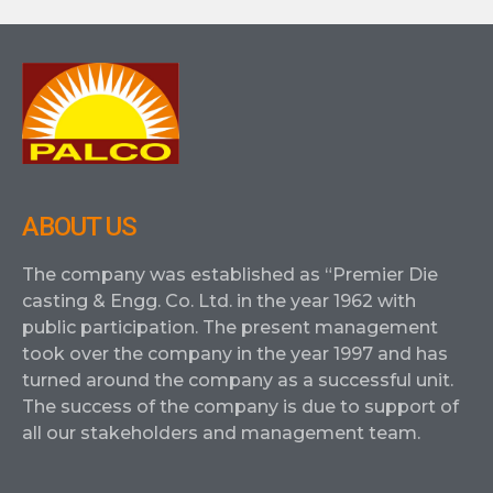
ABOUT US
The company was established as “Premier Die
casting & Engg. Co. Ltd. in the year 1962 with
public participation. The present management
took over the company in the year 1997 and has
turned around the company as a successful unit.
The success of the company is due to support of
all our stakeholders and management team.