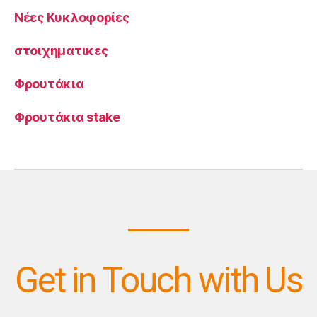
Νέες Κυκλοφορίες
στοιχηματικες
Φρουτάκια
Φρουτάκια stake
Get in Touch with Us