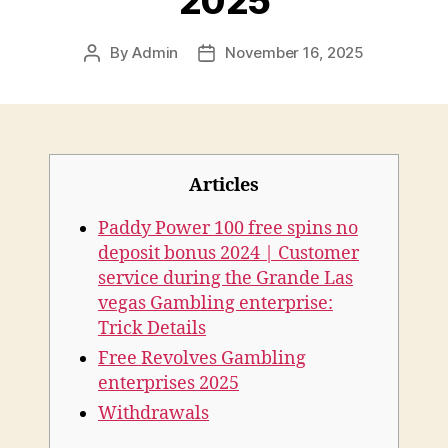
2025
By
Admin
November 16, 2025
Articles
Paddy Power 100 free spins no
deposit bonus 2024 | Customer
service during the Grande Las
vegas Gambling enterprise:
Trick Details
Free Revolves Gambling
enterprises 2025
Withdrawals