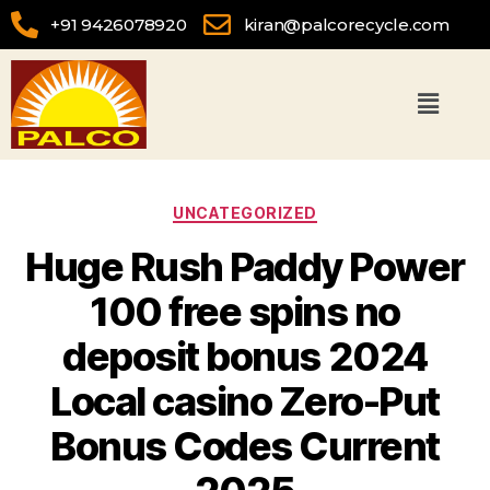
+91 9426078920
kiran@palcorecycle.com
UNCATEGORIZED
Huge Rush Paddy Power
100 free spins no
deposit bonus 2024
Local casino Zero-Put
Bonus Codes Current