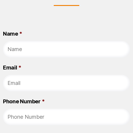
Name
*
Email
*
Phone Number
*