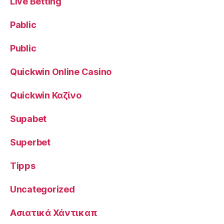
Live Betting
Pablic
Public
Quickwin Online Casino
Quickwin Καζίνο
Supabet
Superbet
Tipps
Uncategorized
Ασιατικά Χάντικαπ