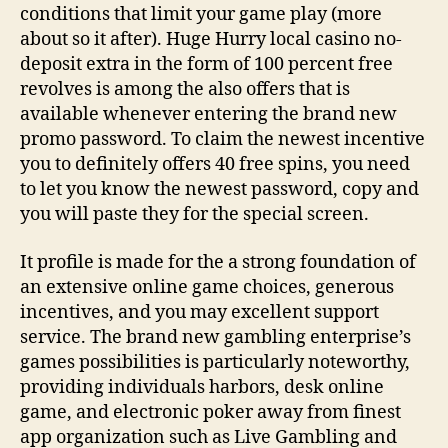
conditions that limit your game play (more
about so it after). Huge Hurry local casino no-
deposit extra in the form of 100 percent free
revolves is among the also offers that is
available whenever entering the brand new
promo password. To claim the newest incentive
you to definitely offers 40 free spins, you need
to let you know the newest password, copy and
you will paste they for the special screen.
It profile is made for the a strong foundation of
an extensive online game choices, generous
incentives, and you may excellent support
service. The brand new gambling enterprise’s
games possibilities is particularly noteworthy,
providing individuals harbors, desk online
game, and electronic poker away from finest
app organization such as Live Gambling and