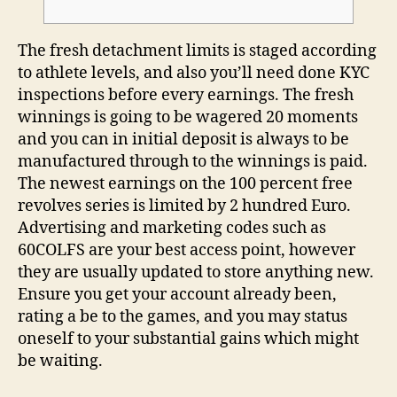
The fresh detachment limits is staged according
to athlete levels, and also you’ll need done KYC
inspections before every earnings. The fresh
winnings is going to be wagered 20 moments
and you can in initial deposit is always to be
manufactured through to the winnings is paid.
The newest earnings on the 100 percent free
revolves series is limited by 2 hundred Euro.
Advertising and marketing codes such as
60COLFS are your best access point, however
they are usually updated to store anything new.
Ensure you get your account already been,
rating a be to the games, and you may status
oneself to your substantial gains which might
be waiting.