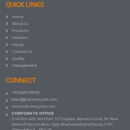
QUICK LINKS
Home
About Us
Products
Investors
Inquiry
Contact Us
Quality
Management
CONNECT
+91 9426078920
kiran@palcorecycle.com
www.palcorecycle.com
CORPORATE OFFICE
D-406 to 409, 4th Floor, S P Square, Above Croma, Nr. New
Ramol Police Station, Opp. Khanwadi,Ramol Road, CTM,
Ahmedabad – 382449