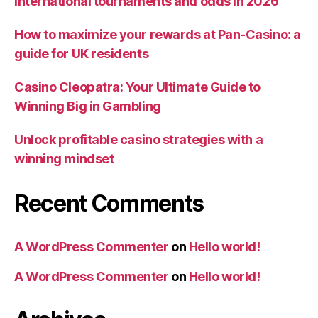
international tournaments and odds in 2026
How to maximize your rewards at Pan-Casino: a
guide for UK residents
Casino Cleopatra: Your Ultimate Guide to
Winning Big in Gambling
Unlock profitable casino strategies with a
winning mindset
Recent Comments
A WordPress Commenter
on
Hello world!
A WordPress Commenter
on
Hello world!