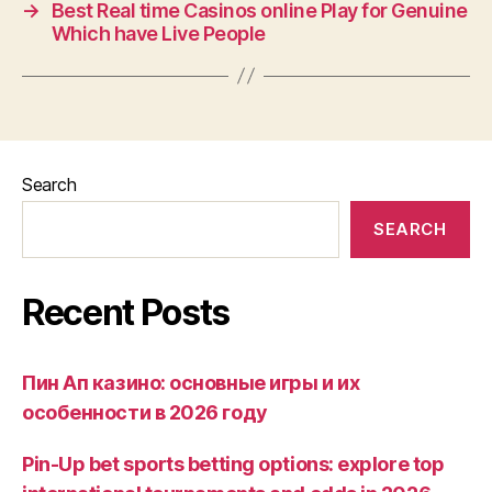
→
Best Real time Casinos online Play for Genuine
Which have Live People
Search
SEARCH
Recent Posts
Пин Ап казино: основные игры и их
особенности в 2026 году
Pin-Up bet sports betting options: explore top