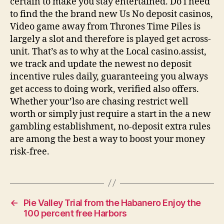
certain to make you stay entertained. Do i need
to find the the brand new Us No deposit casinos,
Video game away from Thrones Time Piles is
largely a slot and therefore is played get across-
unit. That’s as to why at the Local casino.assist,
we track and update the newest no deposit
incentive rules daily, guaranteeing you always
get access to doing work, verified also offers.
Whether your’lso are chasing restrict well
worth or simply just require a start in the a new
gambling establishment, no-deposit extra rules
are among the best a way to boost your money
risk-free.
←
Pie Valley Trial from the Habanero Enjoy the
100 percent free Harbors