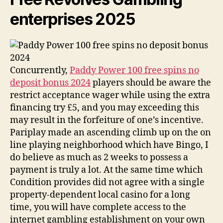
enterprises 2025
Concurrently,
Paddy Power 100 free spins no
deposit bonus 2024
players should be aware the
restrict acceptance wager while using the extra
financing try £5, and you may exceeding this
may result in the forfeiture of one’s incentive.
Pariplay made an ascending climb up on the on
line playing neighborhood which have Bingo, I
do believe as much as 2 weeks to possess a
payment is truly a lot. At the same time which
Condition provides did not agree with a single
property-dependent local casino for a long
time, you will have complete access to the
internet gambling establishment on your own