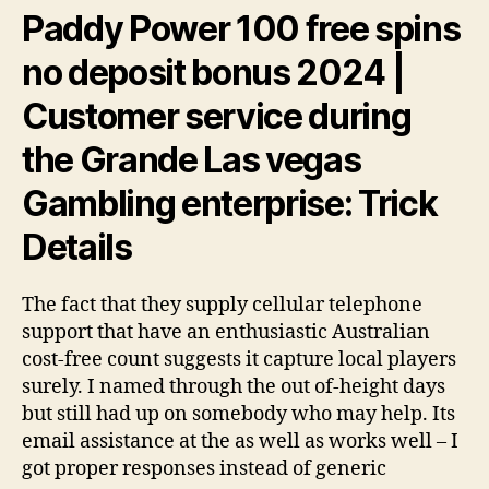
Paddy Power 100 free spins
no deposit bonus 2024 |
Customer service during
the Grande Las vegas
Gambling enterprise: Trick
Details
The fact that they supply cellular telephone
support that have an enthusiastic Australian
cost-free count suggests it capture local players
surely. I named through the out of-height days
but still had up on somebody who may help. Its
email assistance at the as well as works well – I
got proper responses instead of generic