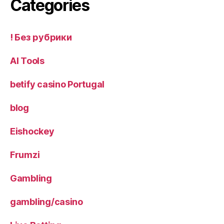
Categories
! Без рубрики
AI Tools
betify casino Portugal
blog
Eishockey
Frumzi
Gambling
gambling/casino