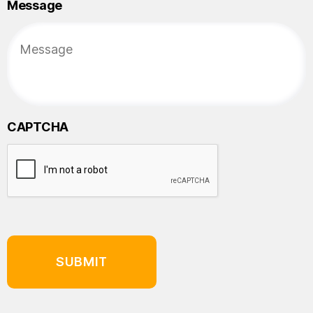
Message
CAPTCHA