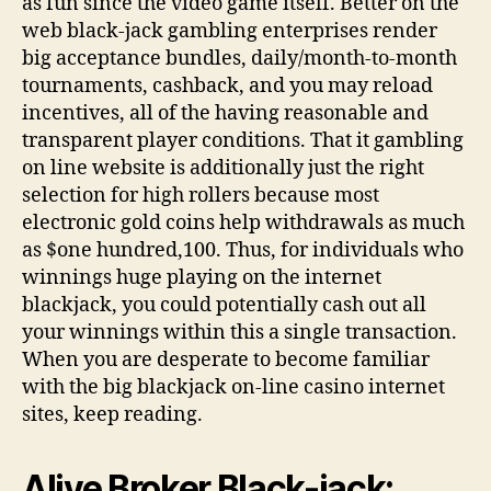
as fun since the video game itself. Better on the
web black-jack gambling enterprises render
big acceptance bundles, daily/month-to-month
tournaments, cashback, and you may reload
incentives, all of the having reasonable and
transparent player conditions. That it gambling
on line website is additionally just the right
selection for high rollers because most
electronic gold coins help withdrawals as much
as $one hundred,100. Thus, for individuals who
winnings huge playing on the internet
blackjack, you could potentially cash out all
your winnings within this a single transaction.
When you are desperate to become familiar
with the big blackjack on-line casino internet
sites, keep reading.
Alive Broker Black-jack: