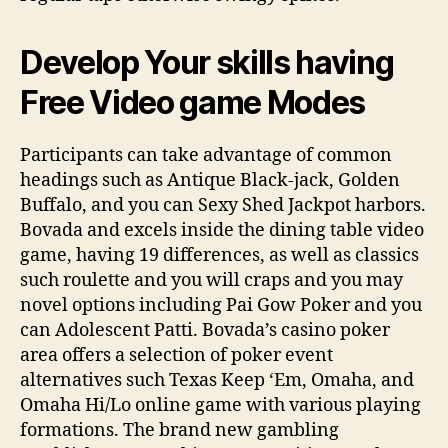
Develop Your skills having
Free Video game Modes
Participants can take advantage of common
headings such as Antique Black-jack, Golden
Buffalo, and you can Sexy Shed Jackpot harbors.
Bovada and excels inside the dining table video
game, having 19 differences, as well as classics
such roulette and you will craps and you may
novel options including Pai Gow Poker and you
can Adolescent Patti. Bovada’s casino poker
area offers a selection of poker event
alternatives such Texas Keep ‘Em, Omaha, and
Omaha Hi/Lo online game with various playing
formations. The brand new gambling