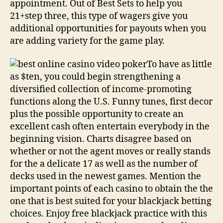
appointment. Out of Best Sets to help you
21+step three, this type of wagers give you
additional opportunities for payouts when you
are adding variety for the game play.
To have as little
as $ten, you could begin strengthening a
diversified collection of income-promoting
functions along the U.S. Funny tunes, first decor
plus the possible opportunity to create an
excellent cash often entertain everybody in the
beginning vision. Charts disagree based on
whether or not the agent moves or really stands
for the a delicate 17 as well as the number of
decks used in the newest games. Mention the
important points of each casino to obtain the the
one that is best suited for your blackjack betting
choices. Enjoy free blackjack practice with this