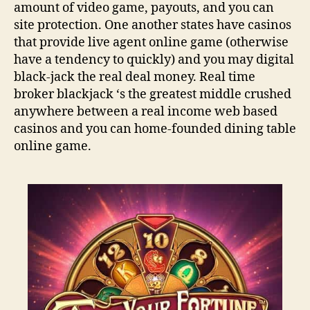
amount of video game, payouts, and you can
site protection. One another states have casinos
that provide live agent online game (otherwise
have a tendency to quickly) and you may digital
black-jack the real deal money. Real time
broker blackjack ‘s the greatest middle crushed
anywhere between a real income web based
casinos and you can home-founded dining table
online game.