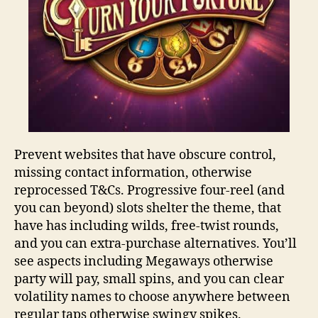
Prevent websites that have obscure control,
missing contact information, otherwise
reprocessed T&Cs. Progressive four-reel (and
you can beyond) slots shelter the theme, that
have has including wilds, free-twist rounds,
and you can extra-purchase alternatives. You’ll
see aspects including Megaways otherwise
party will pay, small spins, and you can clear
volatility names to choose anywhere between
regular taps otherwise swingy spikes.