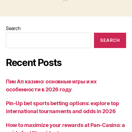
Search
SEARCH
Recent Posts
Пин Ап казино: основные игры и их
особенности в 2026 году
Pin-Up bet sports betting options: explore top
international tournaments and odds in 2026
How to maximize your rewards at Pan-Casino: a