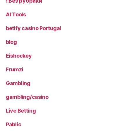
! Без рубрики
AI Tools
betify casino Portugal
blog
Eishockey
Frumzi
Gambling
gambling/casino
Live Betting
Pablic