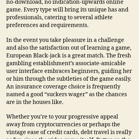
no-download, no indication-upwards online
game. Every type will bring its unique has and
professionals, catering to several athlete
preferences and requirements.
In the event you take pleasure in a challenge
and also the satisfaction out of learning a game,
European Black-jack is a great match. The fresh
gambling establishment’s associate-amicable
user interface embraces beginners, guiding her
or him through the subtleties of the game easily.
An insurance coverage choice is frequently
named a good “suckers wager” as the chances
are in the houses like.
Whether you’re to your progressive appeal
away from cryptocurrencies or perhaps the
vintage ease of credit cards, debt travel is really