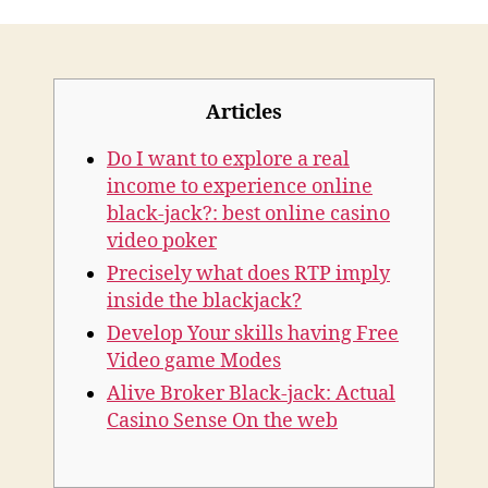
Articles
Do I want to explore a real
income to experience online
black-jack?: best online casino
video poker
Precisely what does RTP imply
inside the blackjack?
Develop Your skills having Free
Video game Modes
Alive Broker Black-jack: Actual
Casino Sense On the web