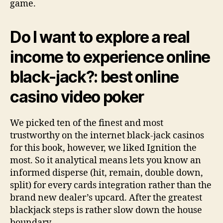
game.
Do I want to explore a real
income to experience online
black-jack?: best online
casino video poker
We picked ten of the finest and most
trustworthy on the internet black-jack casinos
for this book, however, we liked Ignition the
most. So it analytical means lets you know an
informed disperse (hit, remain, double down,
split) for every cards integration rather than the
brand new dealer’s upcard. After the greatest
blackjack steps is rather slow down the house
boundary.