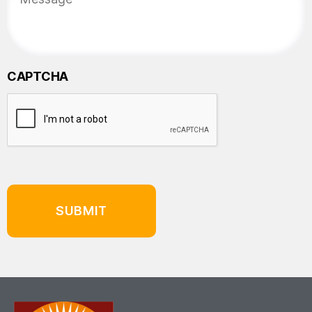
CAPTCHA