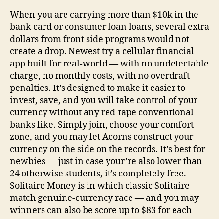
When you are carrying more than $10k in the
bank card or consumer loan loans, several extra
dollars from front side programs would not
create a drop. Newest try a cellular financial
app built for real-world — with no undetectable
charge, no monthly costs, with no overdraft
penalties. It’s designed to make it easier to
invest, save, and you will take control of your
currency without any red-tape conventional
banks like.
Simply join, choose your comfort
zone, and you may let Acorns construct your
currency on the side on the records. It’s best for
newbies — just in case your’re also lower than
24 otherwise students, it’s completely free.
Solitaire Money is in which classic Solitaire
match genuine-currency race — and you may
winners can also be score up to $83 for each