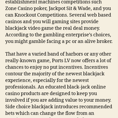
establishment machines competitions such
Zone Casino poker, Jackpot Sit & Wade, and you
can Knockout Competitions. Several web based
casinos and you will gaming sites provide
blackjack video game the real deal money.
According to the gambling enterprise’s choices,
you might gamble facing a pc or an alive broker.
That have a varied band of harbors or any other
really-known game, Ports LV now offers a lot of
chances to enjoy no put incentives. Incentives
contour the majority of the newest blackjack
experience, especially for the newest
professionals. An educated black-jack online
casino products are designed to keep you
involved if you are adding value to your money.
Side choice blackjack introduces recommended
bets which can change the flow from an