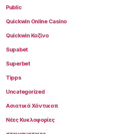
Public
Quickwin Online Casino
Quickwin Καζίνο
Supabet
Superbet
Tipps
Uncategorized
Ασιατικά Χάντικαπ
Νέες Κυκλοφορίες
στοιχηματικες