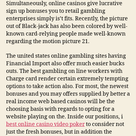
Simultaneously, online casinos give lucrative
sign up bonuses you to retail gambling
enterprises simply is’t fits. Recently, the picture
out of Black-jack has also been colored by well-
known card-relying people made well-known
regarding the motion picture 21.
The united states online gambling sites having
Financial Import also offer much easier bucks
outs. The best gambling on line workers with
Charge card render certain extremely tempting
options to take action also. For most, the newest
bonuses and you may offers supplied by better a
real income web based casinos will be the
choosing basis with regards to opting for a
website playing on the. Inside our positions, i
best online casino video poker
to consider not
just the fresh bonuses, but in addition the