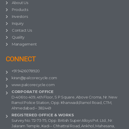
About Us
Products
Investors
Inquiry
Contact Us
Quality
Management
CONNECT
+91 9426078920
kiran@palcorecycle.com
www.palcorecycle.com
CORPORATE OFFICE
D-406 to 409, 4th Floor, S P Square, Above Croma, Nr. New
Ramol Police Station, Opp. Khanwadi,Ramol Road, CTM,
Ahmedabad – 382449
REGISTERED OFFICE & WORKS
Survey No. 72-73-75, Opp. British Super Alloys Pvt. Ltd., Nr.
Jalaram Temple, Kadi – Chhattral Road, Ankhol, Mahesana,