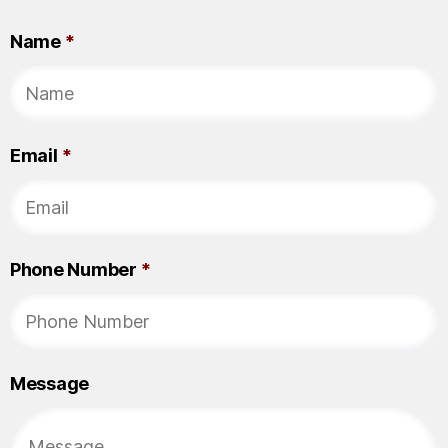
Name
*
Email
*
Phone Number
*
Message