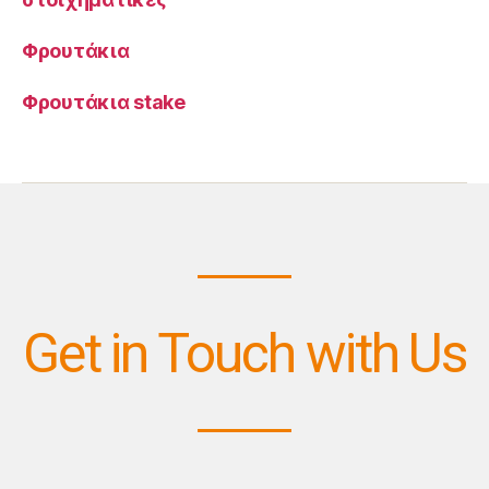
Φρουτάκια
Φρουτάκια stake
Get in Touch with Us