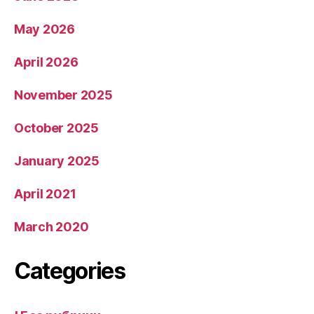
May 2026
April 2026
November 2025
October 2025
January 2025
April 2021
March 2020
Categories