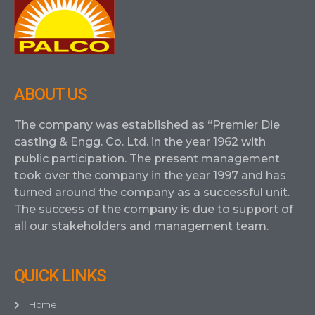
ABOUT US
The company was established as “Premier Die
casting & Engg. Co. Ltd. in the year 1962 with
public participation. The present management
took over the company in the year 1997 and has
turned around the company as a successful unit.
The success of the company is due to support of
all our stakeholders and management team.
QUICK LINKS
Home