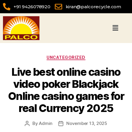
+91 9426078920
kiran@palcorecycle.com
UNCATEGORIZED
Live best online casino
video poker Blackjack
Online casino games for
real Currency 2025
By
Admin
November 13, 2025