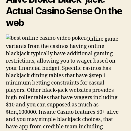
Actual Casino Sense On the
web
Online game
variants from the casinos having online
blackjack typically have additional gaming
restrictions, allowing you to wager based on
your financial budget. Specific casinos has
blackjack dining tables that have $step 1
minimum betting constraints for casual
players. Other black-jack websites provides
high-roller tables that have wagers including
$10 and you can supposed as much as
$ten,100000. Insane Casino features 50+ alive
and you may simple blackjack choices, that
have app from credible team including