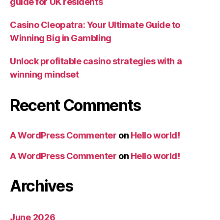
guide for UK residents
Casino Cleopatra: Your Ultimate Guide to
Winning Big in Gambling
Unlock profitable casino strategies with a
winning mindset
Recent Comments
A WordPress Commenter
on
Hello world!
A WordPress Commenter
on
Hello world!
Archives
June 2026