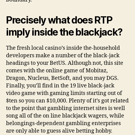
Precisely what does RTP
imply inside the blackjack?
The fresh local casino’s inside the-household
developers make a number of the black-jack
headings to your BetUS. Although not, this site
comes with the online game of Mobitaz,
Dragon, Nucleus, BetSoft, and you may DGS.
Finally, you’ll find in the 19 live black-jack
video game with gaming limits starting out of
$ten so you can $10,000. Plenty of it’s got related
to the point that gambling internet sites is well
song all of the on line blackjack wagers, while
belongings-dependent gambling enterprises
are only able to guess alive betting hobby.