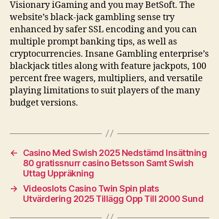
Visionary iGaming and you may BetSoft. The
website’s black-jack gambling sense try
enhanced by safer SSL encoding and you can
multiple prompt banking tips, as well as
cryptocurrencies. Insane Gambling enterprise’s
blackjack titles along with feature jackpots, 100
percent free wagers, multipliers, and versatile
playing limitations to suit players of the many
budget versions.
←
Casino Med Swish 2025 Nedstämd Insättning
80 gratissnurr casino Betsson Samt Swish
Uttag Uppräkning
→
Videoslots Casino Twin Spin plats
Utvärdering 2025 Tillägg Opp Till 2000 Sund