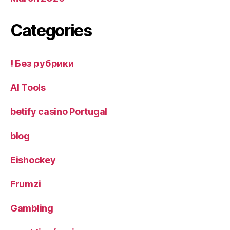
Categories
! Без рубрики
AI Tools
betify casino Portugal
blog
Eishockey
Frumzi
Gambling