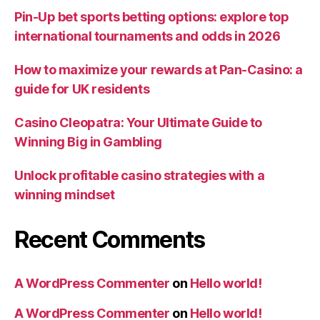
Pin-Up bet sports betting options: explore top
international tournaments and odds in 2026
How to maximize your rewards at Pan-Casino: a
guide for UK residents
Casino Cleopatra: Your Ultimate Guide to
Winning Big in Gambling
Unlock profitable casino strategies with a
winning mindset
Recent Comments
A WordPress Commenter
on
Hello world!
A WordPress Commenter
on
Hello world!