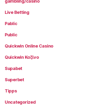
gambling/casino
Live Betting
Pablic
Public
Quickwin Online Casino
Quickwin Καζίνο
Supabet
Superbet
Tipps
Uncategorized