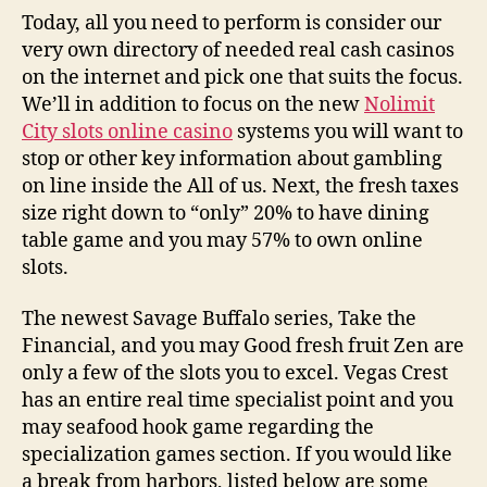
Today, all you need to perform is consider our
very own directory of needed real cash casinos
on the internet and pick one that suits the focus.
We’ll in addition to focus on the new
Nolimit
City slots online casino
systems you will want to
stop or other key information about gambling
on line inside the All of us. Next, the fresh taxes
size right down to “only” 20% to have dining
table game and you may 57% to own online
slots.
The newest Savage Buffalo series, Take the
Financial, and you may Good fresh fruit Zen are
only a few of the slots you to excel. Vegas Crest
has an entire real time specialist point and you
may seafood hook game regarding the
specialization games section. If you would like
a break from harbors, listed below are some