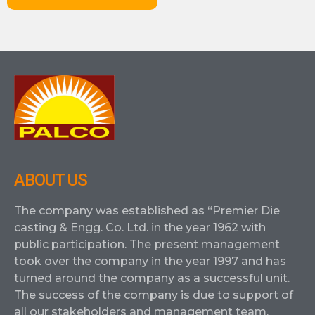
ABOUT US
The company was established as “Premier Die
casting & Engg. Co. Ltd. in the year 1962 with
public participation. The present management
took over the company in the year 1997 and has
turned around the company as a successful unit.
The success of the company is due to support of
all our stakeholders and management team.