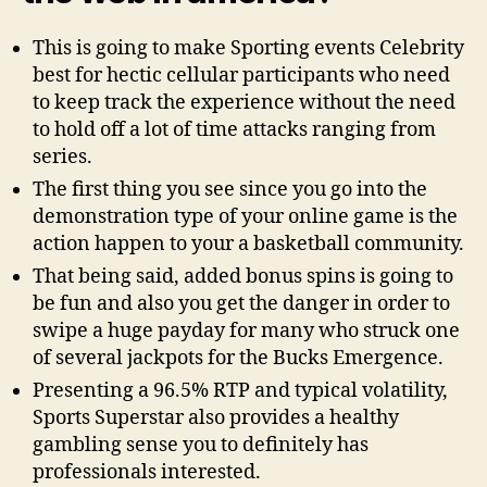
This is going to make Sporting events Celebrity
best for hectic cellular participants who need
to keep track the experience without the need
to hold off a lot of time attacks ranging from
series.
The first thing you see since you go into the
demonstration type of your online game is the
action happen to your a basketball community.
That being said, added bonus spins is going to
be fun and also you get the danger in order to
swipe a huge payday for many who struck one
of several jackpots for the Bucks Emergence.
Presenting a 96.5% RTP and typical volatility,
Sports Superstar also provides a healthy
gambling sense you to definitely has
professionals interested.