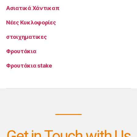
Ασιατικά Χάντικαπ
Νέες Κυκλοφορίες
στοιχηματικες
Φρουτάκια
Φρουτάκια stake
Get in Touch with Us