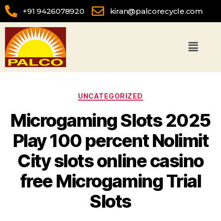
+91 9426078920
kiran@palcorecycle.com
UNCATEGORIZED
Microgaming Slots 2025
Play 100 percent Nolimit
City slots online casino
free Microgaming Trial
Slots