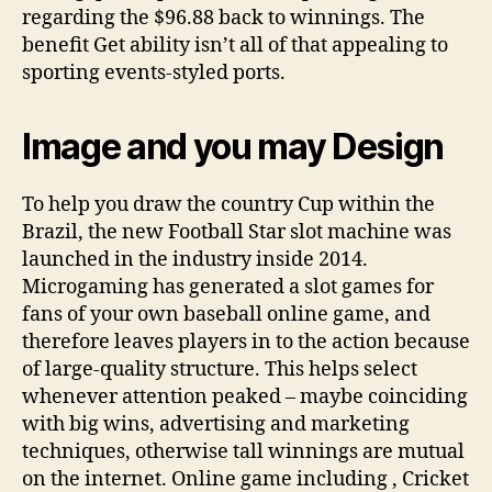
regarding the $96.88 back to winnings. The
benefit Get ability isn’t all of that appealing to
sporting events-styled ports.
Image and you may Design
To help you draw the country Cup within the
Brazil, the new Football Star slot machine was
launched in the industry inside 2014.
Microgaming has generated a slot games for
fans of your own baseball online game, and
therefore leaves players in to the action because
of large-quality structure. This helps select
whenever attention peaked – maybe coinciding
with big wins, advertising and marketing
techniques, otherwise tall winnings are mutual
on the internet. Online game including , Cricket