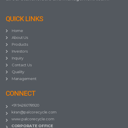
QUICK LINKS
Home
About Us
Products
Investors
Inquiry
Contact Us
Quality
Management
CONNECT
+91 9426078920
kiran@palcorecycle.com
www.palcorecycle.com
CORPORATE OFFICE