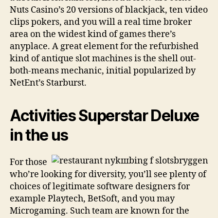
Nuts Casino’s 20 versions of blackjack, ten video
clips pokers, and you will a real time broker
area on the widest kind of games there’s
anyplace. A great element for the refurbished
kind of antique slot machines is the shell out-
both-means mechanic, initial popularized by
NetEnt’s Starburst.
Activities Superstar Deluxe
in the us
For those
who’re looking for diversity, you’ll see plenty of
choices of legitimate software designers for
example Playtech, BetSoft, and you may
Microgaming. Such team are known for the