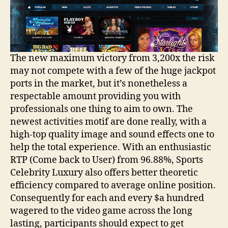
The new maximum victory from 3,200x the risk
may not compete with a few of the huge jackpot
ports in the market, but it’s nonetheless a
respectable amount providing you with
professionals one thing to aim to own. The
newest activities motif are done really, with a
high-top quality image and sound effects one to
help the total experience. With an enthusiastic
RTP (Come back to User) from 96.88%, Sports
Celebrity Luxury also offers better theoretic
efficiency compared to average online position.
Consequently for each and every $a hundred
wagered to the video game across the long
lasting, participants should expect to get