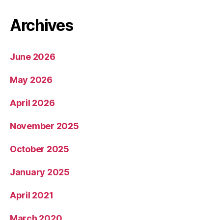
Archives
June 2026
May 2026
April 2026
November 2025
October 2025
January 2025
April 2021
March 2020