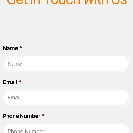
Name
*
Email
*
Phone Number
*