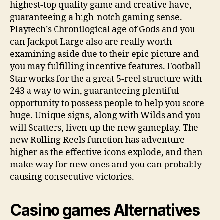
highest-top quality game and creative have,
guaranteeing a high-notch gaming sense.
Playtech’s Chronilogical age of Gods and you
can Jackpot Large also are really worth
examining aside due to their epic picture and
you may fulfilling incentive features. Football
Star works for the a great 5-reel structure with
243 a way to win, guaranteeing plentiful
opportunity to possess people to help you score
huge. Unique signs, along with Wilds and you
will Scatters, liven up the new gameplay. The
new Rolling Reels function has adventure
higher as the effective icons explode, and then
make way for new ones and you can probably
causing consecutive victories.
Casino games Alternatives