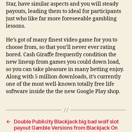
Star, have similar aspects and you will steady
payouts, leading them to ideal for participants
just who like far more foreseeable gambling
lessons.
He’s got of many finest video game for you to
choose from, so that you’ll never ever rating
bored. Cash Giraffe frequently condition the
new lineup from games you could down load,
so you can take pleasure in many betting enjoy.
Along with 5 million downloads, it’s currently
one of the most well-known totally free life
software inside the the new Google Play shop.
←
Double Publicity Blackjack big bad wolf slot
payout Gamble Versions from Blackjack On