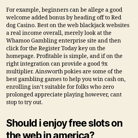
For example, beginners can be allege a good
welcome added bonus by heading off to Red
dog Casino. Best on the web blackjack websites
a real income overall, merely look at the
Whamoo Gambling enterprise site and then
click for the Register Today key on the
homepage. Profitable is simple, and if on the
right integration can provide a good 9x
multiplier. Ainsworth pokies are some of the
best gambling games to help you win cash on,
enrolling isn’t suitable for folks who zero
prolonged appreciate playing however, cant
stop to try out.
Should i enjoy free slots on
the web in america?