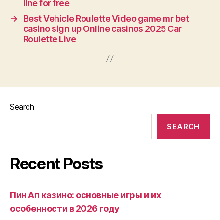
line for free
→
Best Vehicle Roulette Video game mr bet
casino sign up Online casinos 2025 Car
Roulette Live
Search
SEARCH
Recent Posts
Пин Ап казино: основные игры и их
особенности в 2026 году