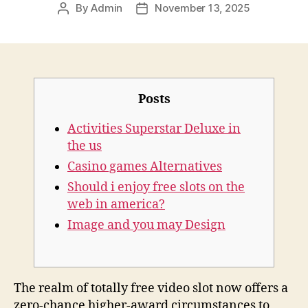
By
Admin
November 13, 2025
Posts
Activities Superstar Deluxe in
the us
Casino games Alternatives
Should i enjoy free slots on the
web in america?
Image and you may Design
The realm of totally free video slot now offers a
zero-chance higher-award circumstances to