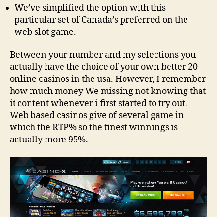
We’ve simplified the option with this
particular set of Canada’s preferred on the
web slot game.
Between your number and my selections you
actually have the choice of your own better 20
online casinos in the usa. However, I remember
how much money We missing not knowing that
it content whenever i first started to try out.
Web based casinos give of several game in
which the RTP% so the finest winnings is
actually more 95%.