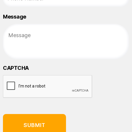
Message
CAPTCHA