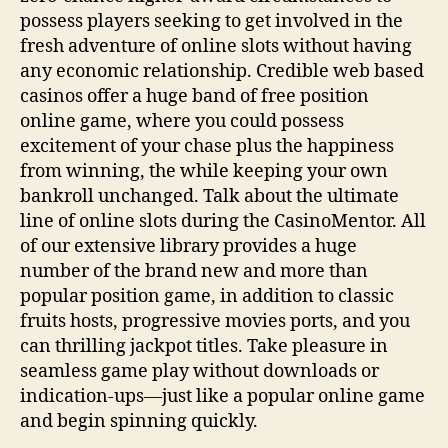
possess players seeking to get involved in the
fresh adventure of online slots without having
any economic relationship. Credible web based
casinos offer a huge band of free position
online game, where you could possess
excitement of your chase plus the happiness
from winning, the while keeping your own
bankroll unchanged. Talk about the ultimate
line of online slots during the CasinoMentor.
All
of our extensive library provides a huge
number of the brand new and more than
popular position game, in addition to classic
fruits hosts, progressive movies ports, and you
can thrilling jackpot titles. Take pleasure in
seamless game play without downloads or
indication-ups—just like a popular online game
and begin spinning quickly.