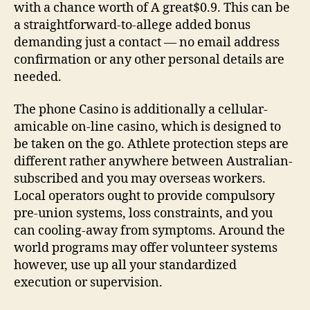
with a chance worth of A great$0.9. This can be
a straightforward-to-allege added bonus
demanding just a contact — no email address
confirmation or any other personal details are
needed.
The phone Casino is additionally a cellular-
amicable on-line casino, which is designed to
be taken on the go. Athlete protection steps are
different rather anywhere between Australian-
subscribed and you may overseas workers.
Local operators ought to provide compulsory
pre-union systems, loss constraints, and you
can cooling-away from symptoms. Around the
world programs may offer volunteer systems
however, use up all your standardized
execution or supervision.