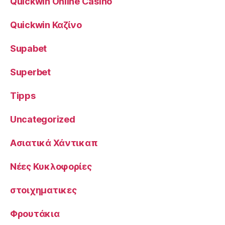
Quickwin Online Casino
Quickwin Καζίνο
Supabet
Superbet
Tipps
Uncategorized
Ασιατικά Χάντικαπ
Νέες Κυκλοφορίες
στοιχηματικες
Φρουτάκια