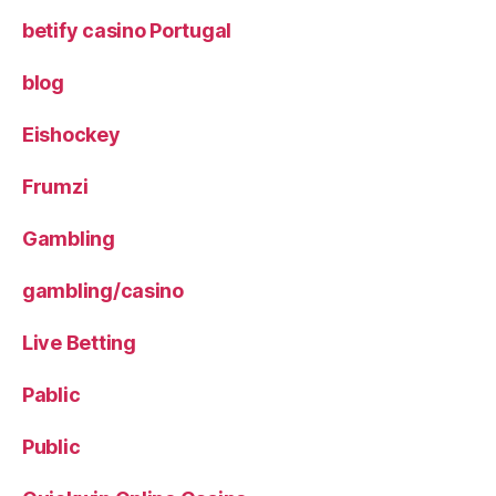
betify casino Portugal
blog
Eishockey
Frumzi
Gambling
gambling/casino
Live Betting
Pablic
Public