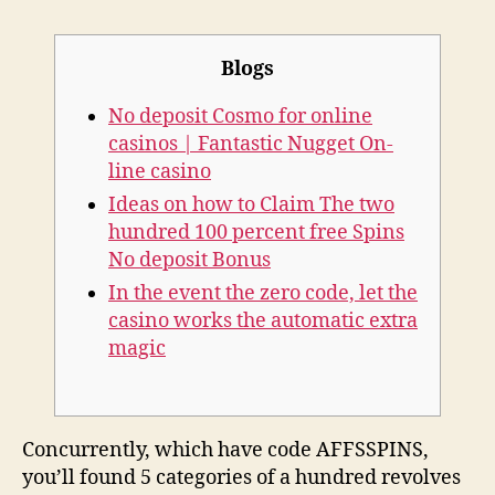
Blogs
No deposit Cosmo for online
casinos | Fantastic Nugget On-
line casino
Ideas on how to Claim The two
hundred 100 percent free Spins
No deposit Bonus
In the event the zero code, let the
casino works the automatic extra
magic
Concurrently, which have code AFFSSPINS,
you’ll found 5 categories of a hundred revolves