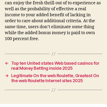
can enjoy the fresh thrill out of to experience as
well as the probability of effective a real
income to your added benefit of lacking in
order to care about additional criteria. At the
same time, users don’t eliminate some thing
while the added bonus money is paid to own
100 percent free.
←
Top ten United states Web based casinos for
real Money Betting inside 2025
→
Legitimate On the web Roulette, Greatest On
the web Roulette Internet sites 2025