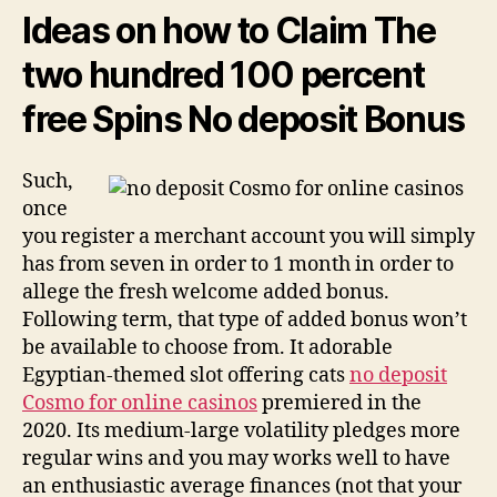
Ideas on how to Claim The
two hundred 100 percent
free Spins No deposit Bonus
Such,
once
you register a merchant account you will simply
has from seven in order to 1 month in order to
allege the fresh welcome added bonus.
Following term, that type of added bonus won’t
be available to choose from. It adorable
Egyptian-themed slot offering cats
no deposit
Cosmo for online casinos
premiered in the
2020. Its medium-large volatility pledges more
regular wins and you may works well to have
an enthusiastic average finances (not that your