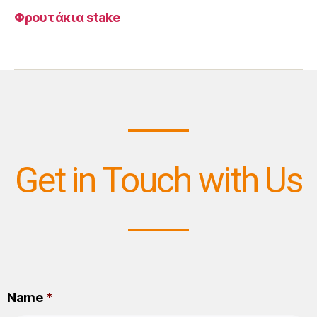
Φρουτάκια stake
Get in Touch with Us
Name
*