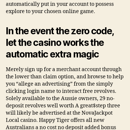
automatically put in your account to possess
explore to your chosen online game.
In the event the zero code,
let the casino works the
automatic extra magic
Merely sign up for a merchant account through
the lower than claim option, and browse to help
you “allege an advertising” from the simply
clicking login name to interact free revolves.
Solely available to the Aussie owners, 29 no-
deposit revolves well worth A great$step three
will likely be advertised at the NovaJackpot
Local casino. Happy Tiger offers all new
Australians a no cost no deposit added bonus