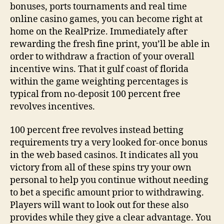
bonuses, ports tournaments and real time
online casino games, you can become right at
home on the RealPrize. Immediately after
rewarding the fresh fine print, you’ll be able in
order to withdraw a fraction of your overall
incentive wins. That it gulf coast of florida
within the game weighting percentages is
typical from no-deposit 100 percent free
revolves incentives.
100 percent free revolves instead betting
requirements try a very looked for-once bonus
in the web based casinos. It indicates all you
victory from all of these spins try your own
personal to help you continue without needing
to bet a specific amount prior to withdrawing.
Players will want to look out for these also
provides while they give a clear advantage. You