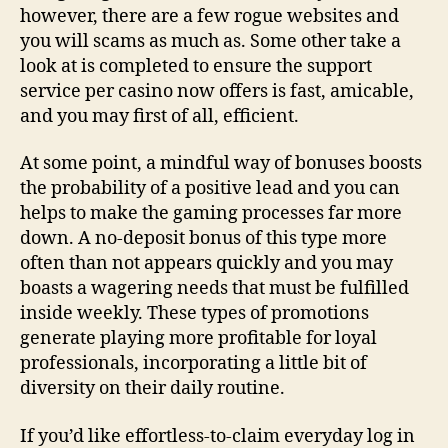
however, there are a few rogue websites and
you will scams as much as. Some other take a
look at is completed to ensure the support
service per casino now offers is fast, amicable,
and you may first of all, efficient.
At some point, a mindful way of bonuses boosts
the probability of a positive lead and you can
helps to make the gaming processes far more
down. A no-deposit bonus of this type more
often than not appears quickly and you may
boasts a wagering needs that must be fulfilled
inside weekly. These types of promotions
generate playing more profitable for loyal
professionals, incorporating a little bit of
diversity on their daily routine.
If you’d like effortless-to-claim everyday log in