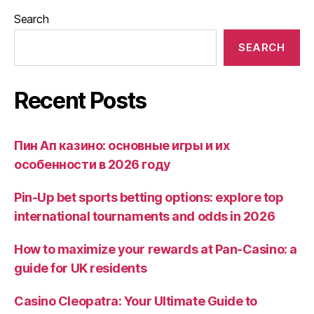
Search
SEARCH
Recent Posts
Пин Ап казино: основные игры и их
особенности в 2026 году
Pin-Up bet sports betting options: explore top
international tournaments and odds in 2026
How to maximize your rewards at Pan-Casino: a
guide for UK residents
Casino Cleopatra: Your Ultimate Guide to