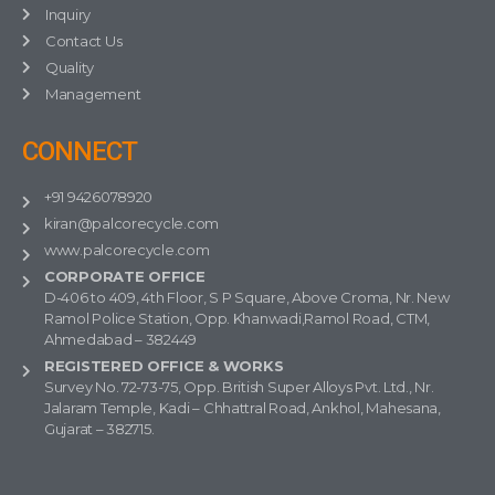
Inquiry
Contact Us
Quality
Management
CONNECT
+91 9426078920
kiran@palcorecycle.com
www.palcorecycle.com
CORPORATE OFFICE
D-406 to 409, 4th Floor, S P Square, Above Croma, Nr. New
Ramol Police Station, Opp. Khanwadi,Ramol Road, CTM,
Ahmedabad – 382449
REGISTERED OFFICE & WORKS
Survey No. 72-73-75, Opp. British Super Alloys Pvt. Ltd., Nr.
Jalaram Temple, Kadi – Chhattral Road, Ankhol, Mahesana,
Gujarat – 382715.