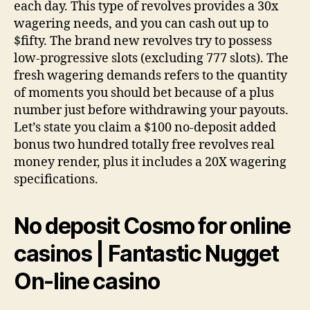
each day. This type of revolves provides a 30x
wagering needs, and you can cash out up to
$fifty. The brand new revolves try to possess
low-progressive slots (excluding 777 slots). The
fresh wagering demands refers to the quantity
of moments you should bet because of a plus
number just before withdrawing your payouts.
Let’s state you claim a $100 no-deposit added
bonus two hundred totally free revolves real
money render, plus it includes a 20X wagering
specifications.
No deposit Cosmo for online
casinos | Fantastic Nugget
On-line casino