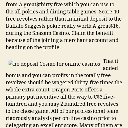
from A great$thirty five which you can use to
the all pokies and dining table games. Score 40
free revolves rather than in initial deposit to the
Buffalo Suggests pokie really worth A great$16,
during the Shazam Casino. Claim the benefit
because of the joining a merchant account and
heading on the profile.
That it
added
bonus and you can profits in the totally free
revolves should be wagered thirty-five times the
whole extra count. Dragon Ports offers a
primary put incentive all the way to C$3,five-
hundred and you may 2 hundred free revolves
to the chose game. All of our professional team
rigorously analysis per on-line casino prior to
delegating an excellent score. Many of them are