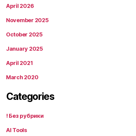
April 2026
November 2025
October 2025
January 2025
April 2021
March 2020
Categories
! Без рубрики
AI Tools