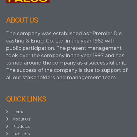
ABOUT US
The company was established as “Premier Die
casting & Engg. Co. Ltd. in the year 1962 with
public participation. The present management
took over the company in the year 1997 and has
turned around the company as a successful unit.
The success of the company is due to support of
all our stakeholders and management team.
QUICK LINKS
Home
About Us
Products
Investors