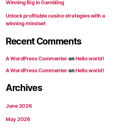
Winning Big in Gambling
Unlock profitable casino strategies with a
winning mindset
Recent Comments
A WordPress Commenter
on
Hello world!
A WordPress Commenter
on
Hello world!
Archives
June 2026
May 2026