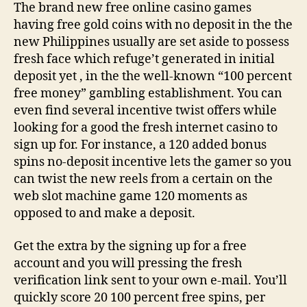
The brand new free online casino games
having free gold coins with no deposit in the the
new Philippines usually are set aside to possess
fresh face which refuge’t generated in initial
deposit yet , in the the well-known “100 percent
free money” gambling establishment. You can
even find several incentive twist offers while
looking for a good the fresh internet casino to
sign up for. For instance, a 120 added bonus
spins no-deposit incentive lets the gamer so you
can twist the new reels from a certain on the
web slot machine game 120 moments as
opposed to and make a deposit.
Get the extra by the signing up for a free
account and you will pressing the fresh
verification link sent to your own e-mail. You’ll
quickly score 20 100 percent free spins, per