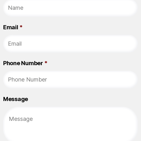
Email
*
Phone Number
*
Message