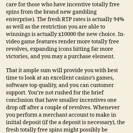
care for those who have incentive totally free
spins from the brand new gambling
enterprise). The fresh RTP rates is actually 94%
as well as the restriction you are able to
winnings is actually x10000 the new choice. In-
video game features render more totally free
revolves, expanding icons hitting far more
victories, and you may a purchase element.
That it ample sum will provide you with best
time to look at an excellent casino’s games,
software top quality, and you can customer
support. You’re not rushed for the brief
conclusion that have smaller incentives one
drop off after a couple of revolves. Whenever
you perform a merchant account to make in
initial deposit (if the a deposit is necessary), the
fresh totally free spins might possibly be