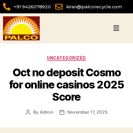
+91 9426078920
kiran@palcorecycle.com
UNCATEGORIZED
Oct no deposit Cosmo
for online casinos 2025
Score
By
Admin
November 17, 2025