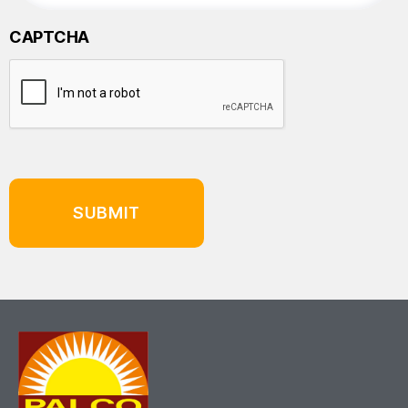
CAPTCHA