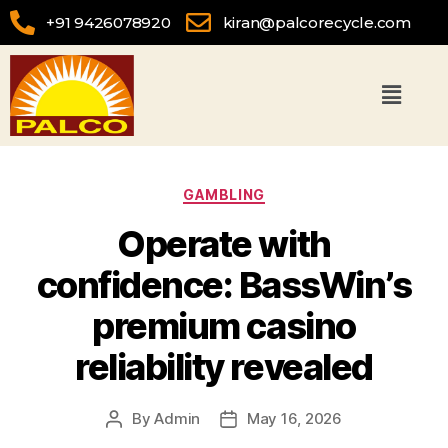
+91 9426078920
kiran@palcorecycle.com
GAMBLING
Operate with
confidence: BassWin’s
premium casino
reliability revealed
By
Admin
May 16, 2026