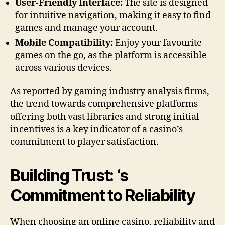
User-Friendly Interface:
The site is designed
for intuitive navigation, making it easy to find
games and manage your account.
Mobile Compatibility:
Enjoy your favourite
games on the go, as the platform is accessible
across various devices.
As reported by gaming industry analysis firms,
the trend towards comprehensive platforms
offering both vast libraries and strong initial
incentives is a key indicator of a casino’s
commitment to player satisfaction.
Building Trust: ‘s
Commitment to Reliability
When choosing an online casino, reliability and