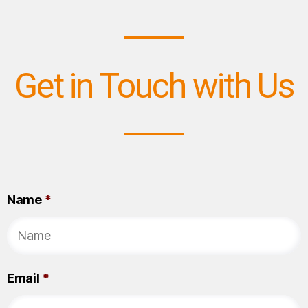
Get in Touch with Us
Name
*
Email
*