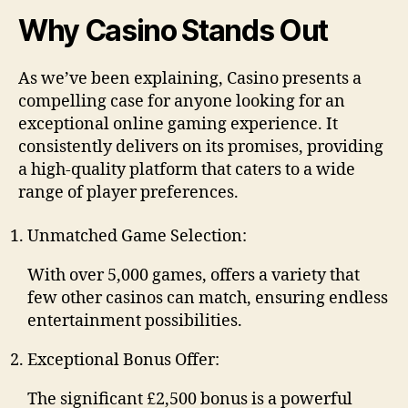
Why Casino Stands Out
As we’ve been explaining, Casino presents a
compelling case for anyone looking for an
exceptional online gaming experience. It
consistently delivers on its promises, providing
a high-quality platform that caters to a wide
range of player preferences.
Unmatched Game Selection:
With over 5,000 games, offers a variety that
few other casinos can match, ensuring endless
entertainment possibilities.
Exceptional Bonus Offer:
The significant £2,500 bonus is a powerful