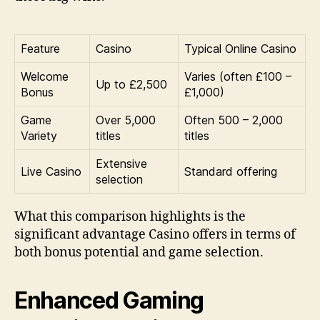
Feature
Casino
Typical Online Casino
Welcome
Varies (often £100 –
Up to £2,500
Bonus
£1,000)
Game
Over 5,000
Often 500 – 2,000
Variety
titles
titles
Extensive
Live Casino
Standard offering
selection
What this comparison highlights is the
significant advantage Casino offers in terms of
both bonus potential and game selection.
Enhanced Gaming