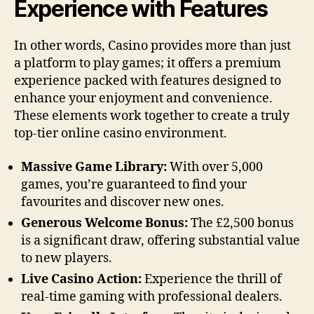
Experience with Features
In other words, Casino provides more than just
a platform to play games; it offers a premium
experience packed with features designed to
enhance your enjoyment and convenience.
These elements work together to create a truly
top-tier online casino environment.
Massive Game Library:
With over 5,000
games, you’re guaranteed to find your
favourites and discover new ones.
Generous Welcome Bonus:
The £2,500 bonus
is a significant draw, offering substantial value
to new players.
Live Casino Action:
Experience the thrill of
real-time gaming with professional dealers.