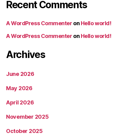
Recent Comments
A WordPress Commenter
on
Hello world!
A WordPress Commenter
on
Hello world!
Archives
June 2026
May 2026
April 2026
November 2025
October 2025