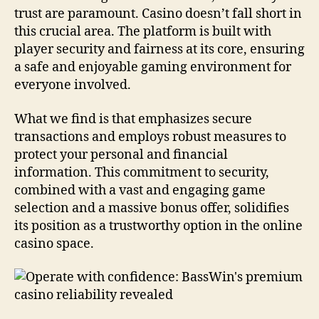
trust are paramount. Casino doesn’t fall short in
this crucial area. The platform is built with
player security and fairness at its core, ensuring
a safe and enjoyable gaming environment for
everyone involved.
What we find is that emphasizes secure
transactions and employs robust measures to
protect your personal and financial
information. This commitment to security,
combined with a vast and engaging game
selection and a massive bonus offer, solidifies
its position as a trustworthy option in the online
casino space.