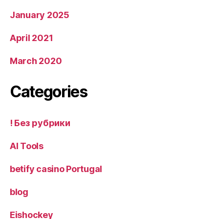
January 2025
April 2021
March 2020
Categories
! Без рубрики
AI Tools
betify casino Portugal
blog
Eishockey