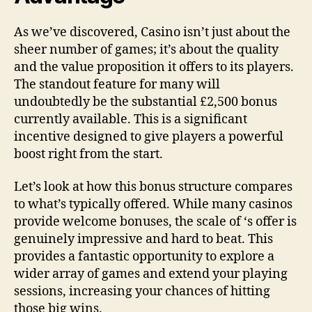
As we’ve discovered, Casino isn’t just about the
sheer number of games; it’s about the quality
and the value proposition it offers to its players.
The standout feature for many will
undoubtedly be the substantial £2,500 bonus
currently available. This is a significant
incentive designed to give players a powerful
boost right from the start.
Let’s look at how this bonus structure compares
to what’s typically offered. While many casinos
provide welcome bonuses, the scale of ‘s offer is
genuinely impressive and hard to beat. This
provides a fantastic opportunity to explore a
wider array of games and extend your playing
sessions, increasing your chances of hitting
those big wins.