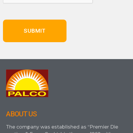
ABOUT US
The company was established as “Premier Die