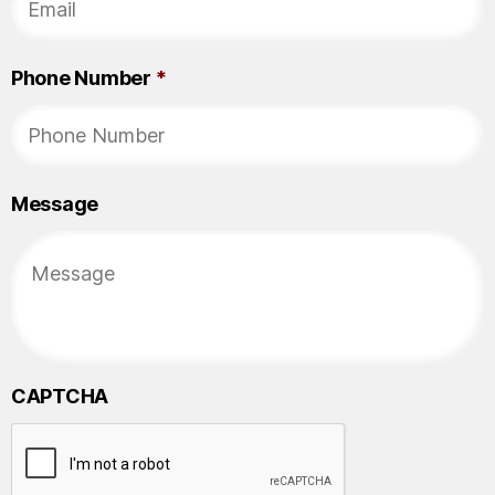
Phone Number
*
Message
CAPTCHA