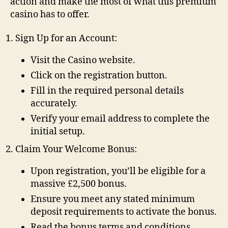
action and make the most of what this premium
casino has to offer.
Sign Up for an Account:
Visit the Casino website.
Click on the registration button.
Fill in the required personal details
accurately.
Verify your email address to complete the
initial setup.
Claim Your Welcome Bonus:
Upon registration, you’ll be eligible for a
massive £2,500 bonus.
Ensure you meet any stated minimum
deposit requirements to activate the bonus.
Read the bonus terms and conditions