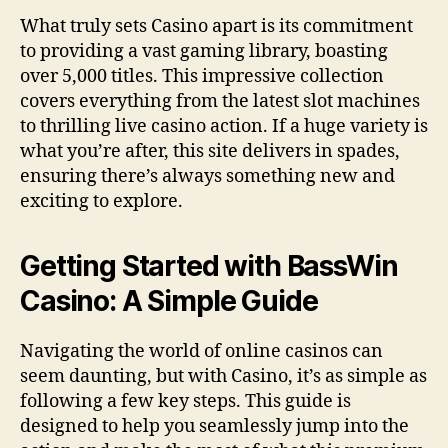
What truly sets Casino apart is its commitment
to providing a vast gaming library, boasting
over 5,000 titles. This impressive collection
covers everything from the latest slot machines
to thrilling live casino action. If a huge variety is
what you’re after, this site delivers in spades,
ensuring there’s always something new and
exciting to explore.
Getting Started with BassWin
Casino: A Simple Guide
Navigating the world of online casinos can
seem daunting, but with Casino, it’s as simple as
following a few key steps. This guide is
designed to help you seamlessly jump into the