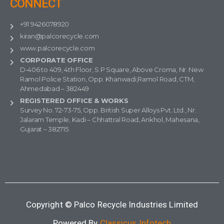
CONNECT
+91 9426078920
kiran@palcorecycle.com
www.palcorecycle.com
CORPORATE OFFICE
D-406 to 409, 4th Floor, S P Square, Above Croma, Nr. New
Ramol Police Station, Opp. Khanwadi,Ramol Road, CTM,
Ahmedabad – 382449
REGISTERED OFFICE & WORKS
Survey No. 72-73-75, Opp. British Super Alloys Pvt. Ltd., Nr.
Jalaram Temple, Kadi – Chhattral Road, Ankhol, Mahesana,
Gujarat – 382715.
Copyright © Palco Recycle Industries Limited
Powered By
Classicus Infotech