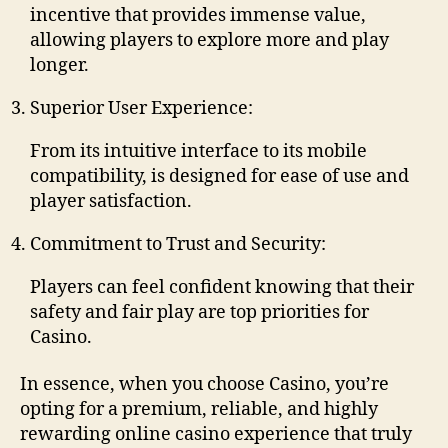
incentive that provides immense value,
allowing players to explore more and play
longer.
Superior User Experience:
From its intuitive interface to its mobile
compatibility, is designed for ease of use and
player satisfaction.
Commitment to Trust and Security:
Players can feel confident knowing that their
safety and fair play are top priorities for
Casino.
In essence, when you choose Casino, you’re
opting for a premium, reliable, and highly
rewarding online casino experience that truly