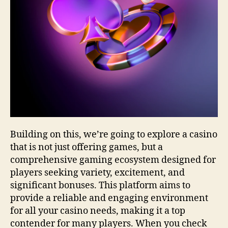
Building on this, we’re going to explore a casino
that is not just offering games, but a
comprehensive gaming ecosystem designed for
players seeking variety, excitement, and
significant bonuses. This platform aims to
provide a reliable and engaging environment
for all your casino needs, making it a top
contender for many players. When you check