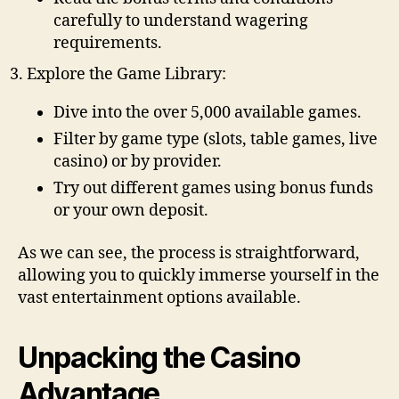
carefully to understand wagering
requirements.
Explore the Game Library:
Dive into the over 5,000 available games.
Filter by game type (slots, table games, live
casino) or by provider.
Try out different games using bonus funds
or your own deposit.
As we can see, the process is straightforward,
allowing you to quickly immerse yourself in the
vast entertainment options available.
Unpacking the Casino
Advantage