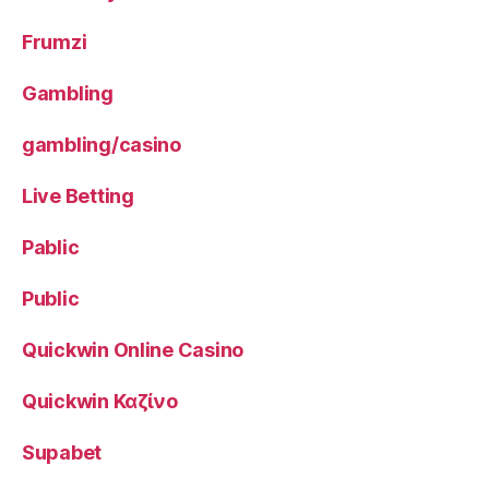
Frumzi
Gambling
gambling/casino
Live Betting
Pablic
Public
Quickwin Online Casino
Quickwin Καζίνο
Supabet