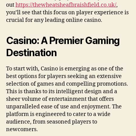
out
https://thewheatsheafbraishfield.co.uk/
,
you’ll see that this focus on player experience is
crucial for any leading online casino.
Casino: A Premier Gaming
Destination
To start with, Casino is emerging as one of the
best options for players seeking an extensive
selection of games and compelling promotions.
This is thanks to its intelligent design and a
sheer volume of entertainment that offers
unparalleled ease of use and enjoyment. The
platform is engineered to cater to a wide
audience, from seasoned players to
newcomers.