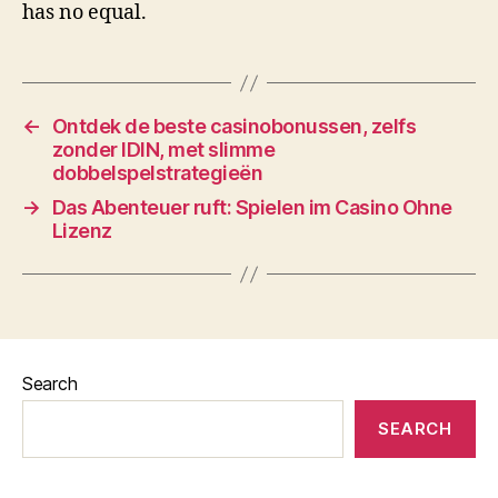
has no equal.
←
Ontdek de beste casinobonussen, zelfs
zonder IDIN, met slimme
dobbelspelstrategieën
→
Das Abenteuer ruft: Spielen im Casino Ohne
Lizenz
Search
SEARCH