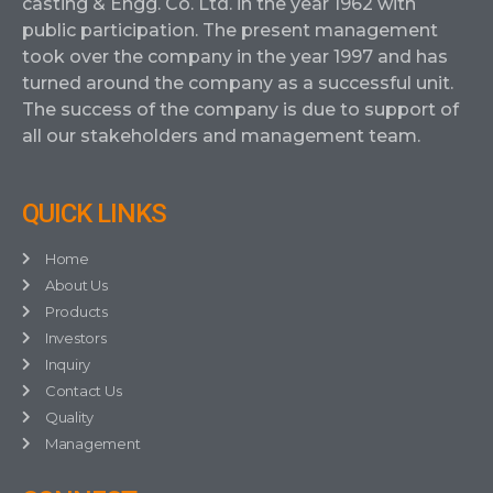
casting & Engg. Co. Ltd. in the year 1962 with
public participation. The present management
took over the company in the year 1997 and has
turned around the company as a successful unit.
The success of the company is due to support of
all our stakeholders and management team.
QUICK LINKS
Home
About Us
Products
Investors
Inquiry
Contact Us
Quality
Management