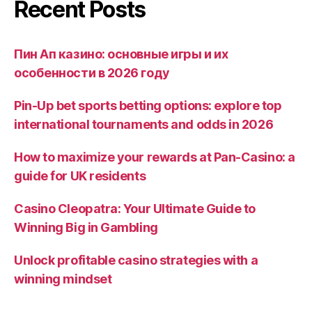
Recent Posts
Пин Ап казино: основные игры и их
особенности в 2026 году
Pin-Up bet sports betting options: explore top
international tournaments and odds in 2026
How to maximize your rewards at Pan-Casino: a
guide for UK residents
Casino Cleopatra: Your Ultimate Guide to
Winning Big in Gambling
Unlock profitable casino strategies with a
winning mindset