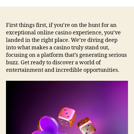
First things first, if you’re on the hunt for an
exceptional online casino experience, you’ve
landed in the right place. We’re diving deep
into what makes a casino truly stand out,
focusing on a platform that’s generating serious
buzz. Get ready to discover a world of
entertainment and incredible opportunities.