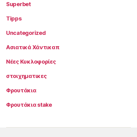
Superbet
Tipps
Uncategorized
Ασιατικά Χάντικαπ
Νέες Κυκλοφορίες
στοιχηματικες
Φρουτάκια
Φρουτάκια stake