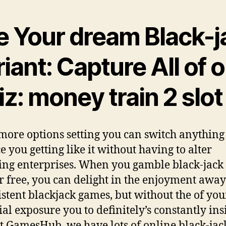
e Your dream Black-j
iant: Capture All of 
z: money train 2 slot
ore options setting you can switch anything 
e you getting like it without having to alter
ng enterprises. When you gamble black-jack
or free, you can delight in the enjoyment awa
istent blackjack games, but without the of yo
ial exposure you to definitely’s constantly ins
t GamesHub, we have lots of online black-ja