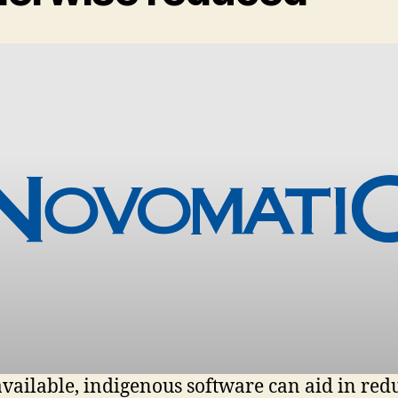
 available, indigenous software can aid in red