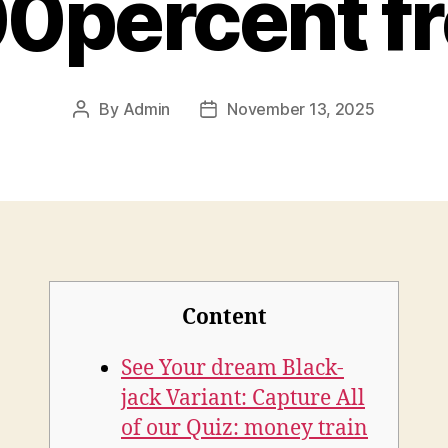
0percent f
By
Admin
November 13, 2025
Content
See Your dream Black-
jack Variant: Capture All
of our Quiz: money train