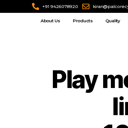
+91 9426078920
kiran@palcorec
About Us
Products
Quality
Play mo
l