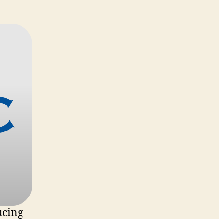
ucing