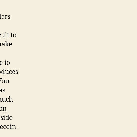
ders
ult to
make
e to
roduces
You
as
 much
 on
nside
ecoin.