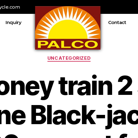
ycle.com
Inquiry
Contact
UNCATEGORIZED
ney train 2
ine Black-ja