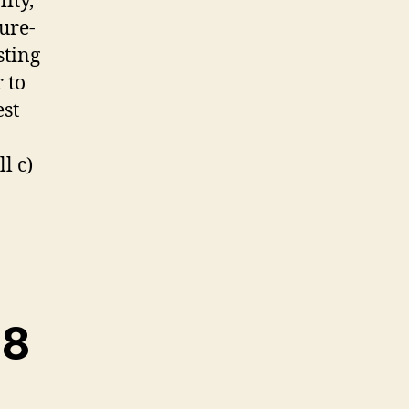
ity,
cure-
sting
 to
est
l c)
 8