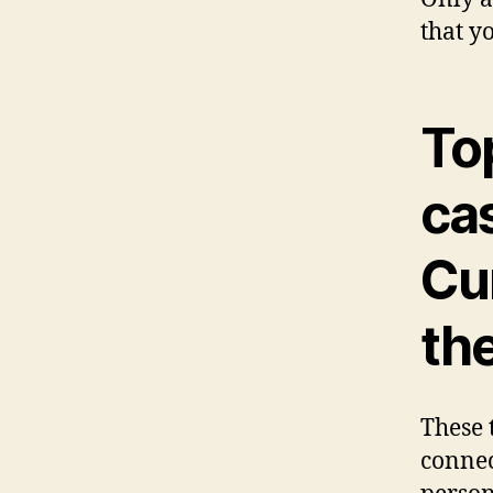
that y
To
cas
Cu
th
These 
connec