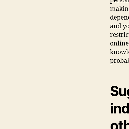
person
making
depend
and yo
restri
online
knowle
probab
Sug
ind
ot