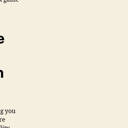
e
n
ng you
re