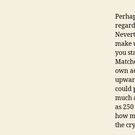
Perhap
regard
Neverth
make u
you st
Matche
own ad
upward
could 
much a
as 250
how mu
the cr