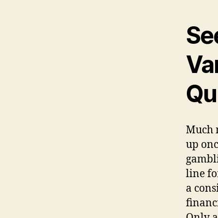
Se
Var
Qui
Much m
up onc
gambli
line f
a cons
financ
Only a