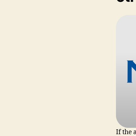
If the