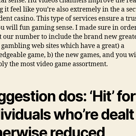
al sense. Hd videos channels improve the real
 it feel like you’re also extremely in the a se
ent casino. This type of services ensure a tru
u will fun gaming sense. I made sure in order
ct our number to include the brand new great
 gambling web sites which have a great) a
dgeable game, b) the new games, and you wil
ly the most video game assortment.
gestion dos: ‘Hit’ for
ividuals who’re dealt
herwise reduced