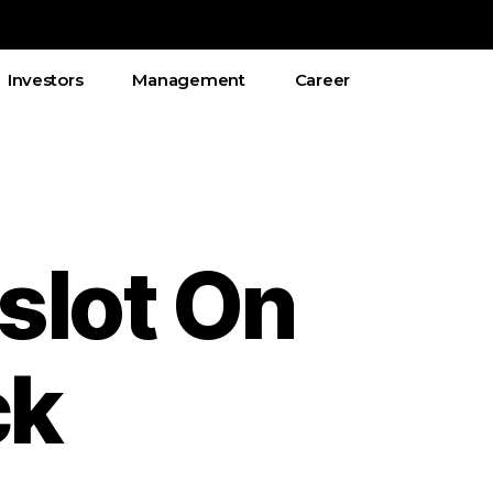
Investors
Management
Career
 slot On
ck