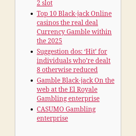
2 slot
Top 10 Black-jack Online
casinos the real deal
Currency Gamble within
the 2025
Suggestion dos: ‘Hit’ for
individuals who’re dealt
8 otherwise reduced
Gamble Black-jack On the
web at the El Royale
Gambling enterprise
CASUMO Gambling
enterprise