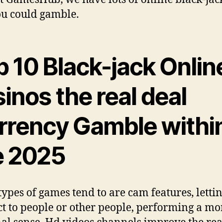
ou could gamble.
p 10 Black-jack Onlin
inos the real deal
rrency Gamble withi
e 2025
types of games tend to are cam features, letti
t to people or other people, performing a mo