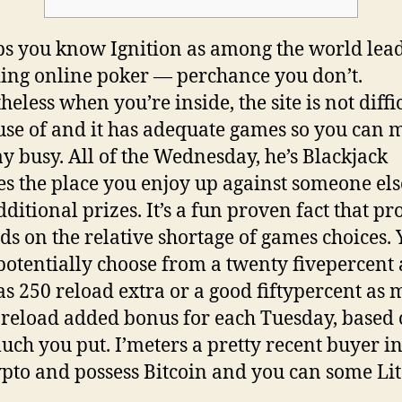
s you know Ignition as among the world lea
ing online poker ― perchance you don’t.
eless when you’re inside, the site is not diffic
se of and it has adequate games so you can 
ay busy. All of the Wednesday, he’s Blackjack
s the place you enjoy up against someone els
ditional prizes. It’s a fun proven fact that p
s on the relative shortage of games choices.
potentially choose from a twenty fivepercent 
s 250 reload extra or a good fiftypercent as
 reload added bonus for each Tuesday, based
ch you put. I’meters a pretty recent buyer i
ypto and possess Bitcoin and you can some Lit