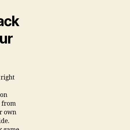
ack
our
right
 on
y from
ur own
ide.
ck game