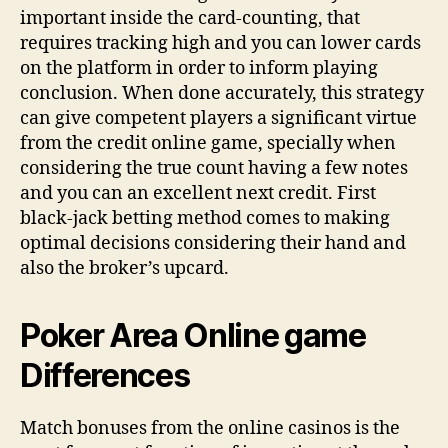
important inside the card-counting, that
requires tracking high and you can lower cards
on the platform in order to inform playing
conclusion. When done accurately, this strategy
can give competent players a significant virtue
from the credit online game, specially when
considering the true count having a few notes
and you can an excellent next credit. First
black-jack betting method comes to making
optimal decisions considering their hand and
also the broker’s upcard.
Poker Area Online game
Differences
Match bonuses from the online casinos is the