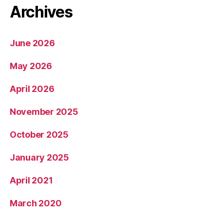
Archives
June 2026
May 2026
April 2026
November 2025
October 2025
January 2025
April 2021
March 2020