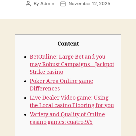
By
Admin
November 12, 2025
Content
BetOnline: Large Bet and you
may Robust Campaigns – Jackpot
Strike casino
Poker Area Online game
Differences
Live Dealer Video game: Using
the Local casino Flooring for you
Variety and Quality of Online
casino games: cuatro.9/5