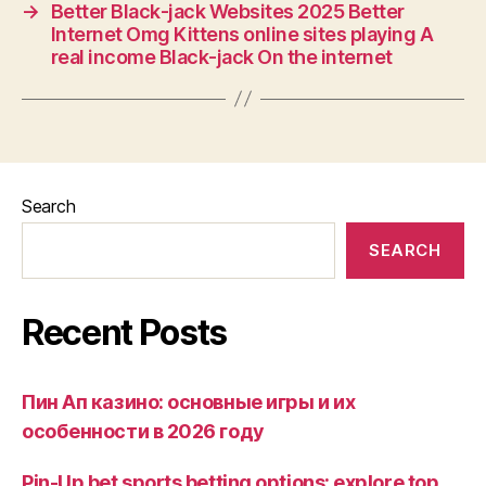
→
Better Black-jack Websites 2025 Better
Internet Omg Kittens online sites playing A
real income Black-jack On the internet
Search
SEARCH
Recent Posts
Пин Ап казино: основные игры и их
особенности в 2026 году
Pin-Up bet sports betting options: explore top