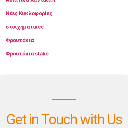
Νέες Κυκλοφορίες
στοιχηματικες
Φρουτάκια
Φρουτάκια stake
Get in Touch with Us