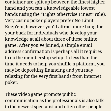
container are split up between the finest higher
hand and you can a knowledgeable lowest
hands (using the “Eights otherwise Finest” rule).
Very casino poker players prefer No-Limit
Keep’em, however you’ll attract more bang for
your buck for individuals who develop your
knowledge at all about three of these online
game. After you’ve joined, a simple email
address confirmation is perhaps all it requires
to do the membership setup. In less than the
time it needs to help you shuffle a platform, you
may be depositing financing and you may
relaxing for the very first hands from internet
poker.
These video game promote public
communication as the professionals is also talk
to the newest specialist and often other people.