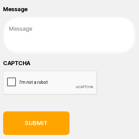
Message
CAPTCHA