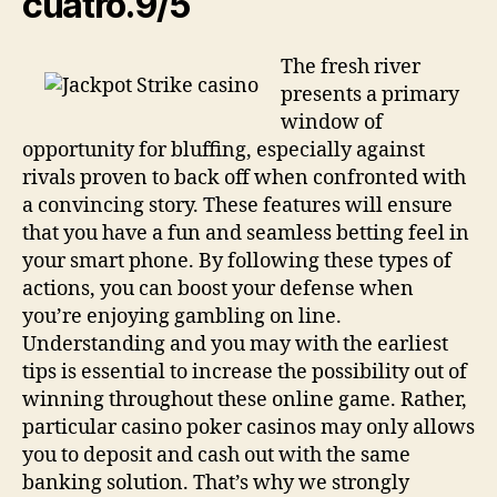
cuatro.9/5
The fresh river
presents a primary
window of
opportunity for bluffing, especially against
rivals proven to back off when confronted with
a convincing story. These features will ensure
that you have a fun and seamless betting feel in
your smart phone. By following these types of
actions, you can boost your defense when
you’re enjoying gambling on line.
Understanding and you may with the earliest
tips is essential to increase the possibility out of
winning throughout these online game. Rather,
particular casino poker casinos may only allows
you to deposit and cash out with the same
banking solution. That’s why we strongly