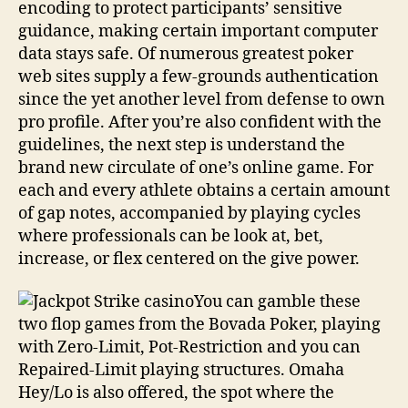
encoding to protect participants’ sensitive
guidance, making certain important computer
data stays safe. Of numerous greatest poker
web sites supply a few-grounds authentication
since the yet another level from defense to own
pro profile. After you’re also confident with the
guidelines, the next step is understand the
brand new circulate of one’s online game. For
each and every athlete obtains a certain amount
of gap notes, accompanied by playing cycles
where professionals can be look at, bet,
increase, or flex centered on the give power.
You can gamble these
two flop games from the Bovada Poker, playing
with Zero-Limit, Pot-Restriction and you can
Repaired-Limit playing structures. Omaha
Hey/Lo is also offered, the spot where the