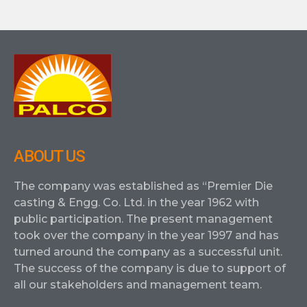
ABOUT US
The company was established as “Premier Die
casting & Engg. Co. Ltd. in the year 1962 with
public participation. The present management
took over the company in the year 1997 and has
turned around the company as a successful unit.
The success of the company is due to support of
all our stakeholders and management team.