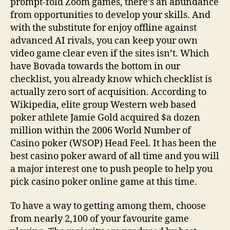
prompt-fold Zoom games, there’s an abundance
from opportunities to develop your skills. And
with the substitute for enjoy offline against
advanced AI rivals, you can keep your own
video game clear even if the sites isn’t. Which
have Bovada towards the bottom in our
checklist, you already know which checklist is
actually zero sort of acquisition. According to
Wikipedia, elite group Western web based
poker athlete Jamie Gold acquired $a dozen
million within the 2006 World Number of
Casino poker (WSOP) Head Feel. It has been the
best casino poker award of all time and you will
a major interest one to push people to help you
pick casino poker online game at this time.
To have a way to getting among them, choose
from nearly 2,100 of your favourite game