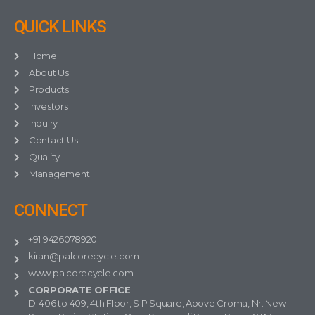
QUICK LINKS
Home
About Us
Products
Investors
Inquiry
Contact Us
Quality
Management
CONNECT
+91 9426078920
kiran@palcorecycle.com
www.palcorecycle.com
CORPORATE OFFICE
D-406 to 409, 4th Floor, S P Square, Above Croma, Nr. New