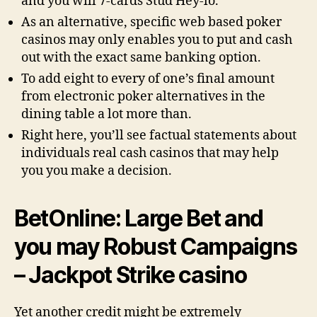
and you will 7-cards Stud Hey-lo.
As an alternative, specific web based poker
casinos may only enables you to put and cash
out with the exact same banking option.
To add eight to every of one’s final amount
from electronic poker alternatives in the
dining table a lot more than.
Right here, you’ll see factual statements about
individuals real cash casinos that may help
you you make a decision.
BetOnline: Large Bet and
you may Robust Campaigns
– Jackpot Strike casino
Yet another credit might be extremely