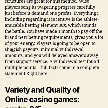
structures are great for this method. Wise
players song its wagering progress carefully
just before it demand one profits. Everything i
including regarding it incentive is the athlete-
amicable betting element 30x, which sounds
the battle. You have made 1 month to pay off the
brand new betting requirements, gives you a lot
of your energy. Players is going to be open to
sluggish payouts, minimal withdrawal
amounts, and you will delayed answers away
from support service. A withdrawal test found
multiple points—full facts come in a complete
statement Right here.
Variety and Quality of
Online casino games: