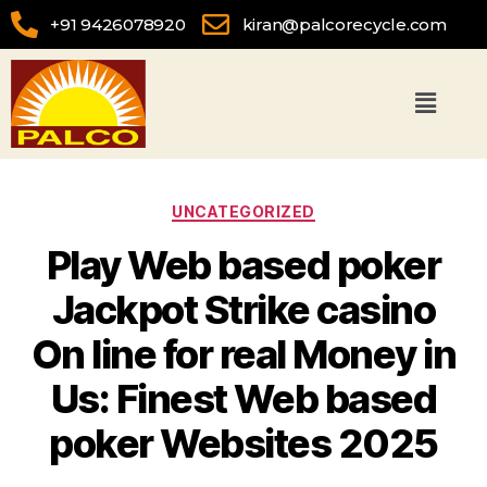
+91 9426078920
kiran@palcorecycle.com
UNCATEGORIZED
Play Web based poker
Jackpot Strike casino
On line for real Money in
Us: Finest Web based
poker Websites 2025