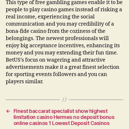
This type of free gambling games enable it to be
people to play casino games instead of risking a
real income, experiencing the social
communication and you may credibility of a
bona-fide casino from the coziness of the
belongings. The newest professionals will
enjoy big acceptance incentives, enhancing its
money and you may extending their fun time.
BetUS’s focus on wagering and attractive
advertisements make it a great finest selection
for sporting events followers and you can
players similar.
←
Finest baccarat specialist show highest
limitation casino Hermes no deposit bonus
online casinos 1 Lowest Deposit Casinos