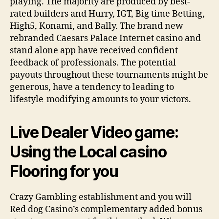
playing. The majority are produced by best-
rated builders and Hurry, IGT, Big time Betting,
High5, Konami, and Bally. The brand new
rebranded Caesars Palace Internet casino and
stand alone app have received confident
feedback of professionals. The potential
payouts throughout these tournaments might be
generous, have a tendency to leading to
lifestyle-modifying amounts to your victors.
Live Dealer Video game:
Using the Local casino
Flooring for you
Crazy Gambling establishment and you will
Red dog Casino’s complementary added bonus