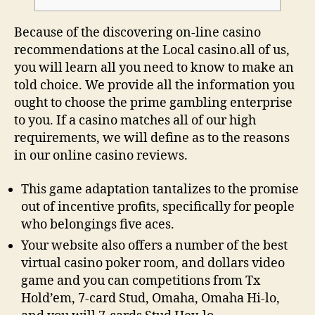
Because of the discovering on-line casino
recommendations at the Local casino.all of us,
you will learn all you need to know to make an
told choice. We provide all the information you
ought to choose the prime gambling enterprise
to you.
If a casino matches all of our high
requirements, we will define as to the reasons
in our online casino reviews.
This game adaptation tantalizes to the promise
out of incentive profits, specifically for people
who belongings five aces.
Your website also offers a number of the best
virtual casino poker room, and dollars video
game and you can competitions from Tx
Hold’em, 7-card Stud, Omaha, Omaha Hi-lo,