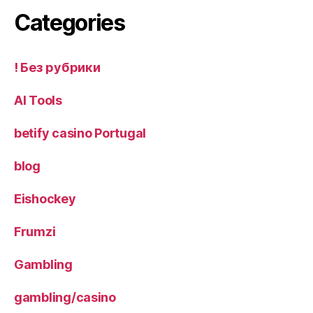
Categories
! Без рубрики
AI Tools
betify casino Portugal
blog
Eishockey
Frumzi
Gambling
gambling/casino