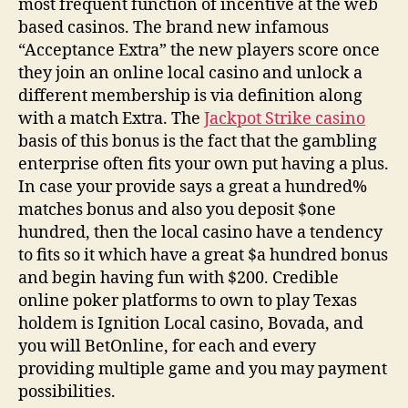
most frequent function of incentive at the web
based casinos. The brand new infamous
“Acceptance Extra” the new players score once
they join an online local casino and unlock a
different membership is via definition along
with a match Extra. The
Jackpot Strike casino
basis of this bonus is the fact that the gambling
enterprise often fits your own put having a plus.
In case your provide says a great a hundred%
matches bonus and also you deposit $one
hundred, then the local casino have a tendency
to fits so it which have a great $a hundred bonus
and begin having fun with $200. Credible
online poker platforms to own to play Texas
holdem is Ignition Local casino, Bovada, and
you will BetOnline, for each and every
providing multiple game and you may payment
possibilities.