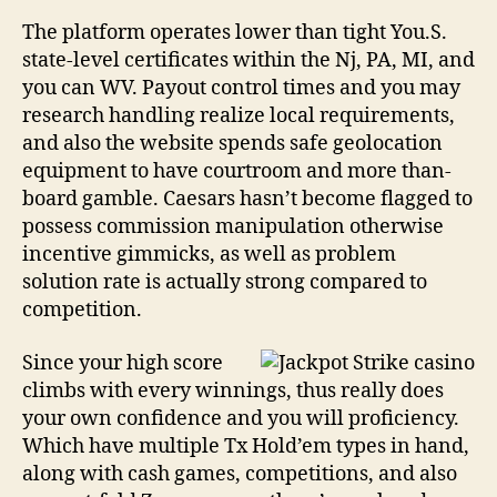
The platform operates lower than tight You.S.
state-level certificates within the Nj, PA, MI, and
you can WV. Payout control times and you may
research handling realize local requirements,
and also the website spends safe geolocation
equipment to have courtroom and more than-
board gamble. Caesars hasn’t become flagged to
possess commission manipulation otherwise
incentive gimmicks, as well as problem
solution rate is actually strong compared to
competition.
Since your high score
climbs with every winnings, thus really does
your own confidence and you will proficiency.
Which have multiple Tx Hold’em types in hand,
along with cash games, competitions, and also