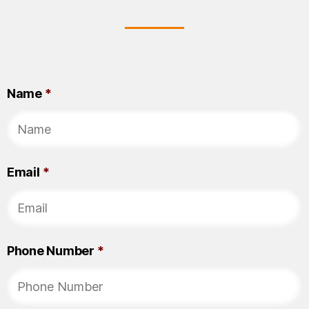
Name
*
Email
*
Phone Number
*