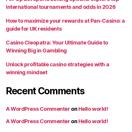
international tournaments and odds in 2026
How to maximize your rewards at Pan-Casino: a
guide for UK residents
Casino Cleopatra: Your Ultimate Guide to
Winning Big in Gambling
Unlock profitable casino strategies with a
winning mindset
Recent Comments
A WordPress Commenter
on
Hello world!
A WordPress Commenter
on
Hello world!