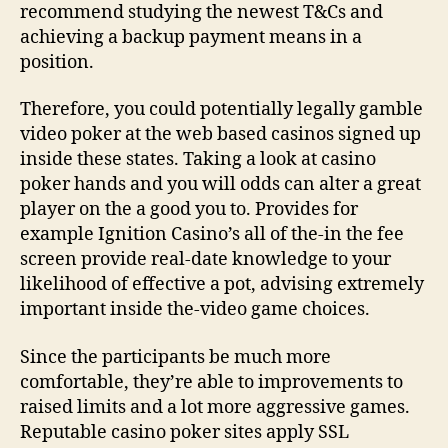
recommend studying the newest T&Cs and
achieving a backup payment means in a
position.
Therefore, you could potentially legally gamble
video poker at the web based casinos signed up
inside these states. Taking a look at casino
poker hands and you will odds can alter a great
player on the a good you to. Provides for
example Ignition Casino’s all of the-in the fee
screen provide real-date knowledge to your
likelihood of effective a pot, advising extremely
important inside the-video game choices.
Since the participants be much more
comfortable, they’re able to improvements to
raised limits and a lot more aggressive games.
Reputable casino poker sites apply SSL