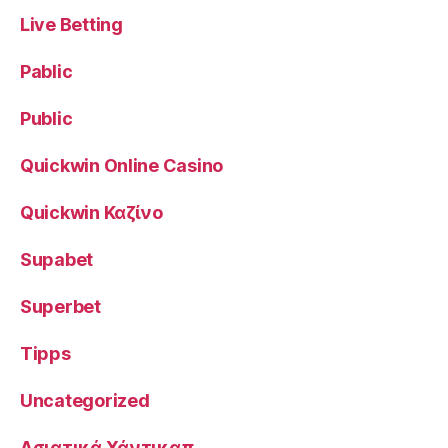
Live Betting
Pablic
Public
Quickwin Online Casino
Quickwin Καζίνο
Supabet
Superbet
Tipps
Uncategorized
Ασιατικά Χάντικαπ