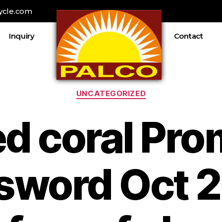
ycle.com
Inquiry
Contact
UNCATEGORIZED
d coral Pr
sword Oct 