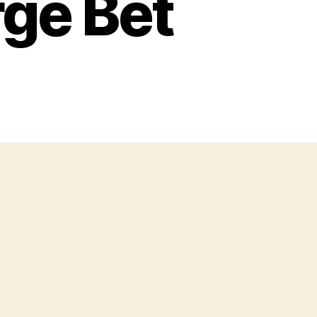
rge Bet