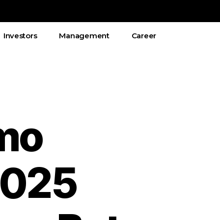
Investors
Management
Career
omo
2025