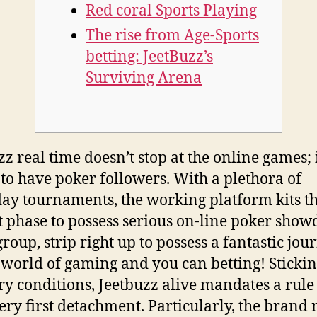
Red coral Sports Playing
The rise from Age-Sports
betting: JeetBuzz’s
Surviving Arena
z real time doesn’t stop at the online games; i
to have poker followers. With a plethora of
ay tournaments, the working platform kits t
 phase to possess serious on-line poker sho
group, strip right up to possess a fantastic jou
 world of gaming and you can betting! Sticki
ry conditions, Jeetbuzz alive mandates a rule
ery first detachment.
Particularly, the brand