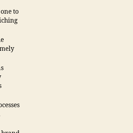
 one to
iching
he
emely
ns
y
s
ocesses
h