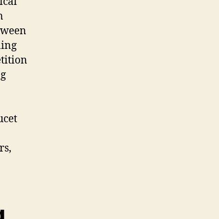
ical
n
etween
ming
tition
ng
ucet
rs,
g