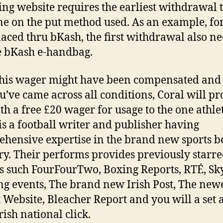
ng website requires the earliest withdrawal t
ine on the put method used. As an example, fo
aced thru bKash, the first withdrawal also ne
e bKash e-handbag.
his wager might have been compensated and
u’ve came across all conditions, Coral will pr
th a free £20 wager for usage to the one athlet
is a football writer and publisher having
hensive expertise in the brand new sports b
ry. Their performs provides previously starre
s such FourFourTwo, Boxing Reports, RTÉ, Sk
ng events, The brand new Irish Post, The new
 Website, Bleacher Report and you will a set
rish national click.