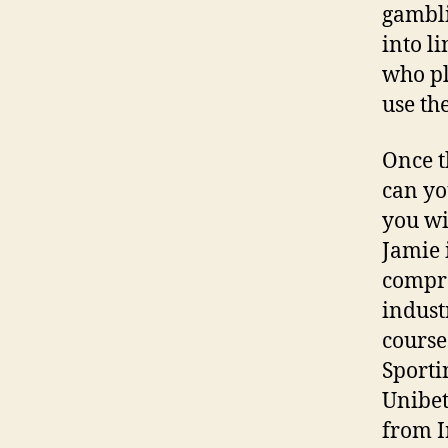
gambli
into l
who pl
use th
Once t
can yo
you wi
Jamie 
compre
indust
course
Sporti
Unibet
from I