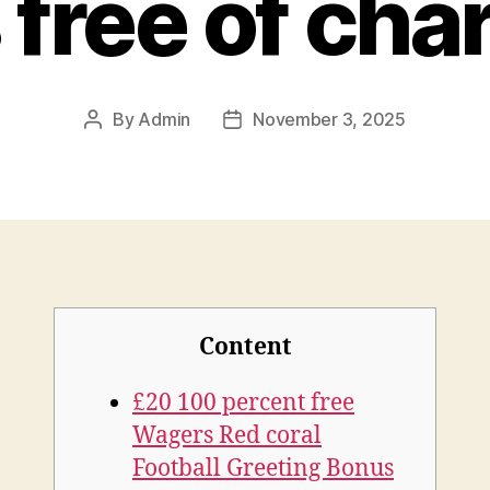
free of cha
By
Admin
November 3, 2025
Content
£20 100 percent free
Wagers Red coral
Football Greeting Bonus