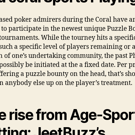
sed poker admirers during the Coral have a
 to participate in the newest unique Puzzle B
tournaments. While the tourney hits a specifi
 such a specific level of players remaining or 
n of one’s undertaking community, the past P
ossibly be initiated at the a fixed date. Per pr
fering a puzzle bounty on the head, that’s sh
n anybody else up on the player’s treatment.
e rise from Age-Spor
ting: JeetBuzz’s