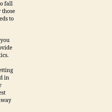
o fall
r those
eds to
 you
ovide
ics.
etting
d in
y
est
 away