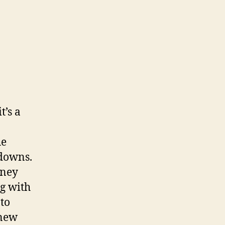
t’s a
he
wdowns.
rney
ng with
 to
 new