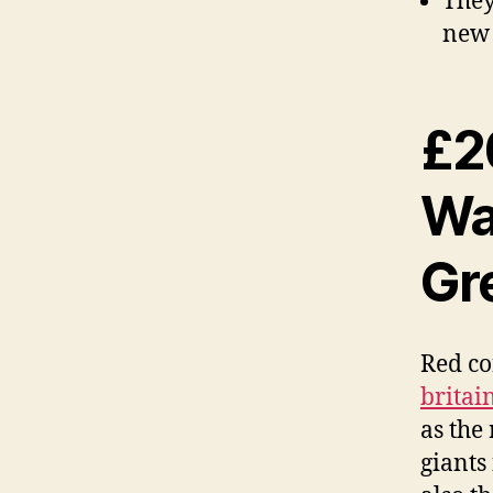
They
new 
£2
Wa
Gr
Red co
britai
as the
giants