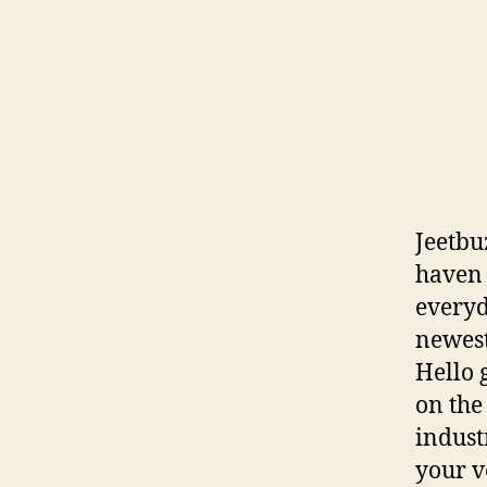
Jeetbuz
haven 
everyd
newest
Hello 
on the
indust
your v