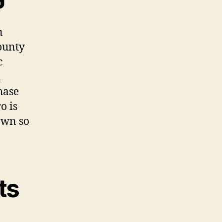
n
ounty
c
a
hase
o is
own so
ts