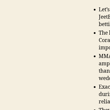
Let’
Jeet
bett
The 
Cora
impo
MMA,
ampl
than
wedd
Exac
duri
relia