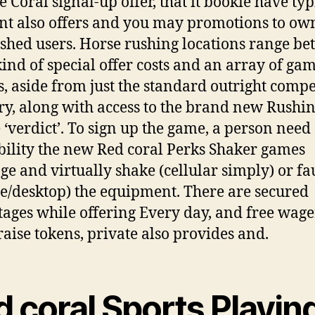
e Coral signal-up offer, that it bookie have typ
nt also offers and you may promotions to ow
ished users. Horse rushing locations range b
ind of special offer costs and an array of ga
s, aside from just the standard outright compe
ry, along with access to the brand new Rushi
e ‘verdict’. To sign up the game, a person need
bility the new Red coral Perks Shaker games
e and virtually shake (cellular simply) or fa
e/desktop) the equipment. There are secured
ages while offering Every day, and free wage
raise tokens, private also provides and.
 coral Sports Playin