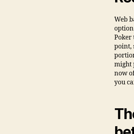
Web ba
option
Poker 
point,
portio
might p
now of
you ca
Th
bet