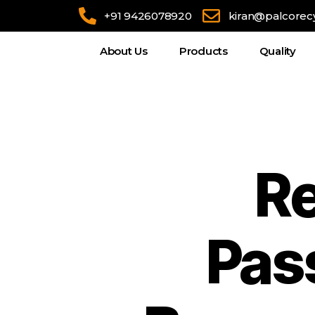
+91 9426078920
kiran@palcorec
About Us
Products
Quality
Re
Pas