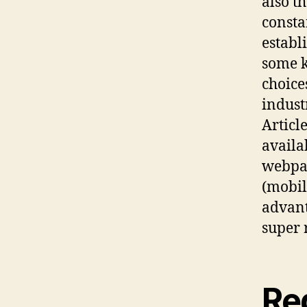
also th
consta
establ
some k
choice
indust
Articl
availa
webpag
(mobil
advant
super 
Red