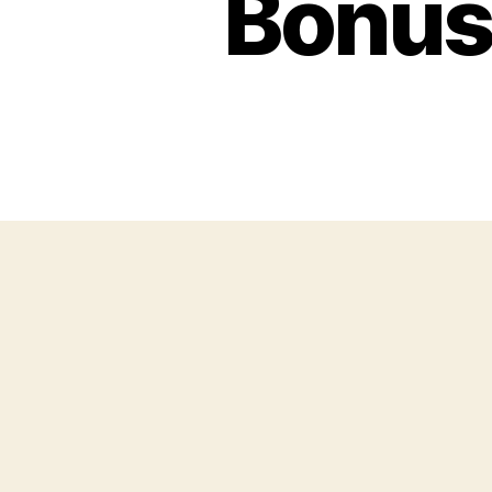
Bonus 