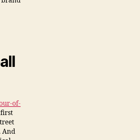
e brand
all
tour-of-
first
treet
. And