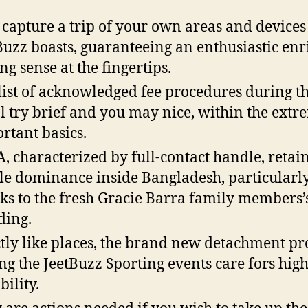
s capture a trip of your own areas and devices
Buzz boasts, guaranteeing an enthusiastic enr
ing sense at the fingertips.
list of acknowledged fee procedures during t
l try brief and you may nice, within the extr
rtant basics.
 characterized by full-contact handle, retai
e dominance inside Bangladesh, particularl
ks to the fresh Gracie Barra family members’
ing.
tly like places, the brand new detachment pr
ng the JeetBuzz Sporting events care fors hig
bility.