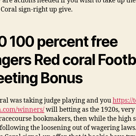
 are actions needed if you wish to take up th
Coral sign-right up give.
0 100 percent free
gers Red coral Footb
eeting Bonus
ral was taking judge playing and you
https://
n.com/winners/
will betting as the 1920s, very 
 racecourse bookmakers, then while the high s
 following the loosening out of wagering laws