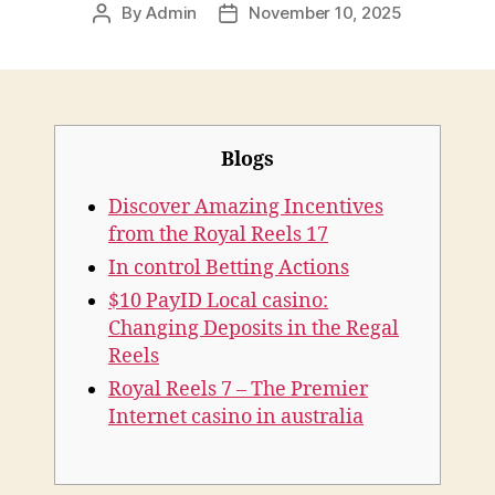
By
Admin
November 10, 2025
Blogs
Discover Amazing Incentives
from the Royal Reels 17
In control Betting Actions
$10 PayID Local casino:
Changing Deposits in the Regal
Reels
Royal Reels 7 – The Premier
Internet casino in australia