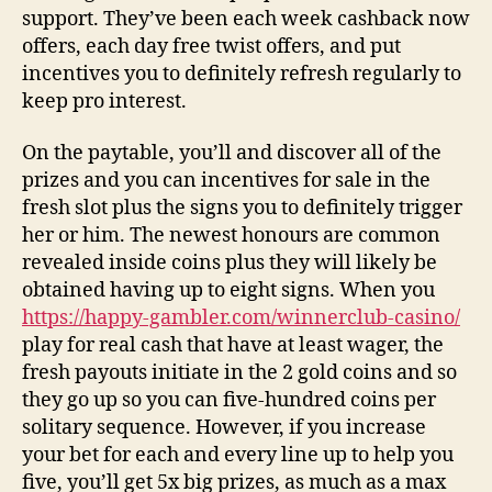
support. They’ve been each week cashback now
offers, each day free twist offers, and put
incentives you to definitely refresh regularly to
keep pro interest.
On the paytable, you’ll and discover all of the
prizes and you can incentives for sale in the
fresh slot plus the signs you to definitely trigger
her or him. The newest honours are common
revealed inside coins plus they will likely be
obtained having up to eight signs. When you
https://happy-gambler.com/winnerclub-casino/
play for real cash that have at least wager, the
fresh payouts initiate in the 2 gold coins and so
they go up so you can five-hundred coins per
solitary sequence. However, if you increase
your bet for each and every line up to help you
five, you’ll get 5x big prizes, as much as a max