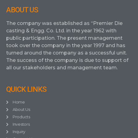
ABOUT US
The company was established as “Premier Die
casting & Engg. Co. Ltd. in the year 1962 with
public participation. The present management
took over the company in the year 1997 and has
turned around the company as a successful unit.
The success of the company is due to support of
all our stakeholders and management team.
QUICK LINKS
Home
About Us
Products
Investors
Inquiry