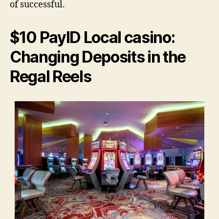
of successful.
$10 PayID Local casino:
Changing Deposits in the
Regal Reels