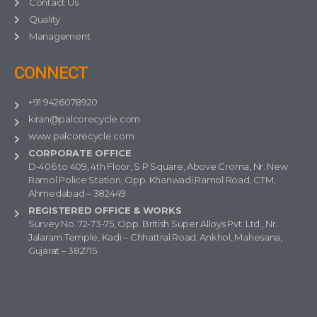
Contact Us
Quality
Management
CONNECT
+91 9426078920
kiran@palcorecycle.com
www.palcorecycle.com
CORPORATE OFFICE
D-406 to 409, 4th Floor, S P Square, Above Croma, Nr. New
Ramol Police Station, Opp. Khanwadi,Ramol Road, CTM,
Ahmedabad – 382449
REGISTERED OFFICE & WORKS
Survey No. 72-73-75, Opp. British Super Alloys Pvt. Ltd., Nr.
Jalaram Temple, Kadi – Chhattral Road, Ankhol, Mahesana,
Gujarat – 382715.