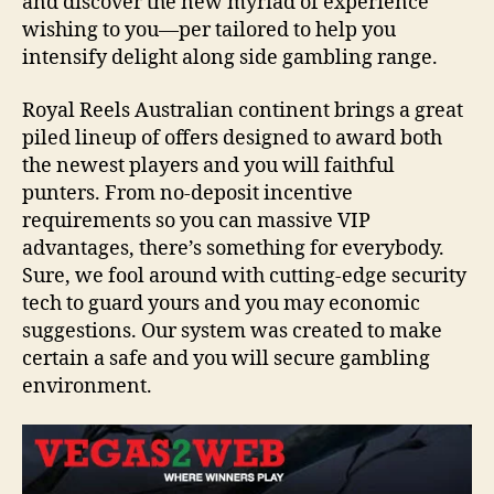
and discover the new myriad of experience
wishing to you—per tailored to help you
intensify delight along side gambling range.
Royal Reels Australian continent brings a great
piled lineup of offers designed to award both
the newest players and you will faithful
punters. From no-deposit incentive
requirements so you can massive VIP
advantages, there’s something for everybody.
Sure, we fool around with cutting-edge security
tech to guard yours and you may economic
suggestions. Our system was created to make
certain a safe and you will secure gambling
environment.