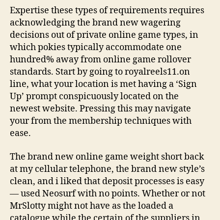
Expertise these types of requirements requires
acknowledging the brand new wagering
decisions out of private online game types, in
which pokies typically accommodate one
hundred% away from online game rollover
standards. Start by going to royalreels11.on
line, what your location is met having a ‘Sign
Up’ prompt conspicuously located on the
newest website.
Pressing this may navigate
your from the membership techniques with
ease.
The brand new online game weight short back
at my cellular telephone, the brand new style’s
clean, and i liked that deposit processes is easy
— used Neosurf with no points. Whether or not
MrSlotty might not have as the loaded a
catalogue while the certain of the suppliers in