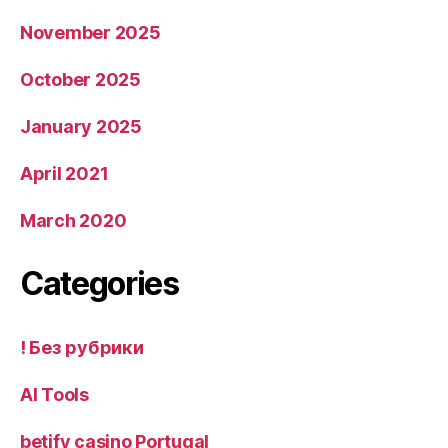
November 2025
October 2025
January 2025
April 2021
March 2020
Categories
! Без рубрики
AI Tools
betify casino Portugal