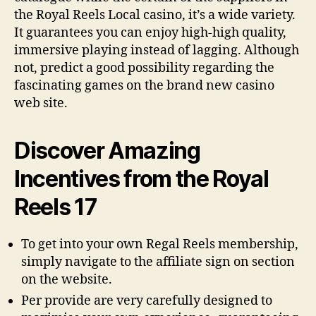
the Royal Reels Local casino, it’s a wide variety.
It guarantees you can enjoy high-high quality,
immersive playing instead of lagging. Although
not, predict a good possibility regarding the
fascinating games on the brand new casino
web site.
Discover Amazing
Incentives from the Royal
Reels 17
To get into your own Regal Reels membership,
simply navigate to the affiliate sign on section
on the website.
Per provide are very carefully designed to