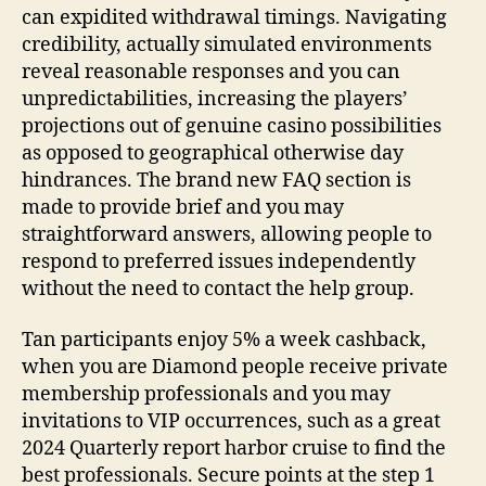
can expidited withdrawal timings. Navigating
credibility, actually simulated environments
reveal reasonable responses and you can
unpredictabilities, increasing the players’
projections out of genuine casino possibilities
as opposed to geographical otherwise day
hindrances. The brand new FAQ section is
made to provide brief and you may
straightforward answers, allowing people to
respond to preferred issues independently
without the need to contact the help group.
Tan participants enjoy 5% a week cashback,
when you are Diamond people receive private
membership professionals and you may
invitations to VIP occurrences, such as a great
2024 Quarterly report harbor cruise to find the
best professionals. Secure points at the step 1