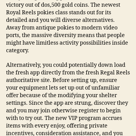
victory out of dos,500 gold coins. The newest
Royal Reels pokies class stands out for its
detailed and you will diverse alternatives.
Away from antique pokies to modern video
ports, the massive diversity means that people
might have limitless activity possibilities inside
category.
Alternatively, you could potentially down load
the fresh app directly from the fresh Regal Reels
authoritative site. Before setting up, ensure
your equipment lets set up out of unfamiliar
offer because of the modifying your shelter
settings. Since the app are strung, discover they
and you may join otherwise register to begin
with to try out. The new VIP program accrues
items with every enjoy, offering private
incentives, consideration assistance, and you