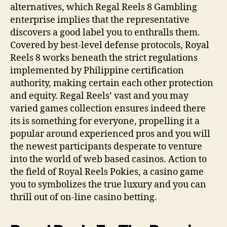
alternatives, which Regal Reels 8 Gambling
enterprise implies that the representative
discovers a good label you to enthralls them.
Covered by best-level defense protocols, Royal
Reels 8 works beneath the strict regulations
implemented by Philippine certification
authority, making certain each other protection
and equity. Regal Reels’ vast and you may
varied games collection ensures indeed there
its is something for everyone, propelling it a
popular around experienced pros and you will
the newest participants desperate to venture
into the world of web based casinos. Action to
the field of Royal Reels Pokies, a casino game
you to symbolizes the true luxury and you can
thrill out of on-line casino betting.