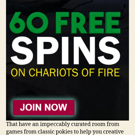
That have an impeccably curated room from
games from classic pokies to help you creative