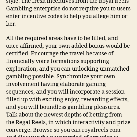
style. The fresh incentives from the Royal Reels
Gambling enterprise do not require you to users
enter incentive codes to help you allege him or
her.
All the required areas have to be filled, and
once affirmed, your own added bonus would be
certified. Encourage the travel because of
financially voice formations supporting
exploration, and you can unlocking unmatched
gambling possible. Synchronize your own
involvement having elaborate gaming
sequences, and you will incorporate a session
filled up with exciting enjoy, rewarding effects,
and you will boundless gambling pleasures.
Talk about the newest depths of betting from
the Regal Reels, in which interactivity and prize
converge. Browse so you can royalreels com