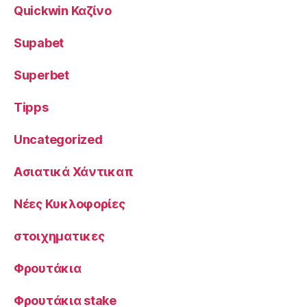
Quickwin Καζίνο
Supabet
Superbet
Tipps
Uncategorized
Ασιατικά Χάντικαπ
Νέες Κυκλοφορίες
στοιχηματικες
Φρουτάκια
Φρουτάκια stake