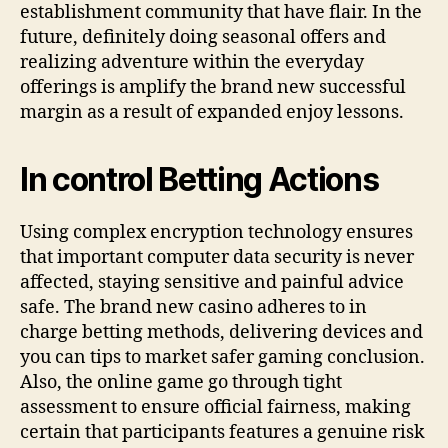
establishment community that have flair. In the
future, definitely doing seasonal offers and
realizing adventure within the everyday
offerings is amplify the brand new successful
margin as a result of expanded enjoy lessons.
In control Betting Actions
Using complex encryption technology ensures
that important computer data security is never
affected, staying sensitive and painful advice
safe. The brand new casino adheres to in
charge betting methods, delivering devices and
you can tips to market safer gaming conclusion.
Also, the online game go through tight
assessment to ensure official fairness, making
certain that participants features a genuine risk