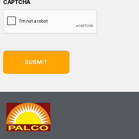
CAPTCHA