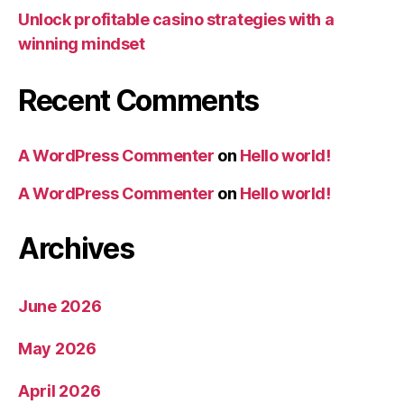
Unlock profitable casino strategies with a
winning mindset
Recent Comments
A WordPress Commenter
on
Hello world!
A WordPress Commenter
on
Hello world!
Archives
June 2026
May 2026
April 2026