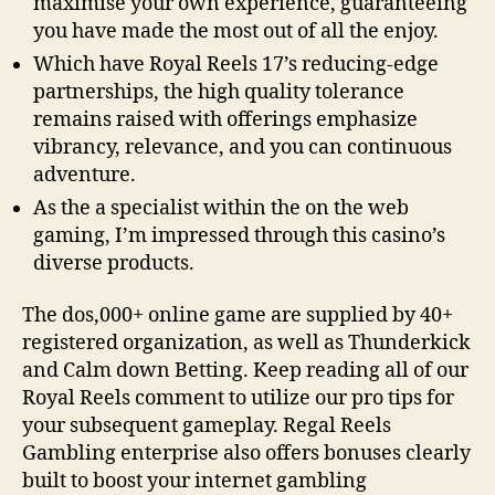
maximise your own experience, guaranteeing
you have made the most out of all the enjoy.
Which have Royal Reels 17’s reducing-edge
partnerships, the high quality tolerance
remains raised with offerings emphasize
vibrancy, relevance, and you can continuous
adventure.
As the a specialist within the on the web
gaming, I’m impressed through this casino’s
diverse products.
The dos,000+ online game are supplied by 40+
registered organization, as well as Thunderkick
and Calm down Betting. Keep reading all of our
Royal Reels comment to utilize our pro tips for
your subsequent gameplay. Regal Reels
Gambling enterprise also offers bonuses clearly
built to boost your internet gambling