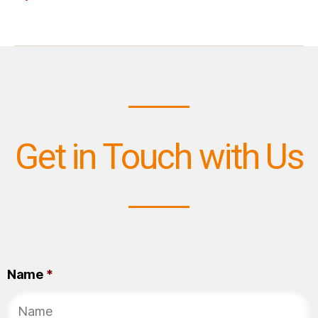
Get in Touch with Us
Name
*