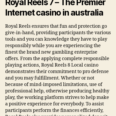
Royal Reels 7 – The Premier
Internet casino in australia
Royal Reels ensures that fun and protection go
give-in-hand, providing participants the various
tools and you can knowledge they have to play
responsibly while you are experiencing the
finest the brand new gambling enterprise
offers. From the applying complete responsible
playing actions, Royal Reels 8 Local casino
demonstrates their commitment to pro defense
and you may fulfillment. Whether or not
because of mind-imposed limitations, use of
professional help, otherwise producing healthy
play, the working platform strives to help make
a positive experience for everybody. To assist
participants perform the finances efficiently,