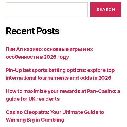
SEARCH
Recent Posts
Пин Ап казино: основные игры и их
особенности в 2026 году
Pin-Up bet sports betting options: explore top
international tournaments and odds in 2026
How to maximize your rewards at Pan-Casino: a
guide for UK residents
Casino Cleopatra: Your Ultimate Guide to
Winning Big in Gambling