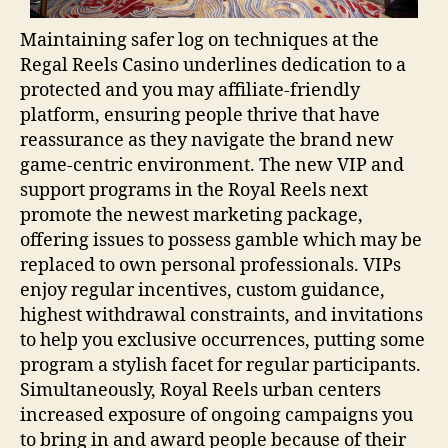
Maintaining safer log on techniques at the
Regal Reels Casino underlines dedication to a
protected and you may affiliate-friendly
platform, ensuring people thrive that have
reassurance as they navigate the brand new
game-centric environment. The new VIP and
support programs in the Royal Reels next
promote the newest marketing package,
offering issues to possess gamble which may be
replaced to own personal professionals. VIPs
enjoy regular incentives, custom guidance,
highest withdrawal constraints, and invitations
to help you exclusive occurrences, putting some
program a stylish facet for regular participants.
Simultaneously, Royal Reels urban centers
increased exposure of ongoing campaigns you
to bring in and award people because of their