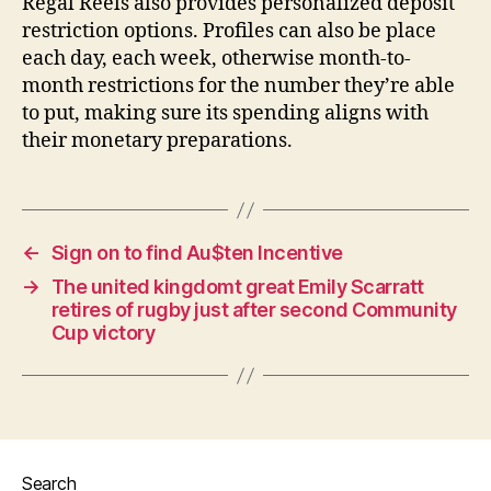
Regal Reels also provides personalized deposit
restriction options. Profiles can also be place
each day, each week, otherwise month-to-
month restrictions for the number they’re able
to put, making sure its spending aligns with
their monetary preparations.
←
Sign on to find Au$ten Incentive
→
The united kingdomt great Emily Scarratt
retires of rugby just after second Community
Cup victory
Search