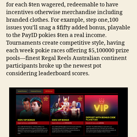
for each $ten wagered, redeemable to have
incentives otherwise merchandise including
branded clothes. For example, step one,100
issues you’ll snag a $fifty added bonus, playable
to the PayID pokies $ten a real income.
Tournaments create competitive style, having
each week pokie races offering $5,100000 prize
pools—finest Regal Reels Australian continent
participants broke up the newest pot
considering leaderboard scores.