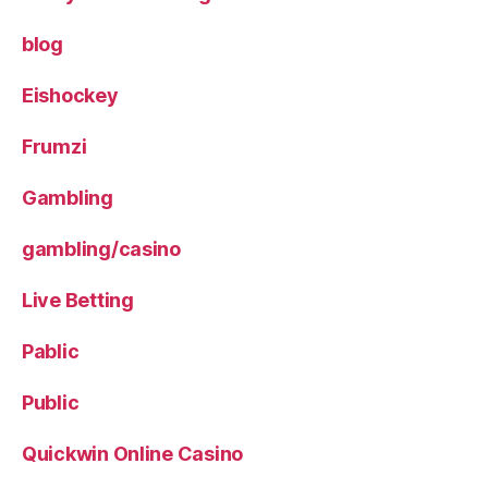
blog
Eishockey
Frumzi
Gambling
gambling/casino
Live Betting
Pablic
Public
Quickwin Online Casino