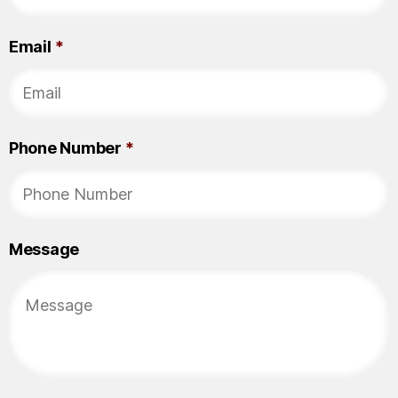
Email
*
Phone Number
*
Message