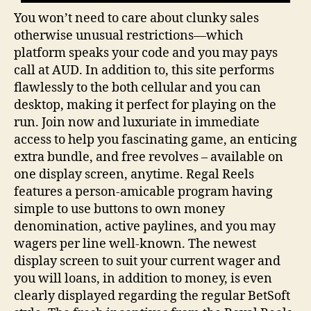
You won’t need to care about clunky sales
otherwise unusual restrictions—which
platform speaks your code and you may pays
call at AUD. In addition to, this site performs
flawlessly to the both cellular and you can
desktop, making it perfect for playing on the
run. Join now and luxuriate in immediate
access to help you fascinating game, an enticing
extra bundle, and free revolves – available on
one display screen, anytime. Regal Reels
features a person-amicable program having
simple to use buttons to own money
denomination, active paylines, and you may
wagers per line well-known. The newest
display screen to suit your current wager and
you will loans, in addition to money, is even
clearly displayed regarding the regular BetSoft