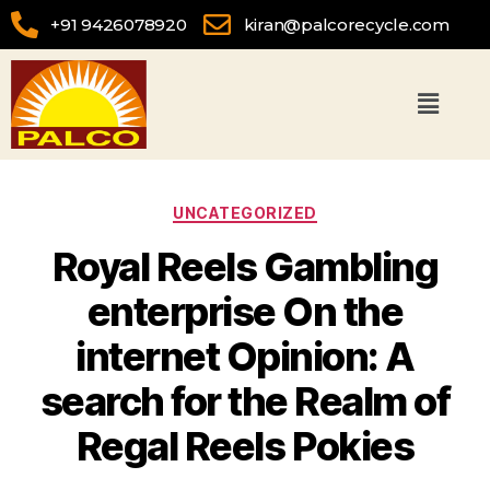
+91 9426078920
kiran@palcorecycle.com
UNCATEGORIZED
Royal Reels Gambling
enterprise On the
internet Opinion: A
search for the Realm of
Regal Reels Pokies