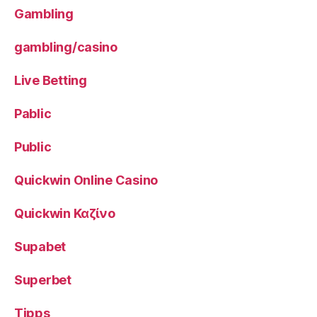
Gambling
gambling/casino
Live Betting
Pablic
Public
Quickwin Online Casino
Quickwin Καζίνο
Supabet
Superbet
Tipps