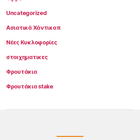
Uncategorized
Ασιατικά Χάντικαπ
Νέες Κυκλοφορίες
στοιχηματικες
Φρουτάκια
Φρουτάκια stake