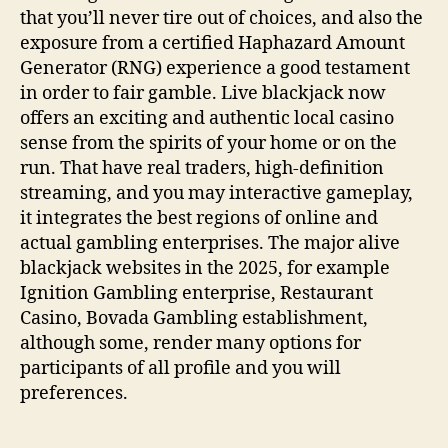
that you’ll never tire out of choices, and also the
exposure from a certified Haphazard Amount
Generator (RNG) experience a good testament
in order to fair gamble. Live blackjack now
offers an exciting and authentic local casino
sense from the spirits of your home or on the
run. That have real traders, high-definition
streaming, and you may interactive gameplay,
it integrates the best regions of online and
actual gambling enterprises. The major alive
blackjack websites in the 2025, for example
Ignition Gambling enterprise, Restaurant
Casino, Bovada Gambling establishment,
although some, render many options for
participants of all profile and you will
preferences.