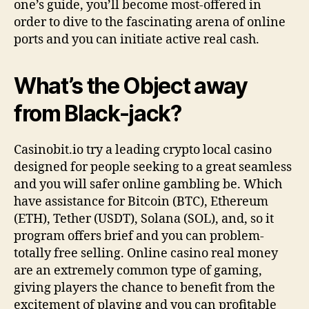
one’s guide, you’ll become most-offered in
order to dive to the fascinating arena of online
ports and you can initiate active real cash.
What’s the Object away
from Black-jack?
Casinobit.io try a leading crypto local casino
designed for people seeking to a great seamless
and you will safer online gambling be. Which
have assistance for Bitcoin (BTC), Ethereum
(ETH), Tether (USDT), Solana (SOL), and, so it
program offers brief and you can problem-
totally free selling. Online casino real money
are an extremely common type of gaming,
giving players the chance to benefit from the
excitement of playing and you can profitable