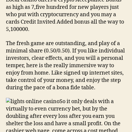
as high as 7,five hundred for new players just
who put with cryptocurrency and you may a
cards Credit Invited Added bonus all the way to
5,100000.
The fresh game are outstanding, and play of a
minimal share (0.50/0.50). If you like individual
investors, clear effects, and you will a personal
temper, here is the really immersive way to
enjoy from home. Like signed up internet sites,
take control of your money, and enjoy the step
during the pace of a bona fide table.
So it only deals with a
virtually to even currency bet, but by the
doubling after every loss after you earn you
shelter the loss and have a small profit. On the
cashier web page, come across a cost method