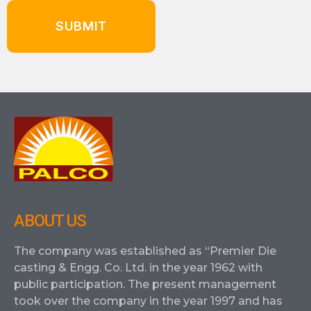
ABOUT US
The company was established as “Premier Die
casting & Engg. Co. Ltd. in the year 1962 with
public participation. The present management
took over the company in the year 1997 and has