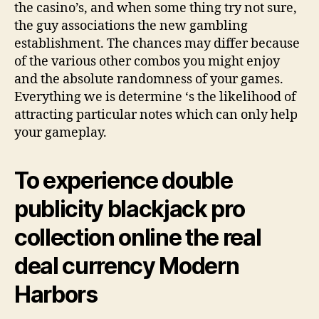
the casino’s, and when some thing try not sure,
the guy associations the new gambling
establishment. The chances may differ because
of the various other combos you might enjoy
and the absolute randomness of your games.
Everything we is determine ‘s the likelihood of
attracting particular notes which can only help
your gameplay.
To experience double
publicity blackjack pro
collection online the real
deal currency Modern
Harbors