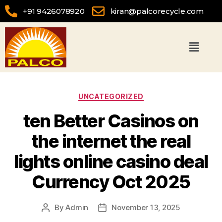
+91 9426078920
kiran@palcorecycle.com
UNCATEGORIZED
ten Better Casinos on
the internet the real
lights online casino deal
Currency Oct 2025
By
Admin
November 13, 2025