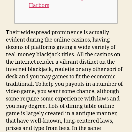
Harbors
Their widespread prominence is actually
evident during the online casinos, having
dozens of platforms giving a wide variety of
real-money blackjack titles. All the casinos on
the internet render a vibrant distinct on the
internet blackjack, roulette or any other sort of
desk and you may games to fit the economic
traditional. To help you payouts in a number of
video game, you want some chance, although
some require some experience with laws and
you may degree.
Lots of dining table online
game is largely created in a antique manner,
that have well-known, long-centered laws,
prizes and type from bets. In the same