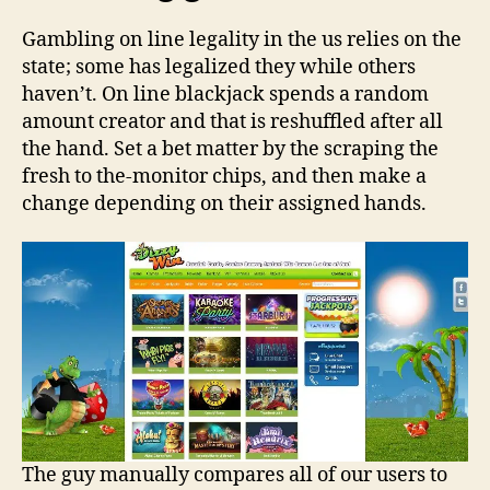
Gambling on line legality in the us relies on the
state; some has legalized they while others
haven’t. On line blackjack spends a random
amount creator and that is reshuffled after all
the hand. Set a bet matter by the scraping the
fresh to the-monitor chips, and then make a
change depending on their assigned hands.
The guy manually compares all of our users to