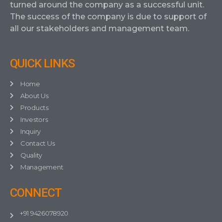
turned around the company as a successful unit.
The success of the company is due to support of
all our stakeholders and management team.
QUICK LINKS
Home
About Us
Products
Investors
Inquiry
Contact Us
Quality
Management
CONNECT
+91 9426078920