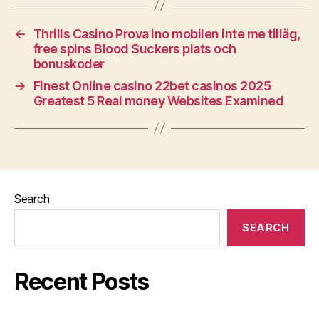
←
Thrills Casino Prova ino mobilen inte me tilläg,
free spins Blood Suckers plats och
bonuskoder
→
Finest Online casino 22bet casinos 2025
Greatest 5 Real money Websites Examined
Search
SEARCH
Recent Posts