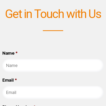
Get in Touch with Us
Name
*
Email
*