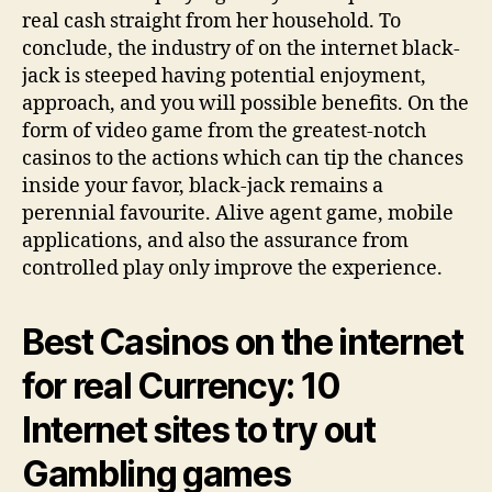
real cash straight from her household. To
conclude, the industry of on the internet black-
jack is steeped having potential enjoyment,
approach, and you will possible benefits. On the
form of video game from the greatest-notch
casinos to the actions which can tip the chances
inside your favor, black-jack remains a
perennial favourite. Alive agent game, mobile
applications, and also the assurance from
controlled play only improve the experience.
Best Casinos on the internet
for real Currency: 10
Internet sites to try out
Gambling games