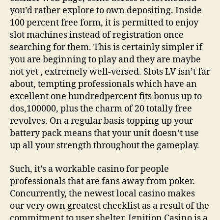
you’d rather explore to own depositing. Inside
100 percent free form, it is permitted to enjoy
slot machines instead of registration once
searching for them. This is certainly simpler if
you are beginning to play and they are maybe
not yet , extremely well-versed. Slots LV isn’t far
about, tempting professionals which have an
excellent one hundredpercent fits bonus up to
dos,100000, plus the charm of 20 totally free
revolves. On a regular basis topping up your
battery pack means that your unit doesn’t use
up all your strength throughout the gameplay.
Such, it’s a workable casino for people
professionals that are fans away from poker.
Concurrently, the newest local casino makes
our very own greatest checklist as a result of the
commitment to user shelter. Ignition Casino is a