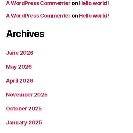
A WordPress Commenter
on
Hello world!
A WordPress Commenter
on
Hello world!
Archives
June 2026
May 2026
April 2026
November 2025
October 2025
January 2025