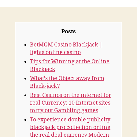
Posts
BetMGM Casino Blackjack |
lights online casino
Tips for Winning at the Online
Blackjack
What’s the Object away from
Black-jack?
Best Casinos on the internet for
real Currency: 10 Internet sites
to try out Gambling games
To experience double publicity
blackjack pro collection online
the real deal currency Modern