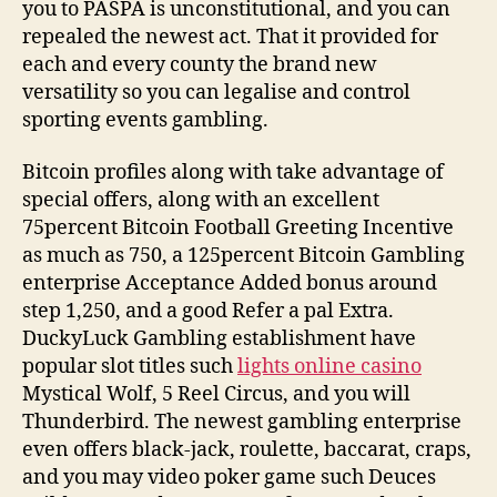
you to PASPA is unconstitutional, and you can
repealed the newest act. That it provided for
each and every county the brand new
versatility so you can legalise and control
sporting events gambling.
Bitcoin profiles along with take advantage of
special offers, along with an excellent
75percent Bitcoin Football Greeting Incentive
as much as 750, a 125percent Bitcoin Gambling
enterprise Acceptance Added bonus around
step 1,250, and a good Refer a pal Extra.
DuckyLuck Gambling establishment have
popular slot titles such
lights online casino
Mystical Wolf, 5 Reel Circus, and you will
Thunderbird. The newest gambling enterprise
even offers black-jack, roulette, baccarat, craps,
and you may video poker game such Deuces