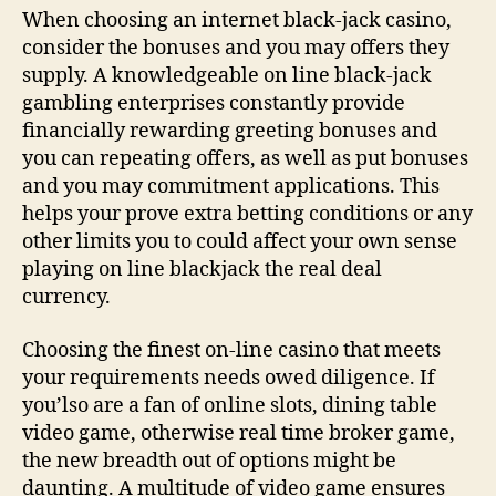
When choosing an internet black-jack casino,
consider the bonuses and you may offers they
supply. A knowledgeable on line black-jack
gambling enterprises constantly provide
financially rewarding greeting bonuses and
you can repeating offers, as well as put bonuses
and you may commitment applications. This
helps your prove extra betting conditions or any
other limits you to could affect your own sense
playing on line blackjack the real deal
currency.
Choosing the finest on-line casino that meets
your requirements needs owed diligence. If
you’lso are a fan of online slots, dining table
video game, otherwise real time broker game,
the new breadth out of options might be
daunting. A multitude of video game ensures