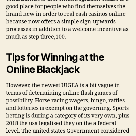
good place for people who find themselves the
brand new in order to real cash casinos online
because now offers a simple sign-upwards
processes in addition to a welcome incentive as
much as step three,100.
Tips for Winning at the
Online Blackjack
However, the newest UIGEA is a bit vague in
terms of determining online flash games of
possibility. Horse racing wagers, bingo, raffles
and lotteries is exempt on the governing. Sports
betting is during a category of its very own, plus
2018 the usa legalised they on the a federal
level. The united states Government considered