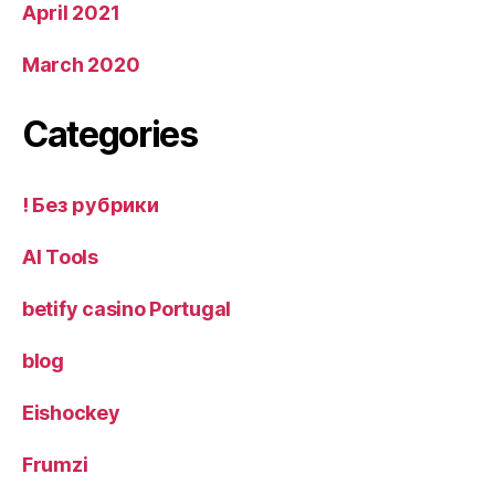
April 2021
March 2020
Categories
! Без рубрики
AI Tools
betify casino Portugal
blog
Eishockey
Frumzi