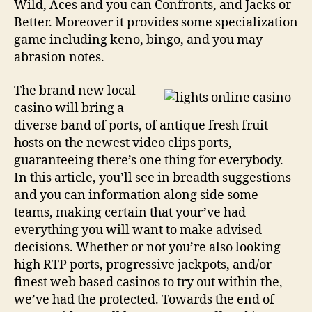
Wild, Aces and you can Confronts, and Jacks or
Better. Moreover it provides some specialization
game including keno, bingo, and you may
abrasion notes.
The brand new local
casino will bring a
diverse band of ports, of antique fresh fruit
hosts on the newest video clips ports,
guaranteeing there’s one thing for everybody.
In this article, you’ll see in breadth suggestions
and you can information along side some
teams, making certain that your’ve had
everything you will want to make advised
decisions. Whether or not you’re also looking
high RTP ports, progressive jackpots, and/or
finest web based casinos to try out within the,
we’ve had the protected. Towards the end of