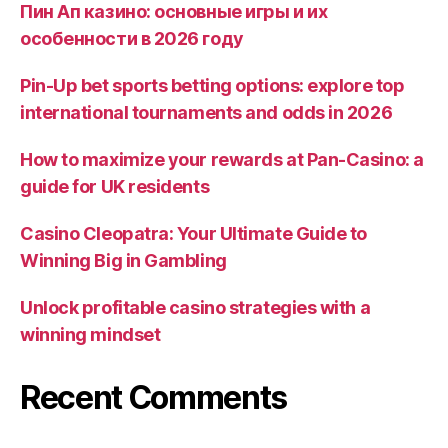
Пин Ап казино: основные игры и их
особенности в 2026 году
Pin-Up bet sports betting options: explore top
international tournaments and odds in 2026
How to maximize your rewards at Pan-Casino: a
guide for UK residents
Casino Cleopatra: Your Ultimate Guide to
Winning Big in Gambling
Unlock profitable casino strategies with a
winning mindset
Recent Comments