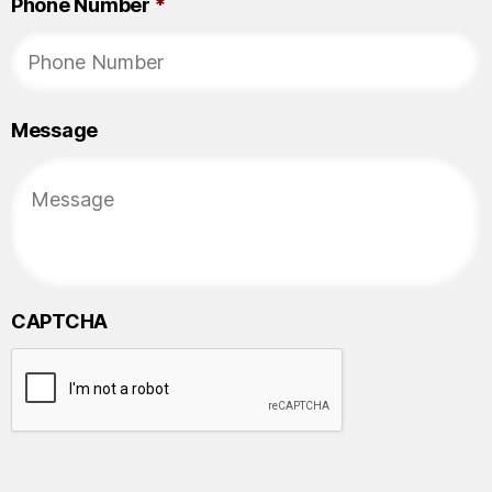
Phone Number
*
Message
CAPTCHA