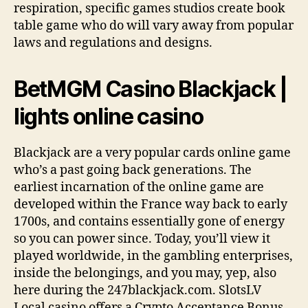
respiration, specific games studios create book
table game who do will vary away from popular
laws and regulations and designs.
BetMGM Casino Blackjack |
lights online casino
Blackjack are a very popular cards online game
who’s a past going back generations. The
earliest incarnation of the online game are
developed within the France way back to early
1700s, and contains essentially gone of energy
so you can power since. Today, you’ll view it
played worldwide, in the gambling enterprises,
inside the belongings, and you may, yep, also
here during the 247blackjack.com. SlotsLV
Local casino offers a Crypto Acceptance Bonus