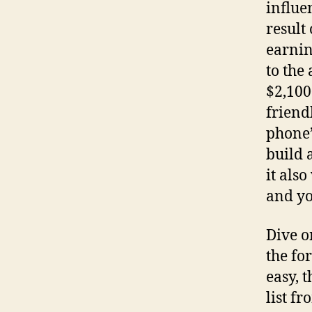
influe
result
earnin
to the
$2,100
friend
phone’
build 
it als
and yo
Dive o
the fo
easy, 
list fr