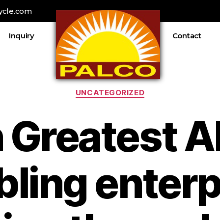
ycle.com
Inquiry
Contact
UNCATEGORIZED
 Greatest A
ling enterp