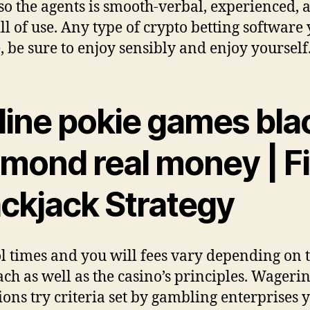
so the agents is smooth-verbal, experienced, 
ll of use. Any type of crypto betting software
, be sure to enjoy sensibly and enjoy yourself
line pokie games bla
amond real money | Fi
ackjack Strategy
l times and you will fees vary depending on 
ch as well as the casino’s principles. Wageri
ions try criteria set by gambling enterprises 