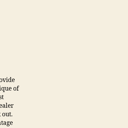
rovide
ique of
st
dealer
 out.
ntage