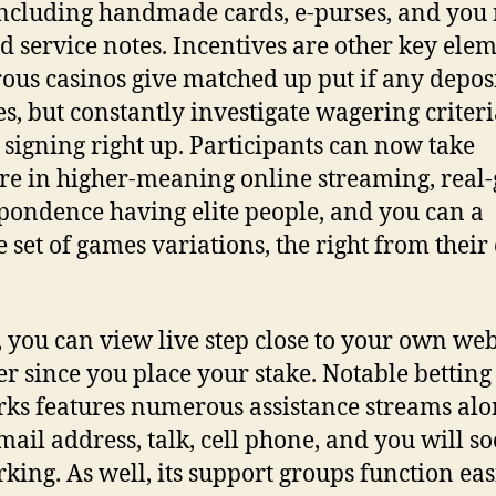
including handmade cards, e-purses, and you
d service notes.
Incentives are other key elem
us casinos give matched up put if any depos
s, but constantly investigate wagering criter
 signing right up. Participants can now take
re in higher-meaning online streaming, real-
pondence having elite people, and you can a
e set of games variations, the right from thei
 you can view live step close to your own we
r since you place your stake. Notable betting
ks features numerous assistance streams al
mail address, talk, cell phone, and you will so
king. As well, its support groups function eas