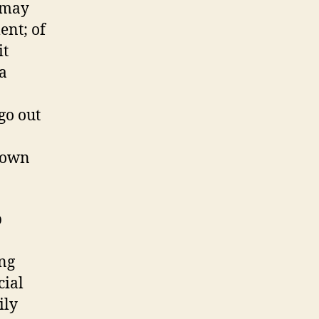
 may
ent; of
it
ia
go out
r own
b
ong
cial
ily