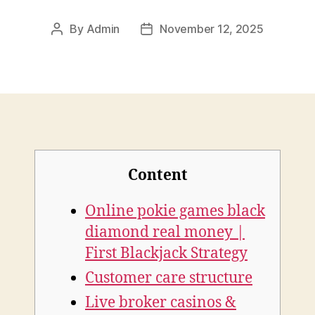
By
Admin
November 12, 2025
Content
Online pokie games black
diamond real money |
First Blackjack Strategy
Customer care structure
Live broker casinos &