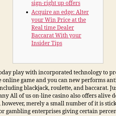
sign-right up offers
Acquire an edge: Alter
your Win Price at the
Real time Dealer
Baccarat With your
Insider Tips
oday play with incorporated technology to p
 online game and you can new performs ant
including blackjack, roulette, and baccarat. Ju
any All of us on-line casino also offers alive 
 however, merely a small number of it is stick
or gambling enterprises giving certain perce