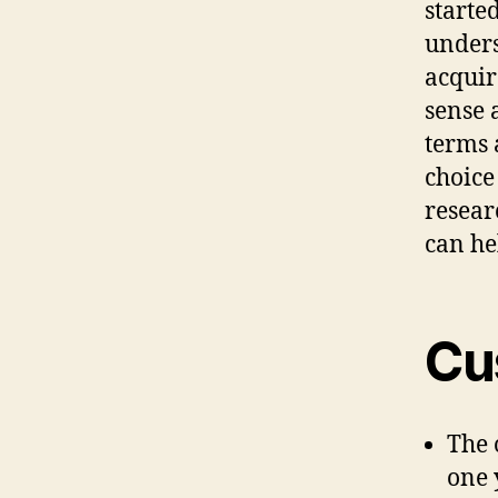
starte
unders
acquir
sense 
terms 
choice
resear
can he
Cu
The 
one 