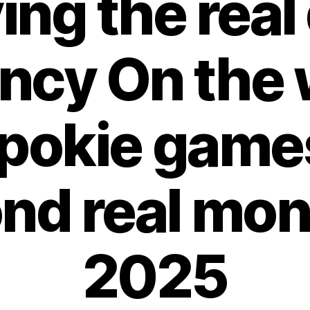
ing the real
ncy On the 
 pokie game
nd real mon
2025