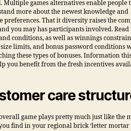
d. Multiple games alternatives enable people 
tand more about the newest knowledge and
e preferences. That it diversity raises the com
and you may has participants involved. Read 
and conditions, as well as winnings constrain
 size limits, and bonus password conditions 
ching these types of bonuses. Information this
lp you benefit from the fresh incentives avail
stomer care structur
overall game plays pretty much just like the 
you find in your regional brick ‘letter mortar