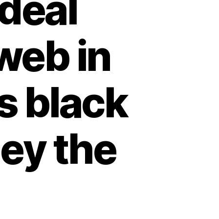
 deal
web in
s black
ey the