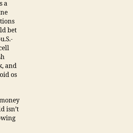
s a
one
ations
ld bet
u.S.-
cell
sh
k, and
oid os
d isn’t
lowing