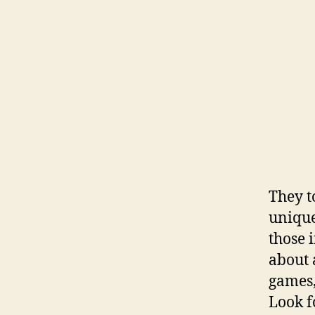
They t
unique
those 
about 
games,
Look f