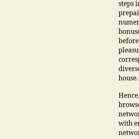
steps 
prepai
numero
bonuse
before
pleasu
corres
divers
house.
Hence,
browse
networ
with e
networ