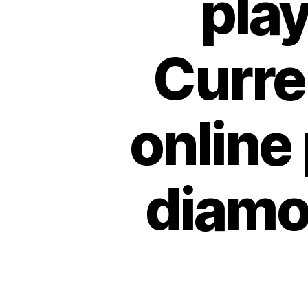
play
Curre
online
diamo