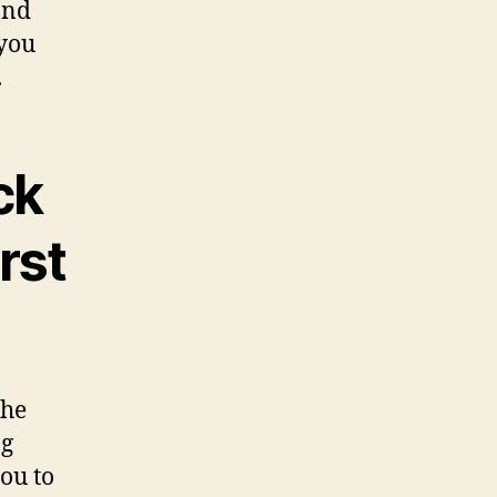
and
 you
.
ck
rst
the
ng
you to