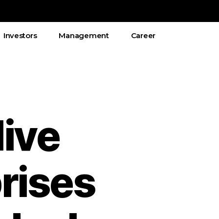
Investors
Management
Career
live
rises