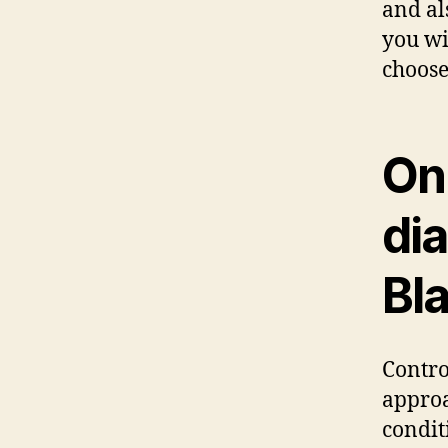
and al
you wi
choose
On
di
Bl
Contro
approa
condit