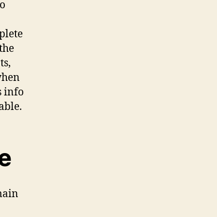
to
plete
the
ts,
when
 info
able.
e
main