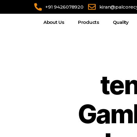
+91 9426078920
kiran@palcorec
About Us
Products
Quality
ten
Gamb