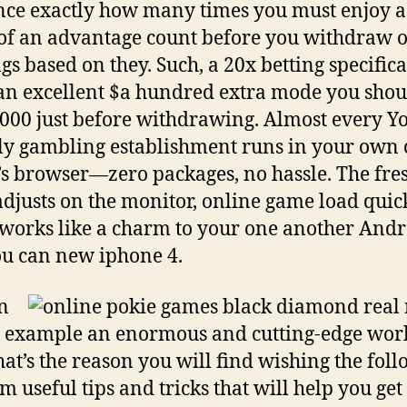
nce exactly how many times you must enjoy a
 of an advantage count before you withdraw 
gs based on they. Such, a 20x betting specific
 an excellent $a hundred extra mode you shou
000 just before withdrawing. Almost every Yo
ly gambling establishment runs in your own 
s browser—zero packages, no hassle. The fre
adjusts on the monitor, online game load quic
o works like a charm to your one another Andr
u can new iphone 4.
n
r example an enormous and cutting-edge worl
that’s the reason you will find wishing the fol
om useful tips and tricks that will help you get