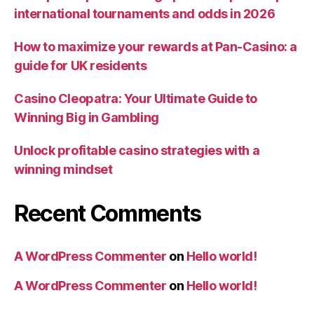
international tournaments and odds in 2026
How to maximize your rewards at Pan-Casino: a
guide for UK residents
Casino Cleopatra: Your Ultimate Guide to
Winning Big in Gambling
Unlock profitable casino strategies with a
winning mindset
Recent Comments
A WordPress Commenter
on
Hello world!
A WordPress Commenter
on
Hello world!