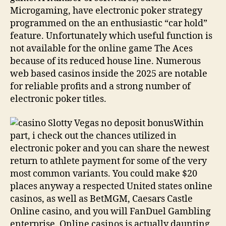
Microgaming, have electronic poker strategy
programmed on the an enthusiastic “car hold”
feature. Unfortunately which useful function is
not available for the online game The Aces
because of its reduced house line. Numerous
web based casinos inside the 2025 are notable
for reliable profits and a strong number of
electronic poker titles.
Within
part, i check out the chances utilized in
electronic poker and you can share the newest
return to athlete payment for some of the very
most common variants. You could make $20
places anyway a respected United states online
casinos, as well as BetMGM, Caesars Castle
Online casino, and you will FanDuel Gambling
enterprise. Online casinos is actually daunting