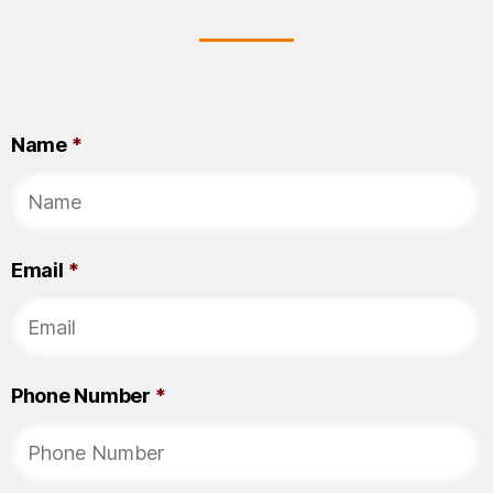
Name
*
Email
*
Phone Number
*