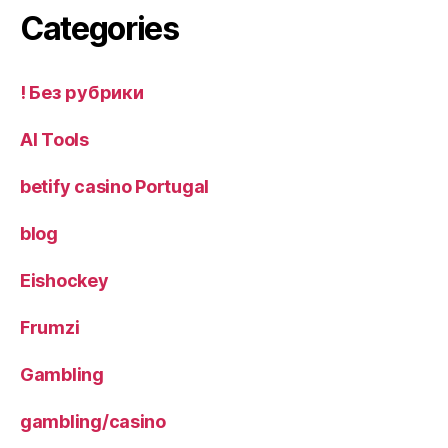
Categories
! Без рубрики
AI Tools
betify casino Portugal
blog
Eishockey
Frumzi
Gambling
gambling/casino