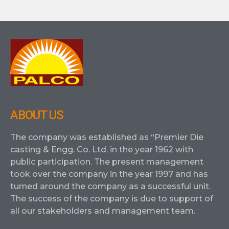
ABOUT US
The company was established as “Premier Die
casting & Engg. Co. Ltd. in the year 1962 with
public participation. The present management
took over the company in the year 1997 and has
turned around the company as a successful unit.
The success of the company is due to support of
all our stakeholders and management team.