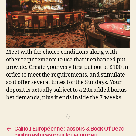
Meet with the choice conditions along with
other requirements to use that it enhanced put
provide. Create your very first put out of $100 in
order to meet the requirements, and stimulate
so it offer several times for the Sundays. Your
deposit is actually subject to a 20x added bonus
bet demands, plus it ends inside the 7-weeks.
←
Caillou Européenne : absous & Book Of Dead
casino astuces pour jouer un peu