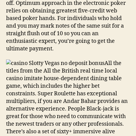
off. Optimum approach in the electronic poker
relies on obtaining greatest five-credit web
based poker hands. For individuals who hold
and you may mark notes of the same suit for a
straight flush out of 10 so you can an
enthusiastic expert, you’re going to get the
ultimate payment.
All the
titles from the All the British real time local
casino imitate house-dependent dining table
game, which includes the higher bet
constraints. Super Roulette has exceptional
multipliers, if you are Andar Bahar provides an
alternative experience. People Black-jack is
great for those who need to communicate with
the newest traders or any other professionals.
There’s also a set of sixty+ immersive alive