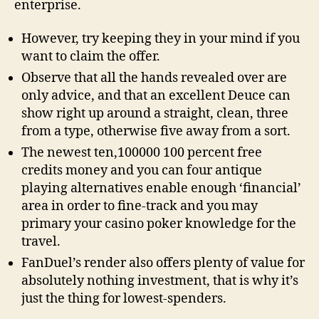
enterprise.
However, try keeping they in your mind if you
want to claim the offer.
Observe that all the hands revealed over are
only advice, and that an excellent Deuce can
show right up around a straight, clean, three
from a type, otherwise five away from a sort.
The newest ten,100000 100 percent free
credits money and you can four antique
playing alternatives enable enough ‘financial’
area in order to fine-track and you may
primary your casino poker knowledge for the
travel.
FanDuel’s render also offers plenty of value for
absolutely nothing investment, that is why it’s
just the thing for lowest-spenders.