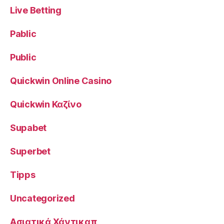
Live Betting
Pablic
Public
Quickwin Online Casino
Quickwin Καζίνο
Supabet
Superbet
Tipps
Uncategorized
Ασιατικά Χάντικαπ