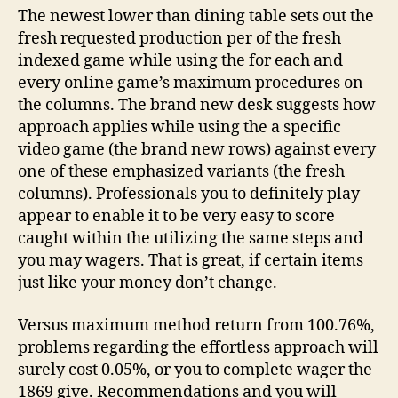
The newest lower than dining table sets out the
fresh requested production per of the fresh
indexed game while using the for each and
every online game’s maximum procedures on
the columns. The brand new desk suggests how
approach applies while using the a specific
video game (the brand new rows) against every
one of these emphasized variants (the fresh
columns). Professionals you to definitely play
appear to enable it to be very easy to score
caught within the utilizing the same steps and
you may wagers. That is great, if certain items
just like your money don’t change.
Versus maximum method return from 100.76%,
problems regarding the effortless approach will
surely cost 0.05%, or you to complete wager the
1869 give. Recommendations and you will