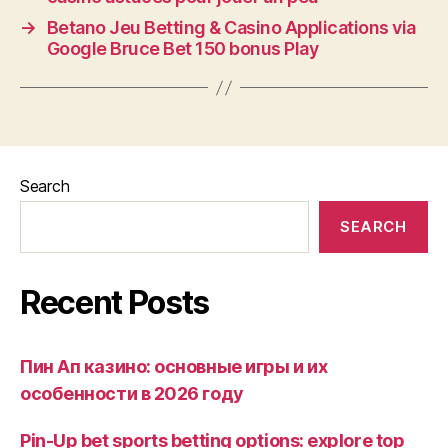
→
Betano Jeu Betting & Casino Applications via
Google Bruce Bet 150 bonus Play
Search
SEARCH
Recent Posts
Пин Ап казино: основные игры и их
особенности в 2026 году
Pin-Up bet sports betting options: explore top