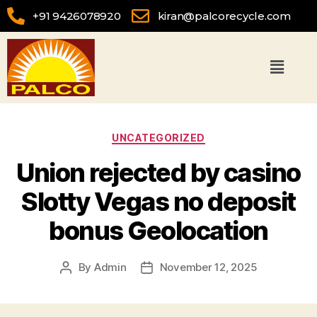
+91 9426078920
kiran@palcorecycle.com
UNCATEGORIZED
Union rejected by casino
Slotty Vegas no deposit
bonus Geolocation
By
Admin
November 12, 2025