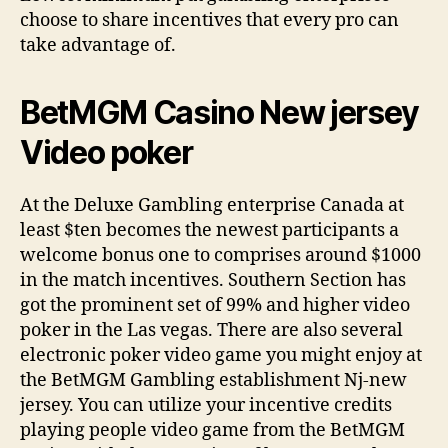
choose to share incentives that every pro can
take advantage of.
BetMGM Casino New jersey
Video poker
At the Deluxe Gambling enterprise Canada at
least $ten becomes the newest participants a
welcome bonus one to comprises around $1000
in the match incentives. Southern Section has
got the prominent set of 99% and higher video
poker in the Las vegas. There are also several
electronic poker video game you might enjoy at
the BetMGM Gambling establishment Nj-new
jersey. You can utilize your incentive credits
playing people video game from the BetMGM