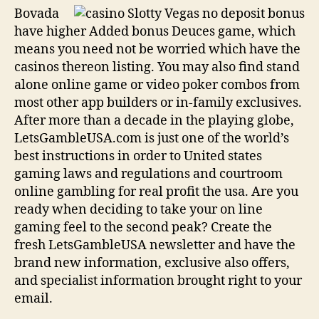
Bovada
have higher Added bonus Deuces game, which
means you need not be worried which have the
casinos thereon listing. You may also find stand
alone online game or video poker combos from
most other app builders or in-family exclusives.
After more than a decade in the playing globe,
LetsGambleUSA.com is just one of the world’s
best instructions in order to United states
gaming laws and regulations and courtroom
online gambling for real profit the usa. Are you
ready when deciding to take your on line
gaming feel to the second peak? Create the
fresh LetsGambleUSA newsletter and have the
brand new information, exclusive also offers,
and specialist information brought right to your
email.