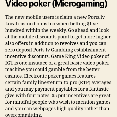
Video poker (Microgaming)
The new mobile users is claim a new Ports.lv
Local casino bonus too when betting $five
hundred within the weekly. Go ahead and look
at the mobile discounts point to get more higher
also offers in addition to revolves and you can
zero deposit Ports.lv Gambling establishment
incentive discounts. Game King Video poker of
IGT is one instance of a great basic video poker
machine you could gamble from the better
casinos. Electronic poker games features
certain family line/return-to-pro (RTP) averages
and you may payment paytables for a fantastic
give with four notes. $5 put incentives are great
for mindful people who wish to mention games
and you can webpages high quality rather than
overcommitting.