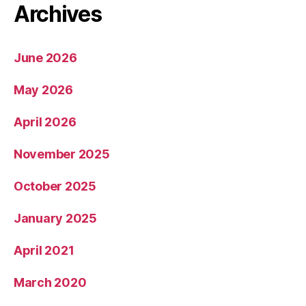
Archives
June 2026
May 2026
April 2026
November 2025
October 2025
January 2025
April 2021
March 2020