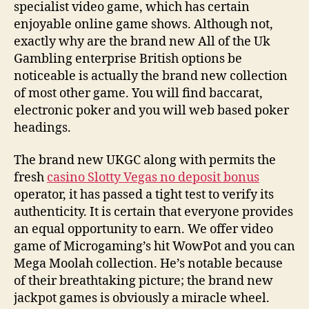
specialist video game, which has certain
enjoyable online game shows. Although not,
exactly why are the brand new All of the Uk
Gambling enterprise British options be
noticeable is actually the brand new collection
of most other game. You will find baccarat,
electronic poker and you will web based poker
headings.
The brand new UKGC along with permits the
fresh
casino Slotty Vegas no deposit bonus
operator, it has passed a tight test to verify its
authenticity. It is certain that everyone provides
an equal opportunity to earn. We offer video
game of Microgaming’s hit WowPot and you can
Mega Moolah collection. He’s notable because
of their breathtaking picture; the brand new
jackpot games is obviously a miracle wheel.