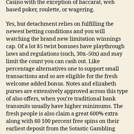
Casino with the exception of baccarat, web
based poker, roulette, or wagering.
Yes, but detachment relies on fulfilling the
newest betting conditions and you will
watching the brand new limitation winnings
cap. Of a lot $5 twist bonuses have playthrough
laws and regulations (such, 30x–50x) and may
limit the count you can cash out. Like
percentage alternatives one to support small
transactions and so are eligible for the fresh
welcome added bonus. Notes and elizabeth
purses are extensively approved across this type
of also offers, when you’re traditional bank
transmits usually have higher minimums. The
fresh people is also claim a great 600% extra
along with 60 100 percent free spins on their
earliest deposit from the Sotastic Gambling