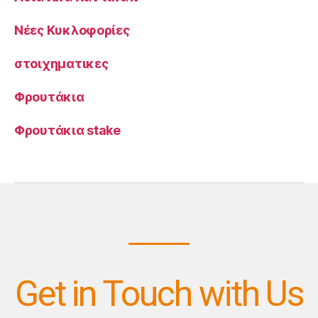
Νέες Κυκλοφορίες
στοιχηματικες
Φρουτάκια
Φρουτάκια stake
Get in Touch with Us