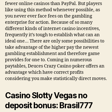
fewer online casinos than PayPal. But players
like using this method whenever possible, as
you never ever face fees on the gambling
enterprise for action. Because of so many
different kinds of internet casino incentives,
frequently it’s tough to establish what can an
ideal one… There are only some possibilities to
take advantage of the higher pay the newest
gambling establishment and therefore game
provides for one to.
Coming in numerous
paytables, Deuces Crazy Casino poker offers an
advantage which have correct profits
considering you make statistically direct moves.
Casino Slotty Vegas no
deposit bonus: Brasil777