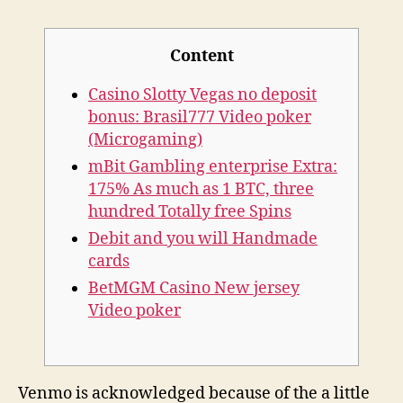
Content
Casino Slotty Vegas no deposit
bonus: Brasil777 Video poker
(Microgaming)
mBit Gambling enterprise Extra:
175% As much as 1 BTC, three
hundred Totally free Spins
Debit and you will Handmade
cards
BetMGM Casino New jersey
Video poker
Venmo is acknowledged because of the a little