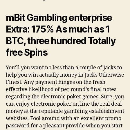
mBit Gambling enterprise
Extra: 175% As much as 1
BTC, three hundred Totally
free Spins
You’ll you want no less than a couple of Jacks to
help you win actually money in Jacks Otherwise
Finest. Any payment hinges on the fresh
effective likelihood of per round’s final notes
regarding the electronic poker games. Sure, you
can enjoy electronic poker on line the real deal
money at the reputable gambling establishment
websites. Fool around with an excellent promo
password for a pleasant provide when you start