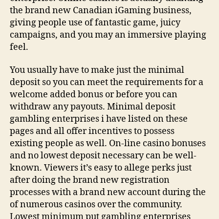
the brand new Canadian iGaming business,
giving people use of fantastic game, juicy
campaigns, and you may an immersive playing
feel.
You usually have to make just the minimal
deposit so you can meet the requirements for a
welcome added bonus or before you can
withdraw any payouts. Minimal deposit
gambling enterprises i have listed on these
pages and all offer incentives to possess
existing people as well. On-line casino bonuses
and no lowest deposit necessary can be well-
known. Viewers it’s easy to allege perks just
after doing the brand new registration
processes with a brand new account during the
of numerous casinos over the community.
Lowest minimum put gambling enterprises