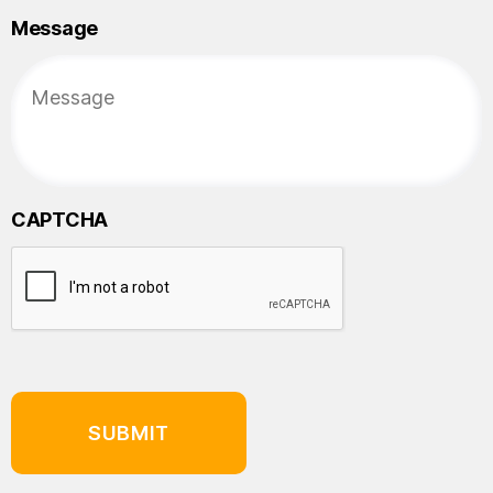
Message
CAPTCHA