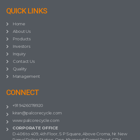
QUICK LINKS
Home
About Us
Products
Investors
Inquiry
Contact Us
Quality
Management
CONNECT
+91 9426078920
kiran@palcorecycle.com
www.palcorecycle.com
CORPORATE OFFICE
D-406 to 409, 4th Floor, S P Square, Above Croma, Nr. New
Ramol Police Station, Opp. Khanwadi,Ramol Road, CTM,