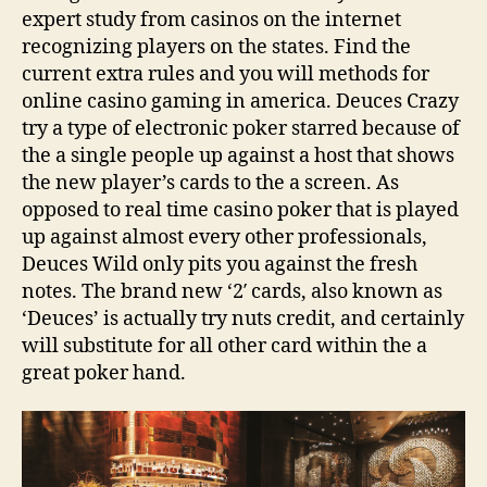
expert study from casinos on the internet
recognizing players on the states. Find the
current extra rules and you will methods for
online casino gaming in america. Deuces Crazy
try a type of electronic poker starred because of
the a single people up against a host that shows
the new player’s cards to the a screen. As
opposed to real time casino poker that is played
up against almost every other professionals,
Deuces Wild only pits you against the fresh
notes. The brand new ‘2′ cards, also known as
‘Deuces’ is actually try nuts credit, and certainly
will substitute for all other card within the a
great poker hand.