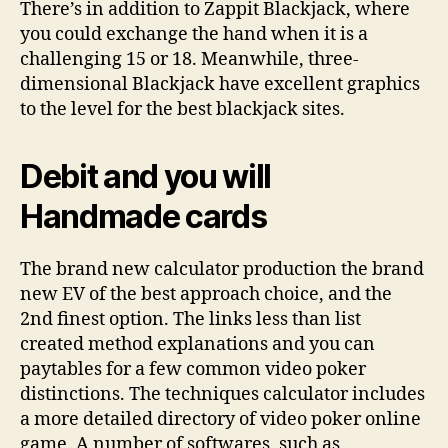
There’s in addition to Zappit Blackjack, where
you could exchange the hand when it is a
challenging 15 or 18. Meanwhile, three-
dimensional Blackjack have excellent graphics
to the level for the best blackjack sites.
Debit and you will
Handmade cards
The brand new calculator production the brand
new EV of the best approach choice, and the
2nd finest option. The links less than list
created method explanations and you can
paytables for a few common video poker
distinctions. The techniques calculator includes
a more detailed directory of video poker online
game. A number of softwares, such as