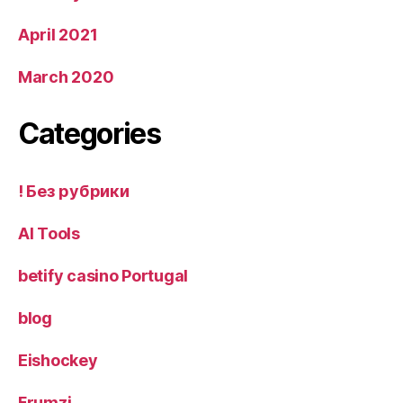
April 2021
March 2020
Categories
! Без рубрики
AI Tools
betify casino Portugal
blog
Eishockey
Frumzi