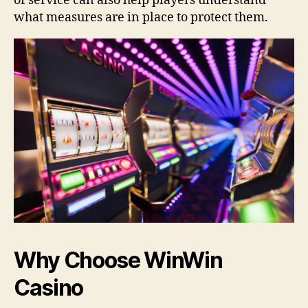
of service can also help players understand
what measures are in place to protect them.
Why Choose WinWin
Casino