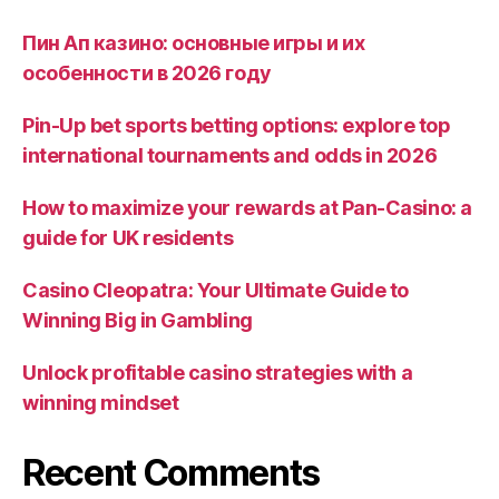
Пин Ап казино: основные игры и их
особенности в 2026 году
Pin-Up bet sports betting options: explore top
international tournaments and odds in 2026
How to maximize your rewards at Pan-Casino: a
guide for UK residents
Casino Cleopatra: Your Ultimate Guide to
Winning Big in Gambling
Unlock profitable casino strategies with a
winning mindset
Recent Comments