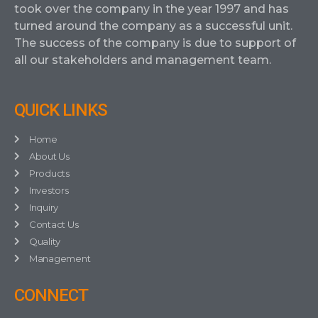
took over the company in the year 1997 and has
turned around the company as a successful unit.
The success of the company is due to support of
all our stakeholders and management team.
QUICK LINKS
Home
About Us
Products
Investors
Inquiry
Contact Us
Quality
Management
CONNECT