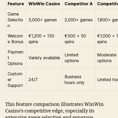
Feature
WinWin Casino
Competitor A
Competit
Game
Selectio
3,000+ games
2,000+ games
1,800+ ga
n
Welcom
€1,200 + 150
€500 + 50
€1,000 + 
e Bonus
spins
spins
spins
Paymen
Limited
Moderate
t
Variety available
options
options
Options
Custom
Business
er
24/7
Limited ho
hours only
Support
This feature comparison illustrates WinWin
Casino’s competitive edge, especially its
extensive game selection and generous