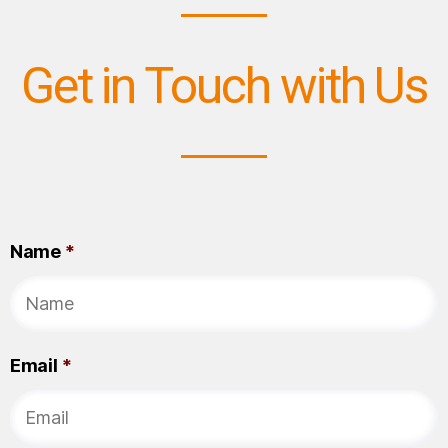
Get in Touch with Us
Name
*
Email
*