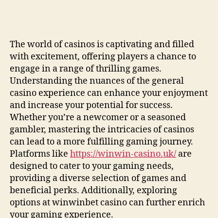
The world of casinos is captivating and filled
with excitement, offering players a chance to
engage in a range of thrilling games.
Understanding the nuances of the general
casino experience can enhance your enjoyment
and increase your potential for success.
Whether you’re a newcomer or a seasoned
gambler, mastering the intricacies of casinos
can lead to a more fulfilling gaming journey.
Platforms like
https://winwin-casino.uk/
are
designed to cater to your gaming needs,
providing a diverse selection of games and
beneficial perks. Additionally, exploring
options at winwinbet casino can further enrich
your gaming experience.