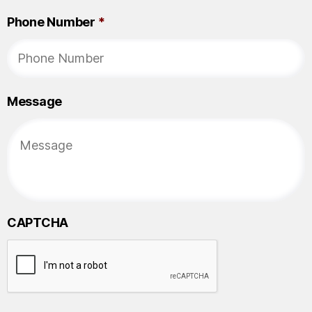
Phone Number
*
Message
CAPTCHA