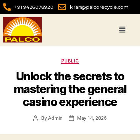
+91 9426078920
kiran@palcorecycle.com
PUBLIC
Unlock the secrets to
mastering the general
casino experience
By
Admin
May 14, 2026