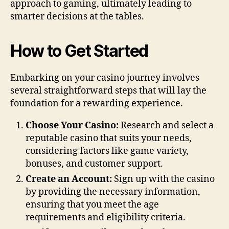
approach to gaming, ultimately leading to
smarter decisions at the tables.
How to Get Started
Embarking on your casino journey involves
several straightforward steps that will lay the
foundation for a rewarding experience.
Choose Your Casino:
Research and select a
reputable casino that suits your needs,
considering factors like game variety,
bonuses, and customer support.
Create an Account:
Sign up with the casino
by providing the necessary information,
ensuring that you meet the age
requirements and eligibility criteria.