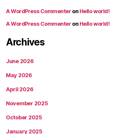
A WordPress Commenter
on
Hello world!
A WordPress Commenter
on
Hello world!
Archives
June 2026
May 2026
April 2026
November 2025
October 2025
January 2025