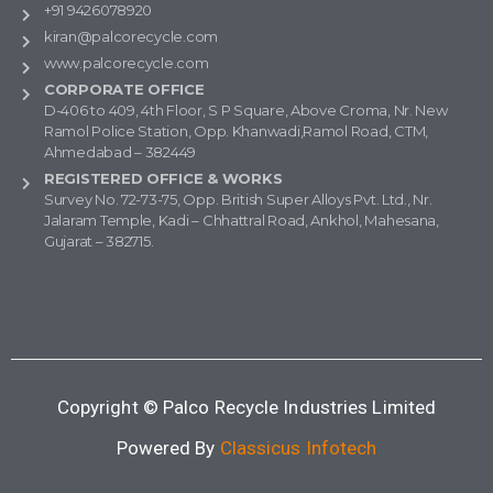
+91 9426078920
kiran@palcorecycle.com
www.palcorecycle.com
CORPORATE OFFICE
D-406 to 409, 4th Floor, S P Square, Above Croma, Nr. New
Ramol Police Station, Opp. Khanwadi,Ramol Road, CTM,
Ahmedabad – 382449
REGISTERED OFFICE & WORKS
Survey No. 72-73-75, Opp. British Super Alloys Pvt. Ltd., Nr.
Jalaram Temple, Kadi – Chhattral Road, Ankhol, Mahesana,
Gujarat – 382715.
Copyright © Palco Recycle Industries Limited
Powered By
Classicus Infotech