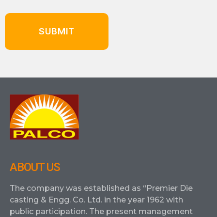
ABOUT US
The company was established as “Premier Die
casting & Engg. Co. Ltd. in the year 1962 with
public participation. The present management