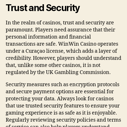
Trust and Security
In the realm of casinos, trust and security are
paramount. Players need assurance that their
personal information and financial
transactions are safe. WinWin Casino operates
under a Curaçao license, which adds a layer of
credibility. However, players should understand
that, unlike some other casinos, it is not
regulated by the UK Gambling Commission.
Security measures such as encryption protocols
and secure payment options are essential for
protecting your data. Always look for casinos
that use trusted security features to ensure your
gaming experience is as safe as it is enjoyable.
Regularly reviewing security policies and terms