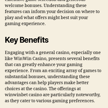
welcome bonuses. Understanding these
features can inform your decision on where to
play and what offers might best suit your
gaming experience.
Key Benefits
Engaging with a general casino, especially one
like WinWin Casino, presents several benefits
that can greatly enhance your gaming
experience. From an exciting array of games to
substantial bonuses, understanding these
advantages can help players make better
choices at the casino. The offerings at
winwinbet casino are particularly noteworthy,
as they cater to various gaming preferences.