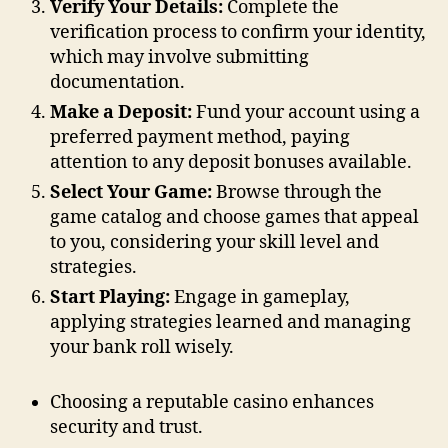
Verify Your Details:
Complete the
verification process to confirm your identity,
which may involve submitting
documentation.
Make a Deposit:
Fund your account using a
preferred payment method, paying
attention to any deposit bonuses available.
Select Your Game:
Browse through the
game catalog and choose games that appeal
to you, considering your skill level and
strategies.
Start Playing:
Engage in gameplay,
applying strategies learned and managing
your bank roll wisely.
Choosing a reputable casino enhances
security and trust.