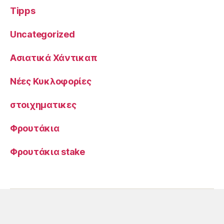
Tipps
Uncategorized
Ασιατικά Χάντικαπ
Νέες Κυκλοφορίες
στοιχηματικες
Φρουτάκια
Φρουτάκια stake