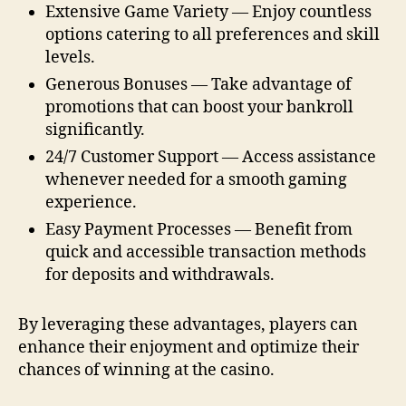
Extensive Game Variety — Enjoy countless
options catering to all preferences and skill
levels.
Generous Bonuses — Take advantage of
promotions that can boost your bankroll
significantly.
24/7 Customer Support — Access assistance
whenever needed for a smooth gaming
experience.
Easy Payment Processes — Benefit from
quick and accessible transaction methods
for deposits and withdrawals.
By leveraging these advantages, players can
enhance their enjoyment and optimize their
chances of winning at the casino.