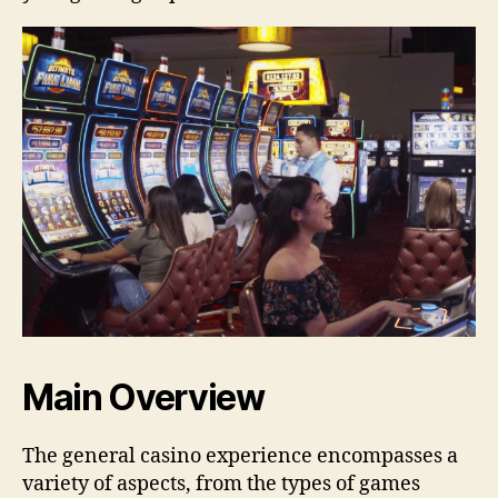
Main Overview
The general casino experience encompasses a
variety of aspects, from the types of games