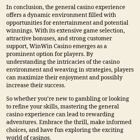
In conclusion, the general casino experience
offers a dynamic environment filled with
opportunities for entertainment and potential
winnings. With its extensive game selection,
attractive bonuses, and strong customer
support, WinWin Casino emerges as a
prominent option for players. By
understanding the intricacies of the casino
environment and weaving in strategies, players
can maximize their enjoyment and possibly
increase their success.
So whether you’re new to gambling or looking
to refine your skills, mastering the general
casino experience can lead to rewarding
adventures. Embrace the thrill, make informed
choices, and have fun exploring the exciting
world of casinos.