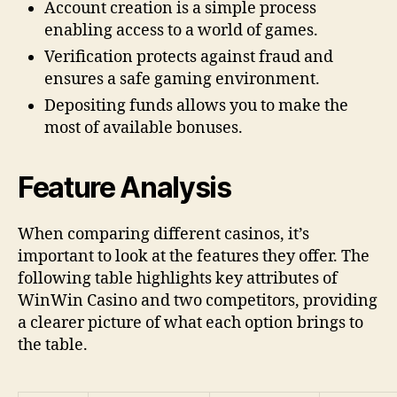
Account creation is a simple process
enabling access to a world of games.
Verification protects against fraud and
ensures a safe gaming environment.
Depositing funds allows you to make the
most of available bonuses.
Feature Analysis
When comparing different casinos, it’s
important to look at the features they offer. The
following table highlights key attributes of
WinWin Casino and two competitors, providing
a clearer picture of what each option brings to
the table.