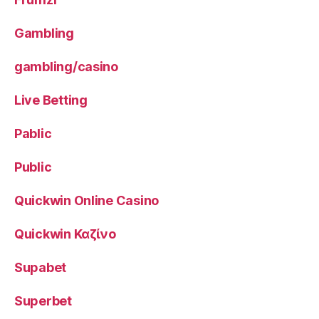
Gambling
gambling/casino
Live Betting
Pablic
Public
Quickwin Online Casino
Quickwin Καζίνο
Supabet
Superbet