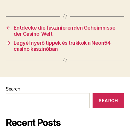
←
Entdecke die faszinierenden Geheimnisse
der Casino-Welt
→
Legyél nyerő tippek és trükkök a Neon54
casino kaszinóban
Search
SEARCH
Recent Posts