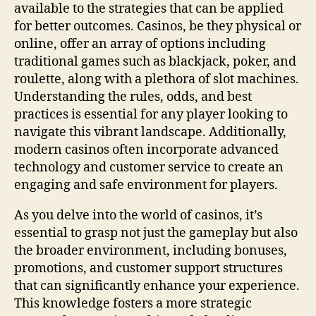
available to the strategies that can be applied
for better outcomes. Casinos, be they physical or
online, offer an array of options including
traditional games such as blackjack, poker, and
roulette, along with a plethora of slot machines.
Understanding the rules, odds, and best
practices is essential for any player looking to
navigate this vibrant landscape. Additionally,
modern casinos often incorporate advanced
technology and customer service to create an
engaging and safe environment for players.
As you delve into the world of casinos, it’s
essential to grasp not just the gameplay but also
the broader environment, including bonuses,
promotions, and customer support structures
that can significantly enhance your experience.
This knowledge fosters a more strategic