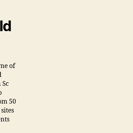
ld
me of
d
a Sc
o
om 50
sites
ents