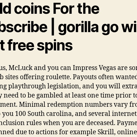
d coins For the
scribe | gorilla go wi
t free spins
us, McLuck and you can Impress Vegas are so
b sites offering roulette. Payouts often wante
ling playthrough legislation, and you will extr
y need to be gambled at least one time prior t
hment. Minimal redemption numbers vary fr
p you 100 South carolina, and several internet 
nclusion rules when you are deceased. Paym
nned due to actions for example Skrill, online