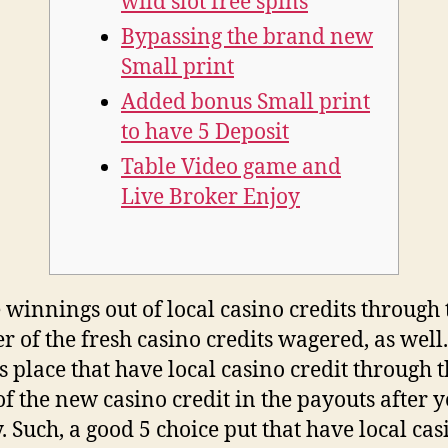
wild slot free spins
Bypassing the brand new
Small print
Added bonus Small print
to have 5 Deposit
Table Video game and
Live Broker Enjoy
 winnings out of local casino credits through 
 of the fresh casino credits wagered, as well.
 place that have local casino credit through 
of the new casino credit in the payouts after 
y. Such, a good 5 choice put that have local cas