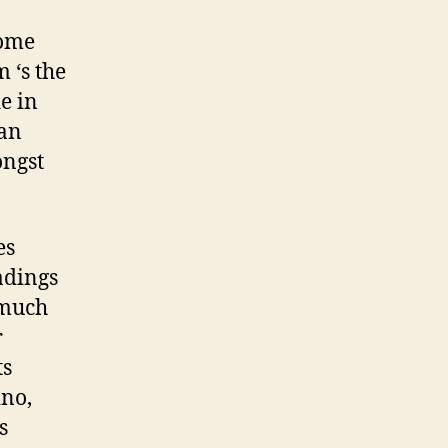
ome
 ‘s the
e in
 an
ongst
es
adings
 much
r
ts
ino,
s