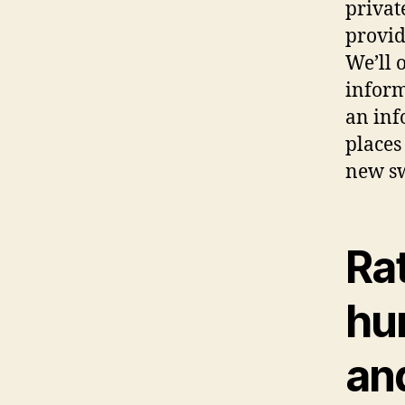
priva
provid
We’ll 
inform
an inf
places
new sw
Ra
hu
an