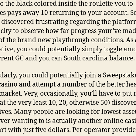
to the black colored inside the roulette you to
ies pays away 10 returning to your account.
S
I discovered frustrating regarding the platform
city to observe how far progress your’ve mad
of the brand new playthrough conditions. As
ative, you could potentially simply toggle am
rrent GC and you can South carolina balance.
ularly, you could potentially join a Sweepstak
casino and attempt a number of the better he
 market. Very, occasionally, you’ll have to put
at the very least 10, 20, otherwise 50) discove
ives. Many people are looking for lowest asse
er wanting to is actually another online cas
art with just five dollars. Per operator provide