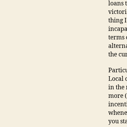
loans 
victor
thing 
incapa
terms 
altern
the cu
Partic
Local 
in the
more (
incent
whenev
you st