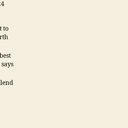
24
t to
rth
best
 says
blend