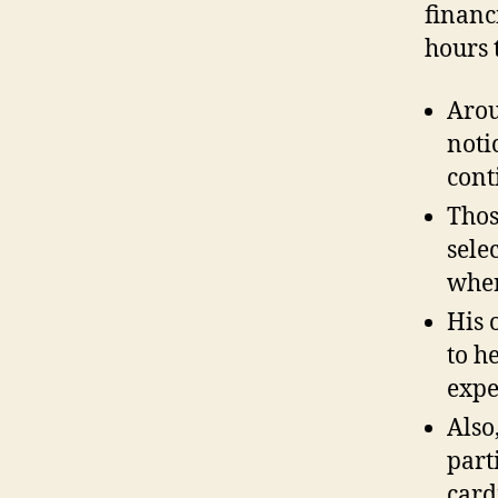
financ
hours 
Arou
noti
cont
Thos
sele
wher
His 
to h
expe
Also
part
card