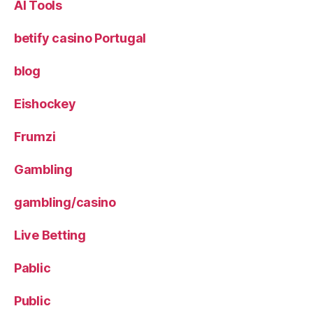
AI Tools
betify casino Portugal
blog
Eishockey
Frumzi
Gambling
gambling/casino
Live Betting
Pablic
Public