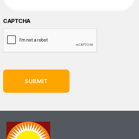
CAPTCHA