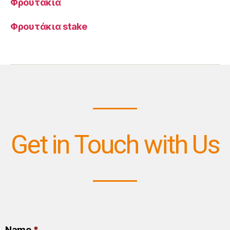
Φρουτάκια
Φρουτάκια stake
Get in Touch with Us
Name
*