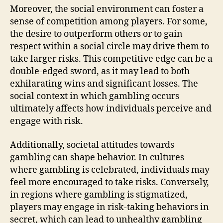
Moreover, the social environment can foster a
sense of competition among players. For some,
the desire to outperform others or to gain
respect within a social circle may drive them to
take larger risks. This competitive edge can be a
double-edged sword, as it may lead to both
exhilarating wins and significant losses. The
social context in which gambling occurs
ultimately affects how individuals perceive and
engage with risk.
Additionally, societal attitudes towards
gambling can shape behavior. In cultures
where gambling is celebrated, individuals may
feel more encouraged to take risks. Conversely,
in regions where gambling is stigmatized,
players may engage in risk-taking behaviors in
secret, which can lead to unhealthy gambling