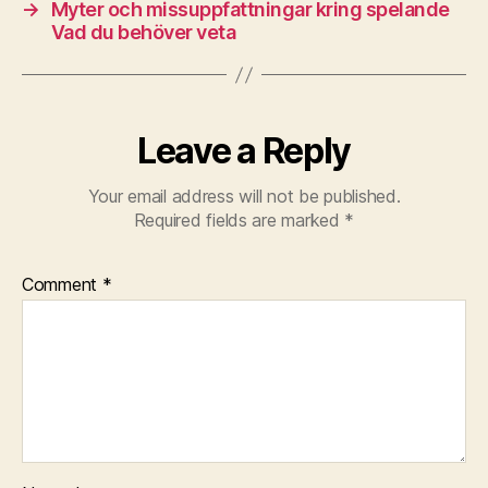
→
Myter och missuppfattningar kring spelande
Vad du behöver veta
Leave a Reply
Your email address will not be published.
Required fields are marked
*
Comment
*