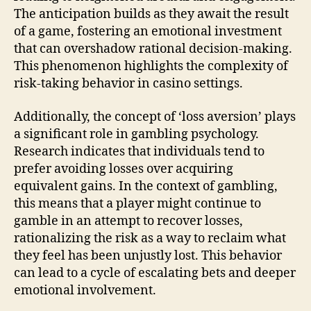
The anticipation builds as they await the result
of a game, fostering an emotional investment
that can overshadow rational decision-making.
This phenomenon highlights the complexity of
risk-taking behavior in casino settings.
Additionally, the concept of ‘loss aversion’ plays
a significant role in gambling psychology.
Research indicates that individuals tend to
prefer avoiding losses over acquiring
equivalent gains. In the context of gambling,
this means that a player might continue to
gamble in an attempt to recover losses,
rationalizing the risk as a way to reclaim what
they feel has been unjustly lost. This behavior
can lead to a cycle of escalating bets and deeper
emotional involvement.