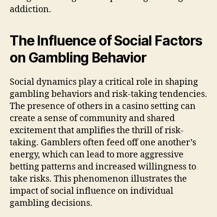
addiction.
The Influence of Social Factors
on Gambling Behavior
Social dynamics play a critical role in shaping
gambling behaviors and risk-taking tendencies.
The presence of others in a casino setting can
create a sense of community and shared
excitement that amplifies the thrill of risk-
taking. Gamblers often feed off one another’s
energy, which can lead to more aggressive
betting patterns and increased willingness to
take risks. This phenomenon illustrates the
impact of social influence on individual
gambling decisions.