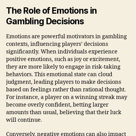
The Role of Emotions in
Gambling Decisions
Emotions are powerful motivators in gambling
contexts, influencing players’ decisions
significantly. When individuals experience
positive emotions, such as joy or excitement,
they are more likely to engage in risk-taking
behaviors. This emotional state can cloud
judgment, leading players to make decisions
based on feelings rather than rational thought.
For instance, a player on a winning streak may
become overly confident, betting larger
amounts than usual, believing that their luck
will continue.
Conversely, negative emotions can also impact