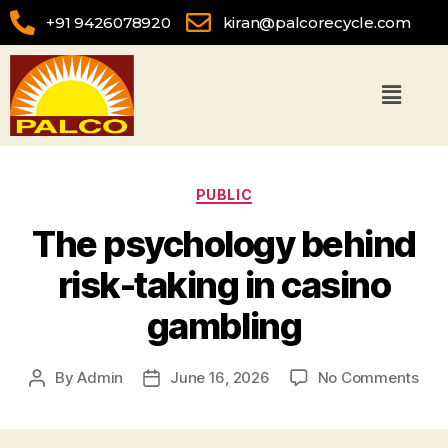
+91 9426078920
kiran@palcorecycle.com
PUBLIC
The psychology behind
risk-taking in casino
gambling
By
Admin
June 16, 2026
No Comments