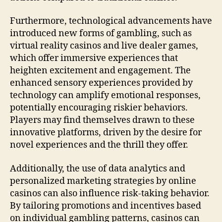
Furthermore, technological advancements have
introduced new forms of gambling, such as
virtual reality casinos and live dealer games,
which offer immersive experiences that
heighten excitement and engagement. The
enhanced sensory experiences provided by
technology can amplify emotional responses,
potentially encouraging riskier behaviors.
Players may find themselves drawn to these
innovative platforms, driven by the desire for
novel experiences and the thrill they offer.
Additionally, the use of data analytics and
personalized marketing strategies by online
casinos can also influence risk-taking behavior.
By tailoring promotions and incentives based
on individual gambling patterns, casinos can