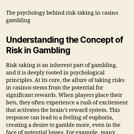
The psychology behind risk-taking in casino
gambling
Understanding the Concept of
Risk in Gambling
Risk-taking is an inherent part of gambling,
and it is deeply rooted in psychological
principles. At its core, the allure of taking risks
in casinos stems from the potential for
significant rewards. When players place their
bets, they often experience a rush of excitement
that activates the brain’s reward system. This
response can lead to a feeling of euphoria,
creating a desire to gamble more, even in the
face of potential losses. For example, many