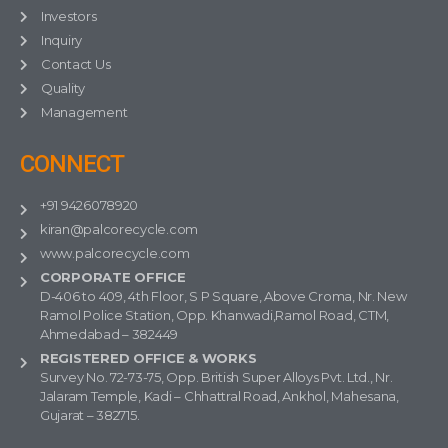
Investors
Inquiry
Contact Us
Quality
Management
CONNECT
+91 9426078920
kiran@palcorecycle.com
www.palcorecycle.com
CORPORATE OFFICE
D-406 to 409, 4th Floor, S P Square, Above Croma, Nr. New
Ramol Police Station, Opp. Khanwadi,Ramol Road, CTM,
Ahmedabad – 382449
REGISTERED OFFICE & WORKS
Survey No. 72-73-75, Opp. British Super Alloys Pvt. Ltd., Nr.
Jalaram Temple, Kadi – Chhattral Road, Ankhol, Mahesana,
Gujarat – 382715.