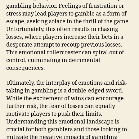
gambling behavior. Feelings of frustration or
stress may lead players to gamble as a form of
escape, seeking solace in the thrill of the game.
Unfortunately, this often results in chasing
losses, where players increase their bets in a
desperate attempt to recoup previous losses.
This emotional rollercoaster can spiral out of
control, culminating in detrimental
consequences.
Ultimately, the interplay of emotions and risk-
taking in gambling is a double-edged sword.
While the excitement of wins can encourage
further risk, the fear of losses can equally
motivate players to push their limits.
Understanding this emotional landscape is
crucial for both gamblers and those looking to
mitigate the negative impacts of gambling