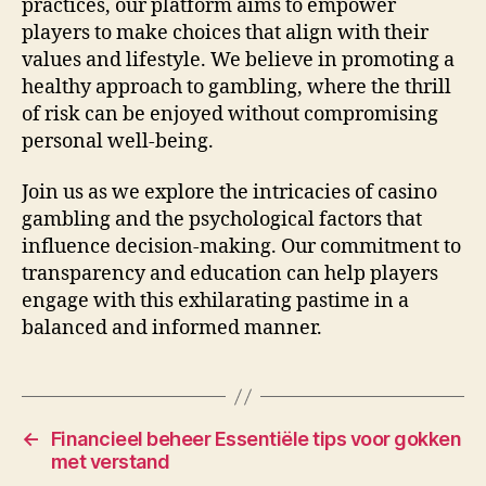
practices, our platform aims to empower
players to make choices that align with their
values and lifestyle. We believe in promoting a
healthy approach to gambling, where the thrill
of risk can be enjoyed without compromising
personal well-being.
Join us as we explore the intricacies of casino
gambling and the psychological factors that
influence decision-making. Our commitment to
transparency and education can help players
engage with this exhilarating pastime in a
balanced and informed manner.
←
Financieel beheer Essentiële tips voor gokken
met verstand