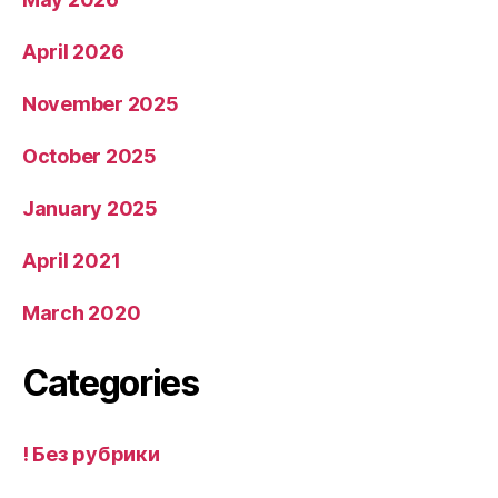
April 2026
November 2025
October 2025
January 2025
April 2021
March 2020
Categories
! Без рубрики