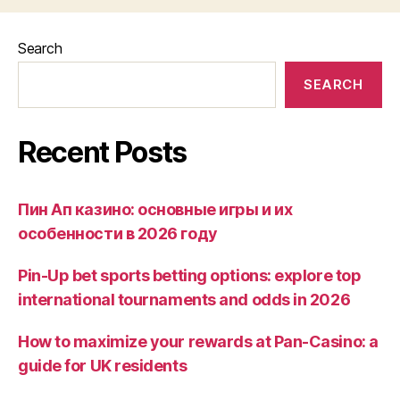
Search
SEARCH
Recent Posts
Пин Ап казино: основные игры и их
особенности в 2026 году
Pin-Up bet sports betting options: explore top
international tournaments and odds in 2026
How to maximize your rewards at Pan-Casino: a
guide for UK residents