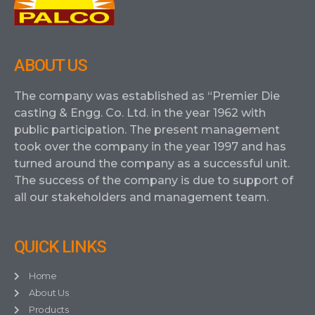
ABOUT US
The company was established as “Premier Die
casting & Engg. Co. Ltd. in the year 1962 with
public participation. The present management
took over the company in the year 1997 and has
turned around the company as a successful unit.
The success of the company is due to support of
all our stakeholders and management team.
QUICK LINKS
Home
About Us
Products