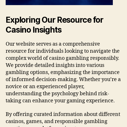
Exploring Our Resource for
Casino Insights
Our website serves as a comprehensive
resource for individuals looking to navigate the
complex world of casino gambling responsibly.
We provide detailed insights into various
gambling options, emphasizing the importance
of informed decision-making. Whether you’re a
novice or an experienced player,
understanding the psychology behind risk-
taking can enhance your gaming experience.
By offering curated information about different
casinos, games, and responsible gambling