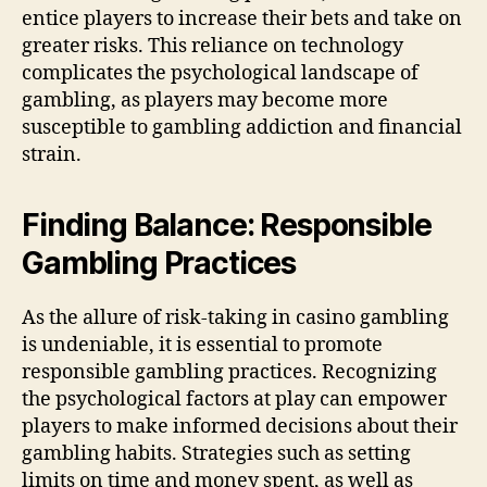
entice players to increase their bets and take on
greater risks. This reliance on technology
complicates the psychological landscape of
gambling, as players may become more
susceptible to gambling addiction and financial
strain.
Finding Balance: Responsible
Gambling Practices
As the allure of risk-taking in casino gambling
is undeniable, it is essential to promote
responsible gambling practices. Recognizing
the psychological factors at play can empower
players to make informed decisions about their
gambling habits. Strategies such as setting
limits on time and money spent, as well as