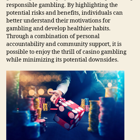
responsible gambling. By highlighting the
potential risks and benefits, individuals can
better understand their motivations for
gambling and develop healthier habits.
Through a combination of personal
accountability and community support, it is
possible to enjoy the thrill of casino gambling
while minimizing its potential downsides.