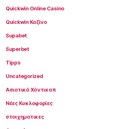
Quickwin Online Casino
Quickwin Καζίνο
Supabet
Superbet
Tipps
Uncategorized
Ασιατικά Χάντικαπ
Νέες Κυκλοφορίες
στοιχηματικες