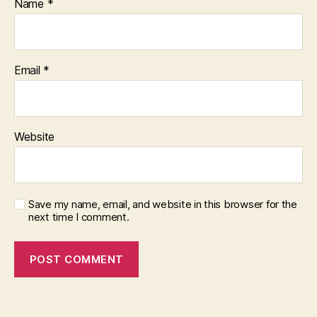
Name
*
Email
*
Website
Save my name, email, and website in this browser for the
next time I comment.