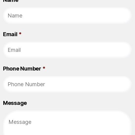
Email
*
Phone Number
*
Message