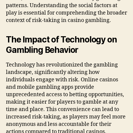
patterns. Understanding the social factors at
play is essential for comprehending the broader
context of risk-taking in casino gambling.
The Impact of Technology on
Gambling Behavior
Technology has revolutionized the gambling
landscape, significantly altering how
individuals engage with risk. Online casinos
and mobile gambling apps provide
unprecedented access to betting opportunities,
making it easier for players to gamble at any
time and place. This convenience can lead to
increased risk-taking, as players may feel more
anonymous and less accountable for their
actions compared to traditional casinos.