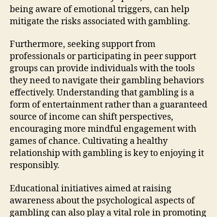
being aware of emotional triggers, can help
mitigate the risks associated with gambling.
Furthermore, seeking support from
professionals or participating in peer support
groups can provide individuals with the tools
they need to navigate their gambling behaviors
effectively. Understanding that gambling is a
form of entertainment rather than a guaranteed
source of income can shift perspectives,
encouraging more mindful engagement with
games of chance. Cultivating a healthy
relationship with gambling is key to enjoying it
responsibly.
Educational initiatives aimed at raising
awareness about the psychological aspects of
gambling can also play a vital role in promoting