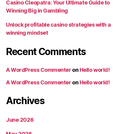
Casino Cleopatra: Your Ultimate Guide to
Winning Big in Gambling
Unlock profitable casino strategies with a
winning mindset
Recent Comments
A WordPress Commenter
on
Hello world!
A WordPress Commenter
on
Hello world!
Archives
June 2026
May 2026