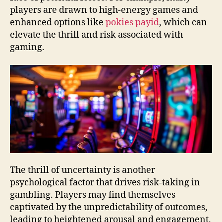
players are drawn to high-energy games and
enhanced options like
pokies payid
, which can
elevate the thrill and risk associated with
gaming.
The thrill of uncertainty is another
psychological factor that drives risk-taking in
gambling. Players may find themselves
captivated by the unpredictability of outcomes,
leading to heightened arousal and engagement.